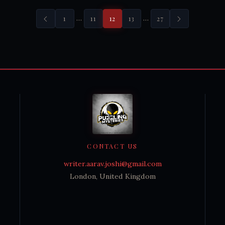
…
…
1
11
12
13
27
CONTACT US
writer.aarav.joshi@gmail.com
London, United Kingdom