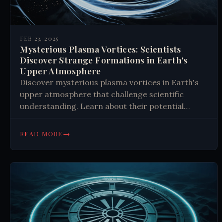
FEB 23, 2025
Mysterious Plasma Vortices: Scientists
Discover Strange Formations in Earth's
Upper Atmosphere
Discover mysterious plasma vortices in Earth's
upper atmosphere that challenge scientific
understanding. Learn about their potential
impact on communications and fusion energy
technology. Read the latest findings.
→
READ MORE