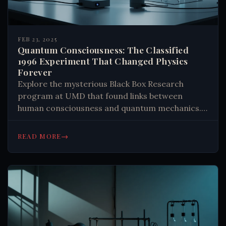
FEB 23, 2025
Quantum Consciousness: The Classified
1996 Experiment That Changed Physics
Forever
Explore the mysterious Black Box Research
program at UMD that found links between
human consciousness and quantum mechanics.
Learn about the startling discoveries that
challenge our understanding of reality. #Physics
→
READ MORE
#Consciousness