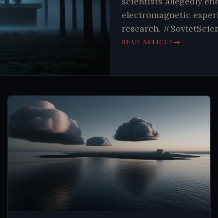
scientists allegedly en
electromagnetic experi
research. #SovietScie
→
READ ARTICLE