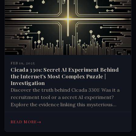
FEB 19, 2025
Cicada 3301: Secret AI Experiment Behind
the Internet's Most Complex Puzzle |
Investigation
Discover the truth behind Cicada 3301: Was it a
recruitment tool or a secret AI experiment?
Explore the evidence linking this mysterious
organization to advanced machine learning and
government research. Learn more. #Tech #AI
→
READ MORE
#Mystery