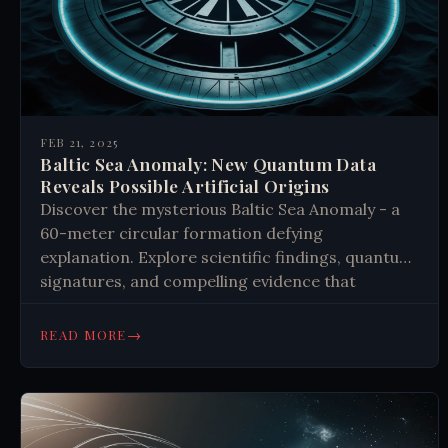
FEB 21, 2025
Baltic Sea Anomaly: New Quantum Data
Reveals Possible Artificial Origins
Discover the mysterious Baltic Sea Anomaly - a
60-meter circular formation defying
explanation. Explore scientific findings, quantum
signatures, and compelling evidence that
challenge our understanding of technology and
history.
→
READ MORE