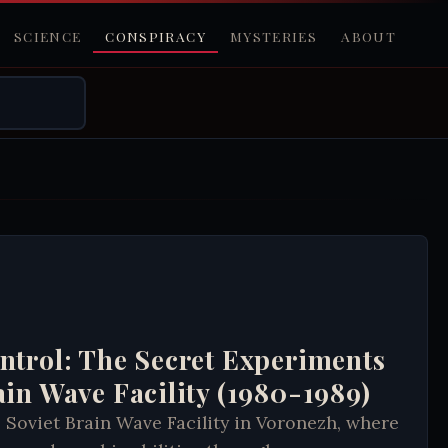
SCIENCE
CONSPIRACY
MYSTERIES
ABOUT
ntrol: The Secret Experiments
ain Wave Facility (1980-1989)
 Soviet Brain Wave Facility in Voronezh, where