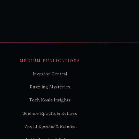
MEDIUM PUBLICATIONS
Investor Central
Puzzling Mysteries
Tech Koala Insights
Science Epochs & Echoes
World Epochs & Echoes