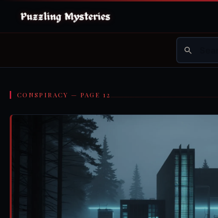
CONSPIRACY — PAGE 12