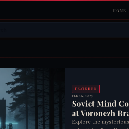
HOME
FEATURED
FEB 26, 2025
Soviet Mind Co
at Voronezh Br
Explore the mysterious