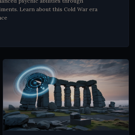
hanced psychic abilities through
ments. Learn about this Cold War era
nce