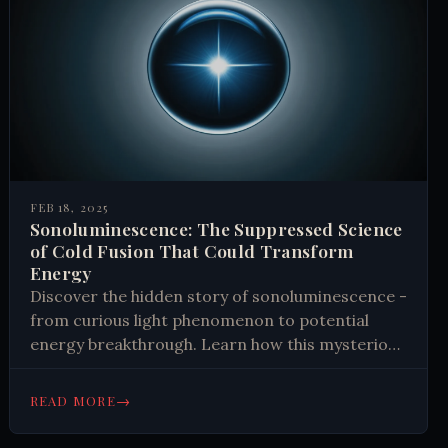
FEB 18, 2025
Sonoluminescence: The Suppressed Science
of Cold Fusion That Could Transform
Energy
Discover the hidden story of sonoluminescence -
from curious light phenomenon to potential
energy breakthrough. Learn how this mysterious
effect sparked global scientific intrigue and why
some believe it could transform energy
→
READ MORE
production. Read now.