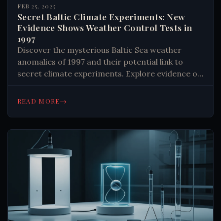
FEB 25, 2025
Secret Baltic Climate Experiments: New
Evidence Shows Weather Control Tests in
1997
Discover the mysterious Baltic Sea weather
anomalies of 1997 and their potential link to
secret climate experiments. Explore evidence of
weather modification and its implications for
climate change. Learn more now.
→
READ MORE