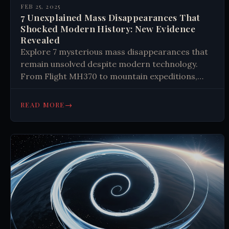
FEB 25, 2025
7 Unexplained Mass Disappearances That
Shocked Modern History: New Evidence
Revealed
Explore 7 mysterious mass disappearances that
remain unsolved despite modern technology.
From Flight MH370 to mountain expeditions,
discover how groups can vanish without a trace
in our connected world. #Mysteries
→
READ MORE