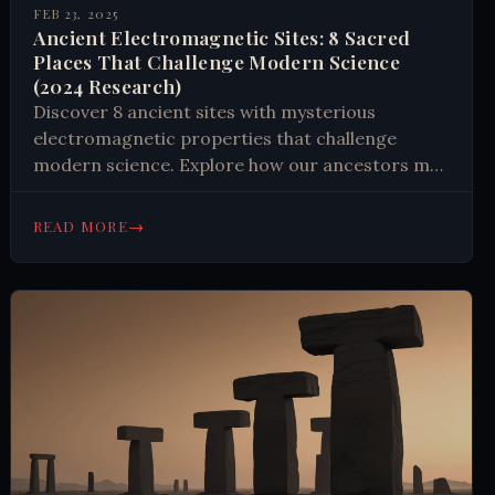
FEB 23, 2025
Ancient Electromagnetic Sites: 8 Sacred
Places That Challenge Modern Science
(2024 Research)
Discover 8 ancient sites with mysterious
electromagnetic properties that challenge
modern science. Explore how our ancestors may
have harnessed natural forces in ways we're still
trying to understand. Learn more.
→
READ MORE