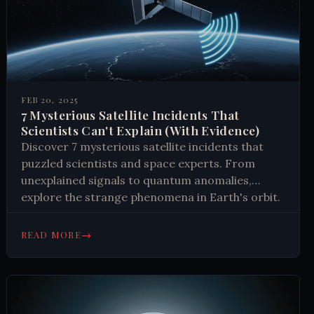
FEB 20, 2025
7 Mysterious Satellite Incidents That
Scientists Can't Explain (With Evidence)
Discover 7 mysterious satellite incidents that
puzzled scientists and space experts. From
unexplained signals to quantum anomalies,
explore the strange phenomena in Earth's orbit.
Learn why these cases remain unsolved.
→
READ MORE