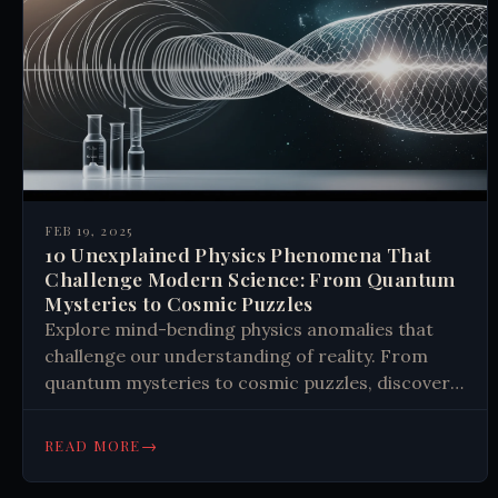
FEB 19, 2025
10 Unexplained Physics Phenomena That
Challenge Modern Science: From Quantum
Mysteries to Cosmic Puzzles
Explore mind-bending physics anomalies that
challenge our understanding of reality. From
quantum mysteries to cosmic puzzles, discover
how unexplained phenomena might revolutionize
science. Learn more.
→
READ MORE