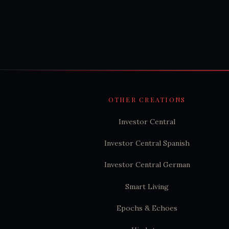
OTHER CREATIONS
Investor Central
Investor Central Spanish
Investor Central German
Smart Living
Epochs & Echoes