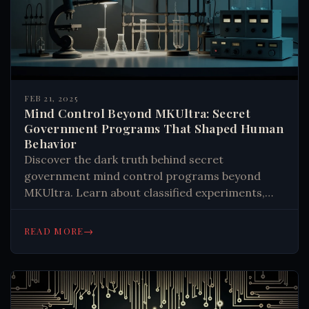
FEB 21, 2025
Mind Control Beyond MKUltra: Secret
Government Programs That Shaped Human
Behavior
Discover the dark truth behind secret
government mind control programs beyond
MKUltra. Learn about classified experiments,
psychological manipulation, and the ongoing
battle for cognitive freedom. Read now.
→
READ MORE