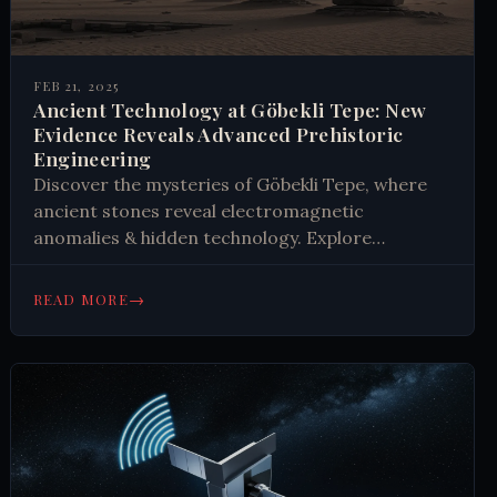
FEB 21, 2025
Ancient Technology at Göbekli Tepe: New
Evidence Reveals Advanced Prehistoric
Engineering
Discover the mysteries of Göbekli Tepe, where
ancient stones reveal electromagnetic
anomalies & hidden technology. Explore
scientific evidence challenging history. Learn
what recent excavations tell us about prehistoric
→
READ MORE
capabilities. #Archaeology