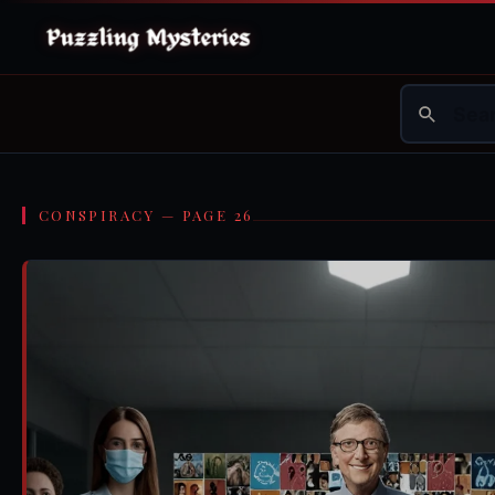
CONSPIRACY — PAGE 26