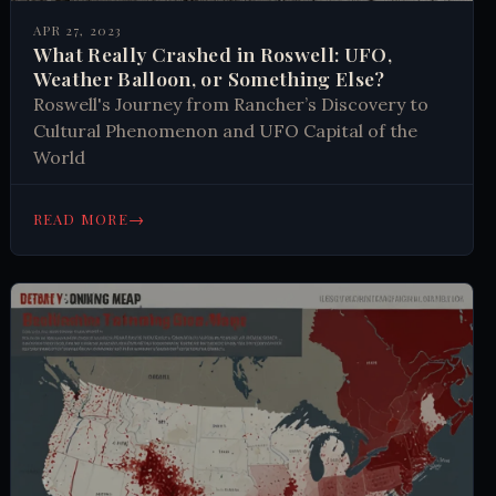
APR 27, 2023
What Really Crashed in Roswell: UFO,
Weather Balloon, or Something Else?
Roswell's Journey from Rancher’s Discovery to
Cultural Phenomenon and UFO Capital of the
World
→
READ MORE