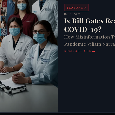
FEATURED
JUL 1, 2023
Is Bill Gates R
COVID-19?
How Misinformation Twi
Pandemic Villain Narra
→
READ ARTICLE