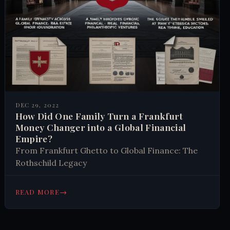
DEC 29, 2022
How Did One Family Turn a Frankfurt
Money Changer into a Global Financial
Empire?
From Frankfurt Ghetto to Global Finance: The
Rothschild Legacy
→
READ MORE