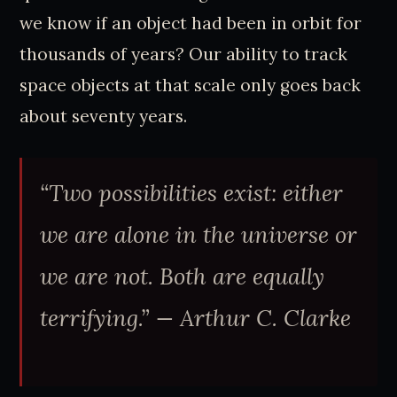
we know if an object had been in orbit for
thousands of years? Our ability to track
space objects at that scale only goes back
about seventy years.
“Two possibilities exist: either
we are alone in the universe or
we are not. Both are equally
terrifying.” — Arthur C. Clarke