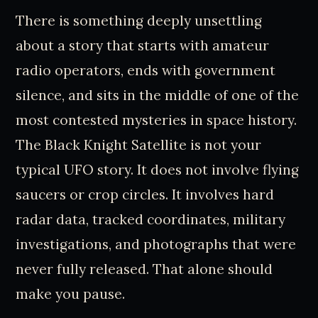
There is something deeply unsettling
about a story that starts with amateur
radio operators, ends with government
silence, and sits in the middle of one of the
most contested mysteries in space history.
The Black Knight Satellite is not your
typical UFO story. It does not involve flying
saucers or crop circles. It involves hard
radar data, tracked coordinates, military
investigations, and photographs that were
never fully released. That alone should
make you pause.