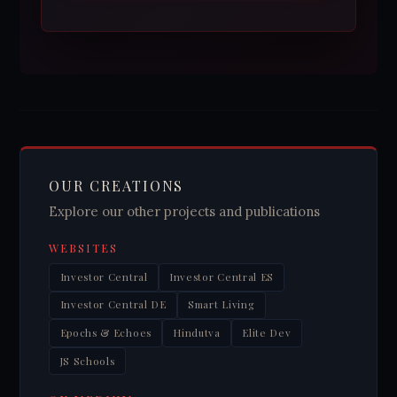
OUR CREATIONS
Explore our other projects and publications
WEBSITES
Investor Central
Investor Central ES
Investor Central DE
Smart Living
Epochs & Echoes
Hindutva
Elite Dev
JS Schools