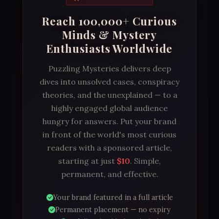
Reach 100,000+ Curious
Minds & Mystery
Enthusiasts Worldwide
Puzzling Mysteries delivers deep
dives into unsolved cases, conspiracy
theories, and the unexplained — to a
highly engaged global audience
hungry for answers. Put your brand
in front of the world's most curious
readers with a sponsored article,
starting at just
$10
. Simple,
permanent, and effective.
Your brand featured in a full article
Permanent placement — no expiry