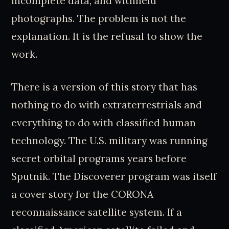
incomplete data, and withheld
photographs. The problem is not the
explanation. It is the refusal to show the
work.
There is a version of this story that has
nothing to do with extraterrestrials and
everything to do with classified human
technology. The U.S. military was running
secret orbital programs years before
Sputnik. The Discoverer program was itself
a cover story for the CORONA
reconnaissance satellite system. If a