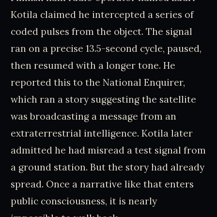
Kotila claimed he intercepted a series of
coded pulses from the object. The signal
ran on a precise 13.5-second cycle, paused,
then resumed with a longer tone. He
reported this to the National Enquirer,
which ran a story suggesting the satellite
was broadcasting a message from an
extraterrestrial intelligence. Kotila later
admitted he had misread a test signal from
a ground station. But the story had already
spread. Once a narrative like that enters
public consciousness, it is nearly