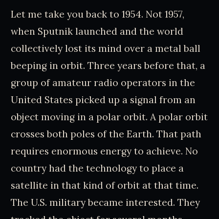
Let me take you back to 1954. Not 1957,
when Sputnik launched and the world
collectively lost its mind over a metal ball
beeping in orbit. Three years before that, a
group of amateur radio operators in the
United States picked up a signal from an
object moving in a polar orbit. A polar orbit
crosses both poles of the Earth. That path
requires enormous energy to achieve. No
country had the technology to place a
satellite in that kind of orbit at that time.
The U.S. military became interested. They