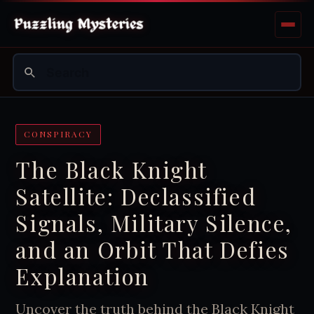
CONSPIRACY
The Black Knight
Satellite: Declassified
Signals, Military Silence,
and an Orbit That Defies
Explanation
Uncover the truth behind the Black Knight