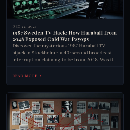
DEC 22, 2025
1987 Sweden TV Hack: How Haraball from
2048 Exposed Cold War Psyops
Discover the mysterious 1987 Haraball TV
hijack in Stockholm - a 40-second broadcast
interruption claiming to be from 2048. Was it
military psyops, expert hackers, or something
else?
→
READ MORE