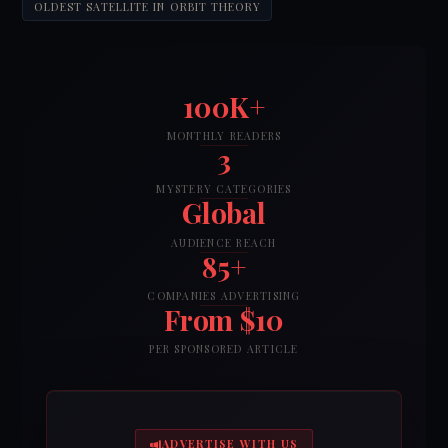
OLDEST SATELLITE IN ORBIT THEORY
100K+
MONTHLY READERS
3
MYSTERY CATEGORIES
Global
AUDIENCE REACH
85+
COMPANIES ADVERTISING
From $10
PER SPONSORED ARTICLE
ADVERTISE WITH US