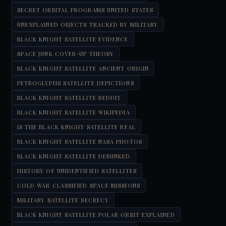
SECRET ORBITAL PROGRAMS UNITED STATES
UNEXPLAINED OBJECTS TRACKED BY MILITARY
BLACK KNIGHT SATELLITE EVIDENCE
SPACE JUNK COVER-UP THEORY
BLACK KNIGHT SATELLITE ANCIENT ORIGIN
PETROGLYPHS SATELLITE DEPICTIONS
BLACK KNIGHT SATELLITE REDDIT
BLACK KNIGHT SATELLITE WIKIPEDIA
IS THE BLACK KNIGHT SATELLITE REAL
BLACK KNIGHT SATELLITE NASA PHOTOS
BLACK KNIGHT SATELLITE DEBUNKED
HISTORY OF UNIDENTIFIED SATELLITES
COLD WAR CLASSIFIED SPACE MISSIONS
MILITARY SATELLITE SECRECY
BLACK KNIGHT SATELLITE POLAR ORBIT EXPLAINED