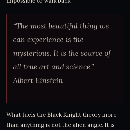
impossible to walk back.
“The most beautiful thing we
can experience is the
mysterious. It is the source of
all true art and science.” —
Albert Einstein
What fuels the Black Knight theory more
than anything is not the alien angle. It is