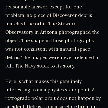
reasonable answer, except for one
problem: no piece of Discoverer debris
matched the orbit. The Steward
Observatory in Arizona photographed the
object. The shape in those photographs
was not consistent with natural space
debris. The images were never released in
full. The Navy stuck to its story.
Here is what makes this genuinely
interesting from a physics standpoint. A
retrograde polar orbit does not happen by
accident. Debris from a satellite breakup