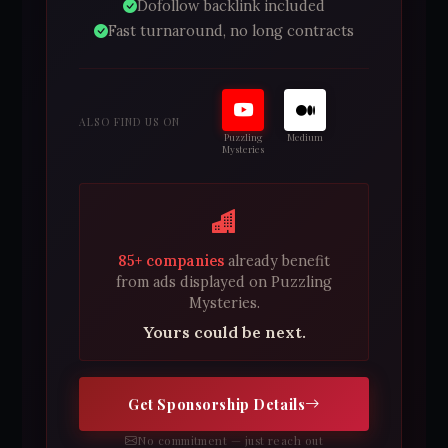
Dofollow backlink included
Fast turnaround, no long contracts
ALSO FIND US ON
Puzzling
Medium
Mysteries
85+ companies
already benefit
from ads displayed on Puzzling
Mysteries.
Yours could be next.
Get Sponsorship Details
No commitment — just reach out