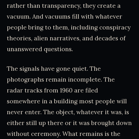
rather than transparency, they create a
vacuum. And vacuums fill with whatever
people bring to them, including conspiracy
theories, alien narratives, and decades of
unanswered questions.
The signals have gone quiet. The
photographs remain incomplete. The
radar tracks from 1960 are filed
somewhere in a building most people will
never enter. The object, whatever it was, is
either still up there or it was brought down
without ceremony. What remains is the