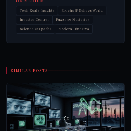
ON MEDIUM
Tech Koala Insights
Epochs & Echoes World
Investor Central
Puzzling Mysteries
Science & Epochs
Modern Hindutva
SIMILAR POSTS