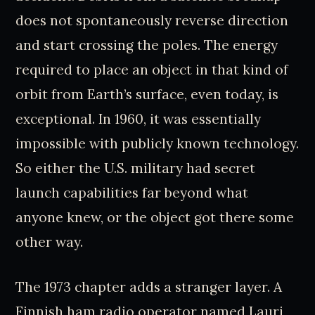
does not spontaneously reverse direction
and start crossing the poles. The energy
required to place an object in that kind of
orbit from Earth’s surface, even today, is
exceptional. In 1960, it was essentially
impossible with publicly known technology.
So either the U.S. military had secret
launch capabilities far beyond what
anyone knew, or the object got there some
other way.
The 1973 chapter adds a stranger layer. A
Finnish ham radio operator named Lauri