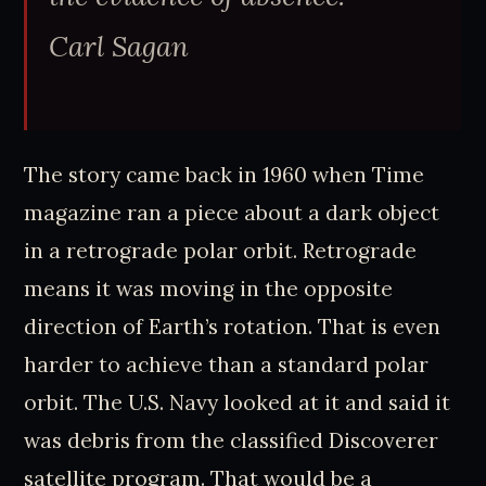
Carl Sagan
The story came back in 1960 when Time
magazine ran a piece about a dark object
in a retrograde polar orbit. Retrograde
means it was moving in the opposite
direction of Earth’s rotation. That is even
harder to achieve than a standard polar
orbit. The U.S. Navy looked at it and said it
was debris from the classified Discoverer
satellite program. That would be a