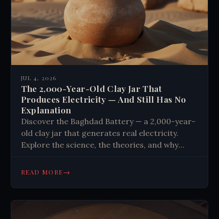
JUL 4, 2026
The 2,000-Year-Old Clay Jar That
Produces Electricity — And Still Has No
Explanation
Discover the Baghdad Battery — a 2,000-year-
old clay jar that generates real electricity.
Explore the science, the theories, and why
history still has no clear answer.
→
READ MORE