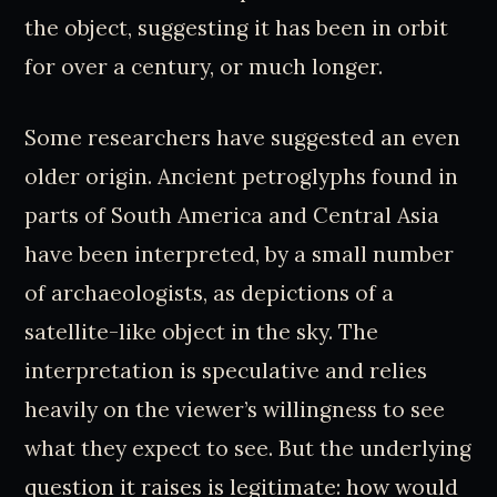
the object, suggesting it has been in orbit
for over a century, or much longer.
Some researchers have suggested an even
older origin. Ancient petroglyphs found in
parts of South America and Central Asia
have been interpreted, by a small number
of archaeologists, as depictions of a
satellite-like object in the sky. The
interpretation is speculative and relies
heavily on the viewer’s willingness to see
what they expect to see. But the underlying
question it raises is legitimate: how would