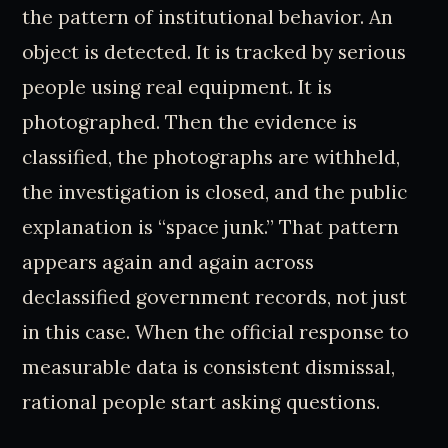
the pattern of institutional behavior. An
object is detected. It is tracked by serious
people using real equipment. It is
photographed. Then the evidence is
classified, the photographs are withheld,
the investigation is closed, and the public
explanation is “space junk.” That pattern
appears again and again across
declassified government records, not just
in this case. When the official response to
measurable data is consistent dismissal,
rational people start asking questions.