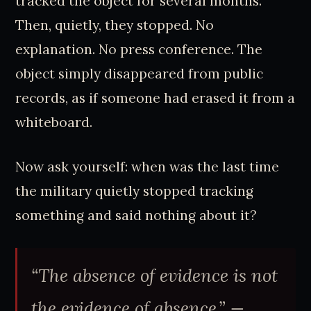
tracked the object for several months.
Then, quietly, they stopped. No
explanation. No press conference. The
object simply disappeared from public
records, as if someone had erased it from a
whiteboard.
Now ask yourself: when was the last time
the military quietly stopped tracking
something and said nothing about it?
“The absence of evidence is not
the evidence of absence.” —