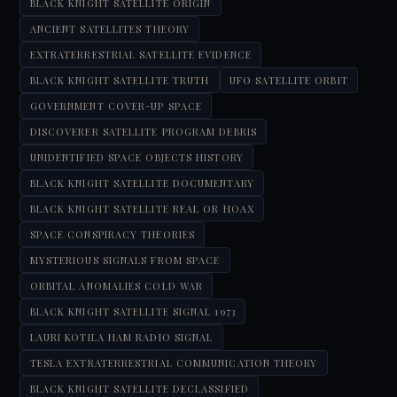
BLACK KNIGHT SATELLITE ORIGIN
ANCIENT SATELLITES THEORY
EXTRATERRESTRIAL SATELLITE EVIDENCE
BLACK KNIGHT SATELLITE TRUTH
UFO SATELLITE ORBIT
GOVERNMENT COVER-UP SPACE
DISCOVERER SATELLITE PROGRAM DEBRIS
UNIDENTIFIED SPACE OBJECTS HISTORY
BLACK KNIGHT SATELLITE DOCUMENTARY
BLACK KNIGHT SATELLITE REAL OR HOAX
SPACE CONSPIRACY THEORIES
MYSTERIOUS SIGNALS FROM SPACE
ORBITAL ANOMALIES COLD WAR
BLACK KNIGHT SATELLITE SIGNAL 1973
LAURI KOTILA HAM RADIO SIGNAL
TESLA EXTRATERRESTRIAL COMMUNICATION THEORY
BLACK KNIGHT SATELLITE DECLASSIFIED