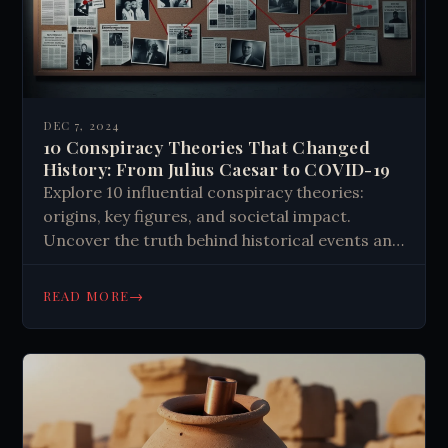
DEC 7, 2024
10 Conspiracy Theories That Changed
History: From Julius Caesar to COVID-19
Explore 10 influential conspiracy theories:
origins, key figures, and societal impact.
Uncover the truth behind historical events and
modern myths. Learn why these theories
persist.
→
READ MORE