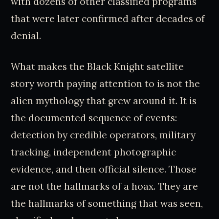
with dozens of other classified programs
that were later confirmed after decades of
denial.
What makes the Black Knight satellite
story worth paying attention to is not the
alien mythology that grew around it. It is
the documented sequence of events:
detection by credible operators, military
tracking, independent photographic
evidence, and then official silence. Those
are not the hallmarks of a hoax. They are
the hallmarks of something that was seen,