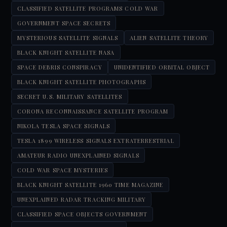
CLASSIFIED SATELLITE PROGRAMS COLD WAR
GOVERNMENT SPACE SECRETS
MYSTERIOUS SATELLITE SIGNALS
ALIEN SATELLITE THEORY
BLACK KNIGHT SATELLITE NASA
SPACE DEBRIS CONSPIRACY
UNIDENTIFIED ORBITAL OBJECT
BLACK KNIGHT SATELLITE PHOTOGRAPHS
SECRET U.S. MILITARY SATELLITES
CORONA RECONNAISSANCE SATELLITE PROGRAM
NIKOLA TESLA SPACE SIGNALS
TESLA 1899 WIRELESS SIGNALS EXTRATERRESTRIAL
AMATEUR RADIO UNEXPLAINED SIGNALS
COLD WAR SPACE MYSTERIES
BLACK KNIGHT SATELLITE 1960 TIME MAGAZINE
UNEXPLAINED RADAR TRACKING MILITARY
CLASSIFIED SPACE OBJECTS GOVERNMENT