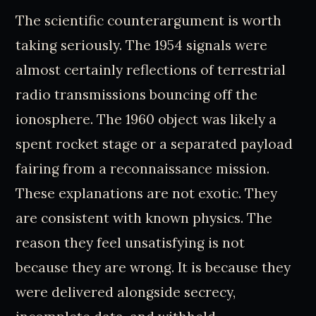
The scientific counterargument is worth
taking seriously. The 1954 signals were
almost certainly reflections of terrestrial
radio transmissions bouncing off the
ionosphere. The 1960 object was likely a
spent rocket stage or a separated payload
fairing from a reconnaissance mission.
These explanations are not exotic. They
are consistent with known physics. The
reason they feel unsatisfying is not
because they are wrong. It is because they
were delivered alongside secrecy,