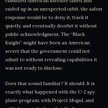
classified American satellite failed and
ended up in an unexpected orbit, the safest
response would be to deny it, track it
quietly, and eventually deorbit it without
public acknowledgment. The “Black
Knight” might have been an American
secret that the government could not
admit to without revealing capabilities it
was not ready to disclose.
Does that sound familiar? It should. It is
exactly what happened with the U-2 spy
plane program, with Project Mogul, and