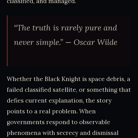
classified, and managed.
“The truth is rarely pure and
never simple.” — Oscar Wilde
Whether the Black Knight is space debris, a
failed classified satellite, or something that
defies current explanation, the story
points to a real problem. When
governments respond to observable
phenomena with secrecy and dismissal