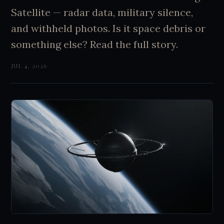
Satellite — radar data, military silence,
and withheld photos. Is it space debris or
something else? Read the full story.
JUL 4, 2026