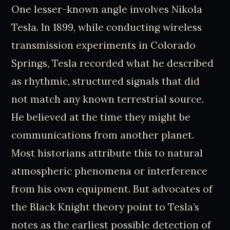
One lesser-known angle involves Nikola
Tesla. In 1899, while conducting wireless
transmission experiments in Colorado
Springs, Tesla recorded what he described
as rhythmic, structured signals that did
not match any known terrestrial source.
He believed at the time they might be
communications from another planet.
Most historians attribute this to natural
atmospheric phenomena or interference
from his own equipment. But advocates of
the Black Knight theory point to Tesla’s
notes as the earliest possible detection of