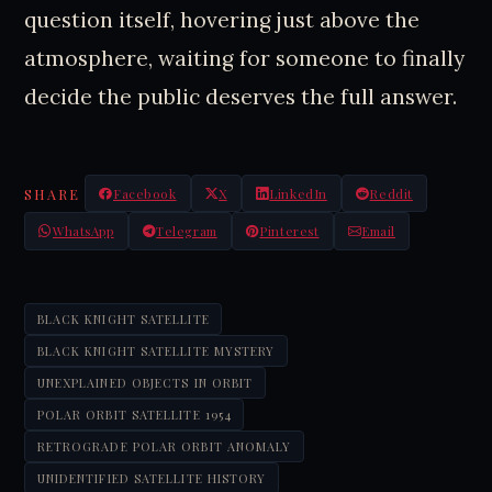
question itself, hovering just above the
atmosphere, waiting for someone to finally
decide the public deserves the full answer.
SHARE
Facebook
X
LinkedIn
Reddit
WhatsApp
Telegram
Pinterest
Email
BLACK KNIGHT SATELLITE
BLACK KNIGHT SATELLITE MYSTERY
UNEXPLAINED OBJECTS IN ORBIT
POLAR ORBIT SATELLITE 1954
RETROGRADE POLAR ORBIT ANOMALY
UNIDENTIFIED SATELLITE HISTORY