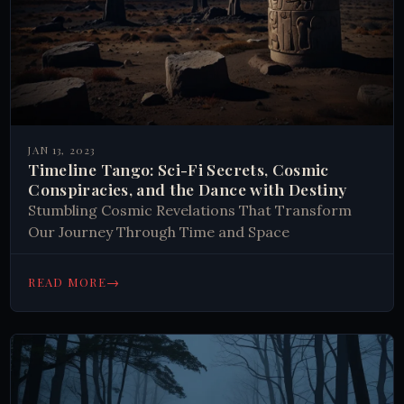
JAN 13, 2023
Timeline Tango: Sci-Fi Secrets, Cosmic
Conspiracies, and the Dance with Destiny
Stumbling Cosmic Revelations That Transform
Our Journey Through Time and Space
→
READ MORE