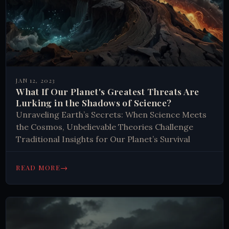
JAN 12, 2023
What If Our Planet's Greatest Threats Are
Lurking in the Shadows of Science?
Unraveling Earth’s Secrets: When Science Meets
the Cosmos, Unbelievable Theories Challenge
Traditional Insights for Our Planet’s Survival
→
READ MORE