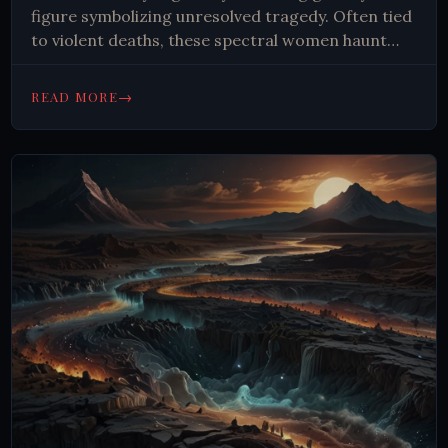
figure symbolizing unresolved tragedy. Often tied
to violent deaths, these spectral women haunt
roads and buildings, captivating imaginations and
reflecting deep-rooted human fears about loss
→
READ MORE
and the afterlife.