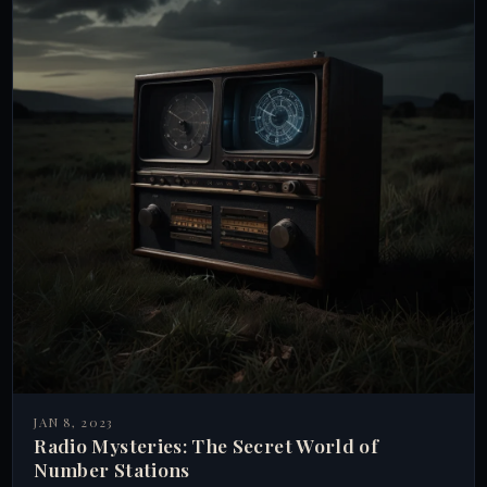
JAN 8, 2023
Radio Mysteries: The Secret World of
Number Stations