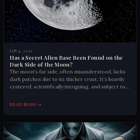
JAN 4, 2023
Has a Secret Alien Base Been Found on the
Dark Side of the Moon?
The moon's far side, often misunderstood, lacks
dark patches due to its thicker crust. It's heavily
cratered, scientifically intriguing, and subject to
myths. Modern exploration reveals fascinating
geological insights rather than alien bases.
→
READ MORE