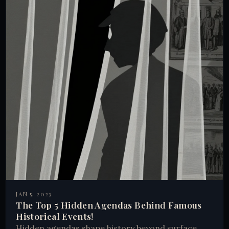
JAN 5, 2023
The Top 5 Hidden Agendas Behind Famous
Historical Events!
Hidden agendas shape history beyond surface