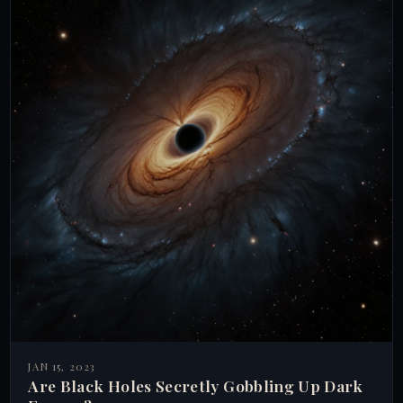
JAN 15, 2023
Are Black Holes Secretly Gobbling Up Dark