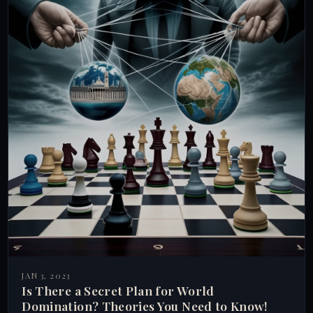
JAN 3, 2023
Is There a Secret Plan for World
Domination? Theories You Need to Know!