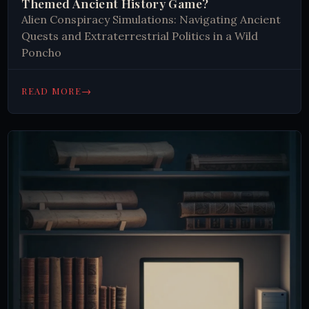
Themed Ancient History Game?
Alien Conspiracy Simulations: Navigating Ancient
Quests and Extraterrestrial Politics in a Wild
Poncho
→
READ MORE