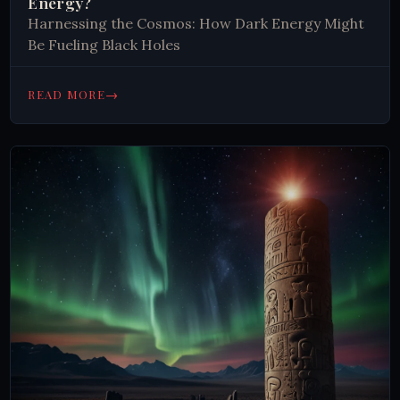
Energy?
Harnessing the Cosmos: How Dark Energy Might
Be Fueling Black Holes
→
READ MORE