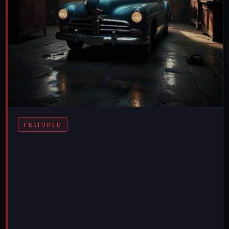
FEATURED