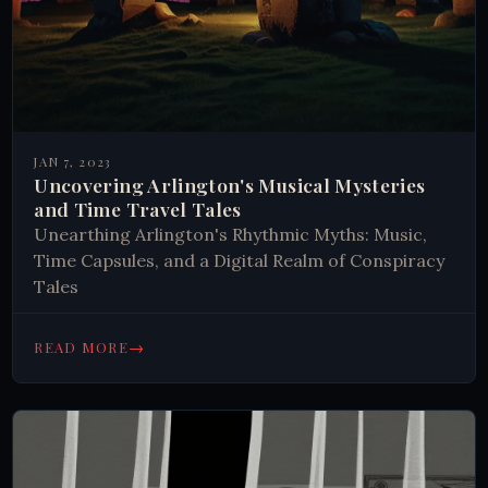
JAN 7, 2023
Uncovering Arlington's Musical Mysteries
and Time Travel Tales
Unearthing Arlington's Rhythmic Myths: Music,
Time Capsules, and a Digital Realm of Conspiracy
Tales
→
READ MORE