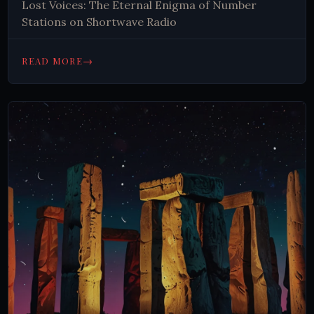
Lost Voices: The Eternal Enigma of Number
Stations on Shortwave Radio
→
READ MORE