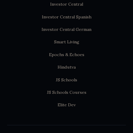
Investor Central
Investor Central Spanish
Investor Central German
Smart Living
Epochs & Echoes
Hindutva
JS Schools
JS Schools Courses
Elite Dev