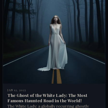
JAN 12, 2023
The Ghost of the White Lady: The Most
Famous Haunted Road in the World!
The White Lady: a globally recurring ghostly