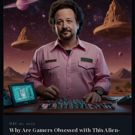
DEC 30, 2022
Why Are Gamers Obsessed with This Alien-