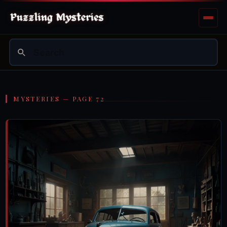
MYSTERIES — PAGE 72