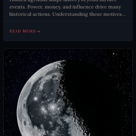
events. Power, money, and influence drive many
historical actions. Understanding these motives
reveals complex truths behind wars, revolutions,
and societal changes, encouraging critical
→
READ MORE
thinking about current events.