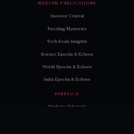
MEDIUM PUBLICATIONS
Investor Central
Puzzling Mysteries
Tech Koala Insights
Science Epochs & Echoes
World Epochs & Echoes
India Epochs & Echoes
SUBSTACK
Hindutva Substack