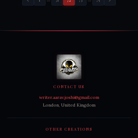
CONTACT US
writer.aarav.joshi@gmail.com
London, United Kingdom
OTHER CREATIONS