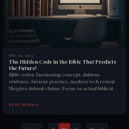
DEC 29, 2022
The Hidden Code in the Bible That Predicts
the Future!
Bible codes: fascinating concept, dubious
evidence. Ancient practice, modern tech revival.
Skeptics debunk claims. Focus on actual biblical
teachings recommended over searching for
hidden messages. Intriguing, but scientifically
→
READ MORE
unsupported.
…
…
1
71
72
73
75