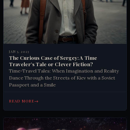
JAN 3, 2023
The Curious Case of Sergey: A Time
Traveler’s Tale or Clever Fiction?
Time-Travel Tales: When Imagination and Reality
Dance Through the Streets of Kiev with a Soviet
Passport and a Smile
→
READ MORE