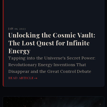
JAN 19, 2023
Unlocking the Cosmic Vault:
The Lost Quest for Infinite
Energy
Tapping into the Universe's Secret Power:
Revolutionary Energy Inventions That
Disappear and the Great Control Debate
→
READ ARTICLE