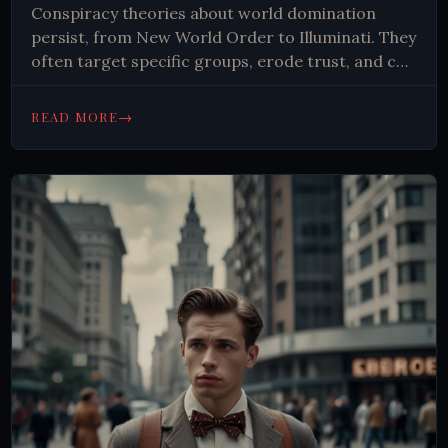
Conspiracy theories about world domination
persist, from New World Order to Illuminati. They
often target specific groups, erode trust, and can
lead to discrimination. Critical thinking and clear
explanations are key to combating
→
READ MORE
misinformation.