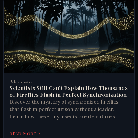
JUL 17, 2025
Scientists Still Can't Explain How Thousands
of Fireflies Flash in Perfect Synchronization
Discover the mystery of synchronized fireflies
that flash in perfect unison without a leader.
Learn how these tiny insects create nature's
most mesmerizing light shows through unknown
mechanisms that still baffle scientists today.
→
READ MORE