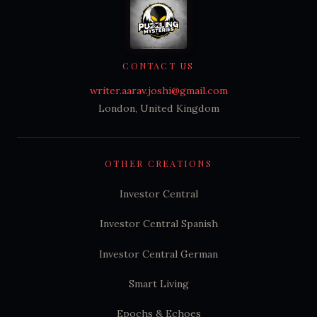
CONTACT US
writer.aarav.joshi@gmail.com
London, United Kingdom
OTHER CREATIONS
Investor Central
Investor Central Spanish
Investor Central German
Smart Living
Epochs & Echoes