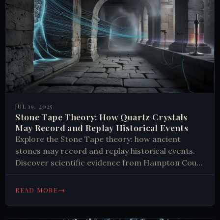
JUL 19, 2025
Stone Tape Theory: How Quartz Crystals
May Record and Replay Historical Events
Explore the Stone Tape theory: how ancient
stones may record and replay historical events.
Discover scientific evidence from Hampton Court
and Tower of London. Click to learn more.
→
READ MORE