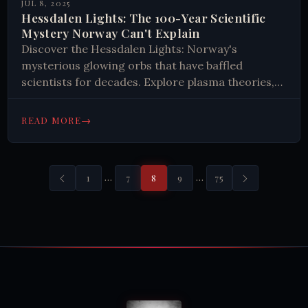
JUL 8, 2025
Hessdalen Lights: The 100-Year Scientific
Mystery Norway Can't Explain
Discover the Hessdalen Lights: Norway's
mysterious glowing orbs that have baffled
scientists for decades. Explore plasma theories,
unique geology, and unexplained phenomena in
this remote valley.
→
READ MORE
…
…
1
7
8
9
75