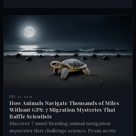
JUL 23, 2025
How Animals Navigate Thousands of Miles
Without GPS: 7 Migration Mysteries That
Baffle Scientists
Discover 7 mind-bending animal navigation
mysteries that challenge science. From arctic