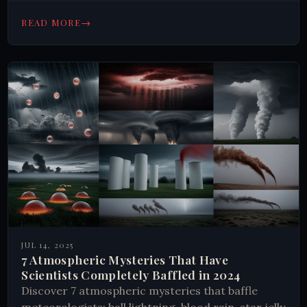
Earth's strangest underground secrets today.
→
READ MORE
JUL 14, 2025
7 Atmospheric Mysteries That Have
Scientists Completely Baffled in 2024
Discover 7 atmospheric mysteries that baffle