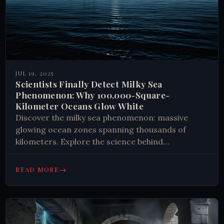
JUL 19, 2025
Scientists Finally Detect Milky Sea
Phenomenon: Why 100,000-Square-
Kilometer Oceans Glow White
Discover the milky sea phenomenon: massive
glowing ocean zones spanning thousands of
kilometers. Explore the science behind
bioluminescent bacteria and marine mysteries
that defy explanation.
→
READ MORE