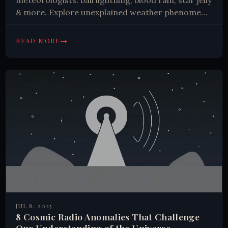
meteorologists: ball lightning, blood rain, star jelly
& more. Explore unexplained weather phenomena
with scientific data.
→
READ MORE
JUL 8, 2025
8 Cosmic Radio Anomalies That Challenge
Our Understanding of the Universe