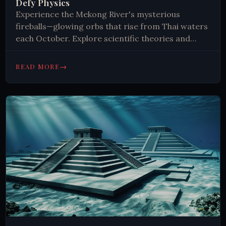
Defy Physics
Experience the Mekong River's mysterious
fireballs—glowing orbs that rise from Thai waters
each October. Explore scientific theories and
ancient legends behind this unexplained
phenomenon. Read now.
→
READ MORE