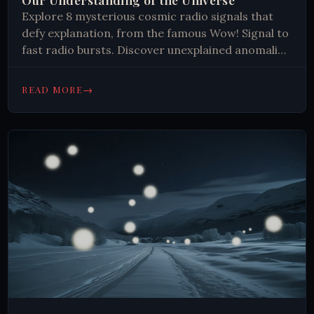
Explore 8 mysterious cosmic radio signals that
defy explanation, from the famous Wow! Signal to
fast radio bursts. Discover unexplained anomalies
that challenge our understanding of the universe.
→
READ MORE