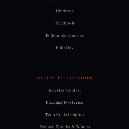
Hindutva
JS Schools
JS Schools Courses
Elite Dev
MEDIUM PUBLICATIONS
Investor Central
Puzzling Mysteries
Tech Koala Insights
Science Epochs & Echoes