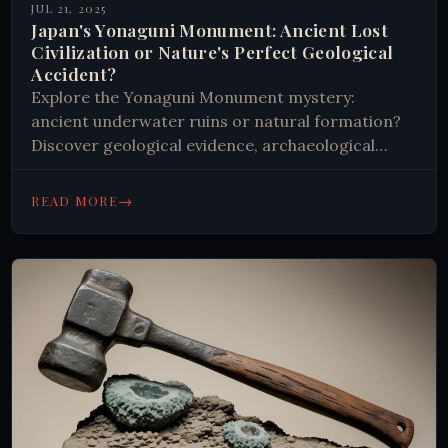
JUL 21, 2025
Japan's Yonaguni Monument: Ancient Lost
Civilization or Nature's Perfect Geological
Accident?
Explore the Yonaguni Monument mystery:
ancient underwater ruins or natural formation?
Discover geological evidence, archaeological
clues, and theories about Japan's 10,000-year-old
enigma beneath the waves.
→
READ MORE