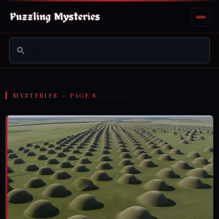
MYSTERIES — PAGE 8