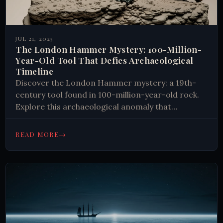
JUL 21, 2025
The London Hammer Mystery: 100-Million-
Year-Old Tool That Defies Archaeological
Timeline
Discover the London Hammer mystery: a 19th-
century tool found in 100-million-year-old rock.
Explore this archaeological anomaly that
challenges our understanding of history and
scientific dating methods.
→
READ MORE