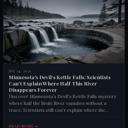
JUL 24, 2025
Minnesota's Devil's Kettle Falls: Scientists
Can't Explain Where Half This River
Disappears Forever
Discover Minnesota's Devil's Kettle Falls mystery
where half the Brule River vanishes without a
trace. Scientists still can't explain where the
water goes. Explore this geological puzzle today.
→
READ MORE