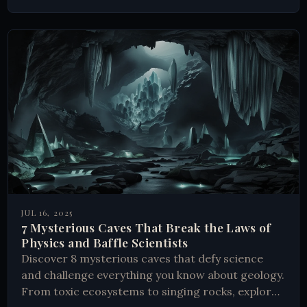
JUL 16, 2025
7 Mysterious Caves That Break the Laws of
Physics and Baffle Scientists
Discover 8 mysterious caves that defy science
and challenge everything you know about geology.
From toxic ecosystems to singing rocks, explore