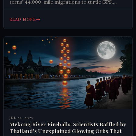
terns' 44,000-mile migrations to turtle GPS,
explore nature's greatest travelers.
→
READ MORE
JUL 22, 2025
Mekong River Fireballs: Scientists Baffled by
Thailand's Unexplained Glowing Orbs That