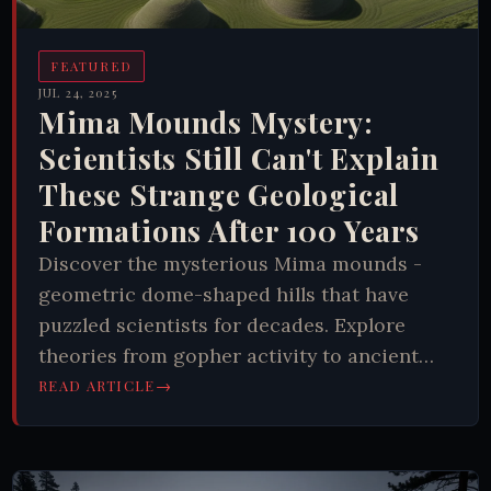
FEATURED
JUL 24, 2025
Mima Mounds Mystery:
Scientists Still Can't Explain
These Strange Geological
Formations After 100 Years
Discover the mysterious Mima mounds -
geometric dome-shaped hills that have
puzzled scientists for decades. Explore
theories from gopher activity to ancient
gardens. Learn why these natural patterns
→
READ ARTICLE
remain unsolved and what they reveal about
Earth's hidden processes.