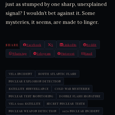
just as stumped by one sharp, unexplained
signal? I wouldn’t bet against it. Some
mysteries, it seems, are made to linger.
SHARE
Facebook
X
LinkedIn
Reddit
WhatsApp
Telegram
Pinterest
Email
VELA INCIDENT
SOUTH ATLANTIC FLASH
NUCLEAR EXPLOSION DETECTION
SATELLITE SURVEILLANCE
COLD WAR MYSTERIES
NUCLEAR TEST MONITORING
DOUBLE FLASH SIGNATURE
VELA 6911 SATELLITE
SECRET NUCLEAR TESTS
NUCLEAR WEAPON DETECTION
1979 NUCLEAR INCIDENT