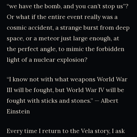
“we have the bomb, and you can’t stop us”?
Or what if the entire event really was a
cosmic accident, a strange burst from deep
space, or a meteor just large enough, at
the perfect angle, to mimic the forbidden
light of a nuclear explosion?
“I know not with what weapons World War
III will be fought, but World War IV will be
fought with sticks and stones.” — Albert
Einstein
Every time I return to the Vela story, I ask