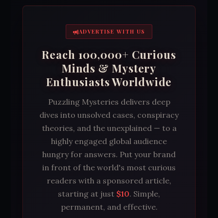
ADVERTISE WITH US
Reach 100,000+ Curious
Minds & Mystery
Enthusiasts Worldwide
Puzzling Mysteries delivers deep
dives into unsolved cases, conspiracy
theories, and the unexplained — to a
highly engaged global audience
hungry for answers. Put your brand
in front of the world's most curious
readers with a sponsored article,
starting at just
$10
. Simple,
permanent, and effective.