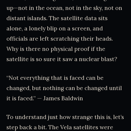
up—not in the ocean, not in the sky, not on
distant islands. The satellite data sits
alone, a lonely blip on a screen, and
officials are left scratching their heads.
Why is there no physical proof if the
satellite is so sure it saw a nuclear blast?
“Not everything that is faced can be
changed, but nothing can be changed until
it is faced.” — James Baldwin
To understand just how strange this is, let’s
step back a bit. The Vela satellites were