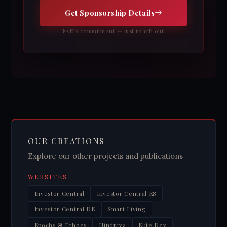
Get Sponsorship Details
No commitment — just reach out
OUR CREATIONS
Explore our other projects and publications
WEBSITES
Investor Central
Investor Central ES
Investor Central DE
Smart Living
Epochs & Echoes
Hindutva
Elite Dev