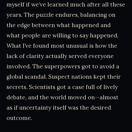
myself if we’ve learned much after all these
years. The puzzle endures, balancing on
the edge between what happened and
what people are willing to say happened.
What I’ve found most unusual is how the
lack of clarity actually served everyone
involved. The superpowers got to avoid a
global scandal. Suspect nations kept their
secrets. Scientists got a case full of lively
debate, and the world moved on—almost
as if uncertainty itself was the desired
outcome.