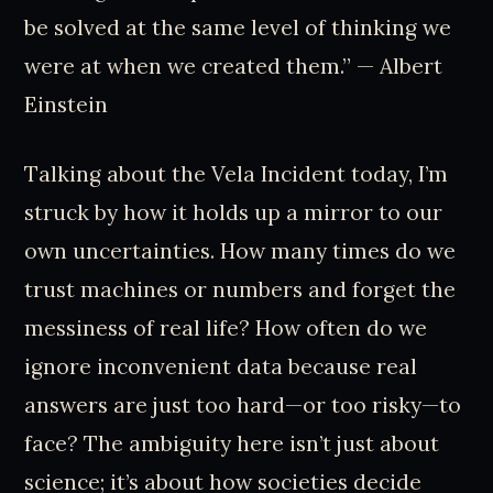
be solved at the same level of thinking we
were at when we created them.” — Albert
Einstein
Talking about the Vela Incident today, I’m
struck by how it holds up a mirror to our
own uncertainties. How many times do we
trust machines or numbers and forget the
messiness of real life? How often do we
ignore inconvenient data because real
answers are just too hard—or too risky—to
face? The ambiguity here isn’t just about
science; it’s about how societies decide