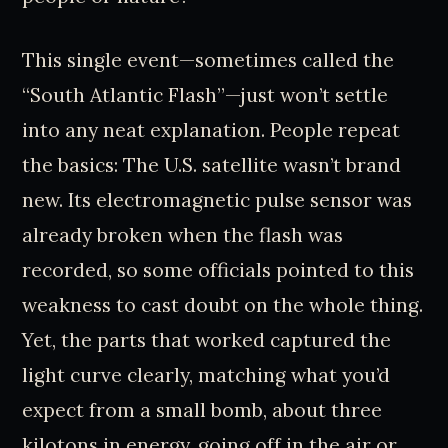
This single event—sometimes called the
“South Atlantic Flash”—just won’t settle
into any neat explanation. People repeat
the basics: The U.S. satellite wasn’t brand
new. Its electromagnetic pulse sensor was
already broken when the flash was
recorded, so some officials pointed to this
weakness to cast doubt on the whole thing.
Yet, the parts that worked captured the
light curve clearly, matching what you’d
expect from a small bomb, about three
kilotons in energy, going off in the air or