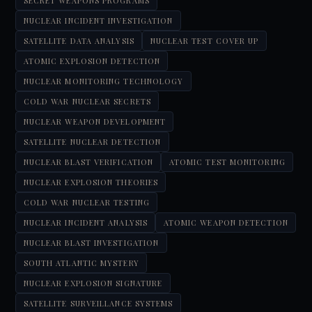
SECRET WEAPONS PROGRAMS
NUCLEAR INCIDENT INVESTIGATION
SATELLITE DATA ANALYSIS
NUCLEAR TEST COVER UP
ATOMIC EXPLOSION DETECTION
NUCLEAR MONITORING TECHNOLOGY
COLD WAR NUCLEAR SECRETS
NUCLEAR WEAPON DEVELOPMENT
SATELLITE NUCLEAR DETECTION
NUCLEAR BLAST VERIFICATION
ATOMIC TEST MONITORING
NUCLEAR EXPLOSION THEORIES
COLD WAR NUCLEAR TESTING
NUCLEAR INCIDENT ANALYSIS
ATOMIC WEAPON DETECTION
NUCLEAR BLAST INVESTIGATION
SOUTH ATLANTIC MYSTERY
NUCLEAR EXPLOSION SIGNATURE
SATELLITE SURVEILLANCE SYSTEMS