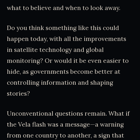
what to believe and when to look away.
Do you think something like this could
happen today, with all the improvements
in satellite technology and global
monitoring? Or would it be even easier to
hide, as governments become better at
controlling information and shaping
stories?
Unconventional questions remain. What if
the Vela flash was a message—a warning
from one country to another, a sign that