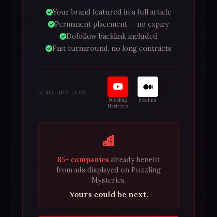
Your brand featured in a full article
Permanent placement — no expiry
Dofollow backlink included
Fast turnaround, no long contracts
ALSO FIND US ON
Puzzling
Medium
Mysteries
85+ companies
already benefit
from ads displayed on Puzzling
Mysteries.
Yours could be next.