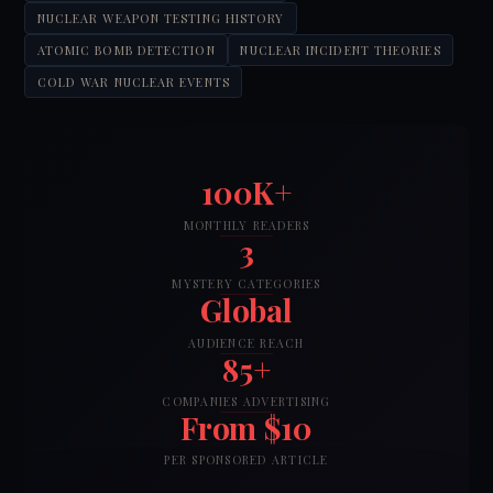
NUCLEAR WEAPON TESTING HISTORY
ATOMIC BOMB DETECTION
NUCLEAR INCIDENT THEORIES
COLD WAR NUCLEAR EVENTS
100K+
MONTHLY READERS
3
MYSTERY CATEGORIES
Global
AUDIENCE REACH
85+
COMPANIES ADVERTISING
From $10
PER SPONSORED ARTICLE