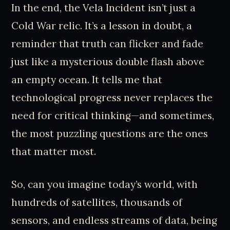
In the end, the Vela Incident isn’t just a
Cold War relic. It’s a lesson in doubt, a
reminder that truth can flicker and fade
just like a mysterious double flash above
an empty ocean. It tells me that
technological progress never replaces the
need for critical thinking—and sometimes,
the most puzzling questions are the ones
that matter most.
So, can you imagine today’s world, with
hundreds of satellites, thousands of
sensors, and endless streams of data, being