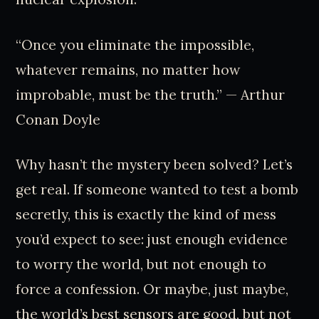
“Once you eliminate the impossible,
whatever remains, no matter how
improbable, must be the truth.” — Arthur
Conan Doyle
Why hasn’t the mystery been solved? Let’s
get real. If someone wanted to test a bomb
secretly, this is exactly the kind of mess
you’d expect to see: just enough evidence
to worry the world, but not enough to
force a confession. Or maybe, just maybe,
the world’s best sensors are good, but not