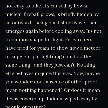
not easy to fake. It’s caused by how a
nuclear fireball grows, is briefly hidden by
an outward-racing blast shockwave, then
emerges again before cooling away. It’s not
a common shape for light. Researchers
have tried for years to show how a meteor
or super-bright lightning could do the
same thing—and they just can’t. Nothing
else behaves in quite this way. Now, maybe
you wonder: does absence of other proof
mean nothing happened? Or does it mean
it was covered up, hidden, wiped away by
people or nature?