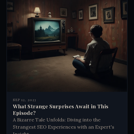
SEP 12, 2023
What Strange Surprises Await in This
Episode?
A Bizarre Tale Unfolds: Diving into the
Strangest SEO Experiences with an Expert's