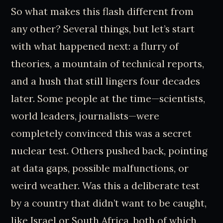
So what makes this flash different from
any other? Several things, but let’s start
with what happened next: a flurry of
theories, a mountain of technical reports,
and a hush that still lingers four decades
later. Some people at the time—scientists,
world leaders, journalists—were
completely convinced this was a secret
nuclear test. Others pushed back, pointing
at data gaps, possible malfunctions, or
weird weather. Was this a deliberate test
by a country that didn’t want to be caught,
like Israel or South Africa, both of which