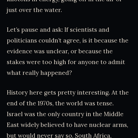
just over the water.
Let’s pause and ask: If scientists and
politicians couldn’t agree, is it because the
evidence was unclear, or because the
stakes were too high for anyone to admit
what really happened?
History here gets pretty interesting. At the
end of the 1970s, the world was tense.
Israel was the only country in the Middle
East widely believed to have nuclear arms,
but would never say so. South Africa,