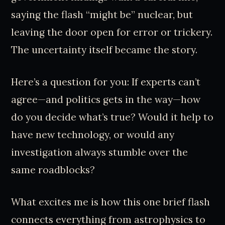
saying the flash “might be” nuclear, but
leaving the door open for error or trickery.
The uncertainty itself became the story.
Here’s a question for you: If experts can’t
agree—and politics gets in the way—how
do you decide what’s true? Would it help to
have new technology, or would any
investigation always stumble over the
same roadblocks?
What excites me is how this one brief flash
connects everything from astrophysics to