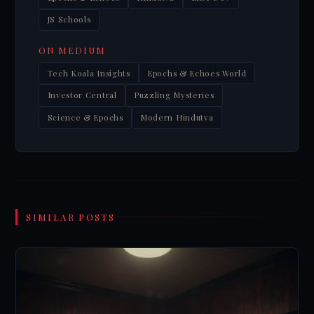
JS Schools
ON MEDIUM
Tech Koala Insights
Epochs & Echoes World
Investor Central
Puzzling Mysteries
Science & Epochs
Modern Hindutva
SIMILAR POSTS