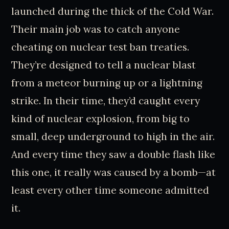
launched during the thick of the Cold War.
Their main job was to catch anyone
cheating on nuclear test ban treaties.
They’re designed to tell a nuclear blast
from a meteor burning up or a lightning
strike. In their time, they’d caught every
kind of nuclear explosion, from big to
small, deep underground to high in the air.
And every time they saw a double flash like
this one, it really was caused by a bomb—at
least every other time someone admitted
it.