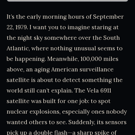
It’s the early morning hours of September
22, 1979. I want you to imagine staring at
the night sky somewhere over the South
Atlantic, where nothing unusual seems to
be happening. Meanwhile, 100,000 miles
above, an aging American surveillance
satellite is about to detect something the
world still can’t explain. The Vela 6911
satellite was built for one job: to spot
nuclear explosions, especially ones nobody
wanted others to see. Suddenly, its sensors
pick up a double flash—a sharp spike of