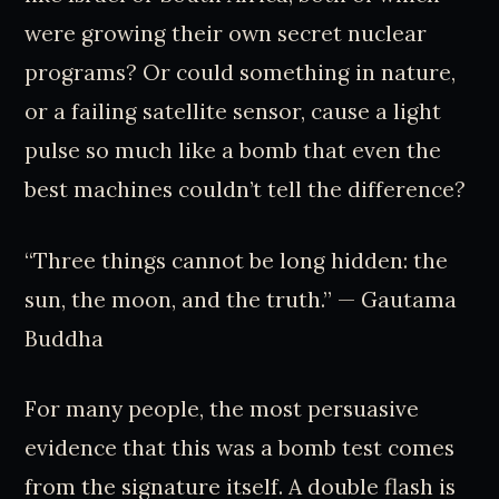
were growing their own secret nuclear
programs? Or could something in nature,
or a failing satellite sensor, cause a light
pulse so much like a bomb that even the
best machines couldn’t tell the difference?
“Three things cannot be long hidden: the
sun, the moon, and the truth.” — Gautama
Buddha
For many people, the most persuasive
evidence that this was a bomb test comes
from the signature itself. A double flash is