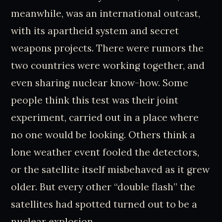
meanwhile, was an international outcast,
with its apartheid system and secret
weapons projects. There were rumors the
two countries were working together, and
even sharing nuclear know-how. Some
people think this test was their joint
experiment, carried out in a place where
no one would be looking. Others think a
lone weather event fooled the detectors,
or the satellite itself misbehaved as it grew
older. But every other “double flash” the
satellites had spotted turned out to be a
nuclear explosion.