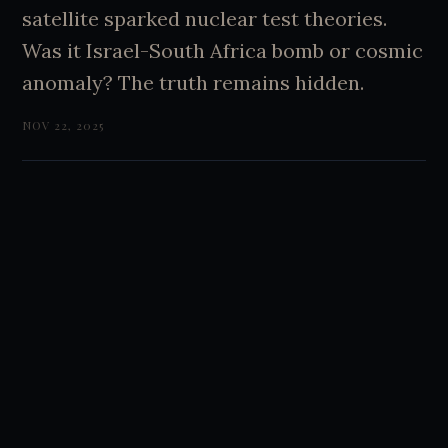
satellite sparked nuclear test theories.
Was it Israel-South Africa bomb or cosmic
anomaly? The truth remains hidden.
NOV 22, 2025