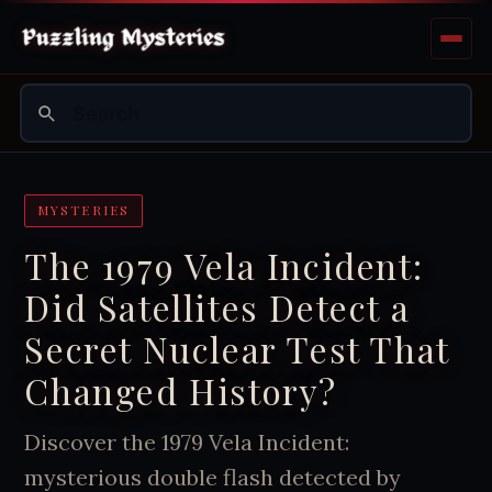
MYSTERIES
The 1979 Vela Incident:
Did Satellites Detect a
Secret Nuclear Test That
Changed History?
Discover the 1979 Vela Incident:
mysterious double flash detected by