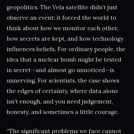
geopolitics. The Vela satellite didn’t just
observe an event; it forced the world to
think about how we monitor each other,
how secrets are kept, and how technology
influences beliefs. For ordinary people, the
idea that a nuclear bomb might be tested
in secret—and almost go unnoticed—is
unnerving. For scientists, the case shows
the edges of certainty, where data alone
isn’t enough, and you need judgement,
honesty, and sometimes a little courage.
“The significant problems we face cannot