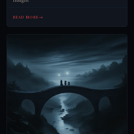
Insight
→
READ MORE