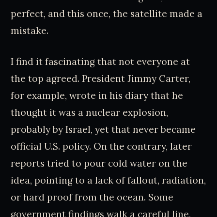
perfect, and this once, the satellite made a
mistake.
I find it fascinating that not everyone at
the top agreed. President Jimmy Carter,
for example, wrote in his diary that he
thought it was a nuclear explosion,
probably by Israel, yet that never became
official U.S. policy. On the contrary, later
reports tried to pour cold water on the
idea, pointing to a lack of fallout, radiation,
or hard proof from the ocean. Some
government findings walk a careful line,