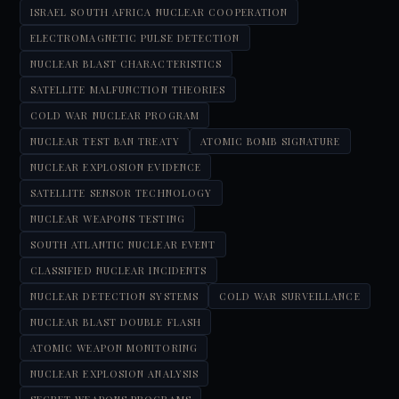
ISRAEL SOUTH AFRICA NUCLEAR COOPERATION
ELECTROMAGNETIC PULSE DETECTION
NUCLEAR BLAST CHARACTERISTICS
SATELLITE MALFUNCTION THEORIES
COLD WAR NUCLEAR PROGRAM
NUCLEAR TEST BAN TREATY
ATOMIC BOMB SIGNATURE
NUCLEAR EXPLOSION EVIDENCE
SATELLITE SENSOR TECHNOLOGY
NUCLEAR WEAPONS TESTING
SOUTH ATLANTIC NUCLEAR EVENT
CLASSIFIED NUCLEAR INCIDENTS
NUCLEAR DETECTION SYSTEMS
COLD WAR SURVEILLANCE
NUCLEAR BLAST DOUBLE FLASH
ATOMIC WEAPON MONITORING
NUCLEAR EXPLOSION ANALYSIS