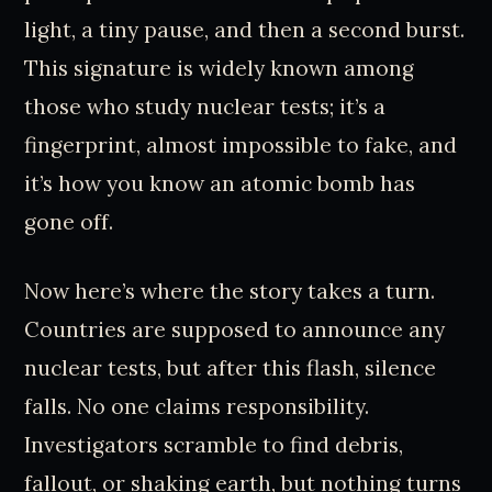
light, a tiny pause, and then a second burst.
This signature is widely known among
those who study nuclear tests; it’s a
fingerprint, almost impossible to fake, and
it’s how you know an atomic bomb has
gone off.
Now here’s where the story takes a turn.
Countries are supposed to announce any
nuclear tests, but after this flash, silence
falls. No one claims responsibility.
Investigators scramble to find debris,
fallout, or shaking earth, but nothing turns