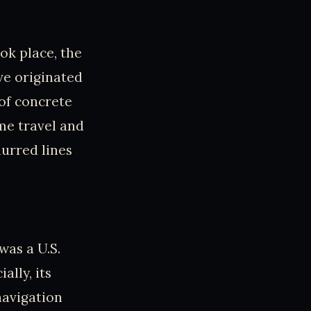
ok place, the
ve originated
 of concrete
ime travel and
lurred lines
as a U.S.
ally, its
avigation