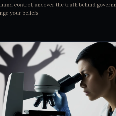
mind control, uncover the truth behind govern
nge your beliefs.