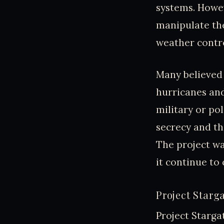
systems. Howev
manipulate th
weather contr
Many believed 
hurricanes and
military or po
secrecy and th
The project wa
it continue to 
Project Starg
Project Starga