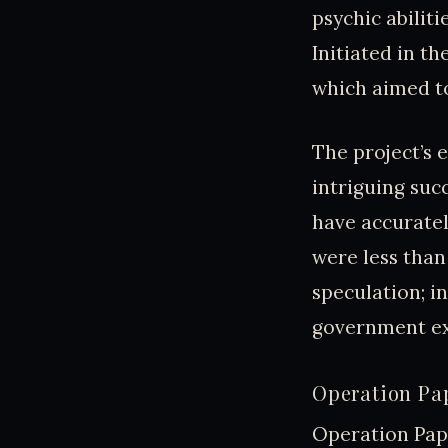
psychic abiliti
Initiated in th
which aimed to
The project’s e
intriguing suc
have accuratel
were less than
speculation; i
government ex
Operation Pap
Operation Pape