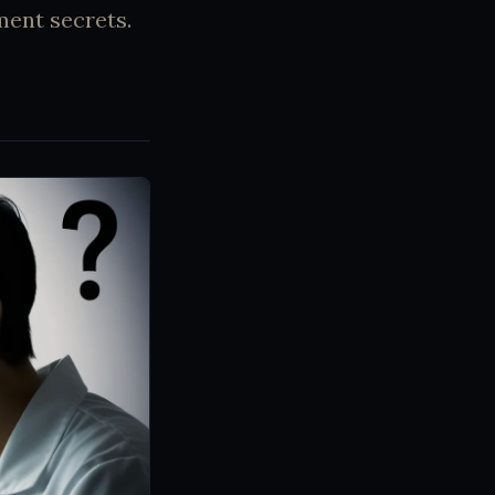
ment secrets.