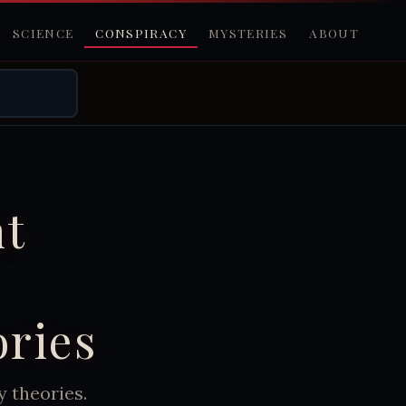
SCIENCE
CONSPIRACY
MYSTERIES
ABOUT
nt
ories
y theories.