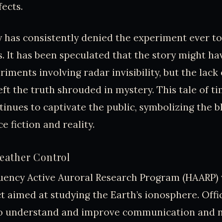
fects.
 has consistently denied the experiment ever to
s. It has been speculated that the story might ha
iments involving radar invisibility, but the lack
eft the truth shrouded in mystery. This tale of t
ntinues to captivate the public, symbolizing the b
e fiction and reality.
ather Control
uency Active Auroral Research Program (HAARP) w
t aimed at studying the Earth’s ionosphere. Offici
o understand and improve communication and n