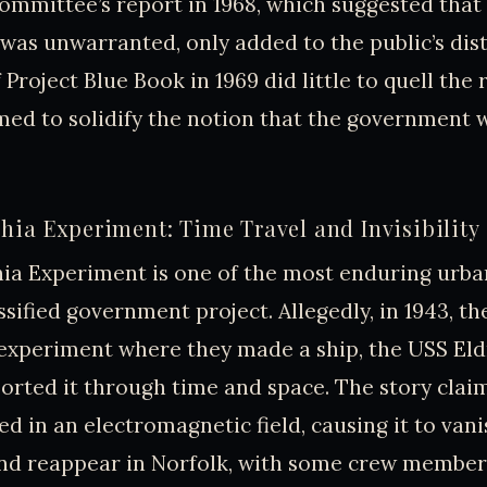
mmittee’s report in 1968, which suggested that
was unwarranted, only added to the public’s dist
Project Blue Book in 1969 did little to quell the
emed to solidify the notion that the government 
hia Experiment: Time Travel and Invisibility
ia Experiment is one of the most enduring urba
ssified government project. Allegedly, in 1943, th
xperiment where they made a ship, the USS Eldri
orted it through time and space. The story claim
ed in an electromagnetic field, causing it to van
and reappear in Norfolk, with some crew member