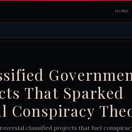
HOME
ssified Governme
cts That Sparked
l Conspiracy The
roversial classified projects that fuel conspirac