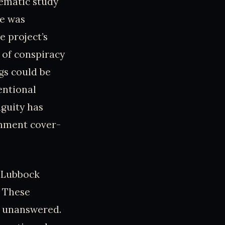
stematic study
se was
e project’s
 of conspiracy
gs could be
entional
iguity has
rnment cover-
e Lubbock
. These
s unanswered.