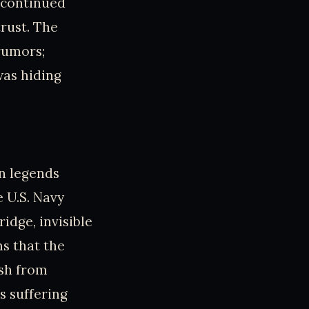
 continued
rust. The
 rumors;
was hiding
n legends
e U.S. Navy
dge, invisible
s that the
ish from
s suffering