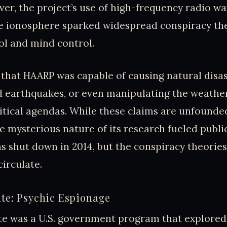
er, the project’s use of high-frequency radio wa
e ionosphere sparked widespread conspiracy th
ol and mind control.
that HAARP was capable of causing natural disas
 earthquakes, or even manipulating the weather
litical agendas. While these claims are unfounded
e mysterious nature of its research fueled publi
s shut down in 2014, but the conspiracy theorie
circulate.
ate: Psychic Espionage
te was a U.S. government program that explored