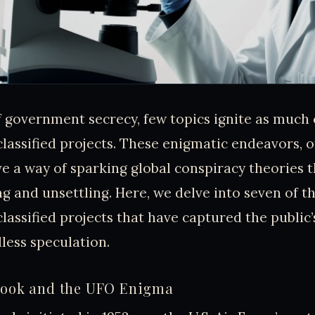
f government secrecy, few topics ignite as much 
classified projects. These enigmatic endeavors, 
ve a way of sparking global conspiracy theories 
ng and unsettling. Here, we delve into seven of t
classified projects that have captured the public
less speculation.
 Book and the UFO Enigma