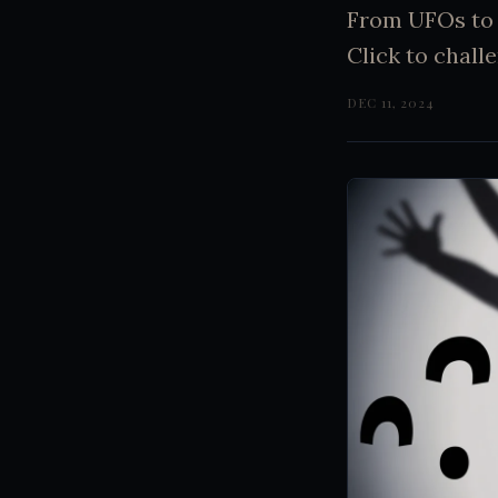
From UFOs to 
Click to challe
DEC 11, 2024