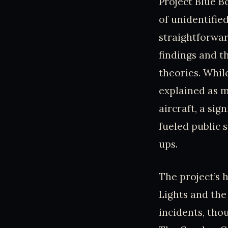
Project Blue Bo
of unidentified
straightforwar
findings and t
theories. Whil
explained as m
aircraft, a si
fueled public 
ups.
The project’s 
Lights and the
incidents, tho