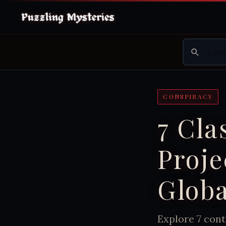
CONSPIRACY
7 Cla
Proje
Globa
Explore 7 cont