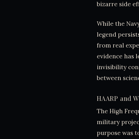
bizarre side ef
While the Navy
legend persist
from real exper
evidence has l
invisibility co
between scienc
HAARP and We
The High Freq
military projec
purpose was t