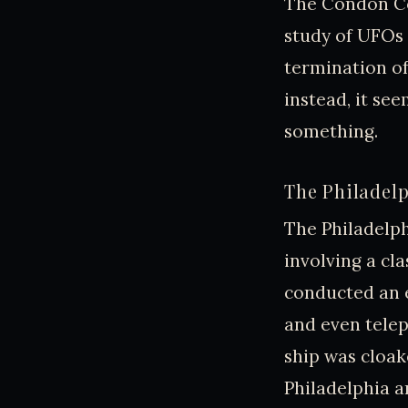
The Condon Co
study of UFOs 
termination of 
instead, it se
something.
The Philadelp
The Philadelph
involving a cla
conducted an e
and even telep
ship was cloak
Philadelphia 