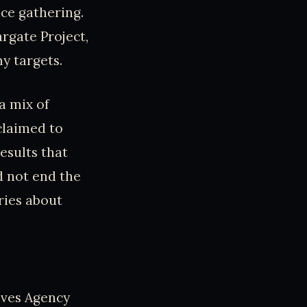
nce gathering.
argate Project,
y targets.
 a mix of
claimed to
esults that
d not end the
ries about
tives Agency