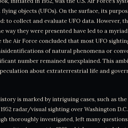
ok, initiated in 1952, was the U.S. Air Force’s sy
 flying objects (UFOs). On the surface, its purpo
d: to collect and evaluate UFO data. However, th
he way they were presented have led to a myriad
e the Air Force concluded that most UFO sightin
isidentifications of natural phenomena or conv
gnificant number remained unexplained. This amb
speculation about extraterrestrial life and gove
history is marked by intriguing cases, such as th
 1952 radar/visual sighting over Washington D.C
ugh thoroughly investigated, left many question