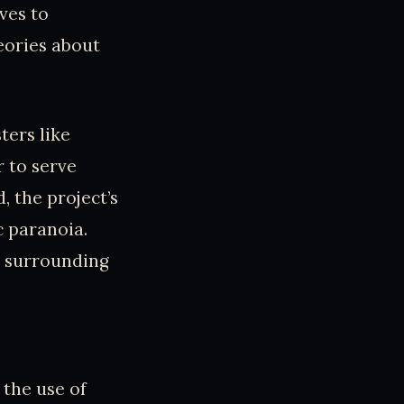
ves to
eories about
ters like
 to serve
, the project’s
c paranoia.
s surrounding
 the use of