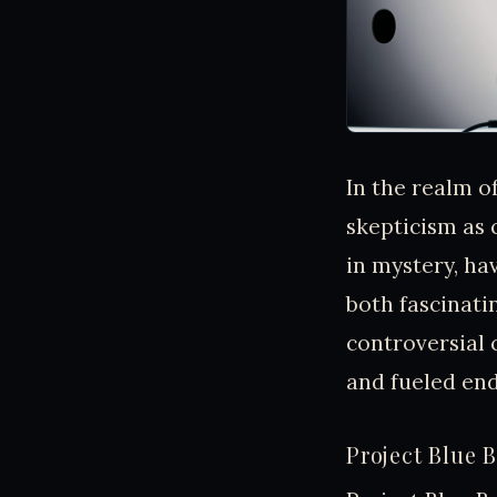
In the realm o
skepticism as 
in mystery, ha
both fascinati
controversial 
and fueled end
Project Blue