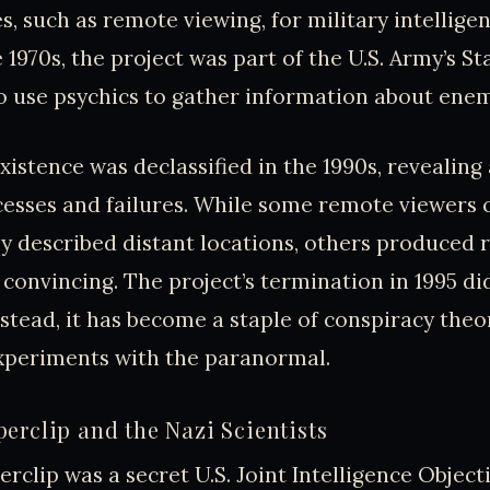
es, such as remote viewing, for military intellige
e 1970s, the project was part of the U.S. Army’s St
 use psychics to gather information about enem
xistence was declassified in the 1990s, revealing
cesses and failures. While some remote viewers 
y described distant locations, others produced r
 convincing. The project’s termination in 1995 di
nstead, it has become a staple of conspiracy theo
periments with the paranormal.
erclip and the Nazi Scientists
rclip was a secret U.S. Joint Intelligence Objec