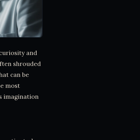
curiosity and
often shrouded
that can be
he most
’s imagination