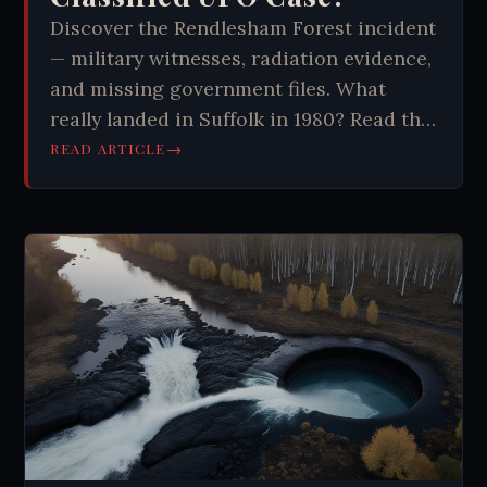
Discover the Rendlesham Forest incident
— military witnesses, radiation evidence,
and missing government files. What
really landed in Suffolk in 1980? Read the
full story.
→
READ ARTICLE