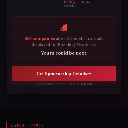
Puzzling
Medium
Mysteries
85+ companies
already benefit from ads
displayed on Puzzling Mysteries.
Yours could be next.
Get Sponsorship Details
No commitment — just reach out
LATEST POSTS