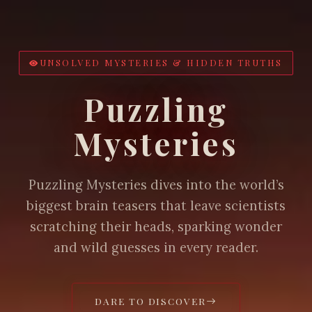
UNSOLVED MYSTERIES & HIDDEN TRUTHS
Puzzling
Mysteries
Puzzling Mysteries dives into the world’s
biggest brain teasers that leave scientists
scratching their heads, sparking wonder
and wild guesses in every reader.
DARE TO DISCOVER