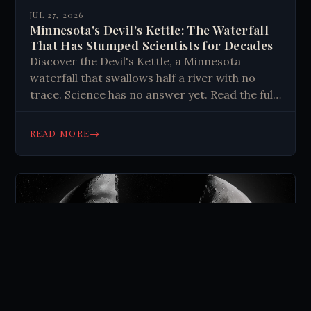
JUL 27, 2026
Minnesota's Devil's Kettle: The Waterfall
That Has Stumped Scientists for Decades
Discover the Devil's Kettle, a Minnesota
waterfall that swallows half a river with no
trace. Science has no answer yet. Read the full
mystery here.
→
READ MORE