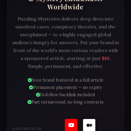
Worldwide
Puzzling Mysteries delivers deep dives into
unsolved cases, conspiracy theories, and the
unexplained — to a highly engaged global
audience hungry for answers. Put your brand in
front of the world's most curious readers with
a sponsored article, starting at just
$10
.
Simple, permanent, and effective.
Your brand featured in a full article
Permanent placement — no expiry
Dofollow backlink included
Fast turnaround, no long contracts
ALSO FIND US ON