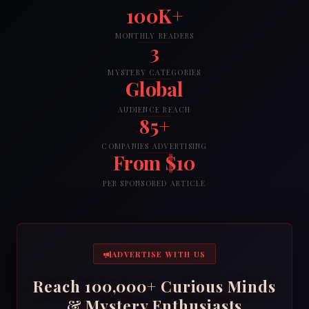
100K+
MONTHLY READERS
3
MYSTERY CATEGORIES
Global
AUDIENCE REACH
85+
COMPANIES ADVERTISING
From $10
PER SPONSORED ARTICLE
ADVERTISE WITH US
Reach 100,000+ Curious Minds
& Mystery Enthusiasts