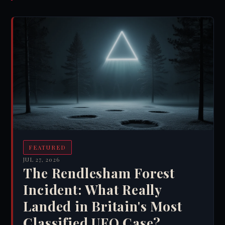
FEATURED
JUL 27, 2026
The Rendlesham Forest
Incident: What Really
Landed in Britain's Most
Classified UFO Case?