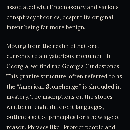
associated with Freemasonry and various
conspiracy theories, despite its original
intent being far more benign.
Moving from the realm of national
currency to a mysterious monument in
Georgia, we find the Georgia Guidestones.
This granite structure, often referred to as
the “American Stonehenge,” is shrouded in
mystery. The inscriptions on the stones,
written in eight different languages,
outline a set of principles for a new age of
reason. Phrases like “Protect people and