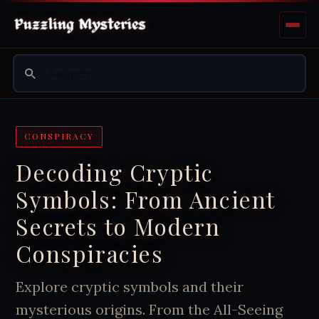
CONSPIRACY
Decoding Cryptic
Symbols: From Ancient
Secrets to Modern
Conspiracies
Explore cryptic symbols and their
mysterious origins. From the All-Seeing