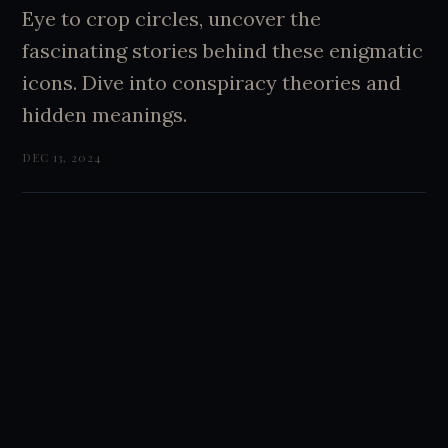
Eye to crop circles, uncover the
fascinating stories behind these enigmatic
icons. Dive into conspiracy theories and
hidden meanings.
DEC 13, 2024