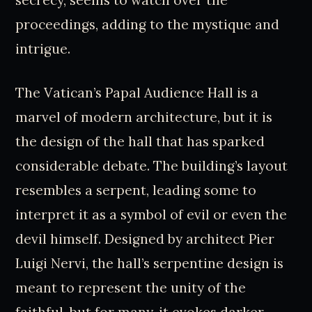
proceedings, adding to the mystique and
intrigue.
The Vatican’s Papal Audience Hall is a
marvel of modern architecture, but it is
the design of the hall that has sparked
considerable debate. The building’s layout
resembles a serpent, leading some to
interpret it as a symbol of evil or even the
devil himself. Designed by architect Pier
Luigi Nervi, the hall’s serpentine design is
meant to represent the unity of the