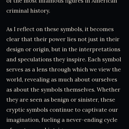
of the most infamous figures in American
criminal history.
As I reflect on these symbols, it becomes
clear that their power lies not just in their
design or origin, but in the interpretations
and speculations they inspire. Each symbol
serves as a lens through which we view the
world, revealing as much about ourselves
as about the symbols themselves. Whether
they are seen as benign or sinister, these
cryptic symbols continue to captivate our
imagination, fueling a never-ending cycle