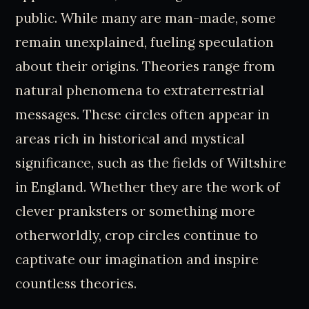
public. While many are man-made, some
remain unexplained, fueling speculation
about their origins. Theories range from
natural phenomena to extraterrestrial
messages. These circles often appear in
areas rich in historical and mystical
significance, such as the fields of Wiltshire
in England. Whether they are the work of
clever pranksters or something more
otherworldly, crop circles continue to
captivate our imagination and inspire
countless theories.