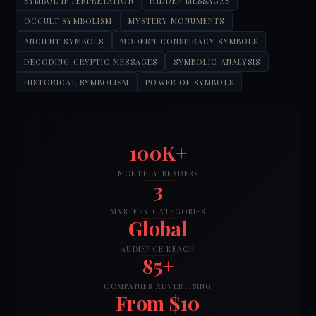
SYMBOL INTERPRETATION
HIDDEN MESSAGES
OCCULT SYMBOLISM
MYSTERY MONUMENTS
ANCIENT SYMBOLS
MODERN CONSPIRACY SYMBOLS
DECODING CRYPTIC MESSAGES
SYMBOLIC ANALYSIS
HISTORICAL SYMBOLISM
POWER OF SYMBOLS
100K+
MONTHLY READERS
3
MYSTERY CATEGORIES
Global
AUDIENCE REACH
85+
COMPANIES ADVERTISING
From $10