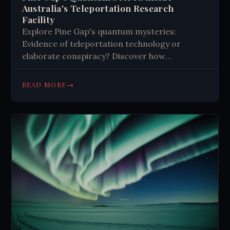
Australia's Teleportation Research
Facility
Explore Pine Gap's quantum mysteries:
Evidence of teleportation technology or
elaborate conspiracy? Discover how
unexplained quantum fluctuations near this
secretive Australian-US base challenge our
→
READ MORE
understanding of physics. Read more now.