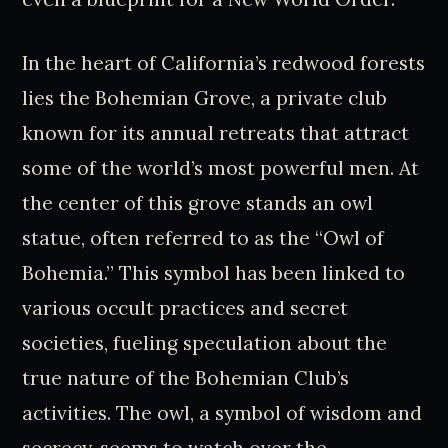
In the heart of California’s redwood forests
lies the Bohemian Grove, a private club
known for its annual retreats that attract
some of the world’s most powerful men. At
the center of this grove stands an owl
statue, often referred to as the “Owl of
Bohemia.” This symbol has been linked to
various occult practices and secret
societies, fueling speculation about the
true nature of the Bohemian Club’s
activities. The owl, a symbol of wisdom and
secrecy, seems to watch over the