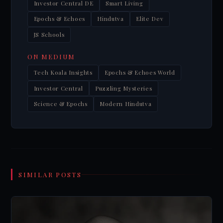
Investor Central DE
Smart Living
Epochs & Echoes
Hindutva
Elite Dev
JS Schools
ON MEDIUM
Tech Koala Insights
Epochs & Echoes World
Investor Central
Puzzling Mysteries
Science & Epochs
Modern Hindutva
SIMILAR POSTS