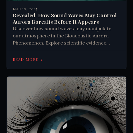
MAR 10, 2025
Revealed: How Sound Waves May Control
Aurora Borealis Before It Appears
Discover how sound waves may manipulate
our atmosphere in the Bioacoustic Aurora
Phenomenon. Explore scientific evidence
linking acoustic patterns to auroras and the
possibilities of atmospheric engineering. Learn
→
READ MORE
what this means for our understanding of
natural phenomena.