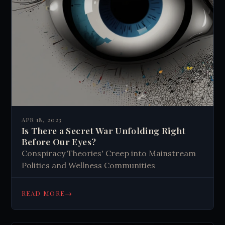
APR 18, 2023
Is There a Secret War Unfolding Right
Before Our Eyes?
Conspiracy Theories' Creep into Mainstream
Politics and Wellness Communities
→
READ MORE