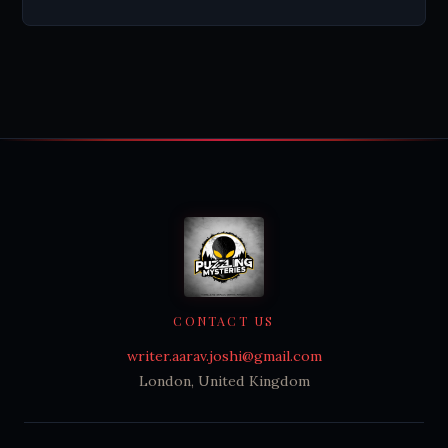
CONTACT US
writer.aarav.joshi@gmail.com
London, United Kingdom