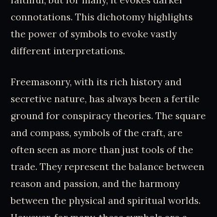
faithful, but for many, it evokes darker
connotations. This dichotomy highlights
the power of symbols to evoke vastly
different interpretations.
Freemasonry, with its rich history and
secretive nature, has always been a fertile
ground for conspiracy theories. The square
and compass, symbols of the craft, are
often seen as more than just tools of the
trade. They represent the balance between
reason and passion, and the harmony
between the physical and spiritual worlds.