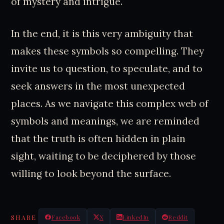
of mystery and intrigue.
In the end, it is this very ambiguity that
makes these symbols so compelling. They
invite us to question, to speculate, and to
seek answers in the most unexpected
places. As we navigate this complex web of
symbols and meanings, we are reminded
that the truth is often hidden in plain
sight, waiting to be deciphered by those
willing to look beyond the surface.
SHARE
Facebook
X
LinkedIn
Reddit