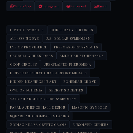
WhatsApp
Telegram
Pinterest
Email
CRYPTIC SYMBOLS
CONSPIRACY THEORIES
ALL-SEEING EYE
U.S. DOLLAR SYMBOLISM
EYE OF PROVIDENCE
FREEMASONRY SYMBOLS
GEORGIA GUIDESTONES
AMERICAN STONEHENGE
CROP CIRCLES
UNEXPLAINED PHENOMENA
DENVER INTERNATIONAL AIRPORT MURALS
HIDDEN MEANINGS IN ART
BOHEMIAN GROVE
OWL OF BOHEMIA
SECRET SOCIETIES
VATICAN ARCHITECTURE SYMBOLISM
PAPAL AUDIENCE HALL DESIGN
MASONIC SYMBOLS
SQUARE AND COMPASS MEANING
ZODIAC KILLER CRYPTOGRAMS
UNSOLVED CIPHERS