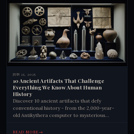
JUN 21, 2025
10 Ancient Artifacts That Challenge
Everything We Know About Human
History
Discover 10 ancient artifacts that defy
conventional history - from the 2,000-year-
old Antikythera computer to mysterious
Baghdad batteries. Explore impossible objects
that challenge what we know about our past.
→
READ MORE