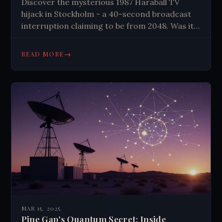
Discover the mysterious 1987 Haraball TV
hijack in Stockholm - a 40-second broadcast
interruption claiming to be from 2048. Was it
military psyops, expert hackers, or something
else?
→
READ MORE
MAR 15, 2025
Pine Gap's Quantum Secret: Inside