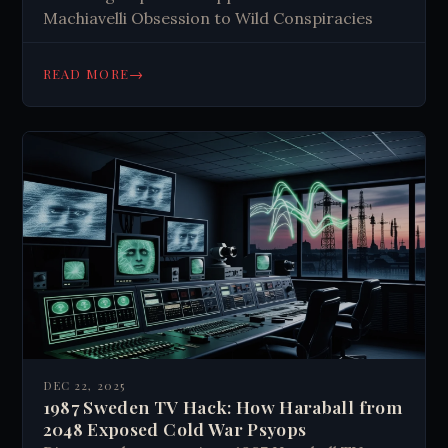
Machiavelli Obsession to Wild Conspiracies
→
READ MORE
DEC 22, 2025
1987 Sweden TV Hack: How Haraball from
2048 Exposed Cold War Psyops