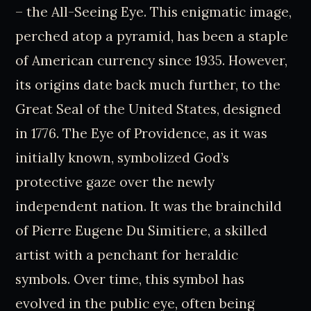
– the All-Seeing Eye. This enigmatic image,
perched atop a pyramid, has been a staple
of American currency since 1935. However,
its origins date back much further, to the
Great Seal of the United States, designed
in 1776. The Eye of Providence, as it was
initially known, symbolized God’s
protective gaze over the newly
independent nation. It was the brainchild
of Pierre Eugene Du Simitiere, a skilled
artist with a penchant for heraldic
symbols. Over time, this symbol has
evolved in the public eye, often being