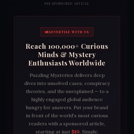
PER SPONSORED ARTICLE
ADVERTISE WITH US
Reach 100,000+ Curious
Minds & Mystery
Enthusiasts Worldwide
Puzzling Mysteries delivers deep
dives into unsolved cases, conspiracy
theories, and the unexplained — to a
highly engaged global audience
hungry for answers. Put your brand
in front of the world's most curious
readers with a sponsored article,
starting at just
$10
. Simple,