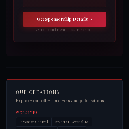
Get Sponsorship Details
No commitment — just reach out
OUR CREATIONS
Explore our other projects and publications
WEBSITES
Investor Central
Investor Central ES