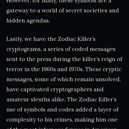
However, for many, these symbols are a
gateway to a world of secret societies and
hidden agendas.
Lastly, we have the Zodiac Killer’s
cryptograms, a series of coded messages
sent to the press during the killer’s reign of
terror in the 1960s and 1970s. These cryptic
messages, some of which remain unsolved,
have captivated cryptographers and
amateur sleuths alike. The Zodiac Killer’s
use of symbols and codes added a layer of
complexity to his crimes, making him one