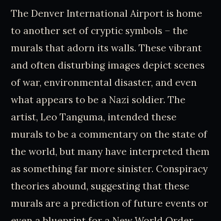
The Denver International Airport is home
to another set of cryptic symbols – the
murals that adorn its walls. These vibrant
and often disturbing images depict scenes
of war, environmental disaster, and even
what appears to be a Nazi soldier. The
artist, Leo Tanguma, intended these
murals to be a commentary on the state of
the world, but many have interpreted them
as something far more sinister. Conspiracy
theories abound, suggesting that these
murals are a prediction of future events or
even a blueprint for a New World Order.