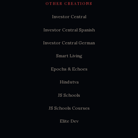
OTHER CREATIONS
Investor Central
Investor Central Spanish
Investor Central German
Smart Living
Epochs & Echoes
Hindutva
JS Schools
JS Schools Courses
Elite Dev