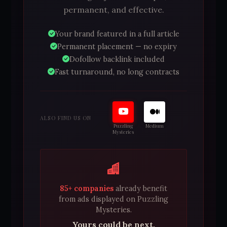
permanent, and effective.
Your brand featured in a full article
Permanent placement — no expiry
Dofollow backlink included
Fast turnaround, no long contracts
ALSO FIND US ON
Puzzling
Medium
Mysteries
85+ companies
already benefit
from ads displayed on Puzzling
Mysteries.
Yours could be next.