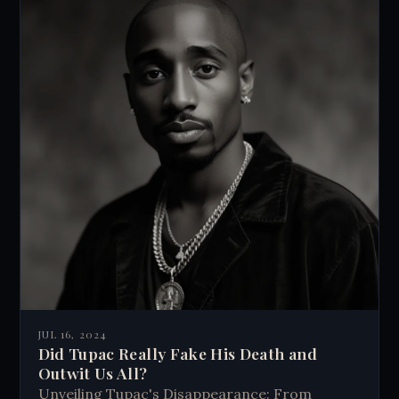
JUL 16, 2024
Did Tupac Really Fake His Death and
Outwit Us All?
Unveiling Tupac's Disappearance: From