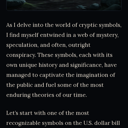
As I delve into the world of cryptic symbols,
I find myself entwined in a web of mystery,
speculation, and often, outright
conspiracy. These symbols, each with its
own unique history and significance, have
managed to captivate the imagination of
the public and fuel some of the most
enduring theories of our time.
Let’s start with one of the most
recognizable symbols on the U.S. dollar bill