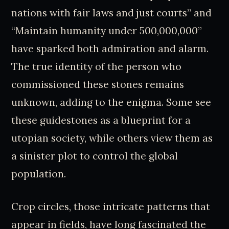
nations with fair laws and just courts” and
“Maintain humanity under 500,000,000”
have sparked both admiration and alarm.
The true identity of the person who
commissioned these stones remains
unknown, adding to the enigma. Some see
these guidestones as a blueprint for a
utopian society, while others view them as
a sinister plot to control the global
population.
Crop circles, those intricate patterns that
appear in fields, have long fascinated the