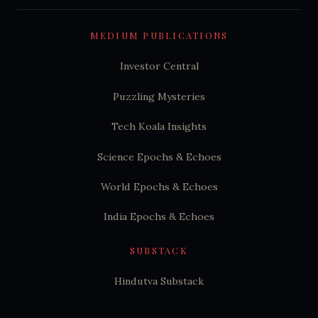
MEDIUM PUBLICATIONS
Investor Central
Puzzling Mysteries
Tech Koala Insights
Science Epochs & Echoes
World Epochs & Echoes
India Epochs & Echoes
SUBSTACK
Hindutva Substack