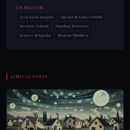
ON MEDIUM
Tech Koala Insights
Epochs & Echoes World
Investor Central
Puzzling Mysteries
Science & Epochs
Modern Hindutva
SIMILAR POSTS