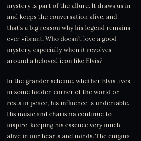
mystery is part of the allure. It draws us in
and keeps the conversation alive, and
that’s a big reason why his legend remains
ever vibrant. Who doesn’t love a good
mystery, especially when it revolves
around a beloved icon like Elvis?
In the grander scheme, whether Elvis lives
in some hidden corner of the world or
rests in peace, his influence is undeniable.
His music and charisma continue to
inspire, keeping his essence very much
alive in our hearts and minds. The enigma