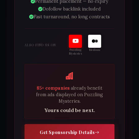
Permanent placement — no expiry
Dofollow backlink included
Fast turnaround, no long contracts
ALSO FIND US ON
Puzzling
Medium
Mysteries
85+ companies
already benefit
from ads displayed on Puzzling
Mysteries.
Yours could be next.
Get Sponsorship Details