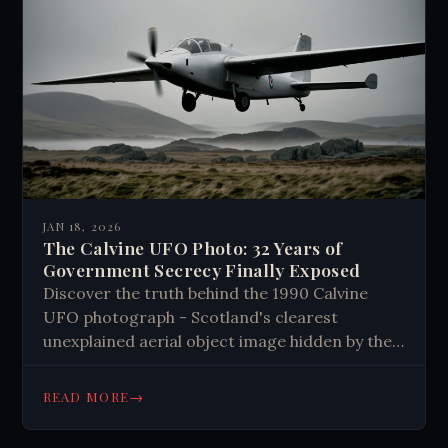
JAN 18, 2026
The Calvine UFO Photo: 32 Years of
Government Secrecy Finally Exposed
Discover the truth behind the 1990 Calvine
UFO photograph - Scotland's clearest
unexplained aerial object image hidden by the
government for 30+ years. See the evidence
now.
→
READ MORE