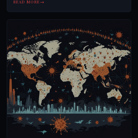
→
READ MORE