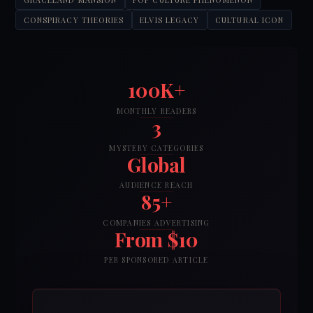
CONSPIRACY THEORIES
ELVIS LEGACY
CULTURAL ICON
100K+
MONTHLY READERS
3
MYSTERY CATEGORIES
Global
AUDIENCE REACH
85+
COMPANIES ADVERTISING
From $10
PER SPONSORED ARTICLE