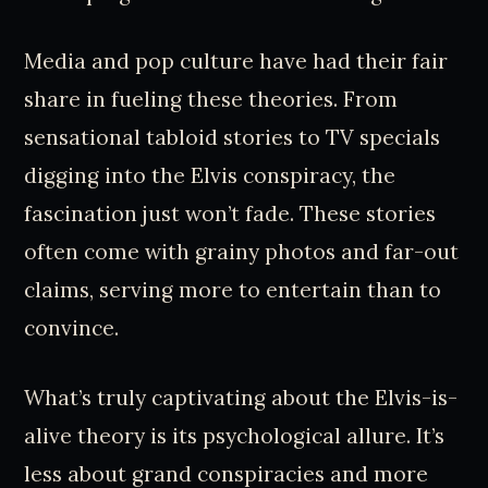
Media and pop culture have had their fair
share in fueling these theories. From
sensational tabloid stories to TV specials
digging into the Elvis conspiracy, the
fascination just won’t fade. These stories
often come with grainy photos and far-out
claims, serving more to entertain than to
convince.
What’s truly captivating about the Elvis-is-
alive theory is its psychological allure. It’s
less about grand conspiracies and more