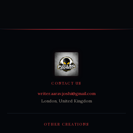
CONTACT US
writer.aarav.joshi@gmail.com
London, United Kingdom
OTHER CREATIONS