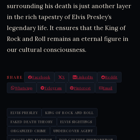
surrounding his death is just another layer
in the rich tapestry of Elvis Presley’s
legendary life. It ensures that the King of
Rock and Roll remains an eternal figure in
our cultural consciousness.
SHARE
Facebook
X
LinkedIn
Reddit
WhatsApp
Telegram
Pinterest
Email
ELVIS PRESLEY
KING OF ROCK AND ROLL
FAKED DEATH THEORY
ELVIS SIGHTINGS
ORGANIZED CRIME
UNDERCOVER AGENT
GRACELAND MANSION
POP CULTURE PHENOMENON