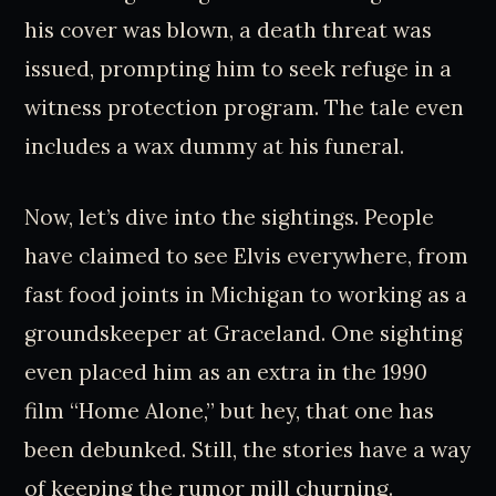
his cover was blown, a death threat was
issued, prompting him to seek refuge in a
witness protection program. The tale even
includes a wax dummy at his funeral.
Now, let’s dive into the sightings. People
have claimed to see Elvis everywhere, from
fast food joints in Michigan to working as a
groundskeeper at Graceland. One sighting
even placed him as an extra in the 1990
film “Home Alone,” but hey, that one has
been debunked. Still, the stories have a way
of keeping the rumor mill churning.