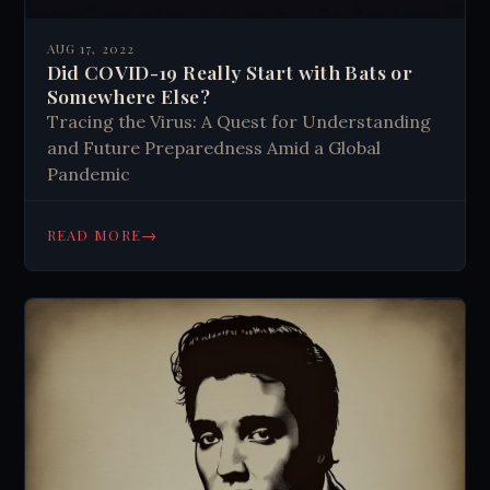
AUG 17, 2022
Did COVID-19 Really Start with Bats or
Somewhere Else?
Tracing the Virus: A Quest for Understanding
and Future Preparedness Amid a Global
Pandemic
→
READ MORE