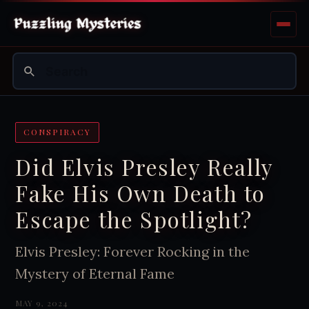
CONSPIRACY
Did Elvis Presley Really
Fake His Own Death to
Escape the Spotlight?
Elvis Presley: Forever Rocking in the
Mystery of Eternal Fame
MAY 9, 2024