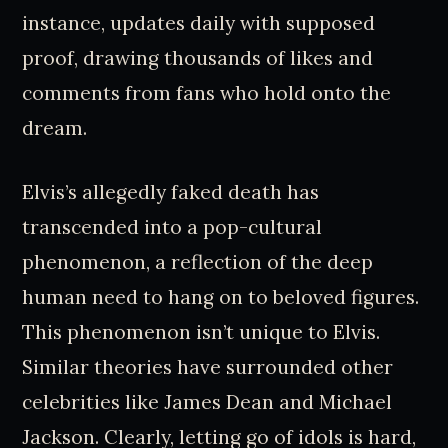
instance, updates daily with supposed
proof, drawing thousands of likes and
comments from fans who hold onto the
dream.
Elvis’s allegedly faked death has
transcended into a pop-cultural
phenomenon, a reflection of the deep
human need to hang on to beloved figures.
This phenomenon isn’t unique to Elvis.
Similar theories have surrounded other
celebrities like James Dean and Michael
Jackson. Clearly, letting go of idols is hard,