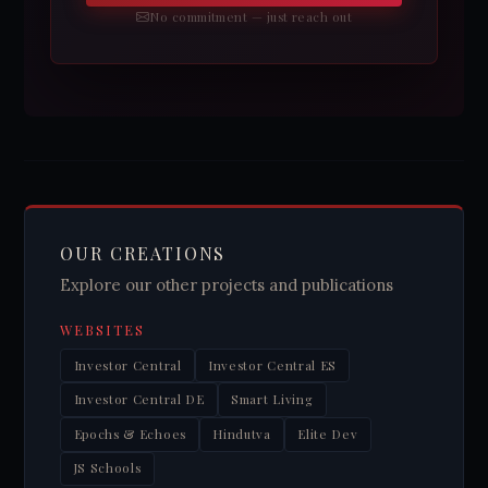
No commitment — just reach out
OUR CREATIONS
Explore our other projects and publications
WEBSITES
Investor Central
Investor Central ES
Investor Central DE
Smart Living
Epochs & Echoes
Hindutva
Elite Dev
JS Schools