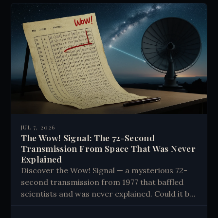
JUL 7, 2026
The Wow! Signal: The 72-Second
Transmission From Space That Was Never
Explained
Discover the Wow! Signal — a mysterious 72-
second transmission from 1977 that baffled
scientists and was never explained. Could it be
proof of alien life? Read the full story.