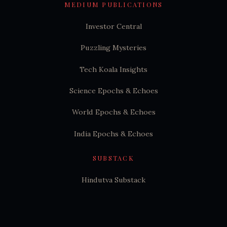
MEDIUM PUBLICATIONS
Investor Central
Puzzling Mysteries
Tech Koala Insights
Science Epochs & Echoes
World Epochs & Echoes
India Epochs & Echoes
SUBSTACK
Hindutva Substack