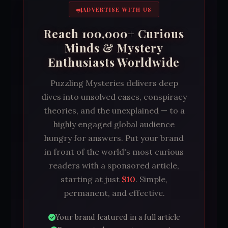
ADVERTISE WITH US
Reach 100,000+ Curious
Minds & Mystery
Enthusiasts Worldwide
Puzzling Mysteries delivers deep
dives into unsolved cases, conspiracy
theories, and the unexplained — to a
highly engaged global audience
hungry for answers. Put your brand
in front of the world's most curious
readers with a sponsored article,
starting at just
$10
. Simple,
permanent, and effective.
Your brand featured in a full article