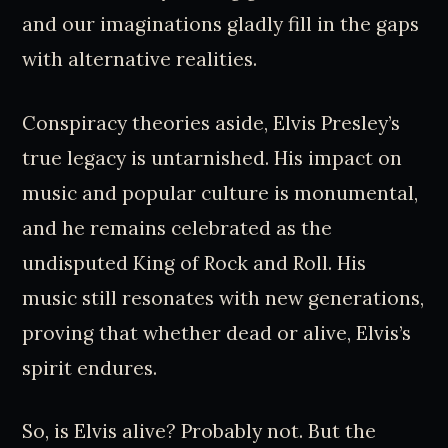
and our imaginations gladly fill in the gaps
with alternative realities.
Conspiracy theories aside, Elvis Presley’s
true legacy is untarnished. His impact on
music and popular culture is monumental,
and he remains celebrated as the
undisputed King of Rock and Roll. His
music still resonates with new generations,
proving that whether dead or alive, Elvis’s
spirit endures.
So, is Elvis alive? Probably not. But the