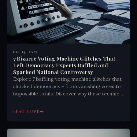
SEP 14, 2025
7 Bizarre Voting Machine Glitches That
Left Democracy Experts Baffled and
Sparked National Controversy
Explore 7 baffling voting machine glitches that
shocked democracy - from vanishing votes to
impossible totals. Discover why these technical
malfunctions fuel conspiracy theories and
challenge public trust in elections.
→
READ MORE