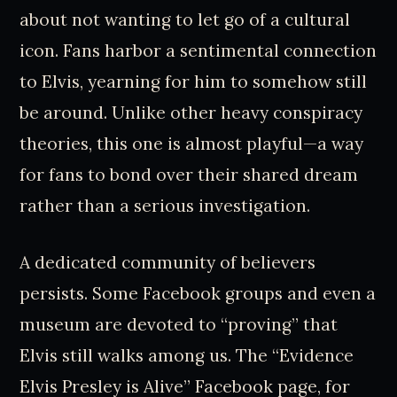
about not wanting to let go of a cultural
icon. Fans harbor a sentimental connection
to Elvis, yearning for him to somehow still
be around. Unlike other heavy conspiracy
theories, this one is almost playful—a way
for fans to bond over their shared dream
rather than a serious investigation.
A dedicated community of believers
persists. Some Facebook groups and even a
museum are devoted to “proving” that
Elvis still walks among us. The “Evidence
Elvis Presley is Alive” Facebook page, for