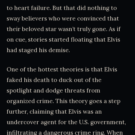
to heart failure. But that did nothing to
sway believers who were convinced that
their beloved star wasn’t truly gone. As if
on cue, stories started floating that Elvis
had staged his demise.
One of the hottest theories is that Elvis
faked his death to duck out of the
spotlight and dodge threats from
organized crime. This theory goes a step
further, claiming that Elvis was an
undercover agent for the U.S. government,
infiltrating a dangerous crime ring. When