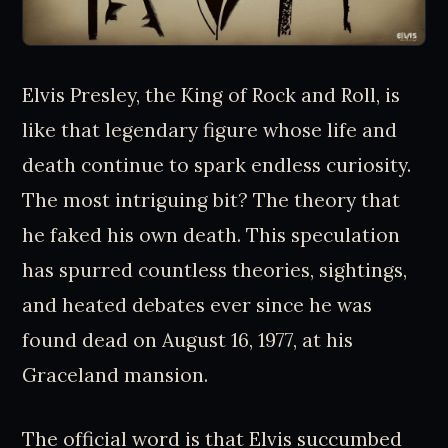
Elvis Presley, the King of Rock and Roll, is
like that legendary figure whose life and
death continue to spark endless curiosity.
The most intriguing bit? The theory that
he faked his own death. This speculation
has spurred countless theories, sightings,
and heated debates ever since he was
found dead on August 16, 1977, at his
Graceland mansion.
The official word is that Elvis succumbed