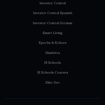
Investor Central
Investor Central Spanish
Investor Central German
Smart Living
Epochs & Echoes
Hindutva
JS Schools
JS Schools Courses
Elite Dev