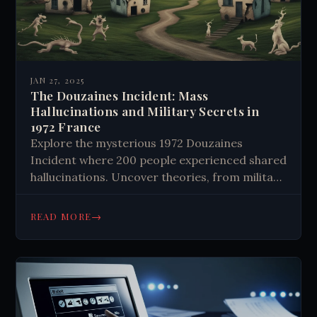
JAN 27, 2025
The Douzaines Incident: Mass
Hallucinations and Military Secrets in
1972 France
Explore the mysterious 1972 Douzaines
Incident where 200 people experienced shared
hallucinations. Uncover theories, from military
experiments to mass psychosis, challenging
our understanding of reality. Delve into this
→
READ MORE
enigma now.