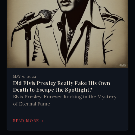
MAY 9, 2024
Did Elvis Presley Really Fake His Own
Death to Escape the Spotlight?
Elvis Presley: Forever Rocking in the Mystery
of Eternal Fame
→
READ MORE