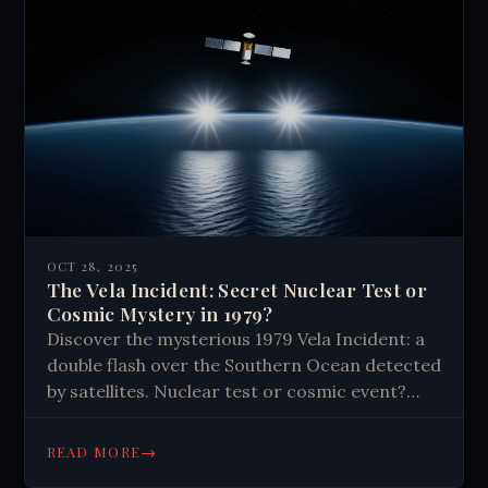
OCT 28, 2025
The Vela Incident: Secret Nuclear Test or
Cosmic Mystery in 1979?
Discover the mysterious 1979 Vela Incident: a
double flash over the Southern Ocean detected
by satellites. Nuclear test or cosmic event?
Explore the evidence that still baffles experts
today.
→
READ MORE