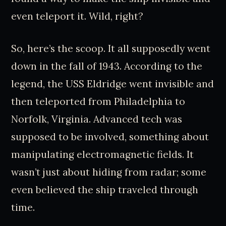
even teleport it. Wild, right?
So, here’s the scoop. It all supposedly went
down in the fall of 1943. According to the
legend, the USS Eldridge went invisible and
then teleported from Philadelphia to
Norfolk, Virginia. Advanced tech was
supposed to be involved, something about
manipulating electromagnetic fields. It
wasn’t just about hiding from radar; some
even believed the ship traveled through
time.