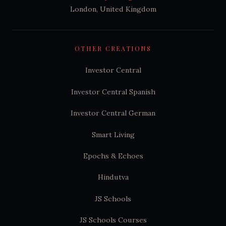
London, United Kingdom
OTHER CREATIONS
Investor Central
Investor Central Spanish
Investor Central German
Smart Living
Epochs & Echoes
Hindutva
JS Schools
JS Schools Courses