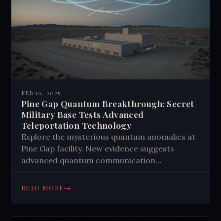
FEB 10, 2025
Pine Gap Quantum Breakthrough: Secret
Military Base Tests Advanced
Teleportation Technology
Explore the mysterious quantum anomalies at
Pine Gap facility. New evidence suggests
advanced quantum communication
experiments. Learn about potential
breakthroughs in quantum physics and their
→
READ MORE
global impact.