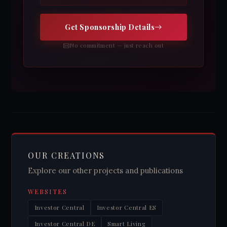
Get Sponsorship Details
No commitment — just reach out
OUR CREATIONS
Explore our other projects and publications
WEBSITES
Investor Central
Investor Central ES
Investor Central DE
Smart Living