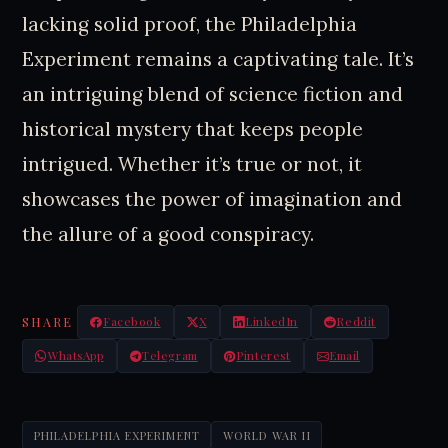
lacking solid proof, the Philadelphia
Experiment remains a captivating tale. It’s
an intriguing blend of science fiction and
historical mystery that keeps people
intrigued. Whether it’s true or not, it
showcases the power of imagination and
the allure of a good conspiracy.
SHARE
Facebook
X
LinkedIn
Reddit
WhatsApp
Telegram
Pinterest
Email
PHILADELPHIA EXPERIMENT
WORLD WAR II