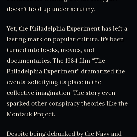
doesn’t hold up under scrutiny.
Yet, the Philadelphia Experiment has left a
lasting mark on popular culture. It’s been
turned into books, movies, and
documentaries. The 1984 film “The
Philadelphia Experiment” dramatized the
events, solidifying its place in the
collective imagination. The story even
sparked other conspiracy theories like the
Montauk Project.
Despite being debunked by the Navy and