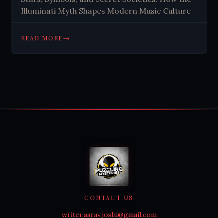
Illuminati Myth Shapes Modern Music Culture
→
READ MORE
CONTACT US
writer.aarav.joshi@gmail.com