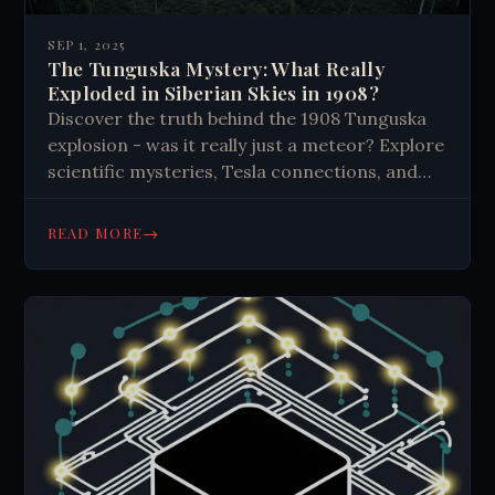
SEP 1, 2025
The Tunguska Mystery: What Really
Exploded in Siberian Skies in 1908?
Discover the truth behind the 1908 Tunguska
explosion - was it really just a meteor? Explore
scientific mysteries, Tesla connections, and
unexplained evidence from history's largest
impact event. Read now.
→
READ MORE