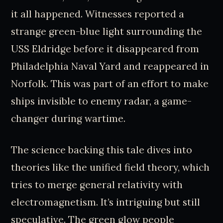
it all happened. Witnesses reported a
strange green-blue light surrounding the
USS Eldridge before it disappeared from
Philadelphia Naval Yard and reappeared in
Norfolk. This was part of an effort to make
ships invisible to enemy radar, a game-
changer during wartime.
The science backing this tale dives into
theories like the unified field theory, which
tries to merge general relativity with
electromagnetism. It’s intriguing but still
speculative. The green glow people