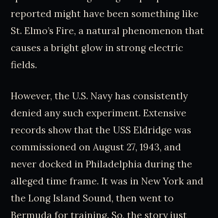
reported might have been something like
St. Elmo’s Fire, a natural phenomenon that
causes a bright glow in strong electric
fields.
However, the U.S. Navy has consistently
denied any such experiment. Extensive
records show that the USS Eldridge was
commissioned on August 27, 1943, and
never docked in Philadelphia during the
alleged time frame. It was in New York and
the Long Island Sound, then went to
Bermuda for training. So, the story just