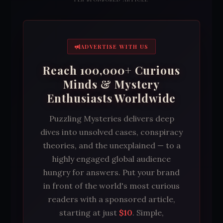
ADVERTISE WITH US
Reach 100,000+ Curious
Minds & Mystery
Enthusiasts Worldwide
Puzzling Mysteries delivers deep
dives into unsolved cases, conspiracy
theories, and the unexplained — to a
highly engaged global audience
hungry for answers. Put your brand
in front of the world's most curious
readers with a sponsored article,
starting at just
$10
. Simple,