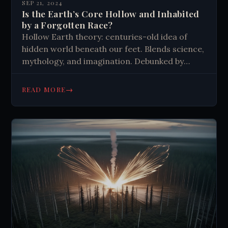
SEP 21, 2024
Is the Earth’s Core Hollow and Inhabited
by a Forgotten Race?
Hollow Earth theory: centuries-old idea of
hidden world beneath our feet. Blends science,
mythology, and imagination. Debunked by
modern geology, yet fascinates believers.
Inspires fiction, cults, and conspiracy theories.
→
READ MORE