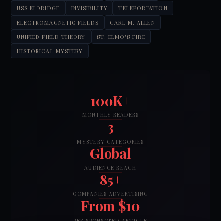
USS ELDRIDGE
INVISIBILITY
TELEPORTATION
ELECTROMAGNETIC FIELDS
CARL M. ALLEN
UNIFIED FIELD THEORY
ST. ELMO'S FIRE
HISTORICAL MYSTERY
100K+
MONTHLY READERS
3
MYSTERY CATEGORIES
Global
AUDIENCE REACH
85+
COMPANIES ADVERTISING
From $10
PER SPONSORED ARTICLE