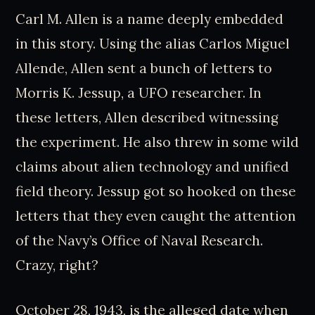
Carl M. Allen is a name deeply embedded
in this story. Using the alias Carlos Miguel
Allende, Allen sent a bunch of letters to
Morris K. Jessup, a UFO researcher. In
these letters, Allen described witnessing
the experiment. He also threw in some wild
claims about alien technology and unified
field theory. Jessup got so hooked on these
letters that they even caught the attention
of the Navy’s Office of Naval Research.
Crazy, right?
October 28, 1943, is the alleged date when