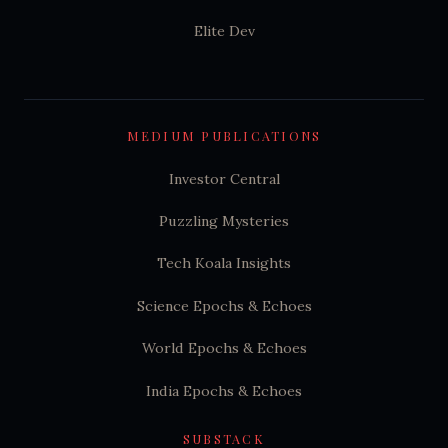
Elite Dev
MEDIUM PUBLICATIONS
Investor Central
Puzzling Mysteries
Tech Koala Insights
Science Epochs & Echoes
World Epochs & Echoes
India Epochs & Echoes
SUBSTACK