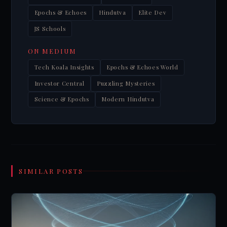
Epochs & Echoes
Hindutva
Elite Dev
JS Schools
ON MEDIUM
Tech Koala Insights
Epochs & Echoes World
Investor Central
Puzzling Mysteries
Science & Epochs
Modern Hindutva
SIMILAR POSTS