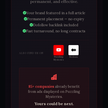
permanent, and effective.
Your brand featured in a full article
Permanent placement — no expiry
Dofollow backlink included
Fast turnaround, no long contracts
ALSO FIND US ON
Puzzling
Medium
Mysteries
85+ companies
already benefit
from ads displayed on Puzzling
Mysteries.
Yours could be next.