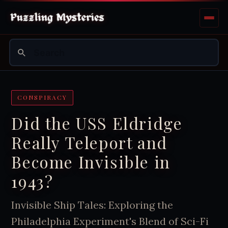
CONSPIRACY
Did the USS Eldridge
Really Teleport and
Become Invisible in
1943?
Invisible Ship Tales: Exploring the
Philadelphia Experiment's Blend of Sci-Fi