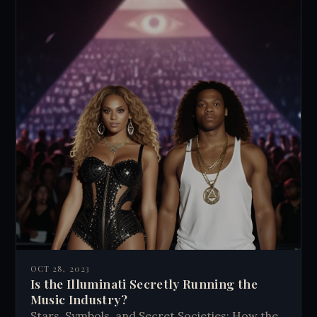
OCT 28, 2023
Is the Illuminati Secretly Running the
Music Industry?
Stars, Symbols, and Secret Societies: How the