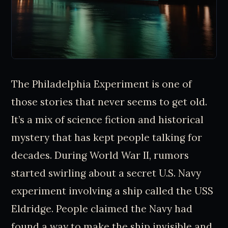
The Philadelphia Experiment is one of
those stories that never seems to get old.
It’s a mix of science fiction and historical
mystery that has kept people talking for
decades. During World War II, rumors
started swirling about a secret U.S. Navy
experiment involving a ship called the USS
Eldridge. People claimed the Navy had
found a way to make the ship invisible and