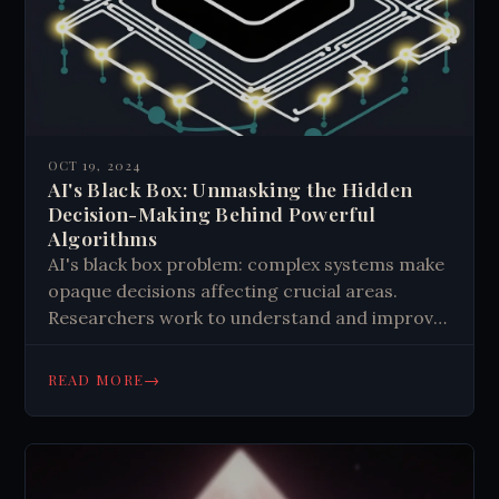
OCT 19, 2024
AI's Black Box: Unmasking the Hidden
Decision-Making Behind Powerful
Algorithms
AI's black box problem: complex systems make
opaque decisions affecting crucial areas.
Researchers work to understand and improve
transparency, addressing ethical concerns
and regulatory needs. Progress is made, but
→
READ MORE
challenges remain in deciphering AI's inner
workings.