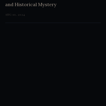
and Historical Mystery
AUG 10, 2024