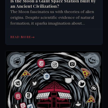
Is the Moon a Giant Space Station Built by
an Ancient Civilization?
The Moon fascinates us with theories of alien
origins. Despite scientific evidence of natural
formation, it sparks imagination about
extraterrestrial life and ancient civilizations.
Its mystery continues to captivate humanity's
→
READ MORE
curiosity about the cosmos.