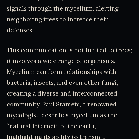
signals through the mycelium, alerting
neighboring trees to increase their
defenses.
This communication is not limited to trees;
it involves a wide range of organisms.
Mycelium can form relationships with
bacteria, insects, and even other fungi,
creating a diverse and interconnected
community. Paul Stamets, a renowned
mycologist, describes mycelium as the
“natural Internet” of the earth,
highlighting its ability to transmit