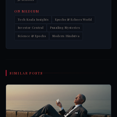
ON MEDIUM
Tech Koala Insights
Epochs & Echoes World
Investor Central
Puzzling Mysteries
Science & Epochs
Modern Hindutva
SIMILAR POSTS