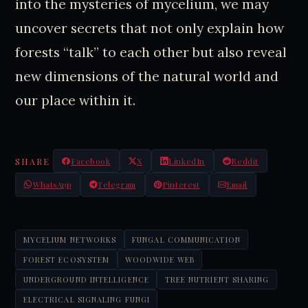
into the mysteries of mycelium, we may
uncover secrets that not only explain how
forests “talk” to each other but also reveal
new dimensions of the natural world and
our place within it.
SHARE
Facebook
X
LinkedIn
Reddit
WhatsApp
Telegram
Pinterest
Email
MYCELIUM NETWORKS
FUNGAL COMMUNICATION
FOREST ECOSYSTEM
WOODWIDE WEB
UNDERGROUND INTELLIGENCE
TREE NUTRIENT SHARING
ELECTRICAL SIGNALING FUNGI