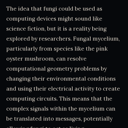
The idea that fungi could be used as
computing devices might sound like
science fiction, but it is a reality being
explored by researchers. Fungal mycelium,
particularly from species like the pink
oyster mushroom, can resolve
computational geometry problems by
changing their environmental conditions
and using their electrical activity to create
computing circuits. This means that the
complex signals within the mycelium can
be translated into messages, potentially