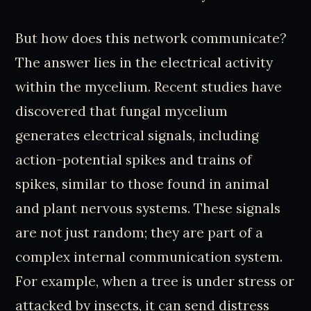
But how does this network communicate?
The answer lies in the electrical activity
within the mycelium. Recent studies have
discovered that fungal mycelium
generates electrical signals, including
action-potential spikes and trains of
spikes, similar to those found in animal
and plant nervous systems. These signals
are not just random; they are part of a
complex internal communication system.
For example, when a tree is under stress or
attacked by insects, it can send distress