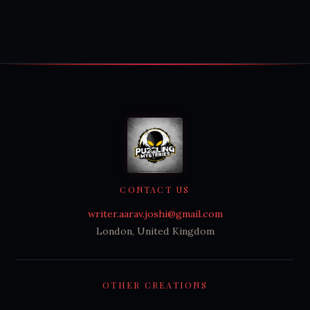
CONTACT US
writer.aarav.joshi@gmail.com
London, United Kingdom
OTHER CREATIONS