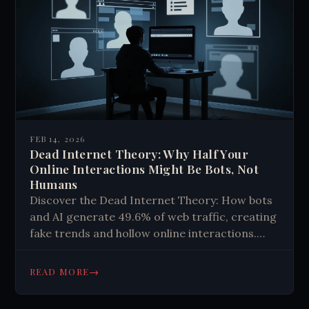
FEB 14, 2026
Dead Internet Theory: Why Half Your
Online Interactions Might Be Bots, Not
Humans
Discover the Dead Internet Theory: How bots
and AI generate 49.6% of web traffic, creating
fake trends and hollow online interactions.
Learn to spot digital ghosts and reclaim
authentic connections.
→
READ MORE