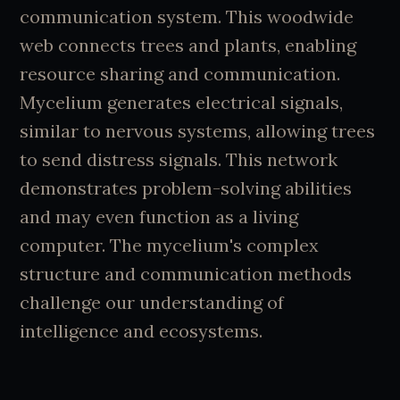
communication system. This woodwide
web connects trees and plants, enabling
resource sharing and communication.
Mycelium generates electrical signals,
similar to nervous systems, allowing trees
to send distress signals. This network
demonstrates problem-solving abilities
and may even function as a living
computer. The mycelium's complex
structure and communication methods
challenge our understanding of
intelligence and ecosystems.