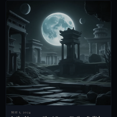
MAY 5, 2024