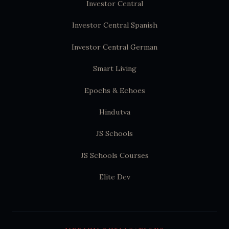
Investor Central
Investor Central Spanish
Investor Central German
Smart Living
Epochs & Echoes
Hindutva
JS Schools
JS Schools Courses
Elite Dev