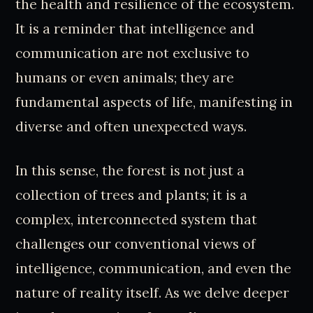
the health and resilience of the ecosystem.
It is a reminder that intelligence and
communication are not exclusive to
humans or even animals; they are
fundamental aspects of life, manifesting in
diverse and often unexpected ways.
In this sense, the forest is not just a
collection of trees and plants; it is a
complex, interconnected system that
challenges our conventional views of
intelligence, communication, and even the
nature of reality itself. As we delve deeper