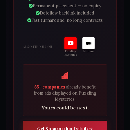
Permanent placement — no expiry
Dofollow backlink included
Fast turnaround, no long contracts
ALSO FIND US ON
Puzzling
Medium
Mysteries
85+ companies
already benefit
from ads displayed on Puzzling
Mysteries.
Yours could be next.
Get Sponsorship Details