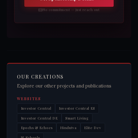
No commitment — just reach out
OUR CREATIONS
Explore our other projects and publications
WEBSITES
Investor Central
Investor Central ES
Investor Central DE
Smart Living
Epochs & Echoes
Hindutva
Elite Dev
JS Schools