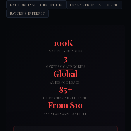
MYCORRHIZAL CONNECTIONS
FUNGAL PROBLEM-SOLVING
NATURE'S INTERNET
100K+
MONTHLY READERS
3
MYSTERY CATEGORIES
Global
AUDIENCE REACH
85+
COMPANIES ADVERTISING
From $10
PER SPONSORED ARTICLE