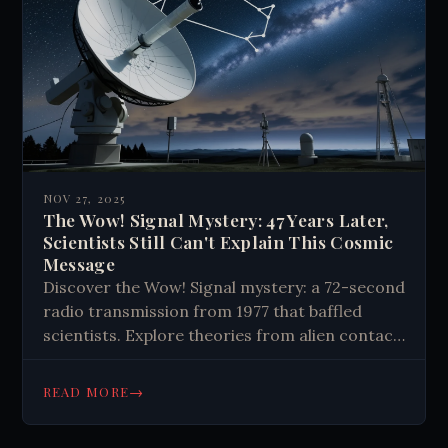
of our existence.
NOV 27, 2025
The Wow! Signal Mystery: 47 Years Later,
Scientists Still Can't Explain This Cosmic
Message
Discover the Wow! Signal mystery: a 72-second
radio transmission from 1977 that baffled
scientists. Explore theories from alien contact
to natural phenomena in this cosmic puzzle.
→
READ MORE