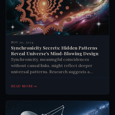
NOV 20, 2024
Synchronicity Secrets: Hidden Patterns
Reveal Universe's Mind-Blowing Design
Synchronicity, meaningful coincidences
without causal links, might reflect deeper
universal patterns. Research suggests a
connection to fractals, repeating geometric
shapes in nature and quantum physics. This
→
READ MORE
could indicate a self-similar, interconnected
reality where our thoughts and experiences
are part of a larger, entangled system.
Recognizing these patterns might offer
insights into personal growth and the nature