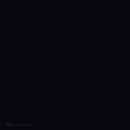
NOV 22, 2024