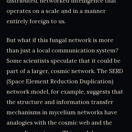
distributed, networked intelligence that
operates on a scale and in a manner
entirely foreign to us.
But what if this fungal network is more
than just a local communication system?
Some scientists speculate that it could be
part of a larger, cosmic network. The SERD
(Space Element Reduction Duplication)
network model, for example, suggests that
the structure and information transfer
mechanisms in mycelium networks have
analogies with the cosmic web and the