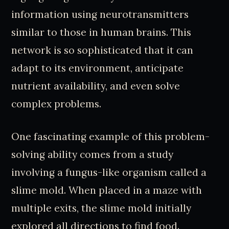
information using neurotransmitters
similar to those in human brains. This
network is so sophisticated that it can
adapt to its environment, anticipate
nutrient availability, and even solve
complex problems.
One fascinating example of this problem-
solving ability comes from a study
involving a fungus-like organism called a
slime mold. When placed in a maze with
multiple exits, the slime mold initially
explored all directions to find food.