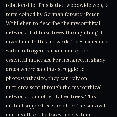
relationship. This is the “woodwide web,” a
term coined by German forester Peter
Wohlleben to describe the mycorrhizal
network that links trees through fungal
mycelium. In this network, trees can share
water, nitrogen, carbon, and other
essential minerals. For instance, in shady
areas where saplings struggle to
photosynthesize, they can rely on
nutrients sent through the mycorrhizal
network from older, taller trees. This
mutual support is crucial for the survival
and health of the forest ecosystem.