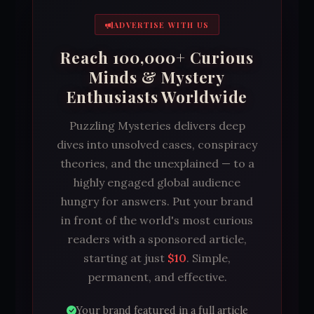
ADVERTISE WITH US
Reach 100,000+ Curious
Minds & Mystery
Enthusiasts Worldwide
Puzzling Mysteries delivers deep
dives into unsolved cases, conspiracy
theories, and the unexplained — to a
highly engaged global audience
hungry for answers. Put your brand
in front of the world's most curious
readers with a sponsored article,
starting at just
$10
. Simple,
permanent, and effective.
Your brand featured in a full article