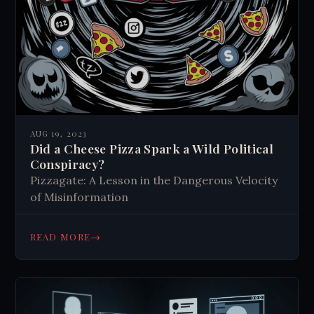
AUG 19, 2023
Did a Cheese Pizza Spark a Wild Political
Conspiracy?
Pizzagate: A Lesson in the Dangerous Velocity
of Misinformation
→
READ MORE