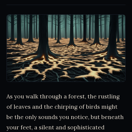
As you walk through a forest, the rustling
of leaves and the chirping of birds might
be the only sounds you notice, but beneath
your feet, a silent and sophisticated