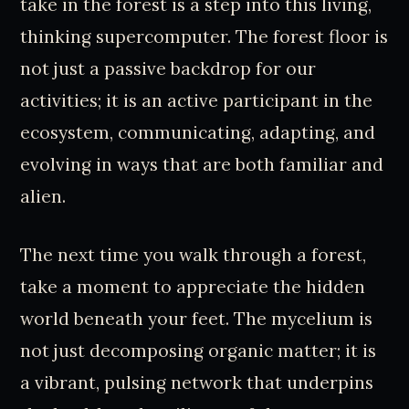
take in the forest is a step into this living,
thinking supercomputer. The forest floor is
not just a passive backdrop for our
activities; it is an active participant in the
ecosystem, communicating, adapting, and
evolving in ways that are both familiar and
alien.
The next time you walk through a forest,
take a moment to appreciate the hidden
world beneath your feet. The mycelium is
not just decomposing organic matter; it is
a vibrant, pulsing network that underpins