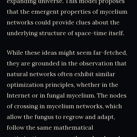
expanding universe. This model proposes
that the emergent properties of mycelium
networks could provide clues about the
underlying structure of space-time itself.
While these ideas might seem far-fetched,
they are grounded in the observation that
natural networks often exhibit similar
optimization principles, whether in the
Internet or in fungal mycelium. The nodes
of crossing in mycelium networks, which
allow the fungus to regrow and adapt,
follow the same mathematical