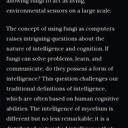
allowing fungi to act as living,
environmental sensors on a large scale.
The concept of using fungi as computers
raises intriguing questions about the
nature of intelligence and cognition. If
fungi can solve problems, learn, and
communicate, do they possess a form of
intelligence? This question challenges our
traditional definitions of intelligence,
which are often based on human cognitive
abilities. The intelligence of mycelium is
different but no less remarkable; it is a