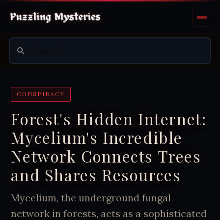
CONSPIRACY
Forest's Hidden Internet:
Mycelium's Incredible
Network Connects Trees
and Shares Resources
Mycelium, the underground fungal
network in forests, acts as a sophisticated