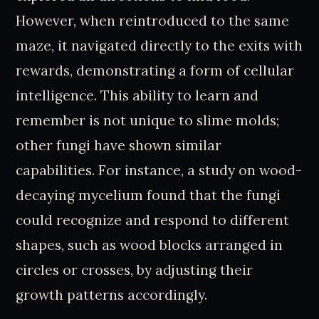
However, when reintroduced to the same
maze, it navigated directly to the exits with
rewards, demonstrating a form of cellular
intelligence. This ability to learn and
remember is not unique to slime molds;
other fungi have shown similar
capabilities. For instance, a study on wood-
decaying mycelium found that the fungi
could recognize and respond to different
shapes, such as wood blocks arranged in
circles or crosses, by adjusting their
growth patterns accordingly.