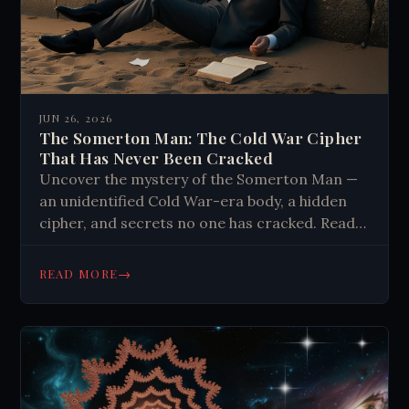
JUN 26, 2026
The Somerton Man: The Cold War Cipher
That Has Never Been Cracked
Uncover the mystery of the Somerton Man —
an unidentified Cold War-era body, a hidden
cipher, and secrets no one has cracked. Read
the full story.
→
READ MORE