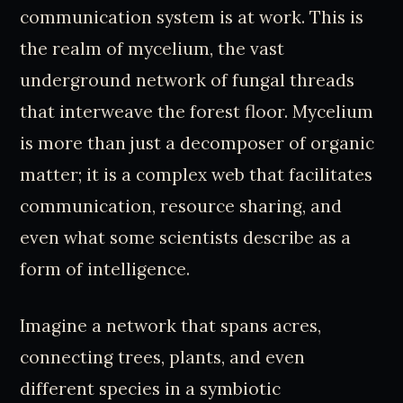
communication system is at work. This is
the realm of mycelium, the vast
underground network of fungal threads
that interweave the forest floor. Mycelium
is more than just a decomposer of organic
matter; it is a complex web that facilitates
communication, resource sharing, and
even what some scientists describe as a
form of intelligence.
Imagine a network that spans acres,
connecting trees, plants, and even
different species in a symbiotic