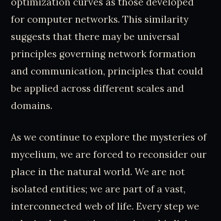
optimization curves as those developed
for computer networks. This similarity
suggests that there may be universal
principles governing network formation
and communication, principles that could
be applied across different scales and
domains.
As we continue to explore the mysteries of
mycelium, we are forced to reconsider our
place in the natural world. We are not
isolated entities; we are part of a vast,
interconnected web of life. Every step we