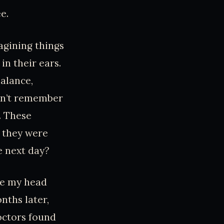
e.
agining things
 in their ears.
alance,
ldn’t remember
. These
n they were
e next day?
ide my head
nths later,
Doctors found