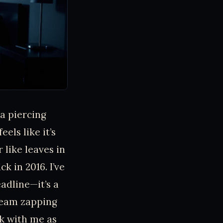
 a piercing
els like it’s
 like leaves in
k in 2016. I’ve
eadline—it’s a
beam zapping
ck with me as