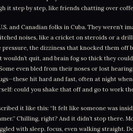
 it step by step, like friends chatting over coffe
U.S. and Canadian folks in Cuba. They weren’t im
pitched noises, like a cricket on steroids or a drill
pressure, the dizziness that knocked them off b
 wouldn’t quit, and brain fog so thick they cou
Some even bled from their noses or lost hearing
ugs—these hit hard and fast, often at night whe
rself: could you shake that off and go to work th
ribed it like this: “It felt like someone was ins
er.” Chilling, right? And it didn’t stop there. Mo
uggled with sleep, focus, even walking straight. 