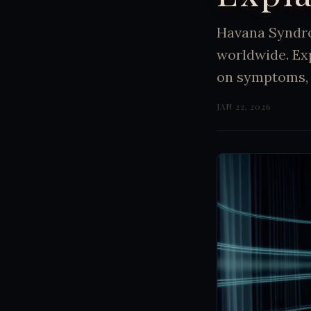
Havana Syndro
worldwide. Exp
on symptoms, 
JAN 22, 2026