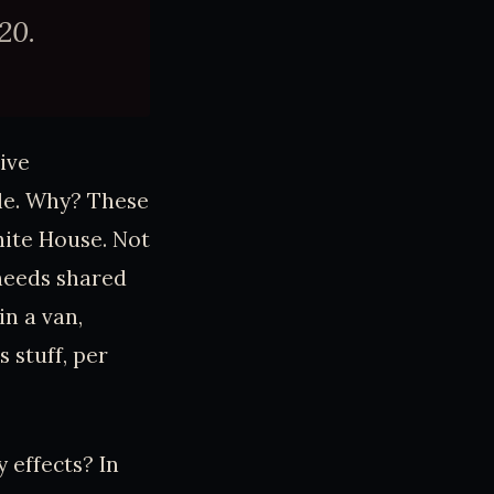
20.
ive
ale. Why? These
ite House. Not
 needs shared
in a van,
 stuff, per
 effects? In