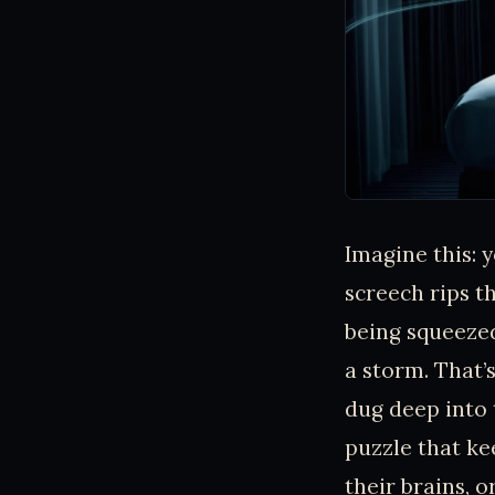
Imagine this: y
screech rips th
being squeezed
a storm. That’s
dug deep into t
puzzle that ke
their brains, o