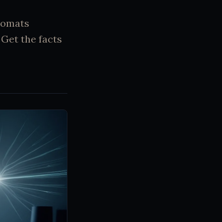
lomats
Get the facts