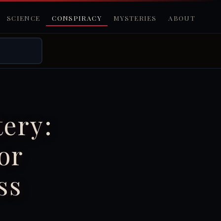
SCIENCE
CONSPIRACY
MYSTERIES
ABOUT
ery:
or
ss