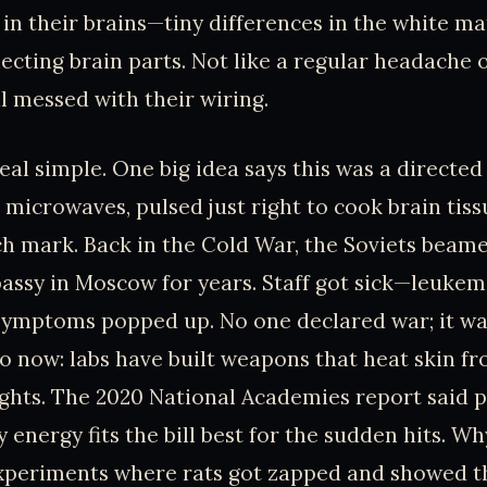
in their brains—tiny differences in the white ma
cting brain parts. Not like a regular headache o
 messed with their wiring.
real simple. One big idea says this was a directed
e microwaves, pulsed just right to cook brain tis
ch mark. Back in the Cold War, the Soviets bea
bassy in Moscow for years. Staff got sick—leukem
symptoms popped up. No one declared war; it was
o now: labs have built weapons that heat skin fr
ghts. The 2020 National Academies report said 
 energy fits the bill best for the sudden hits. Wh
xperiments where rats got zapped and showed 