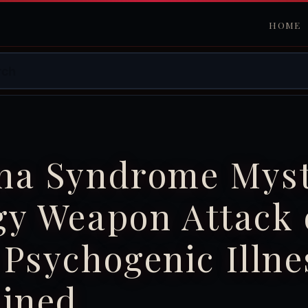
HOME
na Syndrome Myst
gy Weapon Attack 
Psychogenic Illne
ained