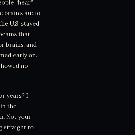
eople “hear”
e brain’s audio
the U.S. stayed
” beams that
or brains, and
med early on.
 showed no
r years? I
 in the
n. Not your
g straight to