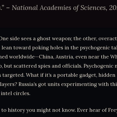
” – National Academies of Sciences, 20
 One side sees a ghost weapon; the other, overact
I lean toward poking holes in the psychogenic t
ned worldwide—China, Austria, even near the Wh
, but scattered spies and officials. Psychogenic
ls targeted. What if it’s a portable gadget, hidden 
layers? Russia’s got units experimenting with this
ntel circles.
 to history you might not know. Ever hear of Frey