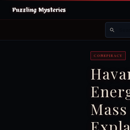
CONSPIRACY
Hava
Ener
Mass 
Expl