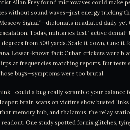
entist Allan Frey found microwaves could make p
zes without sound waves—just energy tricking th
“Moscow Signal”—diplomats irradiated daily, yet 
escalation. Today, militaries test “active denial
 degrees from 500 yards. Scale it down, tune it f
ana. Lesser-known fact: Cuban crickets were bla
irps at frequencies matching reports. But tests
hose bugs—symptoms were too brutal.
ink—could a bug really scramble your balance fo
 deeper: brain scans on victims show busted links
hat memory hub, and thalamus, the relay statio
 readout. One study spotted fornix glitches, tyin