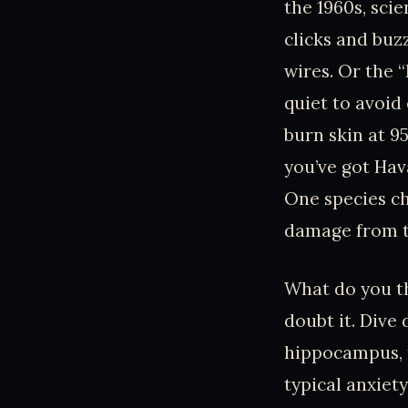
the 1960s, sci
clicks and buz
wires. Or the 
quiet to avoid 
burn skin at 95
you’ve got Hav
One species ch
damage from t
What do you th
doubt it. Dive
hippocampus, t
typical anxiety