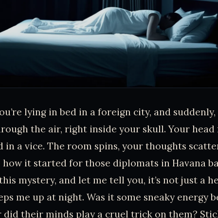
ou’re lying in bed in a foreign city, and suddenly,
rough the air, right inside your skull. Your head fe
 in a vice. The room spins, your thoughts scatter
 how it started for those diplomats in Havana bac
his mystery, and let me tell you, it’s not just a h
eps me up at night. Was it some sneaky energy 
r did their minds play a cruel trick on them? Sti