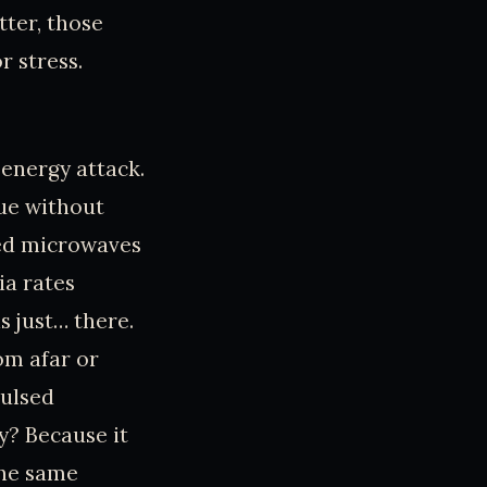
tter, those
r stress.
 energy attack.
sue without
med microwaves
ia rates
 just… there.
om afar or
pulsed
y? Because it
the same