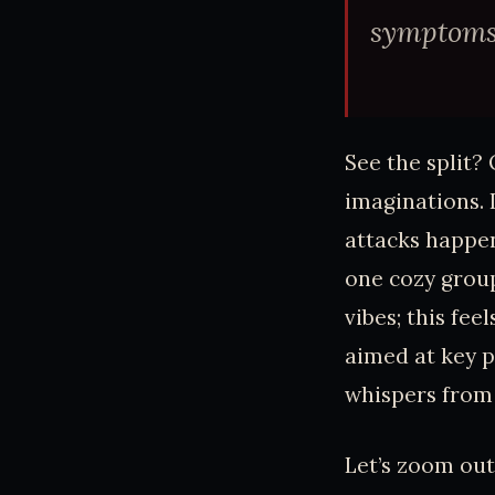
symptoms.
See the split?
imaginations. 
attacks happe
one cozy group
vibes; this fee
aimed at key p
whispers from i
Let’s zoom out