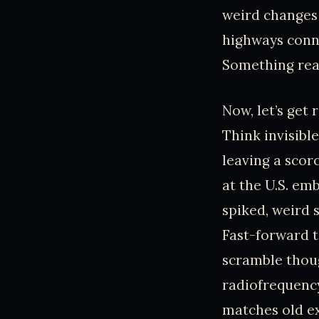
weird changes 
highways conne
Something real
Now, let’s get 
Think invisibl
leaving a scor
at the U.S. em
spiked, weird 
Fast-forward t
scramble thou
radiofrequency
matches old e