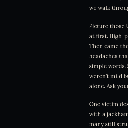
we walk through
Picture those 
at first. High-
Then came the 
headaches that
simple words. 
weren’t mild b
alone. Ask you
One victim desc
with a jackhamm
many still str