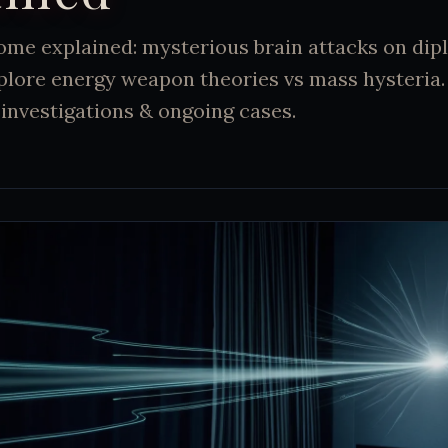
me explained: mysterious brain attacks on dip
lore energy weapon theories vs mass hysteria. 
investigations & ongoing cases.