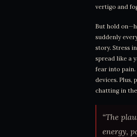
vertigo and fo
But hold on—h
suddenly every
story. Stress 
spread like a 
fear into pain
devices. Plus, 
chatting in the
“The plau
energy, pa