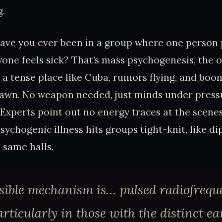
g.
ave you ever been in a group where one person 
one feels sick? That’s mass psychogenesis, the o
in a tense place like Cuba, rumors flying, and 
yawn. No weapon needed, just minds under press
. Experts point out no energy traces at the scene
psychogenic illness hits groups tight-knit, like d
 same halls.
sible mechanism is… pulsed radiofrequ
rticularly in those with the distinct ea