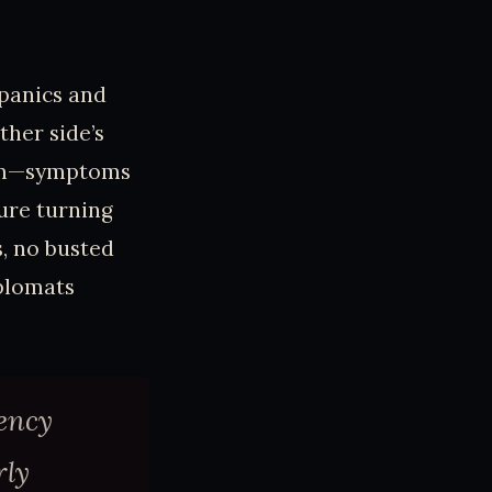
panics and
ther side’s
boom—symptoms
ure turning
s, no busted
iplomats
ency
rly