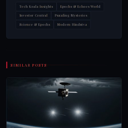
Tech Koala Insights
Epochs & Echoes World
Investor Central
Puzzling Mysteries
Science & Epochs
Modern Hindutva
SIMILAR POSTS