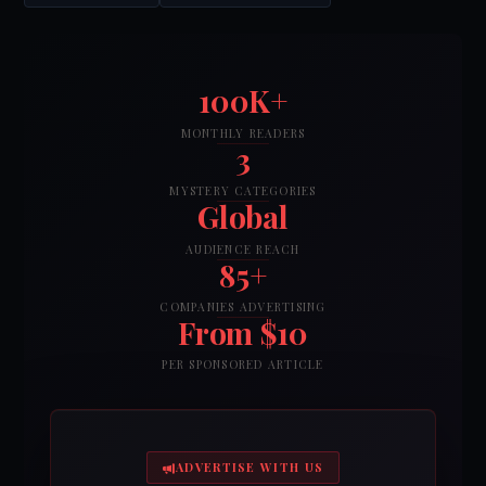
100K+
MONTHLY READERS
3
MYSTERY CATEGORIES
Global
AUDIENCE REACH
85+
COMPANIES ADVERTISING
From $10
PER SPONSORED ARTICLE
ADVERTISE WITH US