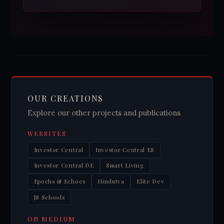
OUR CREATIONS
Explore our other projects and publications
WEBSITES
Investor Central
Investor Central ES
Investor Central DE
Smart Living
Epochs & Echoes
Hindutva
Elite Dev
JS Schools
ON MEDIUM