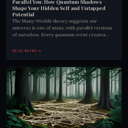
Parallel You: How Quantum Shadows
Shape Your Hidden Self and Untapped
Potential
The Many-Worlds theory suggests our
universe is one of many, with parallel versions
of ourselves. Every quantum event creates
new universes, leading to infinite possibilities.
This concept affects our sense of self,
→
READ MORE
proposing a quantum shadow self influenced
by alternate realities. It could explain sudden
changes in personality or skills, offering
potential for personal growth and
understanding consciousness.