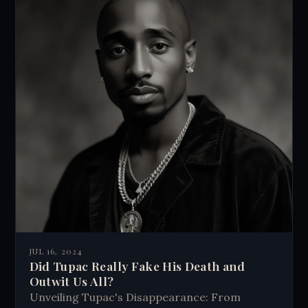
JUL 16, 2024
Did Tupac Really Fake His Death and
Outwit Us All?
Unveiling Tupac's Disappearance: From