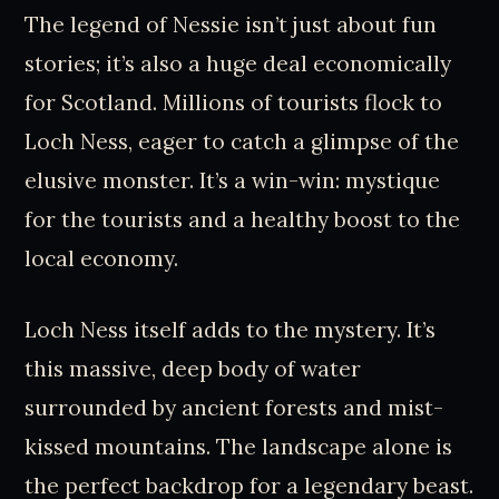
The legend of Nessie isn’t just about fun
stories; it’s also a huge deal economically
for Scotland. Millions of tourists flock to
Loch Ness, eager to catch a glimpse of the
elusive monster. It’s a win-win: mystique
for the tourists and a healthy boost to the
local economy.
Loch Ness itself adds to the mystery. It’s
this massive, deep body of water
surrounded by ancient forests and mist-
kissed mountains. The landscape alone is
the perfect backdrop for a legendary beast.