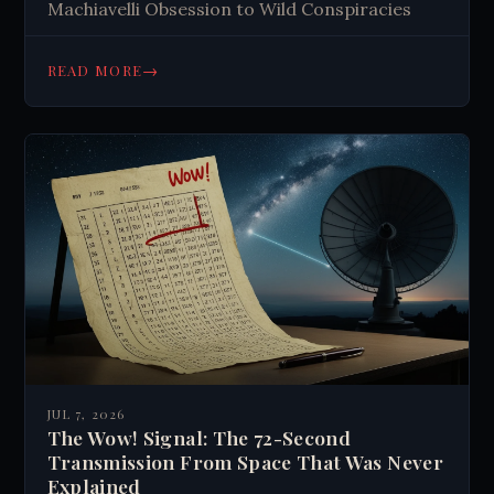
Machiavelli Obsession to Wild Conspiracies
→
READ MORE
JUL 7, 2026
The Wow! Signal: The 72-Second
Transmission From Space That Was Never
Explained