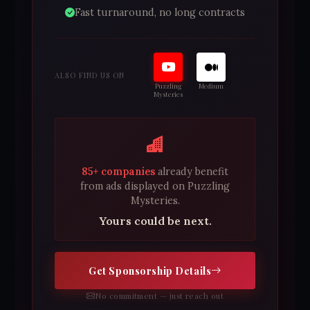
Fast turnaround, no long contracts
ALSO FIND US ON
Puzzling
Medium
Mysteries
85+ companies
already benefit
from ads displayed on Puzzling
Mysteries.
Yours could be next.
Get Sponsorship Details
No commitment — just reach out