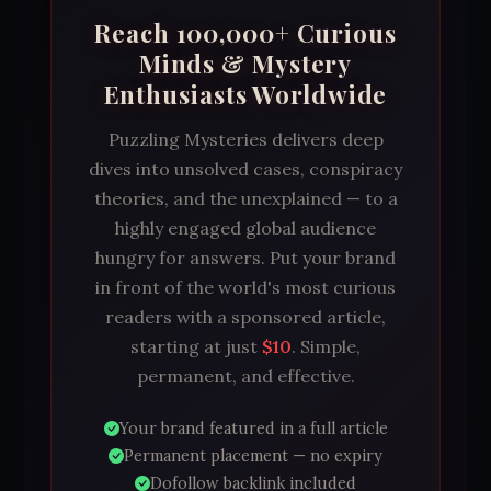
Reach 100,000+ Curious
Minds & Mystery
Enthusiasts Worldwide
Puzzling Mysteries delivers deep
dives into unsolved cases, conspiracy
theories, and the unexplained — to a
highly engaged global audience
hungry for answers. Put your brand
in front of the world's most curious
readers with a sponsored article,
starting at just
$10
. Simple,
permanent, and effective.
Your brand featured in a full article
Permanent placement — no expiry
Dofollow backlink included