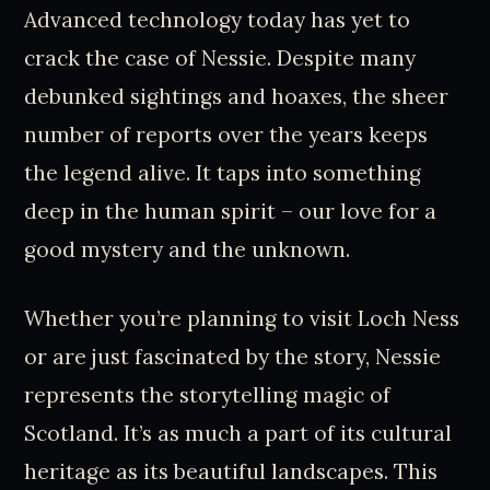
Advanced technology today has yet to
crack the case of Nessie. Despite many
debunked sightings and hoaxes, the sheer
number of reports over the years keeps
the legend alive. It taps into something
deep in the human spirit – our love for a
good mystery and the unknown.
Whether you’re planning to visit Loch Ness
or are just fascinated by the story, Nessie
represents the storytelling magic of
Scotland. It’s as much a part of its cultural
heritage as its beautiful landscapes. This