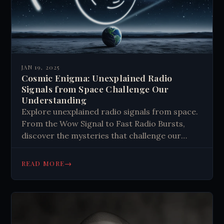
JAN 19, 2025
Cosmic Enigma: Unexplained Radio
Signals from Space Challenge Our
Understanding
Explore unexplained radio signals from space.
From the Wow Signal to Fast Radio Bursts,
discover the mysteries that challenge our
understanding of the universe. #Astronomy
#SpaceMysteries
→
READ MORE