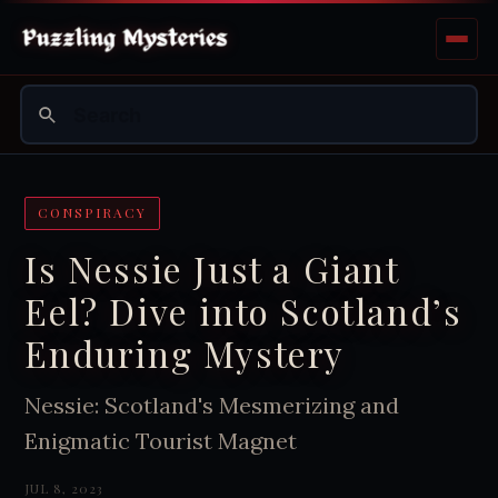
CONSPIRACY
Is Nessie Just a Giant
Eel? Dive into Scotland’s
Enduring Mystery
Nessie: Scotland's Mesmerizing and
Enigmatic Tourist Magnet
JUL 8, 2023