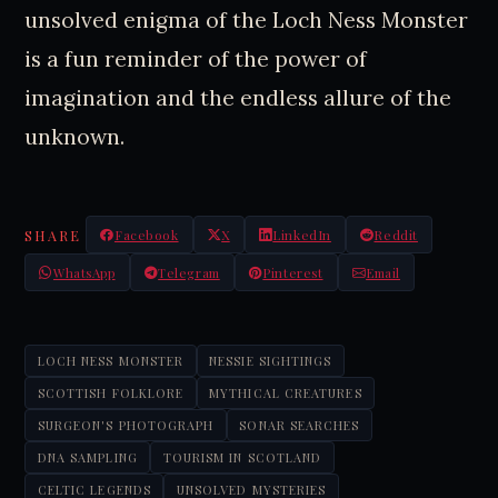
unsolved enigma of the Loch Ness Monster
is a fun reminder of the power of
imagination and the endless allure of the
unknown.
SHARE
Facebook
X
LinkedIn
Reddit
WhatsApp
Telegram
Pinterest
Email
LOCH NESS MONSTER
NESSIE SIGHTINGS
SCOTTISH FOLKLORE
MYTHICAL CREATURES
SURGEON'S PHOTOGRAPH
SONAR SEARCHES
DNA SAMPLING
TOURISM IN SCOTLAND
CELTIC LEGENDS
UNSOLVED MYSTERIES