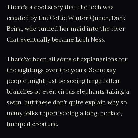
There’s a cool story that the loch was
created by the Celtic Winter Queen, Dark
Beira, who turned her maid into the river
that eventually became Loch Ness.
There’ve been all sorts of explanations for
the sightings over the years. Some say
people might just be seeing large fallen
branches or even circus elephants taking a
swim, but these don’t quite explain why so
many folks report seeing a long-necked,
humped creature.