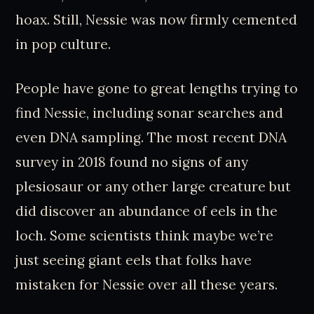
hoax. Still, Nessie was now firmly cemented
in pop culture.
People have gone to great lengths trying to
find Nessie, including sonar searches and
even DNA sampling. The most recent DNA
survey in 2018 found no signs of any
plesiosaur or any other large creature but
did discover an abundance of eels in the
loch. Some scientists think maybe we’re
just seeing giant eels that folks have
mistaken for Nessie over all these years.