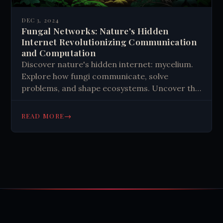
DEC 3, 2024
Fungal Networks: Nature's Hidden
Internet Revolutionizing Communication
and Computation
Discover nature's hidden internet: mycelium.
Explore how fungi communicate, solve
problems, and shape ecosystems. Uncover the
secret world beneath your feet.
→
READ MORE