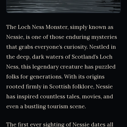
The Loch Ness Monster, simply known as
Nessie, is one of those enduring mysteries
that grabs everyone’s curiosity. Nestled in
the deep, dark waters of Scotland’s Loch
Ness, this legendary creature has puzzled
folks for generations. With its origins
rooted firmly in Scottish folklore, Nessie
has inspired countless tales, movies, and
even a bustling tourism scene.
The first ever sighting of Nessie dates all