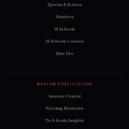
Epochs & Echoes
Hindutva
JS Schools
JS Schools Courses
Elite Dev
MEDIUM PUBLICATIONS
Investor Central
Puzzling Mysteries
Tech Koala Insights