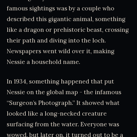
famous sightings was by a couple who
described this gigantic animal, something
like a dragon or prehistoric beast, crossing
their path and diving into the loch.
Newspapers went wild over it, making
Nessie a household name.
In 1934, something happened that put
Nessie on the global map - the infamous
“Surgeon’s Photograph.” It showed what
looked like a long-necked creature
surfacing from the water. Everyone was
wowed, but later on, it turned out to be a