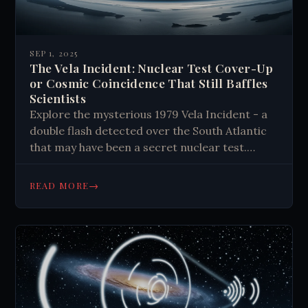
SEP 1, 2025
The Vela Incident: Nuclear Test Cover-Up
or Cosmic Coincidence That Still Baffles
Scientists
Explore the mysterious 1979 Vela Incident - a
double flash detected over the South Atlantic
that may have been a secret nuclear test.
Discover the evidence, theories, and enduring
questions surrounding this Cold War enigma.
→
READ MORE