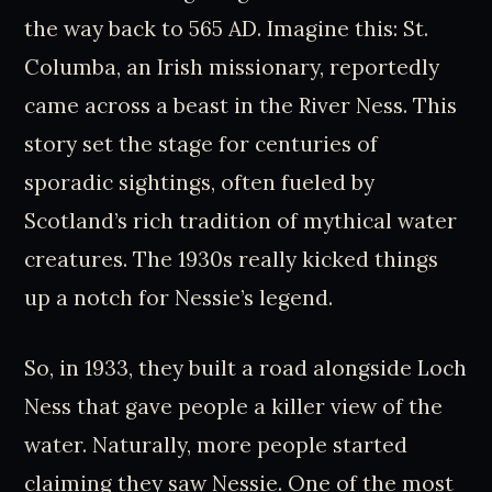
the way back to 565 AD. Imagine this: St.
Columba, an Irish missionary, reportedly
came across a beast in the River Ness. This
story set the stage for centuries of
sporadic sightings, often fueled by
Scotland’s rich tradition of mythical water
creatures. The 1930s really kicked things
up a notch for Nessie’s legend.
So, in 1933, they built a road alongside Loch
Ness that gave people a killer view of the
water. Naturally, more people started
claiming they saw Nessie. One of the most