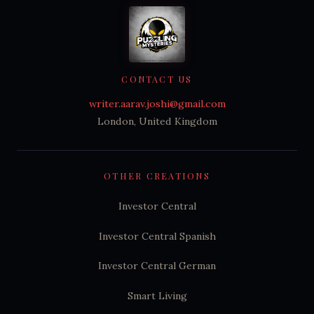
CONTACT US
writer.aarav.joshi@gmail.com
London, United Kingdom
OTHER CREATIONS
Investor Central
Investor Central Spanish
Investor Central German
Smart Living