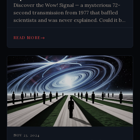
Discover the Wow! Signal — a mysterious 72-
second transmission from 1977 that baffled
scientists and was never explained. Could it be
proof of alien life? Read the full story.
→
READ MORE
NOV 23, 2024