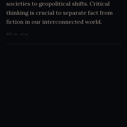
societies to geopolitical shifts. Critical
thinking is crucial to separate fact from
fiction in our interconnected world.
JUL 19, 2024