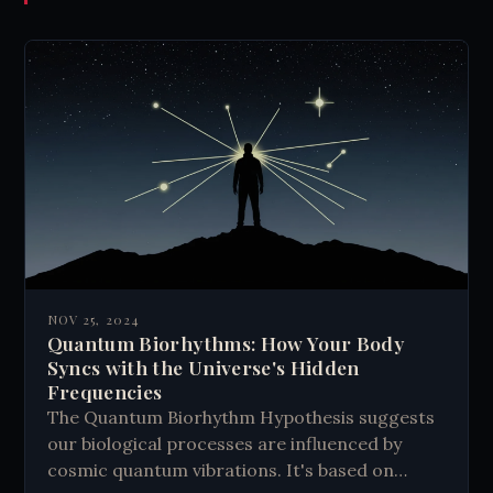
NOV 25, 2024
Quantum Biorhythms: How Your Body
Syncs with the Universe's Hidden
Frequencies
The Quantum Biorhythm Hypothesis suggests
our biological processes are influenced by
cosmic quantum vibrations. It's based on