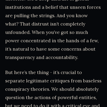
institutions and a belief that unseen forces
are pulling the strings. And you know
what? That distrust isn’t completely
unfounded. When you’ve got so much
power concentrated in the hands of a few,
it’s natural to have some concerns about
transparency and accountability.
But here’s the thing - it’s crucial to
separate legitimate critiques from baseless
conspiracy theories. We should absolutely
question the actions of powerful entities,
but we need to do it with a critical eye and