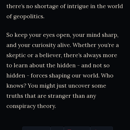
there’s no shortage of intrigue in the world
of geopolitics.
So keep your eyes open, your mind sharp,
and your curiosity alive. Whether you’re a
skeptic or a believer, there’s always more
to learn about the hidden - and not so
hidden - forces shaping our world. Who
knows? You might just uncover some
truths that are stranger than any
conspiracy theory.