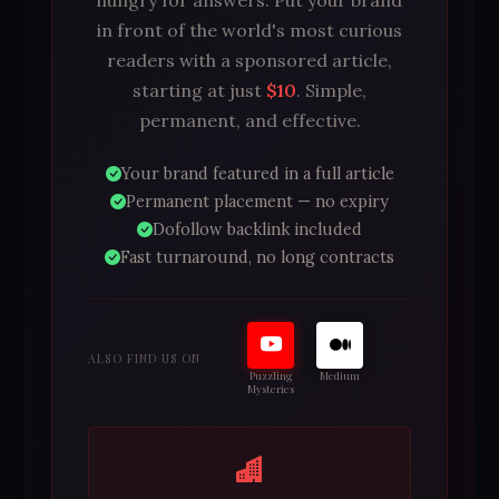
in front of the world's most curious
readers with a sponsored article,
starting at just
$10
. Simple,
permanent, and effective.
Your brand featured in a full article
Permanent placement — no expiry
Dofollow backlink included
Fast turnaround, no long contracts
ALSO FIND US ON
Puzzling
Medium
Mysteries