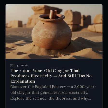
JUL 4, 2026
The 2,000-Year-Old Clay Jar That
Produces Electricity — And Still Has No
Explanation
Discover the Baghdad Battery — a 2,000-year-
old clay jar that generates real electricity.
Explore the science, the theories, and why
history still has no clear answer.