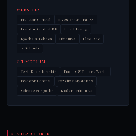
WEBSITES
Investor Central
Investor Central ES
Investor Central DE
Smart Living
Epochs & Echoes
Hindutva
Elite Dev
JS Schools
ON MEDIUM
Tech Koala Insights
Epochs & Echoes World
Investor Central
Puzzling Mysteries
Science & Epochs
Modern Hindutva
SIMILAR POSTS