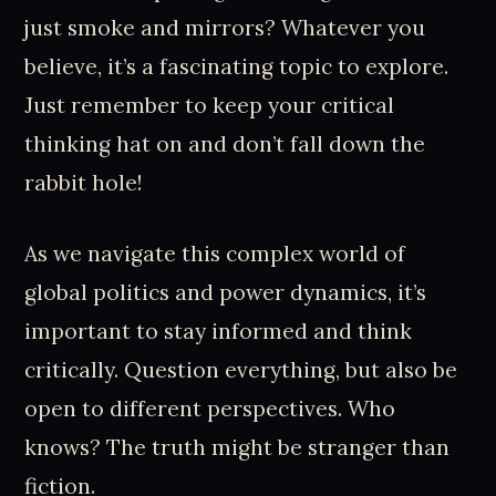
just smoke and mirrors? Whatever you
believe, it’s a fascinating topic to explore.
Just remember to keep your critical
thinking hat on and don’t fall down the
rabbit hole!
As we navigate this complex world of
global politics and power dynamics, it’s
important to stay informed and think
critically. Question everything, but also be
open to different perspectives. Who
knows? The truth might be stranger than
fiction.