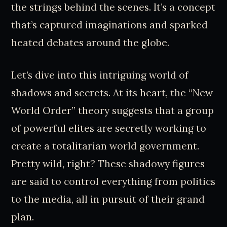
the strings behind the scenes. It’s a concept
that’s captured imaginations and sparked
heated debates around the globe.
Let’s dive into this intriguing world of
shadows and secrets. At its heart, the “New
World Order” theory suggests that a group
of powerful elites are secretly working to
create a totalitarian world government.
Pretty wild, right? These shadowy figures
are said to control everything from politics
to the media, all in pursuit of their grand
plan.