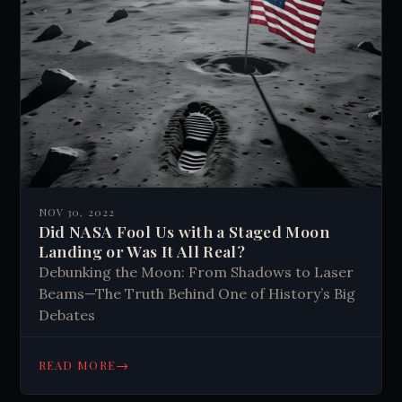
NOV 30, 2022
Did NASA Fool Us with a Staged Moon
Landing or Was It All Real?
Debunking the Moon: From Shadows to Laser
Beams—The Truth Behind One of History’s Big
Debates
→
READ MORE