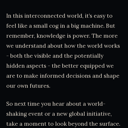
In this interconnected world, it’s easy to
feel like a small cog in a big machine. But
remember, knowledge is power. The more
we understand about how the world works
- both the visible and the potentially
hidden aspects - the better equipped we
are to make informed decisions and shape
our own futures.
So next time you hear about a world-
shaking event or a new global initiative,
take a moment to look beyond the surface.