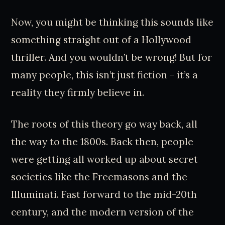
Now, you might be thinking this sounds like
something straight out of a Hollywood
thriller. And you wouldn’t be wrong! But for
many people, this isn’t just fiction - it’s a
reality they firmly believe in.
The roots of this theory go way back, all
the way to the 1800s. Back then, people
were getting all worked up about secret
societies like the Freemasons and the
Illuminati. Fast forward to the mid-20th
century, and the modern version of the