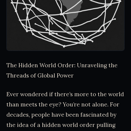
The Hidden World Order: Unraveling the
Threads of Global Power
Ever wondered if there’s more to the world
than meets the eye? You’re not alone. For
decades, people have been fascinated by
the idea of a hidden world order pulling