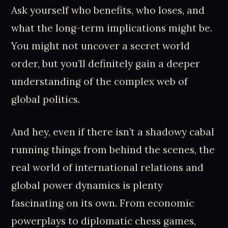
Ask yourself who benefits, who loses, and
what the long-term implications might be.
You might not uncover a secret world
order, but you’ll definitely gain a deeper
understanding of the complex web of
global politics.
And hey, even if there isn’t a shadowy cabal
running things from behind the scenes, the
real world of international relations and
global power dynamics is plenty
fascinating on its own. From economic
powerplays to diplomatic chess games,