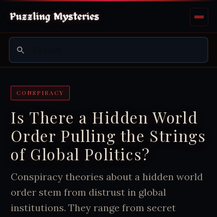
CONSPIRACY
Is There a Hidden World
Order Pulling the Strings
of Global Politics?
Conspiracy theories about a hidden world
order stem from distrust in global
institutions. They range from secret