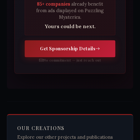
85+ companies
already benefit
from ads displayed on Puzzling
Mysteries.
Yours could be next.
Get Sponsorship Details
No commitment — just reach out
OUR CREATIONS
Explore our other projects and publications