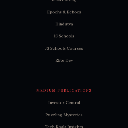
Epochs & Echoes
Hindutva
JS Schools
JS Schools Courses
Elite Dev
MEDIUM PUBLICATIONS
Investor Central
Puzzling Mysteries
Tech Koala Insights