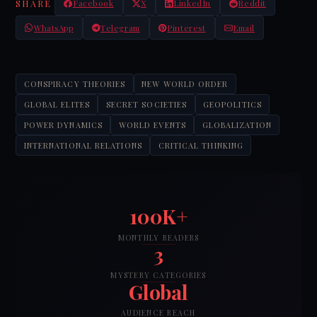
SHARE
Facebook
X
LinkedIn
Reddit
WhatsApp
Telegram
Pinterest
Email
CONSPIRACY THEORIES
NEW WORLD ORDER
GLOBAL ELITES
SECRET SOCIETIES
GEOPOLITICS
POWER DYNAMICS
WORLD EVENTS
GLOBALIZATION
INTERNATIONAL RELATIONS
CRITICAL THINKING
100K+
MONTHLY READERS
3
MYSTERY CATEGORIES
Global
AUDIENCE REACH