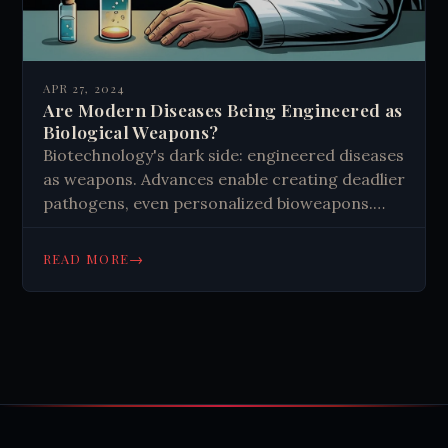
APR 27, 2024
Are Modern Diseases Being Engineered as
Biological Weapons?
Biotechnology's dark side: engineered diseases
as weapons. Advances enable creating deadlier
pathogens, even personalized bioweapons.
Global efforts needed to balance progress
with security. Ethical research and vigilance
→
READ MORE
crucial for humanity's future.