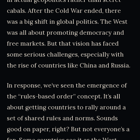
cabals. After the Cold War ended, there
was a big shift in global politics. The West
was all about promoting democracy and
free markets. But that vision has faced
some serious challenges, especially with
the rise of countries like China and Russia.
In response, we’ve seen the emergence of
the “rules-based order” concept. It’s all
about getting countries to rally around a
set of shared rules and norms. Sounds
good on paper, right? But not everyone’s a