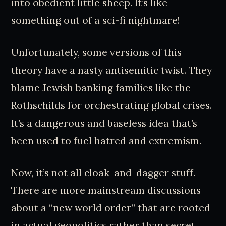
into obedient little sheep. It’s like
something out of a sci-fi nightmare!
Unfortunately, some versions of this
theory have a nasty antisemitic twist. They
blame Jewish banking families like the
Rothschilds for orchestrating global crises.
It’s a dangerous and baseless idea that’s
been used to fuel hatred and extremism.
Now, it’s not all cloak-and-dagger stuff.
There are more mainstream discussions
about a “new world order” that are rooted
in actual geopolitics rather than secret