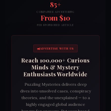
85+
COMPANIES ADVERTISING
From $10
PER SPONSORED ARTICLE
ADVERTISE WITH US
Reach 100,000+ Curious
Minds & Mystery
Enthusiasts Worldwide
Puzzling Mysteries delivers deep
dives into unsolved cases, conspiracy
theories, and the unexplained — to a
highly engaged global audience
hungry for answers. Put your brand