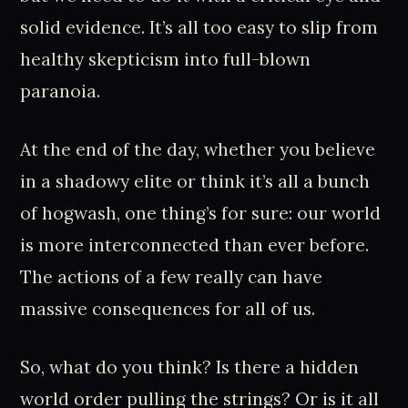
solid evidence. It’s all too easy to slip from
healthy skepticism into full-blown
paranoia.
At the end of the day, whether you believe
in a shadowy elite or think it’s all a bunch
of hogwash, one thing’s for sure: our world
is more interconnected than ever before.
The actions of a few really can have
massive consequences for all of us.
So, what do you think? Is there a hidden
world order pulling the strings? Or is it all