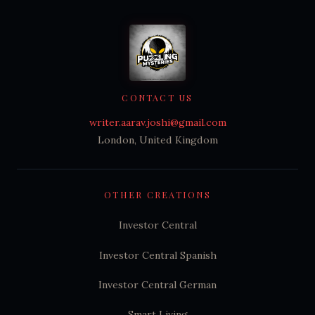
CONTACT US
writer.aarav.joshi@gmail.com
London, United Kingdom
OTHER CREATIONS
Investor Central
Investor Central Spanish
Investor Central German
Smart Living