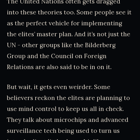
The United Nations often gets dragged
into these theories too. Some people see it
as the perfect vehicle for implementing
the elites’ master plan. And it’s not just the
UN - other groups like the Bilderberg
Group and the Council on Foreign
Relations are also said to be in on it.
But wait, it gets even weirder. Some
believers reckon the elites are planning to
use mind control to keep us all in check.
They talk about microchips and advanced
surveillance tech being used to turn us