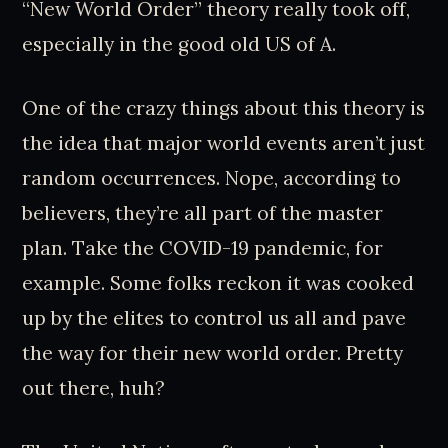
“New World Order” theory really took off,
especially in the good old US of A.
One of the crazy things about this theory is
the idea that major world events aren’t just
random occurrences. Nope, according to
believers, they’re all part of the master
plan. Take the COVID-19 pandemic, for
example. Some folks reckon it was cooked
up by the elites to control us all and pave
the way for their new world order. Pretty
out there, huh?