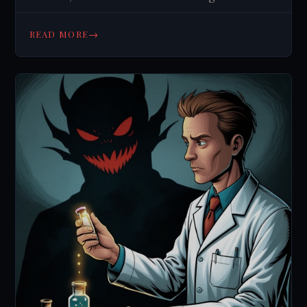
secrets. Click to challenge your beliefs.
→
READ MORE