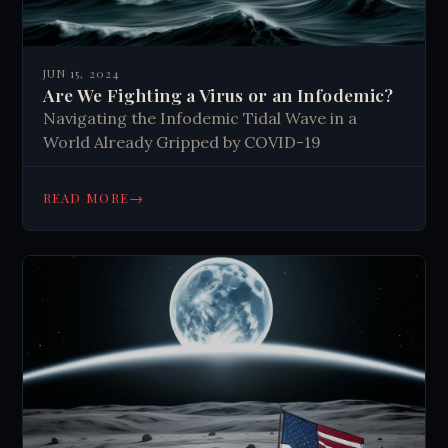
JUN 15, 2024
Are We Fighting a Virus or an Infodemic?
Navigating the Infodemic Tidal Wave in a
World Already Gripped by COVID-19
→
READ MORE