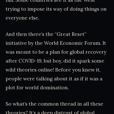
fan. Some countries see it as the West
trying to impose its way of doing things on
everyone else.
And then there’s the “Great Reset”
initiative by the World Economic Forum. It
was meant to be a plan for global recovery
after COVID-19, but boy, did it spark some
wild theories online! Before you knew it,
people were talking about it as if it was a
plot for world domination.
So what’s the common thread in all these
theories? It’s a deep distrust of global