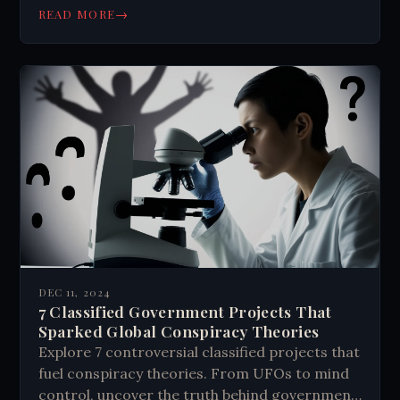
→
READ MORE
DEC 11, 2024
7 Classified Government Projects That
Sparked Global Conspiracy Theories
Explore 7 controversial classified projects that
fuel conspiracy theories. From UFOs to mind
control, uncover the truth behind government