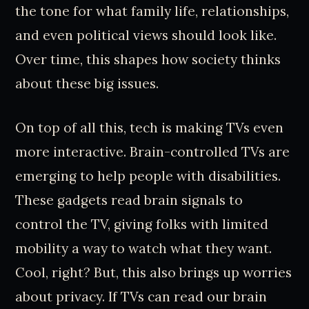
the tone for what family life, relationships,
and even political views should look like.
Over time, this shapes how society thinks
about these big issues.
On top of all this, tech is making TVs even
more interactive. Brain-controlled TVs are
emerging to help people with disabilities.
These gadgets read brain signals to
control the TV, giving folks with limited
mobility a way to watch what they want.
Cool, right? But, this also brings up worries
about privacy. If TVs can read our brain