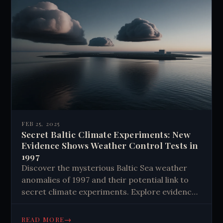
FEB 25, 2025
Secret Baltic Climate Experiments: New
Evidence Shows Weather Control Tests in
1997
Discover the mysterious Baltic Sea weather
anomalies of 1997 and their potential link to
secret climate experiments. Explore evidence
of weather modification and its implications
for climate change. Learn more now.
→
READ MORE