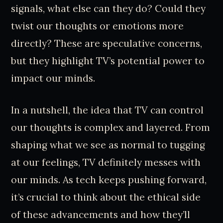
signals, what else can they do? Could they
twist our thoughts or emotions more
directly? These are speculative concerns,
but they highlight TV’s potential power to
impact our minds.
In a nutshell, the idea that TV can control
our thoughts is complex and layered. From
shaping what we see as normal to tugging
at our feelings, TV definitely messes with
our minds. As tech keeps pushing forward,
it’s crucial to think about the ethical side
of these advancements and how they’ll