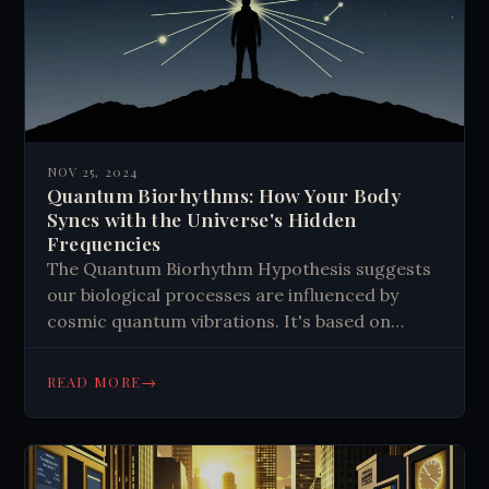
NOV 25, 2024
Quantum Biorhythms: How Your Body
Syncs with the Universe's Hidden
Frequencies
The Quantum Biorhythm Hypothesis suggests
our biological processes are influenced by
cosmic quantum vibrations. It's based on
quantum biology, which studies quantum
effects in living systems. Examples include
→
READ MORE
efficient energy transfer in photosynthesis
and magnetoreception in animals. The theory
proposes that synchronizing with cosmic
frequencies could boost health and intuition,