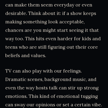
can make them seem everyday or even
desirable. Think about it: if a show keeps
making something look acceptable,
chances are you might start seeing it that
way too. This hits even harder for kids and
teens who are still figuring out their core
beliefs and values.
TV can also play with our feelings.
Dramatic scenes, background music, and
even the way hosts talk can stir up strong
emotions. This kind of emotional tugging
can sway our opinions or set a certain vibe.