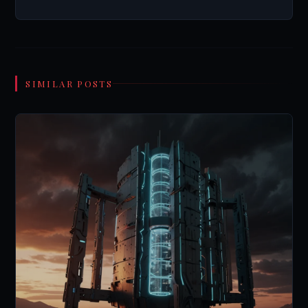
SIMILAR POSTS