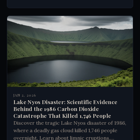
JAN 2, 2026
Lake Nyos Disaster: Scientific Evidence
Behind the 1986 Carbon Dioxide
Catastrophe That Killed 1,746 People
Discover the tragic Lake Nyos disaster of 1986,
where a deadly gas cloud killed 1,746 people
overnight. Learn about limnic eruptions,