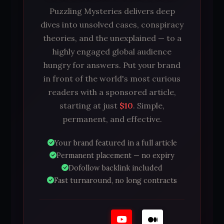
Puzzling Mysteries delivers deep
dives into unsolved cases, conspiracy
theories, and the unexplained — to a
highly engaged global audience
hungry for answers. Put your brand
in front of the world's most curious
readers with a sponsored article,
starting at just
$10
. Simple,
permanent, and effective.
Your brand featured in a full article
Permanent placement — no expiry
Dofollow backlink included
Fast turnaround, no long contracts