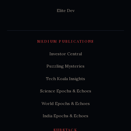
Elite Dev
MEDIUM PUBLICATIONS
Investor Central
Puzzling Mysteries
Tech Koala Insights
Science Epochs & Echoes
World Epochs & Echoes
India Epochs & Echoes
SUBSTACK