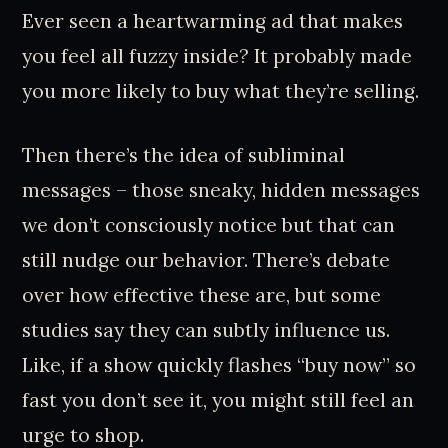
Ever seen a heartwarming ad that makes
you feel all fuzzy inside? It probably made
you more likely to buy what they’re selling.
Then there’s the idea of subliminal
messages – those sneaky, hidden messages
we don’t consciously notice but that can
still nudge our behavior. There’s debate
over how effective these are, but some
studies say they can subtly influence us.
Like, if a show quickly flashes “buy now” so
fast you don’t see it, you might still feel an
urge to shop.