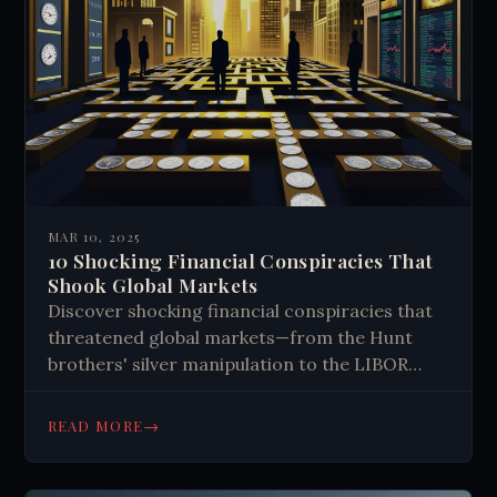
though more research is needed to confirm
these ideas.
MAR 10, 2025
10 Shocking Financial Conspiracies That
Shook Global Markets
Discover shocking financial conspiracies that
threatened global markets—from the Hunt
brothers' silver manipulation to the LIBOR
scandal. Learn how hidden forces shape our
economy and what risks remain today.
→
READ MORE
#FinancialExposé