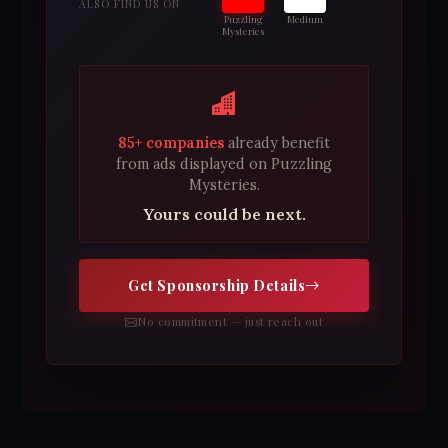
ALSO FIND US ON
Puzzling
Medium
Mysteries
85+ companies
already benefit
from ads displayed on Puzzling
Mysteries.
Yours could be next.
Get Sponsorship Details
No commitment — just reach out