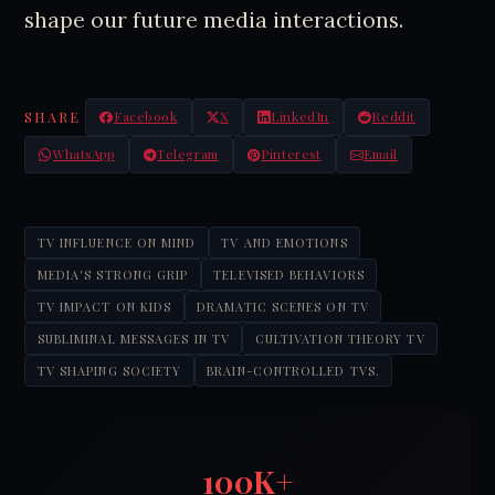
shape our future media interactions.
SHARE
Facebook
X
LinkedIn
Reddit
WhatsApp
Telegram
Pinterest
Email
TV INFLUENCE ON MIND
TV AND EMOTIONS
MEDIA'S STRONG GRIP
TELEVISED BEHAVIORS
TV IMPACT ON KIDS
DRAMATIC SCENES ON TV
SUBLIMINAL MESSAGES IN TV
CULTIVATION THEORY TV
TV SHAPING SOCIETY
BRAIN-CONTROLLED TVS.
100K+