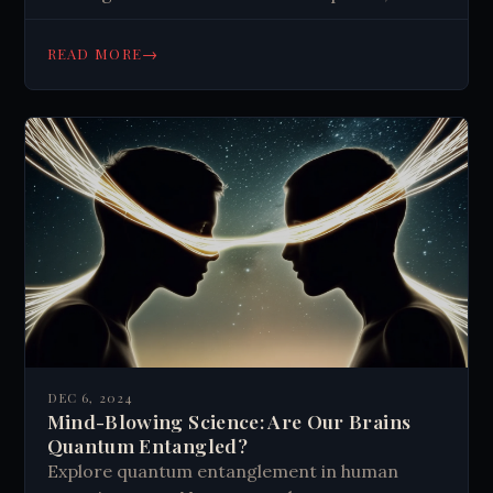
scientific mysteries, and prevention efforts.
→
READ MORE
DEC 6, 2024
Mind-Blowing Science: Are Our Brains
Quantum Entangled?
Explore quantum entanglement in human