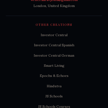
London, United Kingdom
OTHER CREATIONS
Investor Central
Investor Central Spanish
Investor Central German
Smart Living
Epochs & Echoes
Hindutva
JS Schools
JS Schools Courses