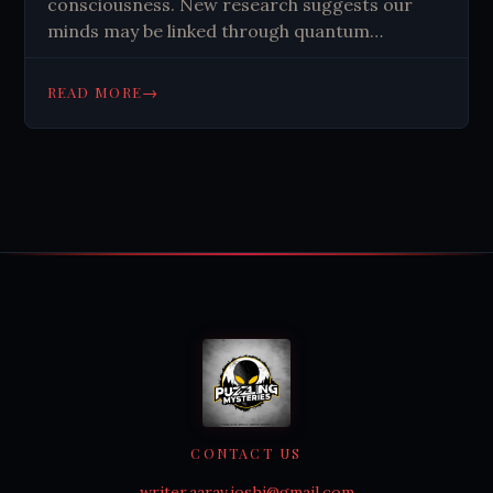
consciousness. New research suggests our
minds may be linked through quantum
mechanics, challenging our understanding of
reality.
→
READ MORE
CONTACT US
writer.aarav.joshi@gmail.com