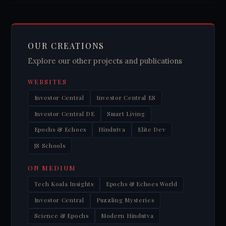
OUR CREATIONS
Explore our other projects and publications
WEBSITES
Investor Central
Investor Central ES
Investor Central DE
Smart Living
Epochs & Echoes
Hindutva
Elite Dev
JS Schools
ON MEDIUM
Tech Koala Insights
Epochs & Echoes World
Investor Central
Puzzling Mysteries
Science & Epochs
Modern Hindutva