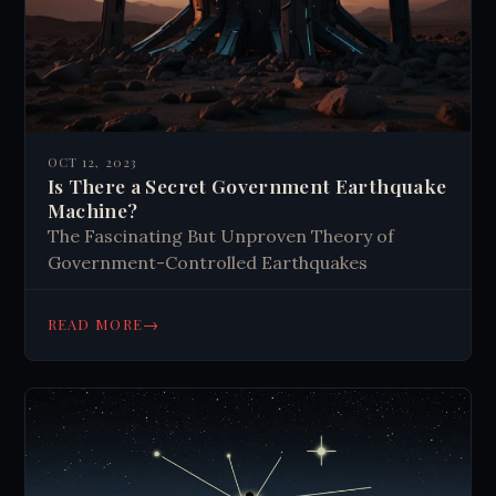
OCT 12, 2023
Is There a Secret Government Earthquake
Machine?
The Fascinating But Unproven Theory of
Government-Controlled Earthquakes
→
READ MORE