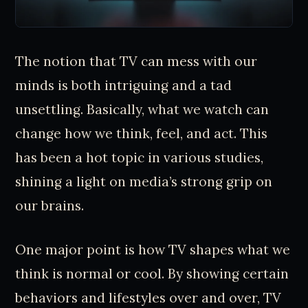
The notion that TV can mess with our
minds is both intriguing and a tad
unsettling. Basically, what we watch can
change how we think, feel, and act. This
has been a hot topic in various studies,
shining a light on media’s strong grip on
our brains.
One major point is how TV shapes what we
think is normal or cool. By showing certain
behaviors and lifestyles over and over, TV