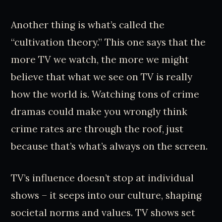
Another thing is what’s called the
“cultivation theory.” This one says that the
more TV we watch, the more we might
believe that what we see on TV is really
how the world is. Watching tons of crime
dramas could make you wrongly think
crime rates are through the roof, just
because that’s what’s always on the screen.
TV’s influence doesn’t stop at individual
shows – it seeps into our culture, shaping
societal norms and values. TV shows set