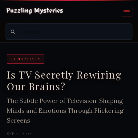
CONSPIRACY
Is TV Secretly Rewiring
Our Brains?
The Subtle Power of Television: Shaping
Minds and Emotions Through Flickering
Screens
SEP 22, 2022