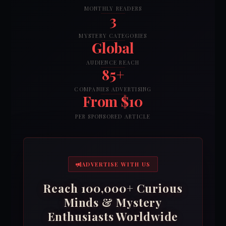
MONTHLY READERS
3
MYSTERY CATEGORIES
Global
AUDIENCE REACH
85+
COMPANIES ADVERTISING
From $10
PER SPONSORED ARTICLE
ADVERTISE WITH US
Reach 100,000+ Curious
Minds & Mystery
Enthusiasts Worldwide