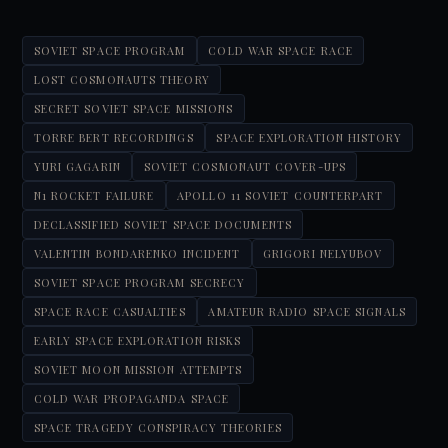
SOVIET SPACE PROGRAM
COLD WAR SPACE RACE
LOST COSMONAUTS THEORY
SECRET SOVIET SPACE MISSIONS
TORRE BERT RECORDINGS
SPACE EXPLORATION HISTORY
YURI GAGARIN
SOVIET COSMONAUT COVER-UPS
N1 ROCKET FAILURE
APOLLO 11 SOVIET COUNTERPART
DECLASSIFIED SOVIET SPACE DOCUMENTS
VALENTIN BONDARENKO INCIDENT
GRIGORI NELYUBOV
SOVIET SPACE PROGRAM SECRECY
SPACE RACE CASUALTIES
AMATEUR RADIO SPACE SIGNALS
EARLY SPACE EXPLORATION RISKS
SOVIET MOON MISSION ATTEMPTS
COLD WAR PROPAGANDA SPACE
SPACE TRAGEDY CONSPIRACY THEORIES