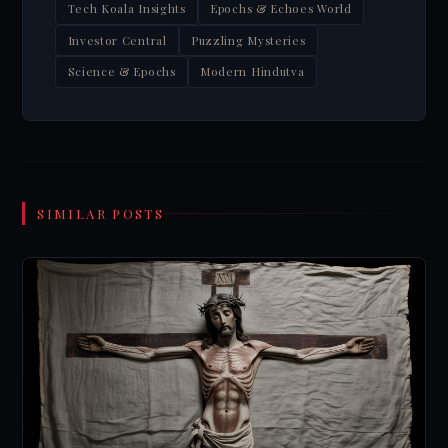
Tech Koala Insights
Epochs & Echoes World
Investor Central
Puzzling Mysteries
Science & Epochs
Modern Hindutva
SIMILAR POSTS