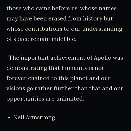
those who came before us, whose names
may have been erased from history but
whose contributions to our understanding
of space remain indelible.
“The important achievement of Apollo was
demonstrating that humanity is not
forever chained to this planet and our
visions go rather further than that and our
opportunities are unlimited.”
Neil Armstrong