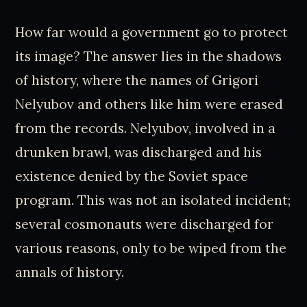
How far would a government go to protect
its image? The answer lies in the shadows
of history, where the names of Grigori
Nelyubov and others like him were erased
from the records. Nelyubov, involved in a
drunken brawl, was discharged and his
existence denied by the Soviet space
program. This was not an isolated incident;
several cosmonauts were discharged for
various reasons, only to be wiped from the
annals of history.