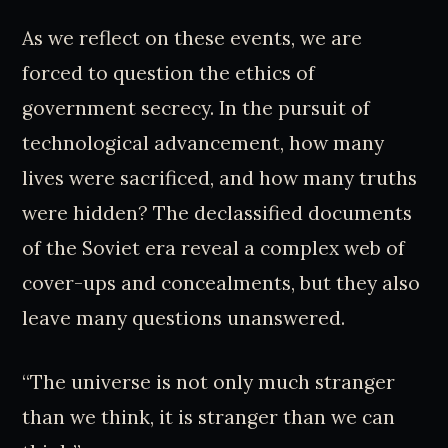
As we reflect on these events, we are
forced to question the ethics of
government secrecy. In the pursuit of
technological advancement, how many
lives were sacrificed, and how many truths
were hidden? The declassified documents
of the Soviet era reveal a complex web of
cover-ups and concealments, but they also
leave many questions unanswered.
“The universe is not only much stranger
than we think, it is stranger than we can