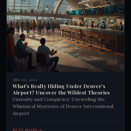
AUG 20, 2022
What's Really Hiding Under Denver's
Airport? Uncover the Wildest Theories
Curiosity and Conspiracy: Unraveling the
Whimsical Mysteries of Denver International
Airport
→
READ MORE