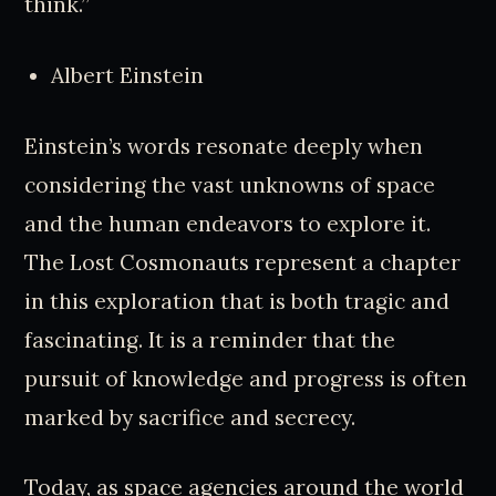
think.”
Albert Einstein
Einstein’s words resonate deeply when
considering the vast unknowns of space
and the human endeavors to explore it.
The Lost Cosmonauts represent a chapter
in this exploration that is both tragic and
fascinating. It is a reminder that the
pursuit of knowledge and progress is often
marked by sacrifice and secrecy.
Today, as space agencies around the world