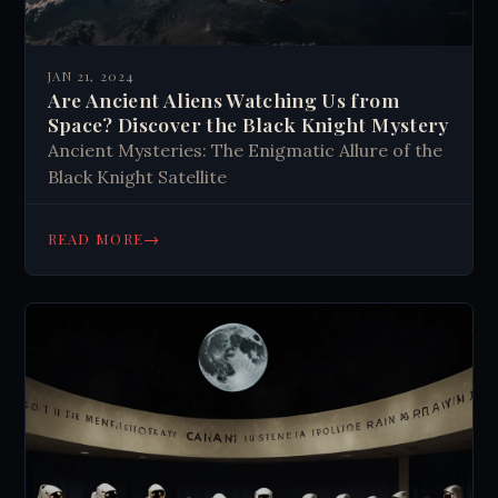
JAN 21, 2024
Are Ancient Aliens Watching Us from
Space? Discover the Black Knight Mystery
Ancient Mysteries: The Enigmatic Allure of the
Black Knight Satellite
→
READ MORE