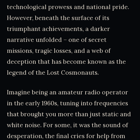
technological prowess and national pride.
However, beneath the surface of its
triumphant achievements, a darker
narrative unfolded – one of secret
missions, tragic losses, and a web of
deception that has become known as the
legend of the Lost Cosmonauts.
Imagine being an amateur radio operator
in the early 1960s, tuning into frequencies
that brought you more than just static and
white noise. For some, it was the sound of
desperation, the final cries for help from