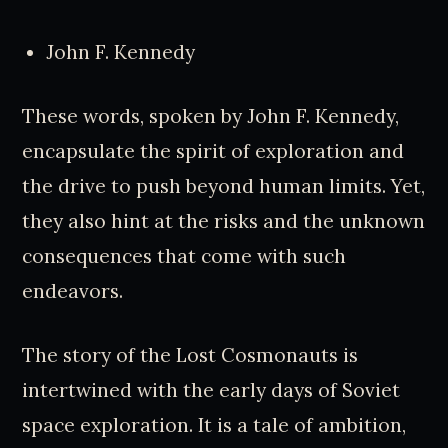
John F. Kennedy
These words, spoken by John F. Kennedy,
encapsulate the spirit of exploration and
the drive to push beyond human limits. Yet,
they also hint at the risks and the unknown
consequences that come with such
endeavors.
The story of the Lost Cosmonauts is
intertwined with the early days of Soviet
space exploration. It is a tale of ambition,