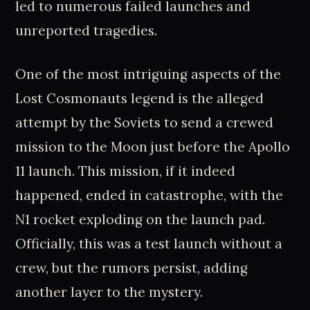
led to numerous failed launches and
unreported tragedies.
One of the most intriguing aspects of the
Lost Cosmonauts legend is the alleged
attempt by the Soviets to send a crewed
mission to the Moon just before the Apollo
11 launch. This mission, if it indeed
happened, ended in catastrophe, with the
N1 rocket exploding on the launch pad.
Officially, this was a test launch without a
crew, but the rumors persist, adding
another layer to the mystery.