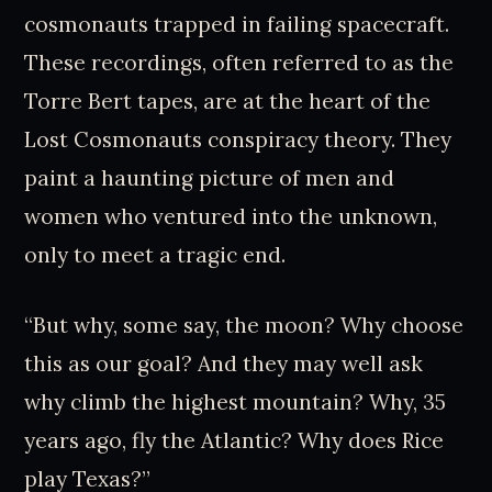
cosmonauts trapped in failing spacecraft.
These recordings, often referred to as the
Torre Bert tapes, are at the heart of the
Lost Cosmonauts conspiracy theory. They
paint a haunting picture of men and
women who ventured into the unknown,
only to meet a tragic end.
“But why, some say, the moon? Why choose
this as our goal? And they may well ask
why climb the highest mountain? Why, 35
years ago, fly the Atlantic? Why does Rice
play Texas?”