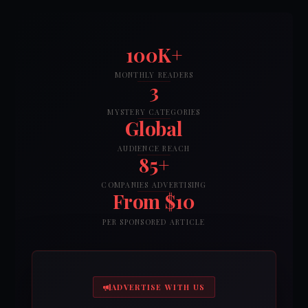
100K+
MONTHLY READERS
3
MYSTERY CATEGORIES
Global
AUDIENCE REACH
85+
COMPANIES ADVERTISING
From $10
PER SPONSORED ARTICLE
ADVERTISE WITH US