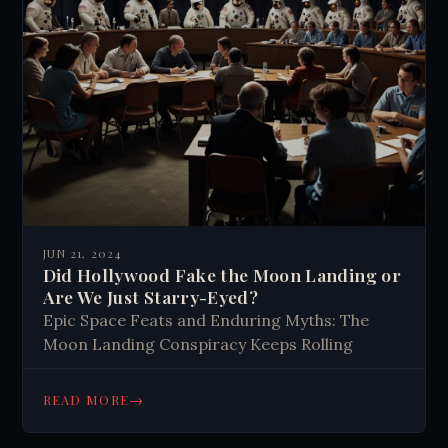
JUN 21, 2024
Did Hollywood Fake the Moon Landing or
Are We Just Starry-Eyed?
Epic Space Feats and Enduring Myths: The
Moon Landing Conspiracy Keeps Rolling
→
READ MORE