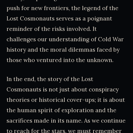
push for new frontiers, the legend of the
Lost Cosmonauts serves as a poignant
reminder of the risks involved. It
challenges our understanding of Cold War
history and the moral dilemmas faced by
those who ventured into the unknown.
In the end, the story of the Lost
Cosmonauts is not just about conspiracy
theories or historical cover-ups; it is about
the human spirit of exploration and the
sacrifices made in its name. As we continue
to reach for the stars, we must remember