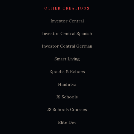
OTHER CREATIONS
Investor Central
Investor Central Spanish
Investor Central German
Smart Living
Epochs & Echoes
Hindutva
JS Schools
JS Schools Courses
Elite Dev