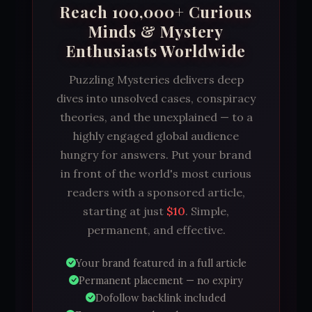
Reach 100,000+ Curious
Minds & Mystery
Enthusiasts Worldwide
Puzzling Mysteries delivers deep
dives into unsolved cases, conspiracy
theories, and the unexplained — to a
highly engaged global audience
hungry for answers. Put your brand
in front of the world's most curious
readers with a sponsored article,
starting at just
$10
. Simple,
permanent, and effective.
Your brand featured in a full article
Permanent placement — no expiry
Dofollow backlink included