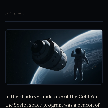
JAN 24, 2025
In the shadowy landscape of the Cold War,
the Soviet space program was a beacon of