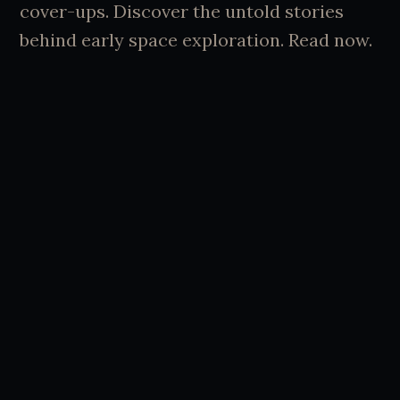
cover-ups. Discover the untold stories
behind early space exploration. Read now.