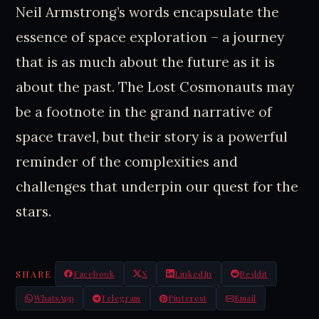
Neil Armstrong’s words encapsulate the
essence of space exploration – a journey
that is as much about the future as it is
about the past. The Lost Cosmonauts may
be a footnote in the grand narrative of
space travel, but their story is a powerful
reminder of the complexities and
challenges that underpin our quest for the
stars.
SHARE
Facebook
X
LinkedIn
Reddit
WhatsApp
Telegram
Pinterest
Email