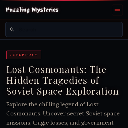
CONSPIRACY
Lost Cosmonauts: The
Hidden Tragedies of
Soviet Space Exploration
Explore the chilling legend of Lost
Cosmonauts. Uncover secret Soviet space
missions, tragic losses, and government