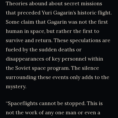
Theories abound about secret missions
that preceded Yuri Gagarin’s historic flight.
Some claim that Gagarin was not the first
human in space, but rather the first to
survive and return. These speculations are
fueled by the sudden deaths or
disappearances of key personnel within
the Soviet space program. The silence
surrounding these events only adds to the
mystery.
“Spaceflights cannot be stopped. This is
not the work of any one man or even a