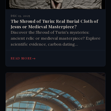
DEC 13, 2025
The Shroud of Turin: Real Burial Cloth of
Jesus or Medieval Masterpiece?
Discover the Shroud of Turin's mysteries:
ancient relic or medieval masterpiece? Explore
scientific evidence, carbon dating
controversies, and image analysis that
challenges both believers and skeptics.
→
READ MORE
Uncover the truth.