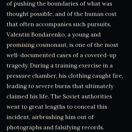
of pushing the boundaries of what was
thought possible, and of the human cost
that often accompanies such pursuits.
Valentin Bondarenko, a young and
promising cosmonaut, is one of the most
well-documented cases of a covered-up
tragedy. During a training exercise in a
pressure chamber, his clothing caught fire,
leading to severe burns that ultimately
claimed his life. The Soviet authorities
went to great lengths to conceal this
incident, airbrushing him out of
photographs and falsifying records.