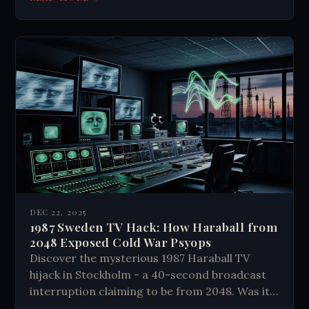
DEC 22, 2025
1987 Sweden TV Hack: How Haraball from
2048 Exposed Cold War Psyops
Discover the mysterious 1987 Haraball TV
hijack in Stockholm - a 40-second broadcast
interruption claiming to be from 2048. Was it
military psyops, expert hackers, or something