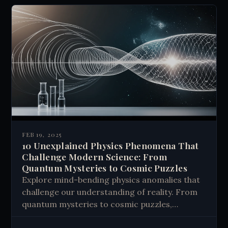
FEB 19, 2025
10 Unexplained Physics Phenomena That
Challenge Modern Science: From
Quantum Mysteries to Cosmic Puzzles
Explore mind-bending physics anomalies that
challenge our understanding of reality. From
quantum mysteries to cosmic puzzles,
discover how unexplained phenomena might