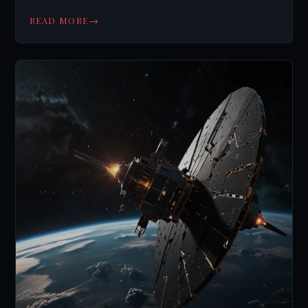
else?
→
READ MORE