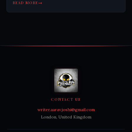
revolutionize science. Learn more.
→
READ MORE
CONTACT US
writer.aarav.joshi@gmail.com
London, United Kingdom