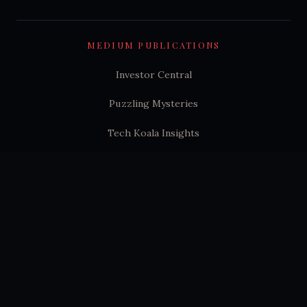
MEDIUM PUBLICATIONS
Investor Central
Puzzling Mysteries
Tech Koala Insights
Science Epochs & Echoes
World Epochs & Echoes
India Epochs & Echoes
SUBSTACK
Hindutva Substack