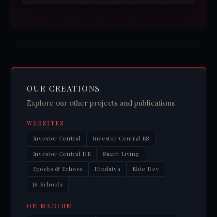
OUR CREATIONS
Explore our other projects and publications
WEBSITES
Investor Central
Investor Central ES
Investor Central DE
Smart Living
Epochs & Echoes
Hindutva
Elite Dev
JS Schools
ON MEDIUM