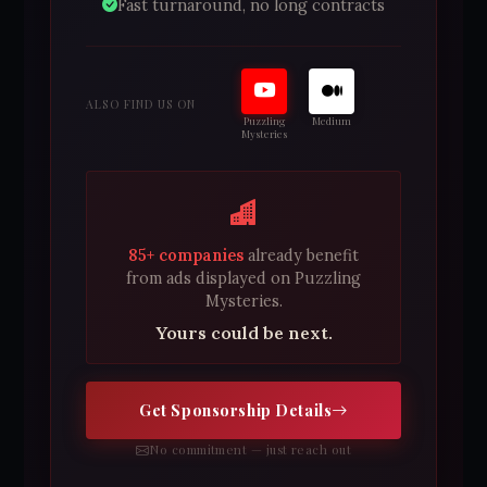
Fast turnaround, no long contracts
ALSO FIND US ON
Puzzling
Medium
Mysteries
85+ companies
already benefit
from ads displayed on Puzzling
Mysteries.
Yours could be next.
Get Sponsorship Details
No commitment — just reach out