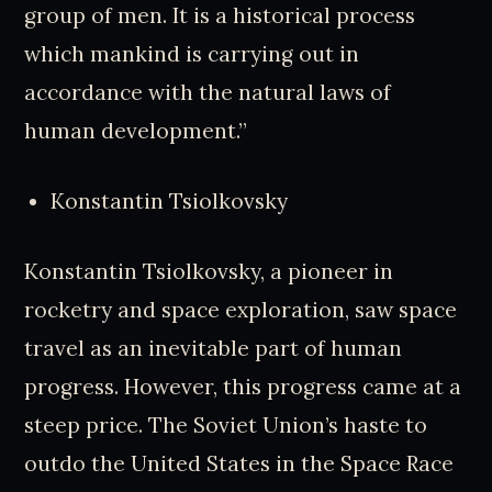
group of men. It is a historical process
which mankind is carrying out in
accordance with the natural laws of
human development.”
Konstantin Tsiolkovsky
Konstantin Tsiolkovsky, a pioneer in
rocketry and space exploration, saw space
travel as an inevitable part of human
progress. However, this progress came at a
steep price. The Soviet Union’s haste to
outdo the United States in the Space Race