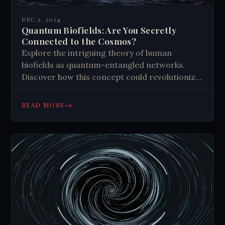
DEC 2, 2024
Quantum Biofields: Are You Secretly
Connected to the Cosmos?
Explore the intriguing theory of human
biofields as quantum-entangled networks.
Discover how this concept could revolutionize
our understanding of intuition, telepathy, and
cosmic connections.
→
READ MORE