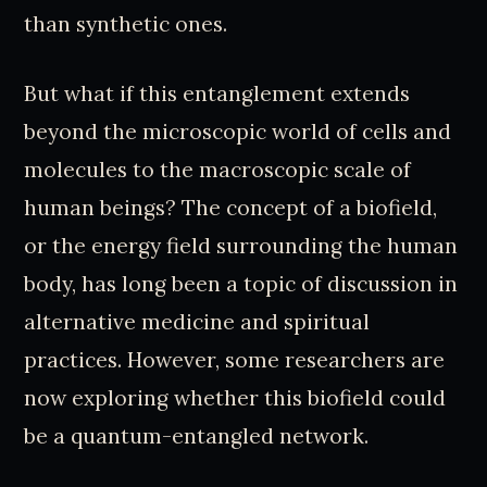
than synthetic ones.
But what if this entanglement extends
beyond the microscopic world of cells and
molecules to the macroscopic scale of
human beings? The concept of a biofield,
or the energy field surrounding the human
body, has long been a topic of discussion in
alternative medicine and spiritual
practices. However, some researchers are
now exploring whether this biofield could
be a quantum-entangled network.