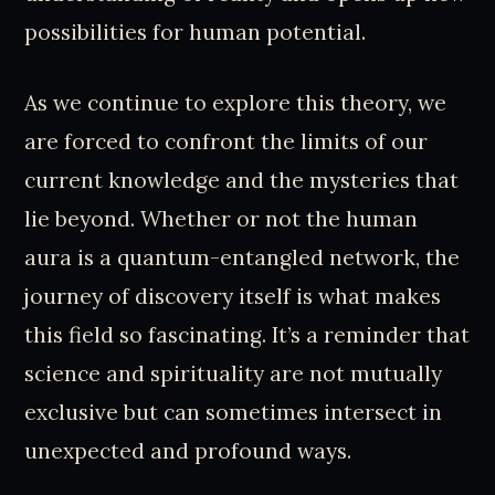
possibilities for human potential.
As we continue to explore this theory, we
are forced to confront the limits of our
current knowledge and the mysteries that
lie beyond. Whether or not the human
aura is a quantum-entangled network, the
journey of discovery itself is what makes
this field so fascinating. It’s a reminder that
science and spirituality are not mutually
exclusive but can sometimes intersect in
unexpected and profound ways.