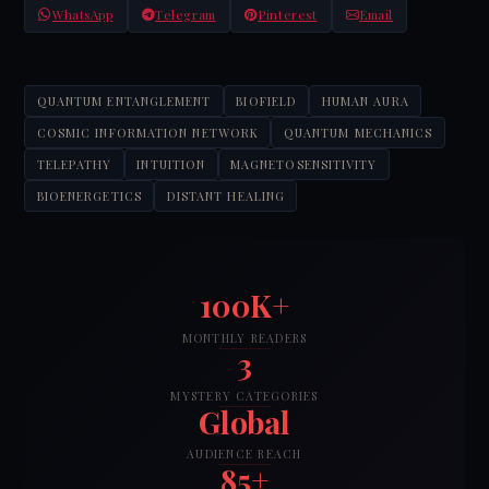
WhatsApp
Telegram
Pinterest
Email
QUANTUM ENTANGLEMENT
BIOFIELD
HUMAN AURA
COSMIC INFORMATION NETWORK
QUANTUM MECHANICS
TELEPATHY
INTUITION
MAGNETOSENSITIVITY
BIOENERGETICS
DISTANT HEALING
100K+
MONTHLY READERS
3
MYSTERY CATEGORIES
Global
AUDIENCE REACH
85+