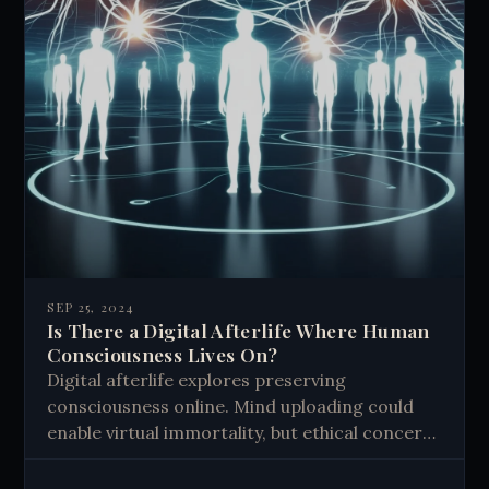
SEP 25, 2024
Is There a Digital Afterlife Where Human
Consciousness Lives On?
Digital afterlife explores preserving
consciousness online. Mind uploading could
enable virtual immortality, but ethical concerns
arise. Our digital footprints already create
legacies, shaping how we're remembered.