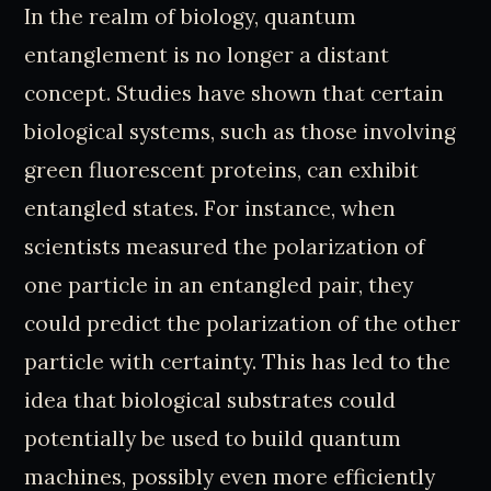
In the realm of biology, quantum
entanglement is no longer a distant
concept. Studies have shown that certain
biological systems, such as those involving
green fluorescent proteins, can exhibit
entangled states. For instance, when
scientists measured the polarization of
one particle in an entangled pair, they
could predict the polarization of the other
particle with certainty. This has led to the
idea that biological substrates could
potentially be used to build quantum
machines, possibly even more efficiently