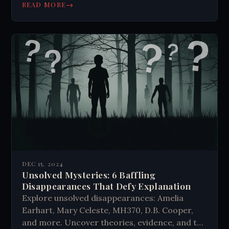
this Cold War era research. #SovietScience
→
READ MORE
DEC 15, 2024
Unsolved Mysteries: 6 Baffling
Disappearances That Defy Explanation
Explore unsolved disappearances: Amelia
Earhart, Mary Celeste, MH370, D.B. Cooper,
and more. Uncover theories, evidence, and the