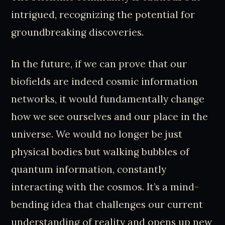
intrigued, recognizing the potential for
groundbreaking discoveries.
In the future, if we can prove that our
biofields are indeed cosmic information
networks, it would fundamentally change
how we see ourselves and our place in the
universe. We would no longer be just
physical bodies but walking bubbles of
quantum information, constantly
interacting with the cosmos. It’s a mind-
bending idea that challenges our current
understanding of reality and opens up new