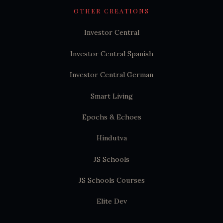
OTHER CREATIONS
Investor Central
Investor Central Spanish
Investor Central German
Smart Living
Epochs & Echoes
Hindutva
JS Schools
JS Schools Courses
Elite Dev