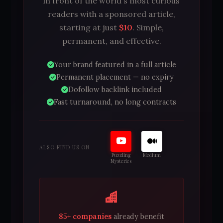
in front of the world's most curious
readers with a sponsored article,
starting at just
$10
. Simple,
permanent, and effective.
Your brand featured in a full article
Permanent placement — no expiry
Dofollow backlink included
Fast turnaround, no long contracts
ALSO FIND US ON
Puzzling
Medium
Mysteries
85+ companies
already benefit