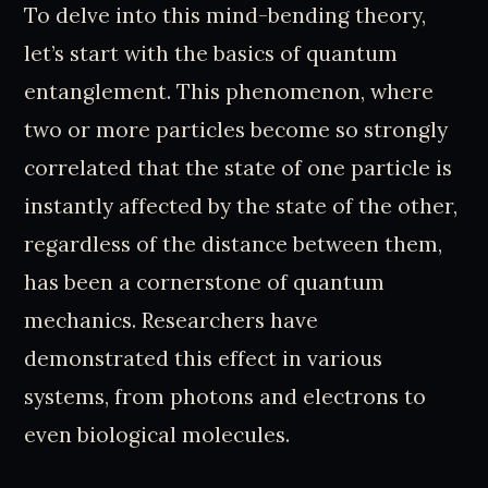
To delve into this mind-bending theory,
let’s start with the basics of quantum
entanglement. This phenomenon, where
two or more particles become so strongly
correlated that the state of one particle is
instantly affected by the state of the other,
regardless of the distance between them,
has been a cornerstone of quantum
mechanics. Researchers have
demonstrated this effect in various
systems, from photons and electrons to
even biological molecules.