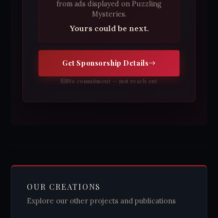
from ads displayed on Puzzling
Mysteries.
Yours could be next.
Get Sponsorship Details
No commitment — just reach out
OUR CREATIONS
Explore our other projects and publications