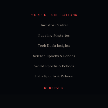
MEDIUM PUBLICATIONS
Investor Central
Puzzling Mysteries
Tech Koala Insights
Science Epochs & Echoes
World Epochs & Echoes
India Epochs & Echoes
SUBSTACK
Hindutva Substack