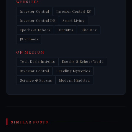
WEBSITES
Investor Central
Investor Central ES
Investor Central DE
Smart Living
Epochs & Echoes
Hindutva
Elite Dev
JS Schools
ON MEDIUM
Tech Koala Insights
Epochs & Echoes World
Investor Central
Puzzling Mysteries
Science & Epochs
Modern Hindutva
SIMILAR POSTS