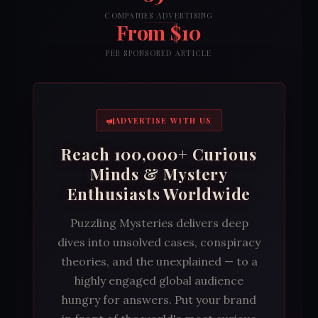
COMPANIES ADVERTISING
From $10
PER SPONSORED ARTICLE
ADVERTISE WITH US
Reach 100,000+ Curious
Minds & Mystery
Enthusiasts Worldwide
Puzzling Mysteries delivers deep
dives into unsolved cases, conspiracy
theories, and the unexplained — to a
highly engaged global audience
hungry for answers. Put your brand