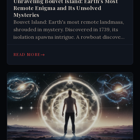
Unraveling Bouvet Island: Earth's Most
Remote Enigma and Its Unsolved
Mysteries
Bouvet Island: Earth's most remote landmass,
shrouded in mystery. Discovered in 1739, its
isolation spawns intrigue. A rowboat discovery
and phantom island fuel conspiracy theories,
captivating explorers and scientists alike.
→
READ MORE