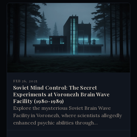
FEB 26, 2025
Soviet Mind Control: The Secret
Experiments at Voronezh Brain Wave
Facility (1980-1989)
Explore the mysterious Soviet Brain Wave
Facility in Voronezh, where scientists allegedly
enhanced psychic abilities through
electromagnetic experiments. Learn about