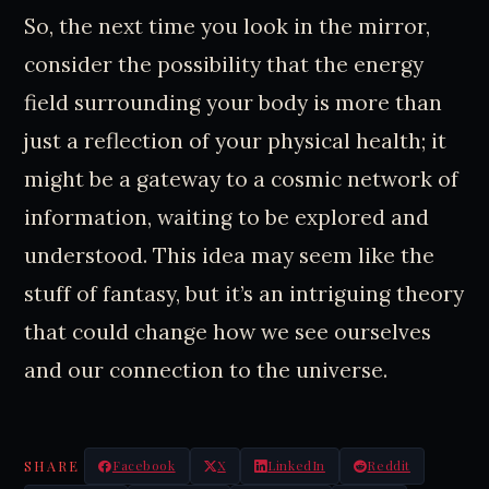
So, the next time you look in the mirror,
consider the possibility that the energy
field surrounding your body is more than
just a reflection of your physical health; it
might be a gateway to a cosmic network of
information, waiting to be explored and
understood. This idea may seem like the
stuff of fantasy, but it’s an intriguing theory
that could change how we see ourselves
and our connection to the universe.
SHARE
Facebook
X
LinkedIn
Reddit