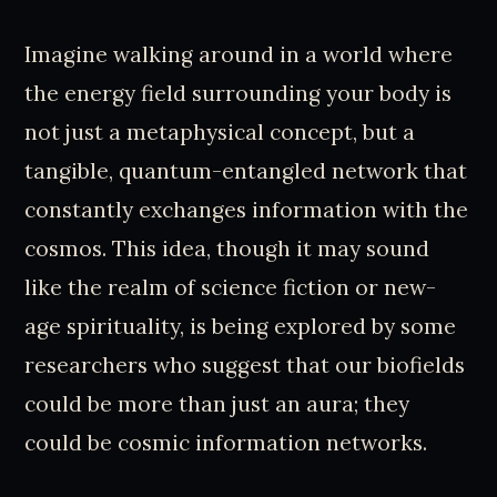
Imagine walking around in a world where
the energy field surrounding your body is
not just a metaphysical concept, but a
tangible, quantum-entangled network that
constantly exchanges information with the
cosmos. This idea, though it may sound
like the realm of science fiction or new-
age spirituality, is being explored by some
researchers who suggest that our biofields
could be more than just an aura; they
could be cosmic information networks.