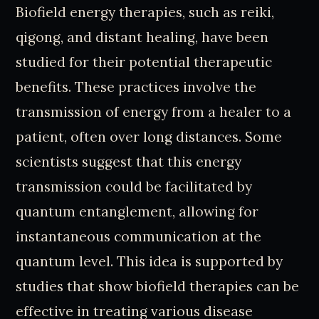
Biofield energy therapies, such as reiki,
qigong, and distant healing, have been
studied for their potential therapeutic
benefits. These practices involve the
transmission of energy from a healer to a
patient, often over long distances. Some
scientists suggest that this energy
transmission could be facilitated by
quantum entanglement, allowing for
instantaneous communication at the
quantum level. This idea is supported by
studies that show biofield therapies can be
effective in treating various disease