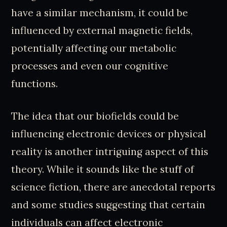
have a similar mechanism, it could be
influenced by external magnetic fields,
potentially affecting our metabolic
processes and even our cognitive
functions.
The idea that our biofields could be
influencing electronic devices or physical
reality is another intriguing aspect of this
theory. While it sounds like the stuff of
science fiction, there are anecdotal reports
and some studies suggesting that certain
individuals can affect electronic