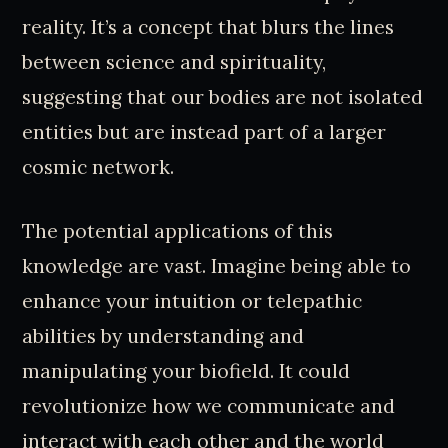
reality. It’s a concept that blurs the lines
between science and spirituality,
suggesting that our bodies are not isolated
entities but are instead part of a larger
cosmic network.
The potential applications of this
knowledge are vast. Imagine being able to
enhance your intuition or telepathic
abilities by understanding and
manipulating your biofield. It could
revolutionize how we communicate and
interact with each other and the world