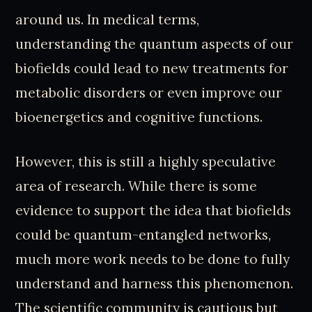
around us. In medical terms,
understanding the quantum aspects of our
biofields could lead to new treatments for
metabolic disorders or even improve our
bioenergetics and cognitive functions.
However, this is still a highly speculative
area of research. While there is some
evidence to support the idea that biofields
could be quantum-entangled networks,
much more work needs to be done to fully
understand and harness this phenomenon.
The scientific community is cautious but