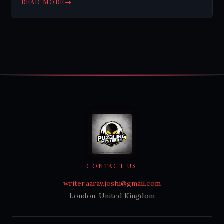
→
READ MORE
Planning digital wills is becoming important.
CONTACT US
writer.aarav.joshi@gmail.com
London, United Kingdom