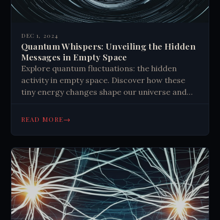
DEC 1, 2024
Quantum Whispers: Unveiling the Hidden
Messages in Empty Space
Explore quantum fluctuations: the hidden
activity in empty space. Discover how these
tiny energy changes shape our universe and
may hold cosmic secrets.
→
READ MORE