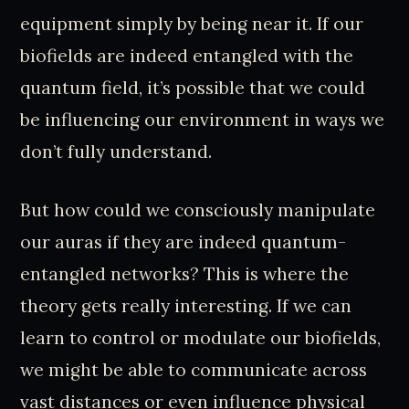
equipment simply by being near it. If our
biofields are indeed entangled with the
quantum field, it’s possible that we could
be influencing our environment in ways we
don’t fully understand.
But how could we consciously manipulate
our auras if they are indeed quantum-
entangled networks? This is where the
theory gets really interesting. If we can
learn to control or modulate our biofields,
we might be able to communicate across
vast distances or even influence physical