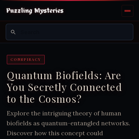
CONSPIRACY
Quantum Biofields: Are
You Secretly Connected
to the Cosmos?
Explore the intriguing theory of human
biofields as quantum-entangled networks.
Discover how this concept could