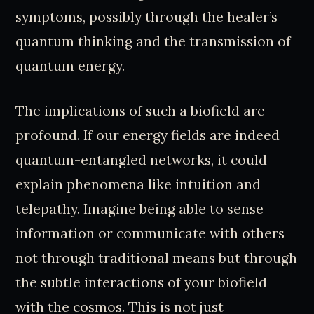
symptoms, possibly through the healer’s
quantum thinking and the transmission of
quantum energy.
The implications of such a biofield are
profound. If our energy fields are indeed
quantum-entangled networks, it could
explain phenomena like intuition and
telepathy. Imagine being able to sense
information or communicate with others
not through traditional means but through
the subtle interactions of your biofield
with the cosmos. This is not just