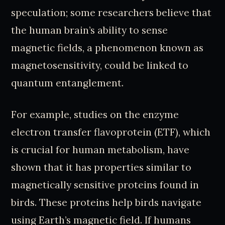
speculation; some researchers believe that
the human brain’s ability to sense
magnetic fields, a phenomenon known as
magnetosensitivity, could be linked to
quantum entanglement.
For example, studies on the enzyme
electron transfer flavoprotein (ETF), which
is crucial for human metabolism, have
shown that it has properties similar to
magnetically sensitive proteins found in
birds. These proteins help birds navigate
using Earth’s magnetic field. If humans