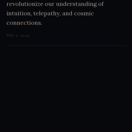
revolutionize our understanding of
intuition, telepathy, and cosmic
connections.
DEC 2, 2024