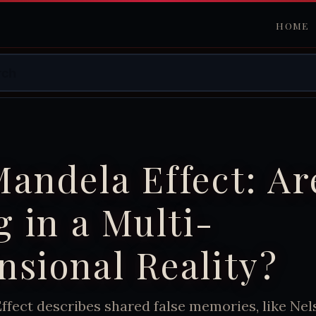
HOME
andela Effect: Ar
g in a Multi-
sional Reality?
ffect describes shared false memories, like Ne