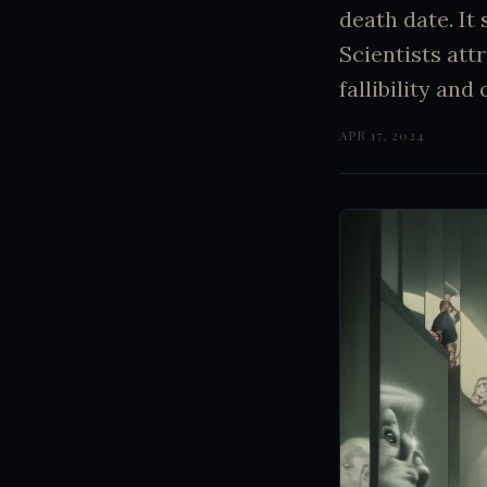
death date. It
Scientists att
fallibility an
APR 17, 2024