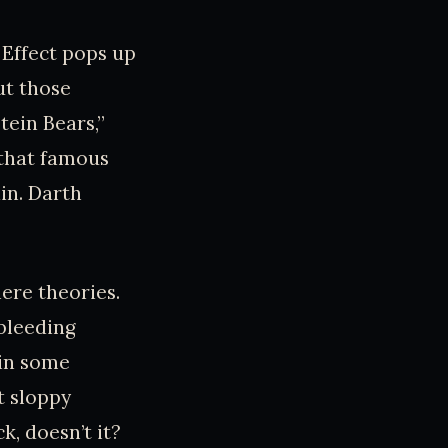
 Effect pops up
ut those
ein Bears,”
 that famous
in. Darth
ere theories.
 bleeding
 in some
t sloppy
k, doesn’t it?