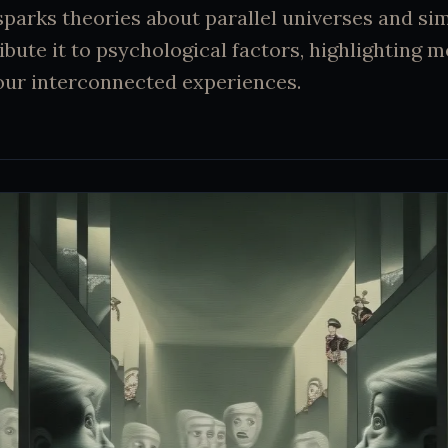
 sparks theories about parallel universes and si
ribute it to psychological factors, highlighting 
d our interconnected experiences.