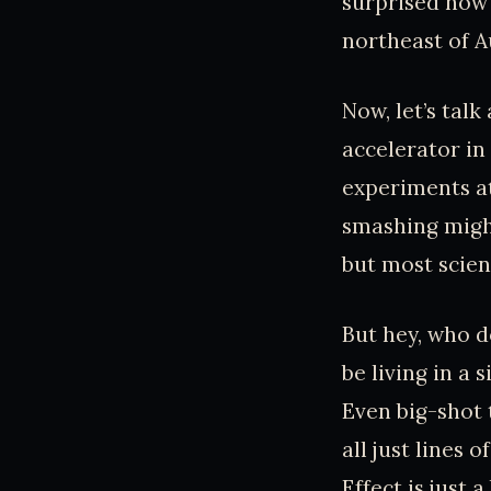
surprised how 
northeast of Au
Now, let’s talk
accelerator in
experiments at
smashing might
but most scient
But hey, who d
be living in a 
Even big-shot 
all just lines
Effect is just 