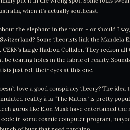
many put it in the wrong spot. Some folks swear 
stralia, when it’s actually southeast.
 about the elephant in the room – or should I say,
 Switzerland? Some theorists link the Mandela Ef
 CERN’s Large Hadron Collider. They reckon all
 be tearing holes in the fabric of reality. Sounds
ists just roll their eyes at this one.
oesn’t love a good conspiracy theory? The idea 
simulated reality à la “The Matrix” is pretty popu
tech gurus like Elon Musk have entertained the n
 of code in some cosmic computer program, mayb
a bunch of bugs that need patching.