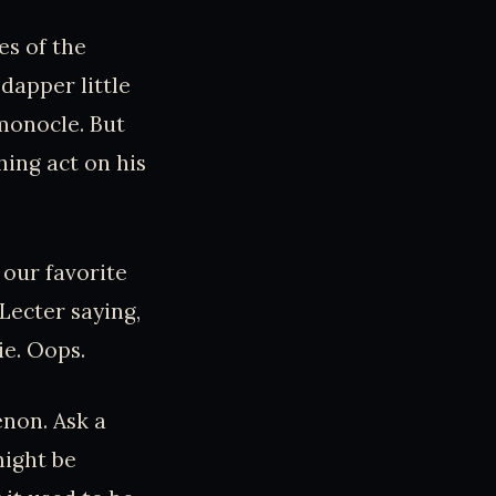
es of the
apper little
monocle. But
hing act on his
our favorite
Lecter saying,
ie. Oops.
non. Ask a
might be