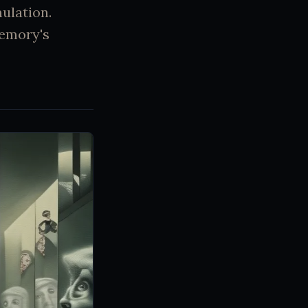
mulation.
memory's