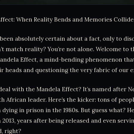
ffect: When Reality Bends and Memories Collide
been absolutely certain about a fact, only to dis
 match reality? You’re not alone. Welcome to t
Mandela Effect, a mind-bending phenomenon that
ir heads and questioning the very fabric of our e
 deal with the Mandela Effect? It’s named after 
h African leader. Here’s the kicker: tons of peopl
ying in prison in the 1980s. But guess what? He
 2013, years after being released and even servi
, right?