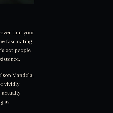
cover that your
he fascinating
’s got people
xistence.
Nelson Mandela,
e vividly
 actually
ng as