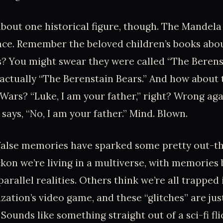
t about one historical figure, though. The Mandela
lace. Remember the beloved children’s books abo
? You might swear they were called “The Berenst
s actually “The Berenstain Bears.” And how about
 Wars? “Luke, I am your father,” right? Wrong aga
says, “No, I am your father.” Mind. Blown.
false memories have sparked some pretty out-th
kon we’re living in a multiverse, with memories
arallel realities. Others think we’re all trapped
ization’s video game, and these “glitches” are jus
unds like something straight out of a sci-fi flic