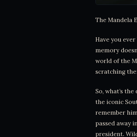
The Mandela E
Have you ever 
memory doesn’t
world of the 
scratching the
So, what’s the
the iconic Sout
remember him d
passed away in
president. Wild