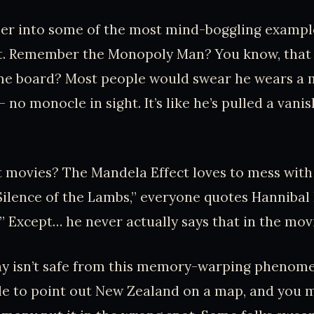
per into some of the most mind-boggling exampl
t. Remember the Monopoly Man? You know, that d
me board? Most people would swear he wears a 
 no monocle in sight. It’s like he’s pulled a vanis
movies? The Mandela Effect loves to mess with 
e Silence of the Lambs,” everyone quotes Hannibal 
.” Except… he never actually says that in the mov
y isn’t safe from this memory-warping phenome
le to point out New Zealand on a map, and you 