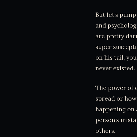
But let’s pump
and psycholog
are pretty dar
super suscepti
on his tail, y
never existed.
The power of c
spread or how 
happening on a
person’s mist
others.