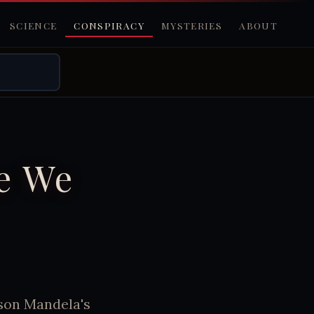
SCIENCE
CONSPIRACY
MYSTERIES
ABOUT
e We
lson Mandela's