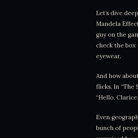
Let’s dive dee
Mandela Effec
guy on the ga
check the box –
eyewear.
And how about 
flicks. In “Th
“Hello, Clarice
Even geograph
bunch of peop