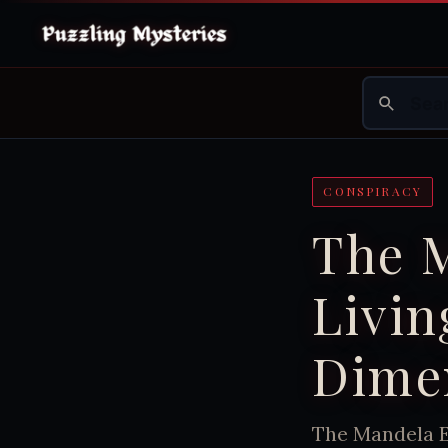
CONSPIRACY
The M
Livin
Dimen
The Mandela E