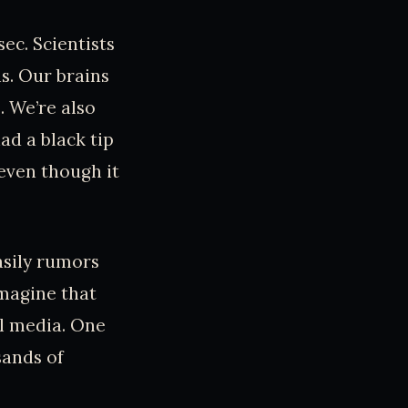
ec. Scientists
s. Our brains
. We’re also
ad a black tip
 even though it
asily rumors
imagine that
al media. One
sands of