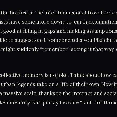
 the brakes on the interdimensional travel for a s
ists have some more down-to-earth explanation
n good at filling in gaps and making assumptions
ble to suggestion. If someone tells you Pikachu h
ou might suddenly “remember” seeing it that way,
ollective memory is no joke. Think about how e
urban legends take on a life of their own. Now 
 massive scale, thanks to the internet and soci
aken memory can quickly become “fact” for thou