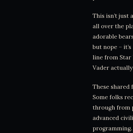
This isn’t jus
all over the p
adorable bears
but nope – it’
line from Star
Vader actually 
These shared 
Some folks rec
through from p
advanced civil
programming. So