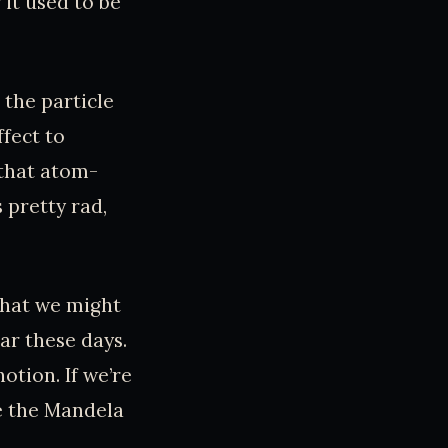
it used to be
 the particle
fect to
 that atom-
 pretty rad,
that we might
lar these days.
otion. If we’re
e the Mandela