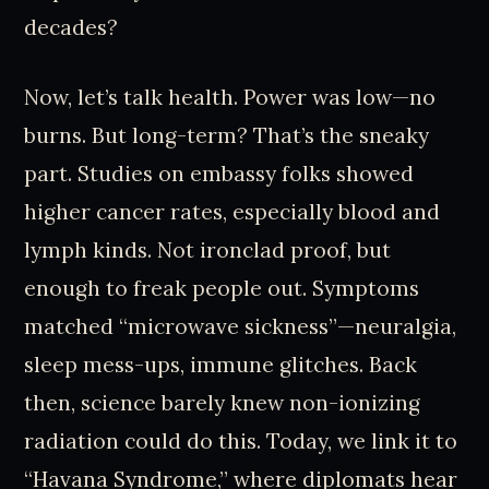
decades?
Now, let’s talk health. Power was low—no
burns. But long-term? That’s the sneaky
part. Studies on embassy folks showed
higher cancer rates, especially blood and
lymph kinds. Not ironclad proof, but
enough to freak people out. Symptoms
matched “microwave sickness”—neuralgia,
sleep mess-ups, immune glitches. Back
then, science barely knew non-ionizing
radiation could do this. Today, we link it to
“Havana Syndrome,” where diplomats hear