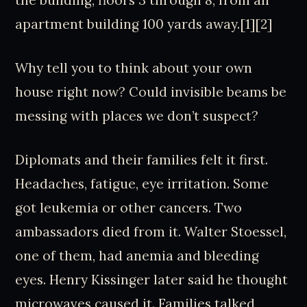
the building, floors 3 through 8, from an
apartment building 100 yards away.[1][2]
Why tell you to think about your own
house right now? Could invisible beams be
messing with places we don’t suspect?
Diplomats and their families felt it first.
Headaches, fatigue, eye irritation. Some
got leukemia or other cancers. Two
ambassadors died from it. Walter Stoessel,
one of them, had anemia and bleeding
eyes. Henry Kissinger later said he thought
microwaves caused it. Families talked