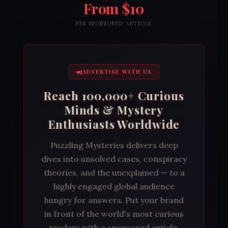
From $10
PER SPONSORED ARTICLE
ADVERTISE WITH US
Reach 100,000+ Curious
Minds & Mystery
Enthusiasts Worldwide
Puzzling Mysteries delivers deep
dives into unsolved cases, conspiracy
theories, and the unexplained — to a
highly engaged global audience
hungry for answers. Put your brand
in front of the world's most curious
readers with a sponsored article,