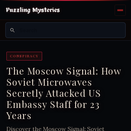
CONSPIRACY
The Moscow Signal: How
Soviet Microwaves
Secretly Attacked US
Embassy Staff for 23
Years
Discover the Moscow Signal: Soviet