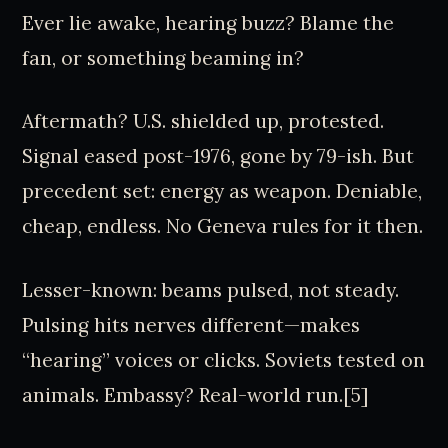
Ever lie awake, hearing buzz? Blame the
fan, or something beaming in?
Aftermath? U.S. shielded up, protested.
Signal eased post-1976, gone by 79-ish. But
precedent set: energy as weapon. Deniable,
cheap, endless. No Geneva rules for it then.
Lesser-known: beams pulsed, not steady.
Pulsing hits nerves different—makes
“hearing” voices or clicks. Soviets tested on
animals. Embassy? Real-world run.[5]