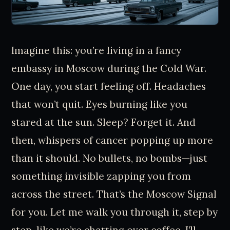
Imagine this: you’re living in a fancy
embassy in Moscow during the Cold War.
One day, you start feeling off. Headaches
that won’t quit. Eyes burning like you
stared at the sun. Sleep? Forget it. And
then, whispers of cancer popping up more
than it should. No bullets, no bombs—just
something invisible zapping you from
across the street. That’s the Moscow Signal
for you. Let me walk you through it, step by
step, like we’re chatting over coffee. I’ll