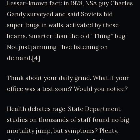
Lesser-known fact: in 1978, NSA guy Charles
Gandy surveyed and said Soviets hid
super-bugs in walls, activated by these
beams. Smarter than the old “Thing” bug.
Not just jamming—live listening on
demand.[4]
Think about your daily grind. What if your
office was a test zone? Would you notice?
Health debates rage. State Department
studies on thousands of staff found no big
mortality jump, but symptoms? Plenty.