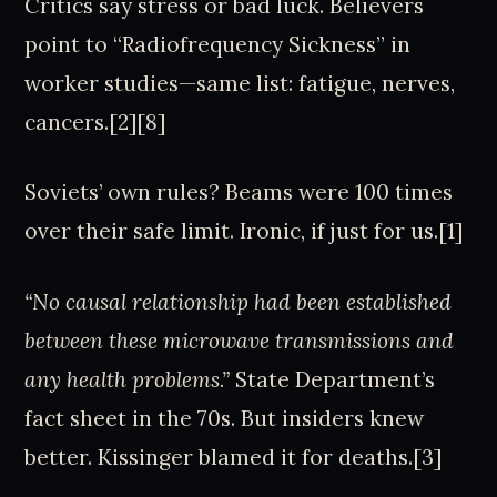
Critics say stress or bad luck. Believers
point to “Radiofrequency Sickness” in
worker studies—same list: fatigue, nerves,
cancers.[2][8]
Soviets’ own rules? Beams were 100 times
over their safe limit. Ironic, if just for us.[1]
“No causal relationship had been established
between these microwave transmissions and
any health problems.”
State Department’s
fact sheet in the 70s. But insiders knew
better. Kissinger blamed it for deaths.[3]