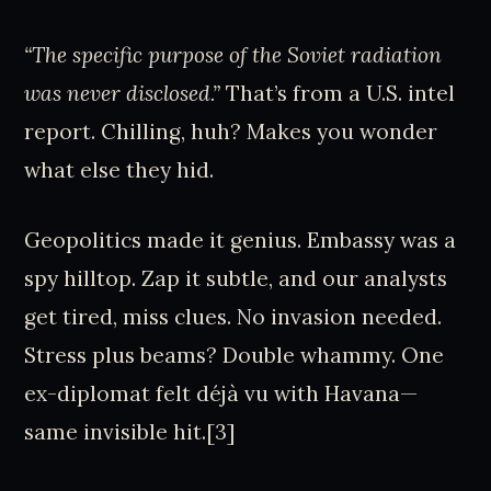
“The specific purpose of the Soviet radiation
was never disclosed.”
That’s from a U.S. intel
report. Chilling, huh? Makes you wonder
what else they hid.
Geopolitics made it genius. Embassy was a
spy hilltop. Zap it subtle, and our analysts
get tired, miss clues. No invasion needed.
Stress plus beams? Double whammy. One
ex-diplomat felt déjà vu with Havana—
same invisible hit.[3]