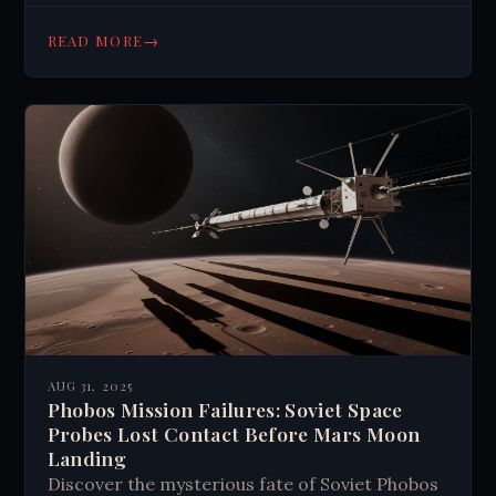
how these findings challenge climate history
and suggest early geoengineering efforts.
→
READ MORE
Read about this scientific mystery today.
AUG 31, 2025
Phobos Mission Failures: Soviet Space
Probes Lost Contact Before Mars Moon
Landing
Discover the mysterious fate of Soviet Phobos