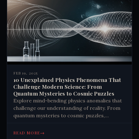
FEB 19, 2025
10 Unexplained Physics Phenomena That
Challenge Modern Science: From
Quantum Mysteries to Cosmic Puzzles
Explore mind-bending physics anomalies that
challenge our understanding of reality. From
quantum mysteries to cosmic puzzles,
discover how unexplained phenomena might
revolutionize science. Learn more.
→
READ MORE