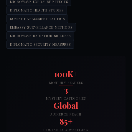
MICROWAVE EXPOSURE EFFECTS
DIPLOMATIC HEALTH STUDIES
SOVIET HARASSMENT TACTICS
EMBASSY SURVEILLANCE METHODS
MICROWAVE RADIATION SICKNESS
DIPLOMATIC SECURITY MEASURES
100K+
MONTHLY READERS
3
MYSTERY CATEGORIES
Global
AUDIENCE REACH
85+
COMPANIES ADVERTISING