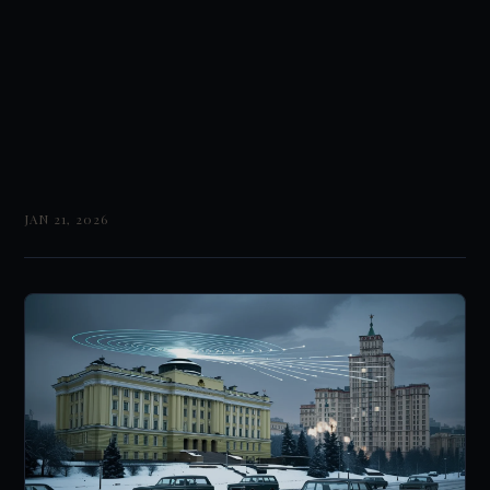
JAN 21, 2026