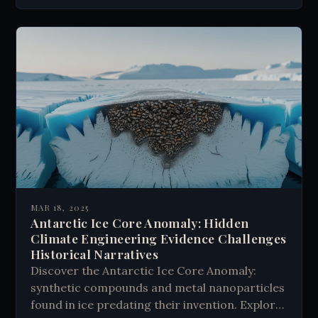
MAR 18, 2025
Antarctic Ice Core Anomaly: Hidden
Climate Engineering Evidence Challenges
Historical Narratives
Discover the Antarctic Ice Core Anomaly:
synthetic compounds and metal nanoparticles
found in ice predating their invention. Explore