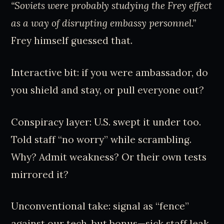
“Soviets were probably studying the Frey effect
as a way of disrupting embassy personnel.”
Frey himself guessed that.
Interactive bit: if you were ambassador, do
you shield and stay, or pull everyone out?
Conspiracy layer: U.S. swept it under too.
Told staff “no worry” while scrambling.
Why? Admit weakness? Or their own tests
mirrored it?
Unconventional take: signal as “fence”
against our tech, but bonus—sick staff leak