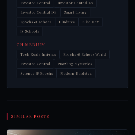
Investor Central
Investor Central ES
Investor Central DE
Smart Living
Epochs & Echoes
Hindutva
Elite Dev
JS Schools
ON MEDIUM
Tech Koala Insights
Epochs & Echoes World
Investor Central
Puzzling Mysteries
Science & Epochs
Modern Hindutva
SIMILAR POSTS