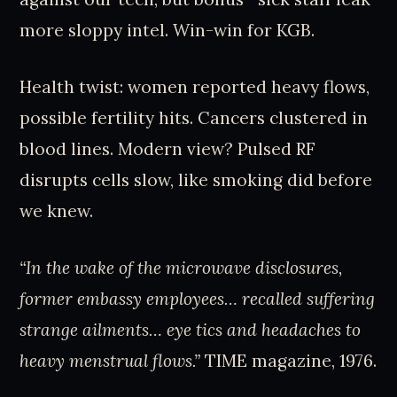
more sloppy intel. Win-win for KGB.
Health twist: women reported heavy flows,
possible fertility hits. Cancers clustered in
blood lines. Modern view? Pulsed RF
disrupts cells slow, like smoking did before
we knew.
“In the wake of the microwave disclosures,
former embassy employees… recalled suffering
strange ailments… eye tics and headaches to
heavy menstrual flows.”
TIME magazine, 1976.