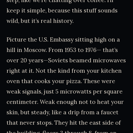
keep it simple, because this stuff sounds
wild, but it’s real history.
Picture the U.S. Embassy sitting high on a
hill in Moscow. From 1953 to 1976— that’s
over 20 years—Soviets beamed microwaves
right at it. Not the kind from your kitchen
oven that cooks your pizza. These were
weak signals, just 5 microwatts per square
centimeter. Weak enough not to heat your
skin, but steady, like a drip from a faucet
that never stops. They hit the east side of