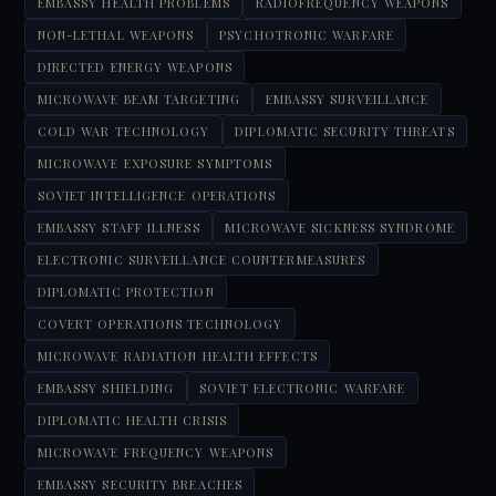
EMBASSY HEALTH PROBLEMS
RADIOFREQUENCY WEAPONS
NON-LETHAL WEAPONS
PSYCHOTRONIC WARFARE
DIRECTED ENERGY WEAPONS
MICROWAVE BEAM TARGETING
EMBASSY SURVEILLANCE
COLD WAR TECHNOLOGY
DIPLOMATIC SECURITY THREATS
MICROWAVE EXPOSURE SYMPTOMS
SOVIET INTELLIGENCE OPERATIONS
EMBASSY STAFF ILLNESS
MICROWAVE SICKNESS SYNDROME
ELECTRONIC SURVEILLANCE COUNTERMEASURES
DIPLOMATIC PROTECTION
COVERT OPERATIONS TECHNOLOGY
MICROWAVE RADIATION HEALTH EFFECTS
EMBASSY SHIELDING
SOVIET ELECTRONIC WARFARE
DIPLOMATIC HEALTH CRISIS
MICROWAVE FREQUENCY WEAPONS
EMBASSY SECURITY BREACHES