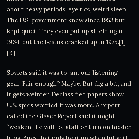
about heavy periods, eye tics, weird sleep.
The U.S. government knew since 1953 but
kept quiet. They even put up shielding in
1964, but the beams cranked up in 1975.[1]
[3]
Soviets said it was to jam our listening
gear. Fair enough? Maybe. But dig a bit, and
it gets weirder. Declassified papers show
U.S. spies worried it was more. A report
called the Glaser Report said it might
“weaken the will” of staff or turn on hidden
bugs. Bugs that only light up when hit with