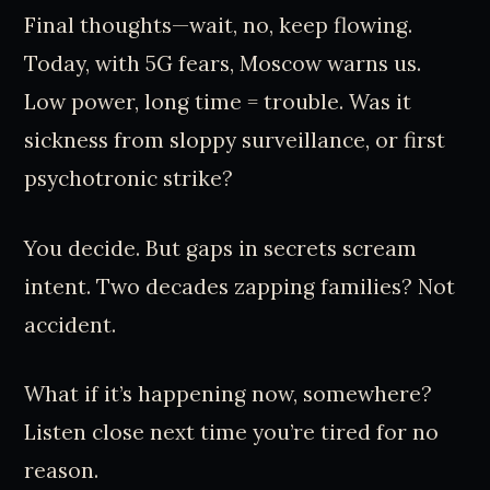
Final thoughts—wait, no, keep flowing.
Today, with 5G fears, Moscow warns us.
Low power, long time = trouble. Was it
sickness from sloppy surveillance, or first
psychotronic strike?
You decide. But gaps in secrets scream
intent. Two decades zapping families? Not
accident.
What if it’s happening now, somewhere?
Listen close next time you’re tired for no
reason.