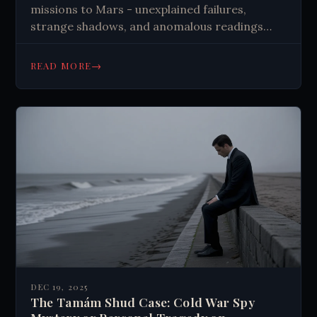
missions to Mars - unexplained failures,
strange shadows, and anomalous readings
that challenge our understanding of space
exploration. What really happened?
→
READ MORE
DEC 19, 2025
The Tamám Shud Case: Cold War Spy