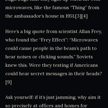
microwaves, like the famous “Thing” from
the ambassador’s house in 1951.[3][4]
Here’s a big quote from scientist Allan Frey,
who found the “Frey Effect”: “Microwaves
could cause people in the beam’s path to
hear noises or clicking sounds.” Soviets
knew this. Were they testing if Americans
could hear secret messages in their heads?
[9]
Ask yourself: if it’s just jamming, why aim it
so precisely at offices and homes for