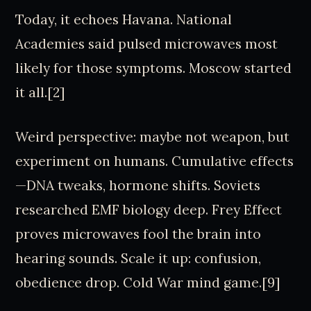
Today, it echoes Havana. National
Academies said pulsed microwaves most
likely for those symptoms. Moscow started
it all.[2]
Weird perspective: maybe not weapon, but
experiment on humans. Cumulative effects
—DNA tweaks, hormone shifts. Soviets
researched EMF biology deep. Frey Effect
proves microwaves fool the brain into
hearing sounds. Scale it up: confusion,
obedience drop. Cold War mind game.[9]