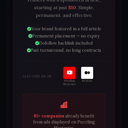
starting at just
$10
. Simple,
permanent, and effective.
Your brand featured in a full article
Permanent placement — no expiry
Dofollow backlink included
Fast turnaround, no long contracts
ALSO FIND US ON
Puzzling
Medium
Mysteries
85+ companies
already benefit
from ads displayed on Puzzling