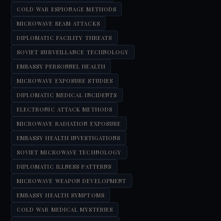
COLD WAR ESPIONAGE METHODS
MICROWAVE BEAM ATTACKS
DIPLOMATIC FACILITY THREATS
SOVIET SURVEILLANCE TECHNOLOGY
EMBASSY PERSONNEL HEALTH
MICROWAVE EXPOSURE STUDIES
DIPLOMATIC MEDICAL INCIDENTS
ELECTRONIC ATTACK METHODS
MICROWAVE RADIATION EXPOSURE
EMBASSY HEALTH INVESTIGATIONS
SOVIET MICROWAVE TECHNOLOGY
DIPLOMATIC ILLNESS PATTERNS
MICROWAVE WEAPON DEVELOPMENT
EMBASSY HEALTH SYMPTOMS
COLD WAR MEDICAL MYSTERIES