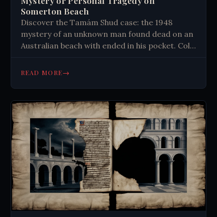
Mystery or Personal Tragedy on
Somerton Beach
Discover the Tamám Shud case: the 1948
mystery of an unknown man found dead on an
Australian beach with ended in his pocket. Cold
War spy or personal tragedy?
→
READ MORE