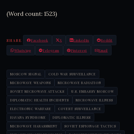
(Word count: 1523)
SHARE
Facebook
X
LinkedIn
Reddit
WhatsApp
Telegram
Pinterest
Email
MOSCOW SIGNAL
COLD WAR SURVEILLANCE
MICROWAVE WEAPONS
MICROWAVE RADIATION
SOVIET MICROWAVE ATTACKS
U.S. EMBASSY MOSCOW
DIPLOMATIC HEALTH INCIDENTS
MICROWAVE ILLNESS
ELECTRONIC WARFARE
COVERT SURVEILLANCE
HAVANA SYNDROME
DIPLOMATIC ILLNESS
MICROWAVE HARASSMENT
SOVIET ESPIONAGE TACTICS