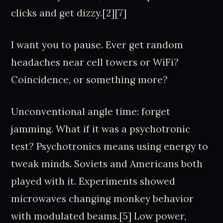
clicks and get dizzy.[2][7]
I want you to pause. Ever get random
headaches near cell towers or WiFi?
Coincidence, or something more?
Unconventional angle time: forget
jamming. What if it was a psychotronic
test? Psychotronics means using energy to
tweak minds. Soviets and Americans both
played with it. Experiments showed
microwaves changing monkey behavior
with modulated beams.[5] Low power,