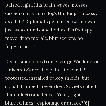
pulsed right, hits brain waves, messes
circadian rhythms, fogs thinking. Embassy
as a lab? Diplomats get sick slow—no war,
just weak minds and bodies. Perfect spy
move: drop morale, blur secrets, no
fingerprints.[1]
Declassified docs from George Washington
University’s archive paint it clear. U.S.
protested, installed pricey shields, but
signal dropped, never died. Soviets called
it an “electronic fence.” Yeah, right. It
blurred lines—espionage or attack?[6]