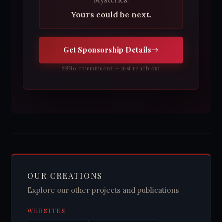
Mysteries.
Yours could be next.
Get Sponsorship Details
No commitment — just reach out
OUR CREATIONS
Explore our other projects and publications
WEBSITES