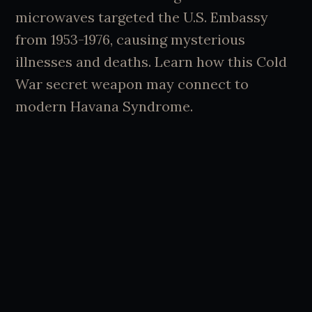
microwaves targeted the U.S. Embassy
from 1953-1976, causing mysterious
illnesses and deaths. Learn how this Cold
War secret weapon may connect to
modern Havana Syndrome.