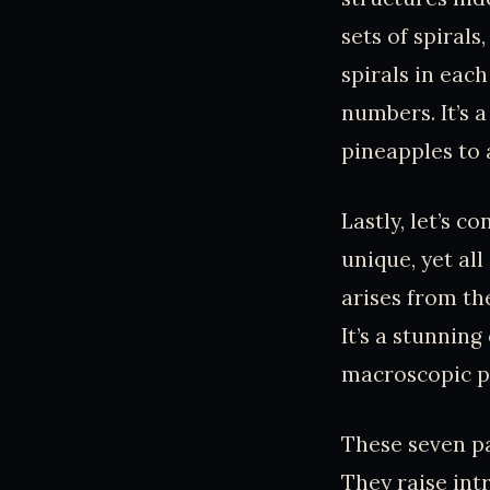
sets of spiral
spirals in eac
numbers. It’s 
pineapples to 
Lastly, let’s c
unique, yet al
arises from th
It’s a stunnin
macroscopic p
These seven pa
They raise int