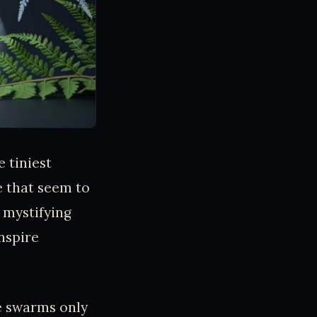
 tiniest
e that seem to
 mystifying
nspire
e swarms only