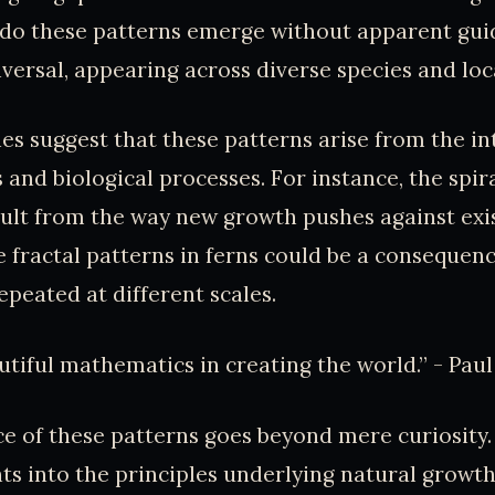
 do these patterns emerge without apparent gu
iversal, appearing across diverse species and lo
es suggest that these patterns arise from the in
 and biological processes. For instance, the spir
ult from the way new growth pushes against exi
e fractal patterns in ferns could be a consequen
epeated at different scales.
tiful mathematics in creating the world.” - Paul
ce of these patterns goes beyond mere curiosity
hts into the principles underlying natural growt