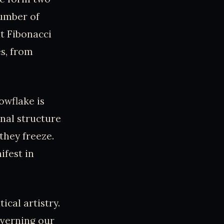
number of
t Fibonacci
es, from
owflake is
nal structure
they freeze.
ifest in
cal artistry.
overning our