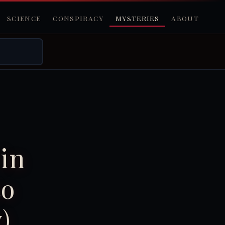
SCIENCE
CONSPIRACY
MYSTERIES
ABOUT
in
to
)