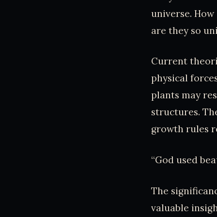
universe. How
are they so un
Current theori
physical forces
plants may res
structures. Th
growth rules r
“God used beau
The significan
valuable insig