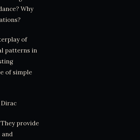
idance? Why
cations?
terplay of
al patterns in
sting
ce of simple
 Dirac
. They provide
h and