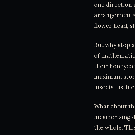
one direction 
arrangement a
flower head, s
But why stop 
of mathematica
their honeycom
maximum storag
insects instin
What about the
mesmerizing di
the whole. This