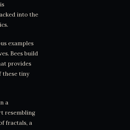
is
acked into the
cs.
ous examples
es. Bees build
hat provides
 these tiny
in a
rt resembling
f fractals, a