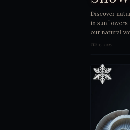
Discover natu
in sunflowers
our natural wo
FEB 13, 2025