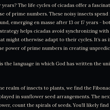
 years? The life cycles of cicadas offer a fascina
use of prime numbers. These noisy insects spend 
und, emerging en masse after 13 or 17 years - bo
strategy helps cicadas avoid synchronizing with
t might otherwise adapt to their cycles. It’s as i
he power of prime numbers in creating unpredict
s the language in which God has written the univ
e realm of insects to plants, we find the Fibona
splayed in sunflower seed arrangements. The nex
ower, count the spirals of seeds. You’ll likely find