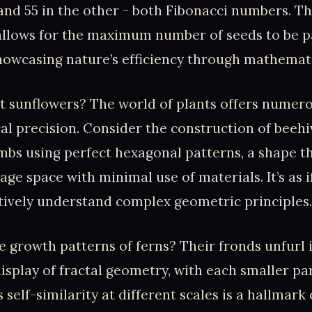
and 55 in the other - both Fibonacci numbers. Th
llows for the maximum number of seeds to be p
howcasing nature’s efficiency through mathemati
at sunflowers? The world of plants offers numer
l precision. Consider the construction of beehiv
bs using perfect hexagonal patterns, a shape t
e space with minimal use of materials. It’s as if
ctively understand complex geometric principles.
 growth patterns of ferns? Their fronds unfurl 
splay of fractal geometry, with each smaller pa
 self-similarity at different scales is a hallmark o