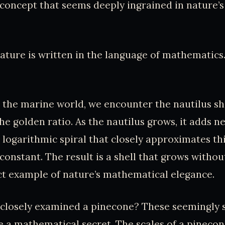
concept that seems deeply ingrained in nature’
ature is written in the language of mathematics.
 the marine world, we encounter the nautilus shel
he golden ratio. As the nautilus grows, it adds 
 a logarithmic spiral that closely approximates t
onstant. The result is a shell that grows witho
ct example of nature’s mathematical elegance.
 closely examined a pinecone? These seemingly 
e a mathematical secret. The scales of a pineco