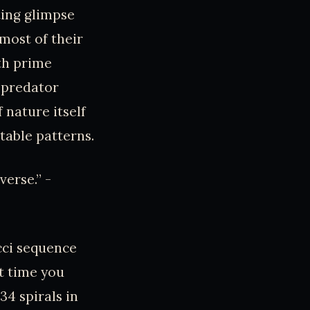
ting glimpse
most of their
th prime
 predator
f nature itself
able patterns.
erse.” -
cci sequence
t time you
 34 spirals in