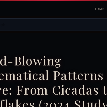
HOME
nd-Blowing
matical Patterns 
e: From Cicadas 
lakes (2024 Study