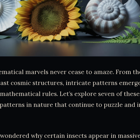
matical marvels never cease to amaze. From the
ast cosmic structures, intricate patterns emerg
 mathematical rules. Let’s explore seven of these
atterns in nature that continue to puzzle and i
 wondered why certain insects appear in massiv