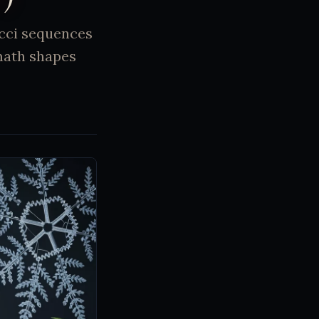
acci sequences
math shapes