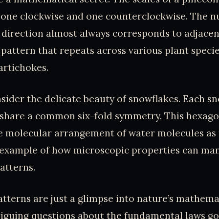
s, one clockwise and one counterclockwise. The 
h direction almost always corresponds to adjacen
a pattern that repeats across various plant speci
artichokes.
onsider the delicate beauty of snowflakes. Each sn
l share a common six-fold symmetry. This hexago
e molecular arrangement of water molecules as 
g example of how microscopic properties can man
atterns.
tterns are just a glimpse into nature’s mathemati
riguing questions about the fundamental laws g