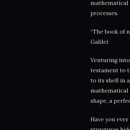
mathematical 
processes.
“The book of n
Galilei
Venturing into
testament to t
to its shell in
mathematical c
shape, a perfe
Have you ever
structures hid