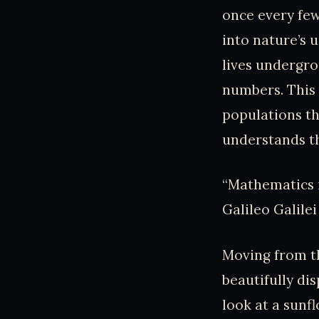
once every few
into nature’s 
lives undergro
numbers. This 
populations tha
understands t
“Mathematics i
Galileo Galilei
Moving from th
beautifully di
look at a sunfl