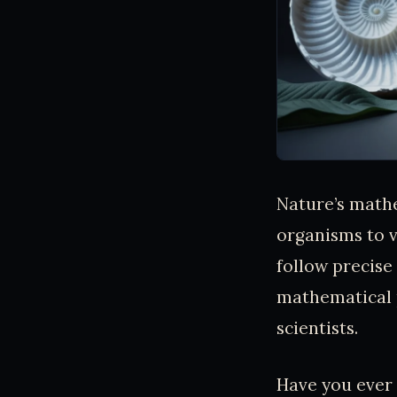
Nature’s mathe
organisms to v
follow precise
mathematical p
scientists.
Have you ever