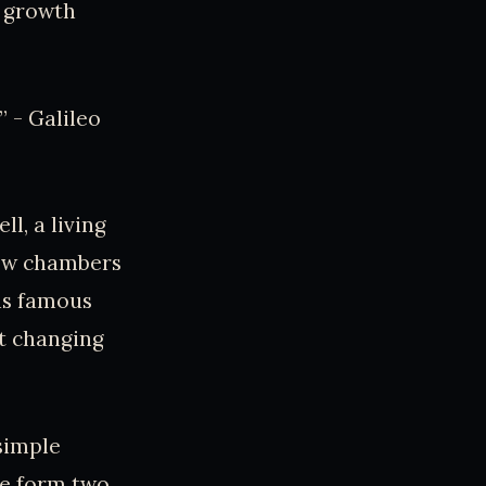
s growth
” - Galileo
l, a living
new chambers
his famous
ut changing
simple
ne form two