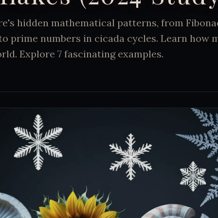
re's hidden mathematical patterns, from Fibon
 to prime numbers in cicada cycles. Learn how 
rld. Explore 7 fascinating examples.