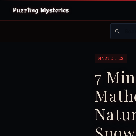
MYSTERIES
7 Mi
Mathe
Natur
Snowf