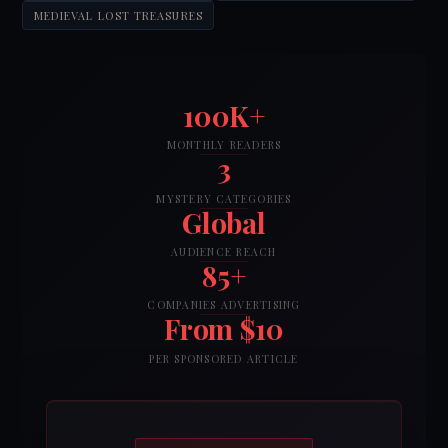
MEDIEVAL LOST TREASURES
100K+
MONTHLY READERS
3
MYSTERY CATEGORIES
Global
AUDIENCE REACH
85+
COMPANIES ADVERTISING
From $10
PER SPONSORED ARTICLE