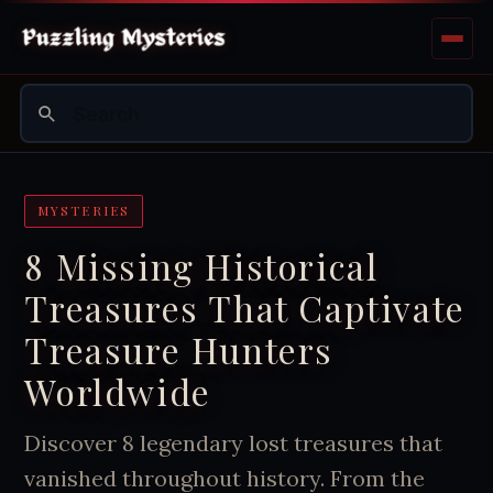
MYSTERIES
8 Missing Historical
Treasures That Captivate
Treasure Hunters
Worldwide
Discover 8 legendary lost treasures that
vanished throughout history. From the