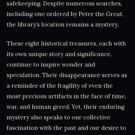
safekeeping. Despite numerous searches,
including one ordered by Peter the Great,
the library’s location remains a mystery.
These eight historical treasures, each with
its own unique story and significance,
continue to inspire wonder and
speculation. Their disappearance serves as
a reminder of the fragility of even the
most precious artifacts in the face of time,
war, and human greed. Yet, their enduring
mystery also speaks to our collective
fascination with the past and our desire to