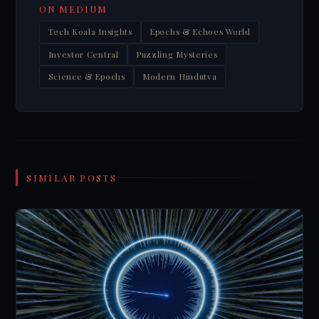
ON MEDIUM
Tech Koala Insights
Epochs & Echoes World
Investor Central
Puzzling Mysteries
Science & Epochs
Modern Hindutva
SIMILAR POSTS