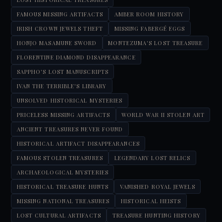
FAMOUS MISSING ARTIFACTS
AMBER ROOM HISTORY
IRISH CROWN JEWELS THEFT
MISSING FABERGÉ EGGS
HONJO MASAMUNE SWORD
MONTEZUMA'S LOST TREASURE
FLORENTINE DIAMOND DISAPPEARANCE
SAPPHO'S LOST MANUSCRIPTS
IVAN THE TERRIBLE'S LIBRARY
UNSOLVED HISTORICAL MYSTERIES
PRICELESS MISSING ARTIFACTS
WORLD WAR II STOLEN ART
ANCIENT TREASURES NEVER FOUND
HISTORICAL ARTIFACT DISAPPEARANCES
FAMOUS STOLEN TREASURES
LEGENDARY LOST RELICS
ARCHAEOLOGICAL MYSTERIES
HISTORICAL TREASURE HUNTS
VANISHED ROYAL JEWELS
MISSING NATIONAL TREASURES
HISTORICAL HEISTS
LOST CULTURAL ARTIFACTS
TREASURE HUNTING HISTORY