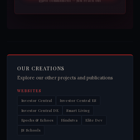
No commitment — just reach out
OUR CREATIONS
Explore our other projects and publications
WEBSITES
Investor Central
Investor Central ES
Investor Central DE
Smart Living
Epochs & Echoes
Hindutva
Elite Dev
JS Schools