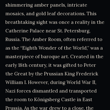
shimmering amber panels, intricate
mosaics, and gold leaf decorations. This
breathtaking sight was once a reality in the
Catherine Palace near St. Petersburg,
Russia. The Amber Room, often referred to
as the “Eighth Wonder of the World,” was a
masterpiece of baroque art. Created in the
early 18th century, it was gifted to Peter
the Great by the Prussian King Frederick
William I. However, during World War II,
Nazi forces dismantled and transported
the room to Königsberg Castle in East
Prussia. As the war drew to a close, the