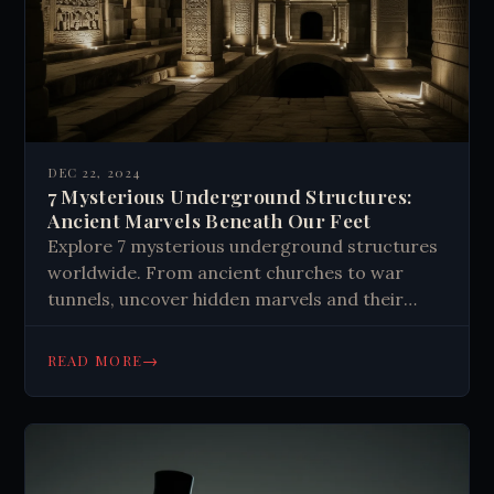
DEC 22, 2024
7 Mysterious Underground Structures:
Ancient Marvels Beneath Our Feet
Explore 7 mysterious underground structures
worldwide. From ancient churches to war
tunnels, uncover hidden marvels and their
fascinating histories. Discover subterranean
wonders!
→
READ MORE