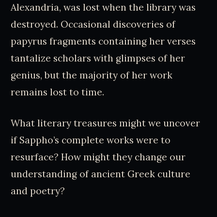
Alexandria, was lost when the library was
destroyed. Occasional discoveries of
papyrus fragments containing her verses
tantalize scholars with glimpses of her
genius, but the majority of her work
remains lost to time.
What literary treasures might we uncover
if Sappho’s complete works were to
resurface? How might they change our
understanding of ancient Greek culture
and poetry?