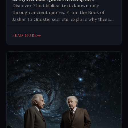
Discover 7 lost biblical texts known only
through ancient quotes. From the Book of
Jashar to Gnostic secrets, explore why these
sacred writings vanished. Click to learn more.
→
READ MORE