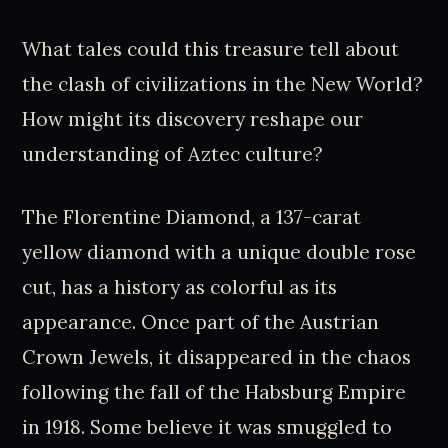
What tales could this treasure tell about
the clash of civilizations in the New World?
How might its discovery reshape our
understanding of Aztec culture?
The Florentine Diamond, a 137-carat
yellow diamond with a unique double rose
cut, has a history as colorful as its
appearance. Once part of the Austrian
Crown Jewels, it disappeared in the chaos
following the fall of the Habsburg Empire
in 1918. Some believe it was smuggled to