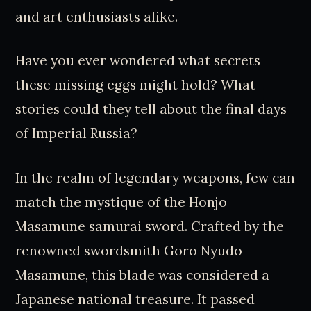
and art enthusiasts alike.
Have you ever wondered what secrets
these missing eggs might hold? What
stories could they tell about the final days
of Imperial Russia?
In the realm of legendary weapons, few can
match the mystique of the Honjo
Masamune samurai sword. Crafted by the
renowned swordsmith Gorō Nyūdō
Masamune, this blade was considered a
Japanese national treasure. It passed