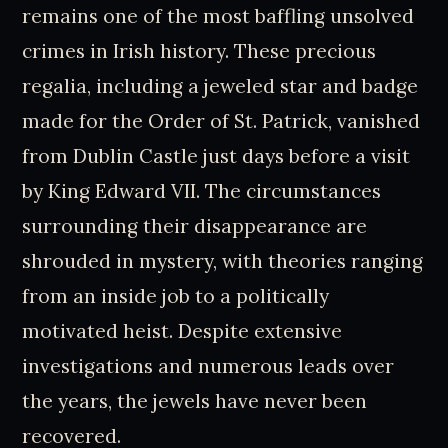
remains one of the most baffling unsolved
crimes in Irish history. These precious
regalia, including a jeweled star and badge
made for the Order of St. Patrick, vanished
from Dublin Castle just days before a visit
by King Edward VII. The circumstances
surrounding their disappearance are
shrouded in mystery, with theories ranging
from an inside job to a politically
motivated heist. Despite extensive
investigations and numerous leads over
the years, the jewels have never been
recovered.