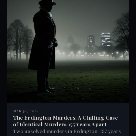
MAR 30, 2024
The Erdington Murders: A Chilling Case
of Identical Murders 157 Years Apart
Two unsolved murders in Erdington, 157 years