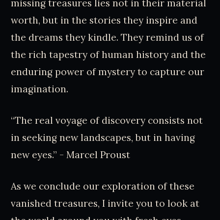
missing treasures lies not in their material
worth, but in the stories they inspire and
the dreams they kindle. They remind us of
the rich tapestry of human history and the
enduring power of mystery to capture our
imagination.
“The real voyage of discovery consists not
in seeking new landscapes, but in having
new eyes.” - Marcel Proust
As we conclude our exploration of these
vanished treasures, I invite you to look at