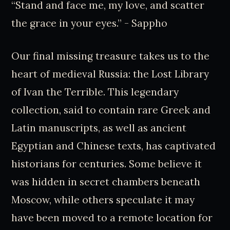
“Stand and face me, my love, and scatter
the grace in your eyes.” - Sappho
Our final missing treasure takes us to the
heart of medieval Russia: the Lost Library
of Ivan the Terrible. This legendary
collection, said to contain rare Greek and
Latin manuscripts, as well as ancient
Egyptian and Chinese texts, has captivated
historians for centuries. Some believe it
was hidden in secret chambers beneath
Moscow, while others speculate it may
have been moved to a remote location for