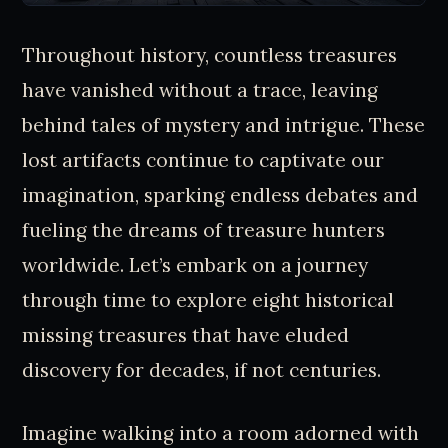
Throughout history, countless treasures
have vanished without a trace, leaving
behind tales of mystery and intrigue. These
lost artifacts continue to captivate our
imagination, sparking endless debates and
fueling the dreams of treasure hunters
worldwide. Let’s embark on a journey
through time to explore eight historical
missing treasures that have eluded
discovery for decades, if not centuries.
Imagine walking into a room adorned with