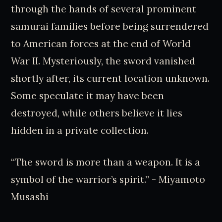
through the hands of several prominent
samurai families before being surrendered
to American forces at the end of World
War II. Mysteriously, the sword vanished
shortly after, its current location unknown.
Some speculate it may have been
destroyed, while others believe it lies
hidden in a private collection.
“The sword is more than a weapon. It is a
symbol of the warrior’s spirit.” - Miyamoto
Musashi