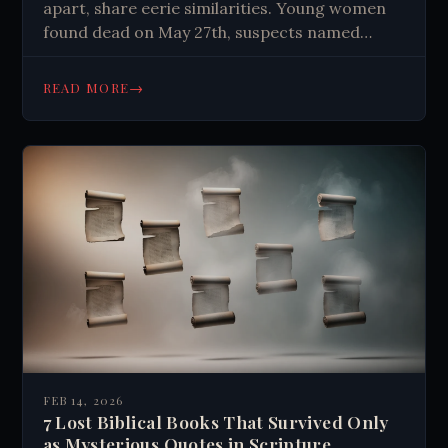
apart, share eerie similarities. Young women
found dead on May 27th, suspects named
Thornton acquitted. Case highlights justice
limitations and captivates true crime
→
READ MORE
enthusiasts.
FEB 14, 2026
7 Lost Biblical Books That Survived Only
as Mysterious Quotes in Scripture