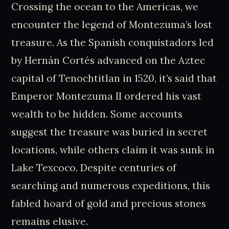
Crossing the ocean to the Americas, we
encounter the legend of Montezuma’s lost
treasure. As the Spanish conquistadors led
by Hernán Cortés advanced on the Aztec
capital of Tenochtitlan in 1520, it’s said that
Emperor Montezuma II ordered his vast
wealth to be hidden. Some accounts
suggest the treasure was buried in secret
locations, while others claim it was sunk in
Lake Texcoco. Despite centuries of
searching and numerous expeditions, this
fabled hoard of gold and precious stones
remains elusive.