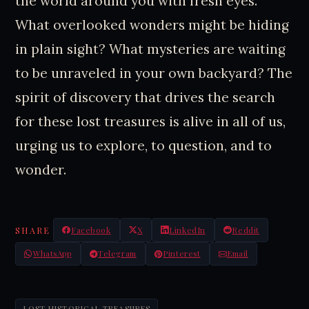
the world around you with fresh eyes.
What overlooked wonders might be hiding
in plain sight? What mysteries are waiting
to be unraveled in your own backyard? The
spirit of discovery that drives the search
for these lost treasures is alive in all of us,
urging us to explore, to question, and to
wonder.
SHARE
Facebook
X
LinkedIn
Reddit
WhatsApp
Telegram
Pinterest
Email
LOST HISTORICAL TREASURES