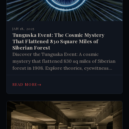
JAN 18, 2025
Tunguska Event: The Cosmic Mystery
That Flattened 830 Square Miles of
Siberian Forest
Discover the Tunguska Event: A cosmic
mystery that flattened 830 sq miles of Siberian
forest in 1908. Explore theories, eyewitness
accounts, and scientific insights. Uncover the
truth behind this baffling explosion.
→
READ MORE