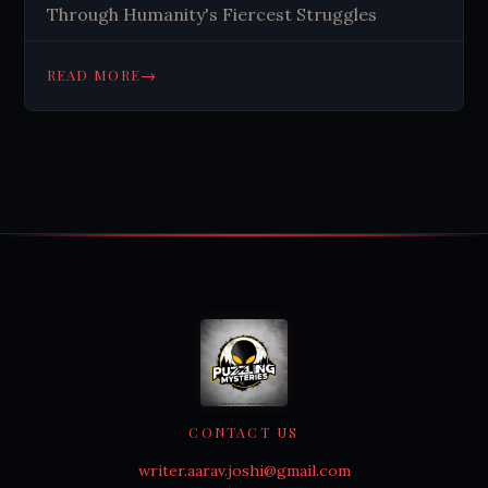
Through Humanity's Fiercest Struggles
→
READ MORE
CONTACT US
writer.aarav.joshi@gmail.com