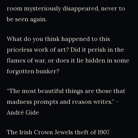
room mysteriously disappeared, never to
be seen again.
What do you think happened to this
priceless work of art? Did it perish in the
flames of war, or does it lie hidden in some
forgotten bunker?
“The most beautiful things are those that
madness prompts and reason writes.” -
André Gide
The Irish Crown Jewels theft of 1907