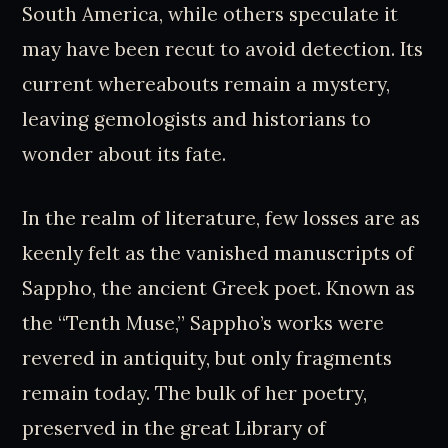
South America, while others speculate it
may have been recut to avoid detection. Its
current whereabouts remain a mystery,
leaving gemologists and historians to
wonder about its fate.
In the realm of literature, few losses are as
keenly felt as the vanished manuscripts of
Sappho, the ancient Greek poet. Known as
the “Tenth Muse,” Sappho’s works were
revered in antiquity, but only fragments
remain today. The bulk of her poetry,
preserved in the great Library of