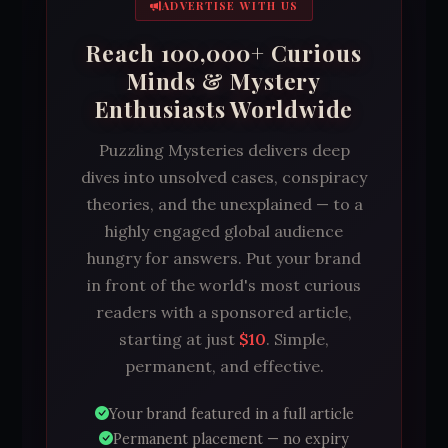
ADVERTISE WITH US
Reach 100,000+ Curious
Minds & Mystery
Enthusiasts Worldwide
Puzzling Mysteries delivers deep
dives into unsolved cases, conspiracy
theories, and the unexplained — to a
highly engaged global audience
hungry for answers. Put your brand
in front of the world's most curious
readers with a sponsored article,
starting at just
$10
. Simple,
permanent, and effective.
Your brand featured in a full article
Permanent placement — no expiry