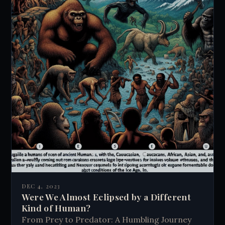
DEC 4, 2023
Were We Almost Eclipsed by a Different
Kind of Human?
From Prey to Predator: A Humbling Journey