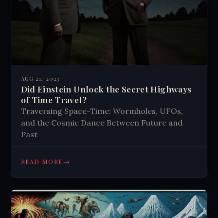
AUG 21, 2023
Did Einstein Unlock the Secret Highways
of Time Travel?
Traversing Space-Time: Wormholes, UFOs,
and the Cosmic Dance Between Future and
Past
→
READ MORE