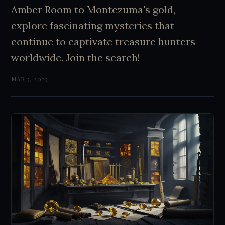
Amber Room to Montezuma's gold,
explore fascinating mysteries that
continue to captivate treasure hunters
worldwide. Join the search!
MAR 5, 2025