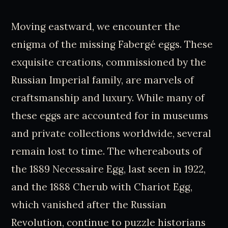
Moving eastward, we encounter the
enigma of the missing Fabergé eggs. These
exquisite creations, commissioned by the
Russian Imperial family, are marvels of
craftsmanship and luxury. While many of
these eggs are accounted for in museums
and private collections worldwide, several
remain lost to time. The whereabouts of
the 1889 Necessaire Egg, last seen in 1922,
and the 1888 Cherub with Chariot Egg,
which vanished after the Russian
Revolution, continue to puzzle historians