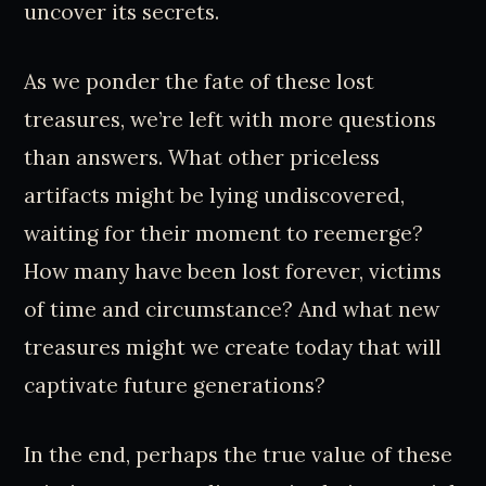
uncover its secrets.
As we ponder the fate of these lost
treasures, we’re left with more questions
than answers. What other priceless
artifacts might be lying undiscovered,
waiting for their moment to reemerge?
How many have been lost forever, victims
of time and circumstance? And what new
treasures might we create today that will
captivate future generations?
In the end, perhaps the true value of these