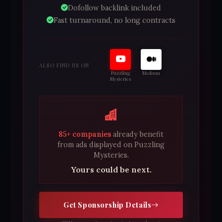
Dofollow backlink included
Fast turnaround, no long contracts
ALSO FIND US ON
Puzzling
Medium
Mysteries
85+ companies
already benefit
from ads displayed on Puzzling
Mysteries.
Yours could be next.
Get Sponsorship Details