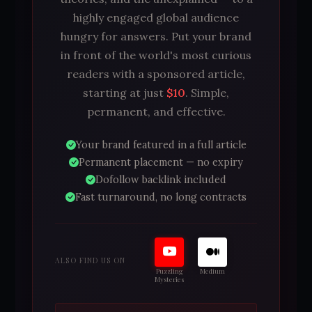
highly engaged global audience
hungry for answers. Put your brand
in front of the world's most curious
readers with a sponsored article,
starting at just
$10
. Simple,
permanent, and effective.
Your brand featured in a full article
Permanent placement — no expiry
Dofollow backlink included
Fast turnaround, no long contracts
ALSO FIND US ON
Puzzling
Medium
Mysteries