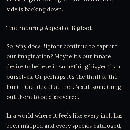
side is backing down.
The Enduring Appeal of Bigfoot
So, why does Bigfoot continue to capture
our imagination? Maybe it’s our innate
desire to believe in something bigger than
ourselves. Or perhaps it’s the thrill of the
hunt - the idea that there’s still something
out there to be discovered.
In a world where it feels like every inch has
been mapped and every species cataloged,