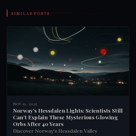
SIMILAR POSTS
NOV 11, 2025
Norway's Hessdalen Lights: Scientists Still
Can't Explain These Mysterious Glowing
Orbs After 40 Years
Discover Norway's Hessdalen Valley