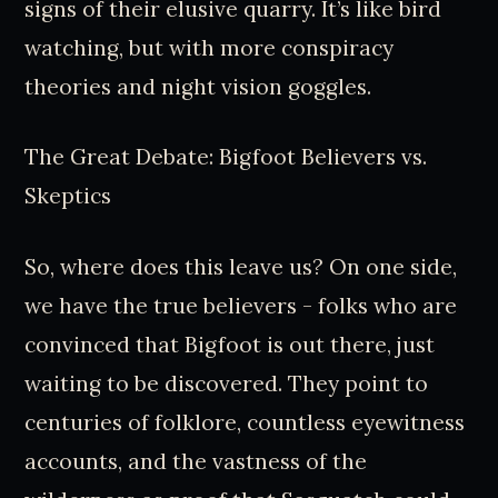
signs of their elusive quarry. It’s like bird
watching, but with more conspiracy
theories and night vision goggles.
The Great Debate: Bigfoot Believers vs.
Skeptics
So, where does this leave us? On one side,
we have the true believers - folks who are
convinced that Bigfoot is out there, just
waiting to be discovered. They point to
centuries of folklore, countless eyewitness
accounts, and the vastness of the