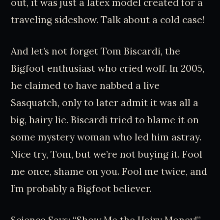
out, it was just a latex model created for a
traveling sideshow. Talk about a cold case!
And let’s not forget Tom Biscardi, the
Bigfoot enthusiast who cried wolf. In 2005,
he claimed to have nabbed a live
Sasquatch, only to later admit it was all a
big, hairy lie. Biscardi tried to blame it on
some mystery woman who led him astray.
Nice try, Tom, but we’re not buying it. Fool
me once, shame on you. Fool me twice, and
I’m probably a Bigfoot believer.
Science Says: “Show Me the Hairy Money!”