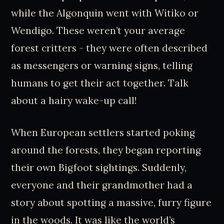
while the Algonquin went with Witiko or
Wendigo. These weren’t your average
forest critters - they were often described
as messengers or warning signs, telling
humans to get their act together. Talk
about a hairy wake-up call!
When European settlers started poking
around the forests, they began reporting
their own Bigfoot sightings. Suddenly,
everyone and their grandmother had a
story about spotting a massive, furry figure
in the woods. It was like the world’s