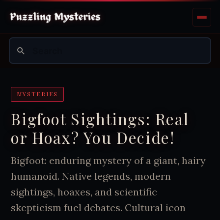
MYSTERIES
Bigfoot Sightings: Real
or Hoax? You Decide!
Bigfoot: enduring mystery of a giant, hairy
humanoid. Native legends, modern
sightings, hoaxes, and scientific
skepticism fuel debates. Cultural icon