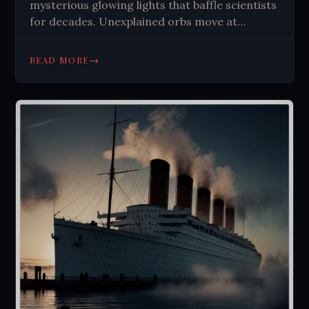
mysterious glowing lights that baffle scientists
for decades. Unexplained orbs move at
impossible speeds, challenging physics and
human understanding. Explore the enigma
→
READ MORE
now.