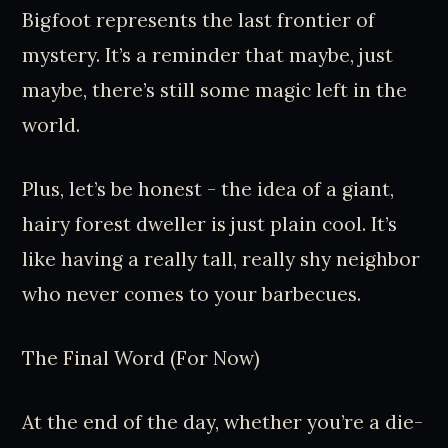
Bigfoot represents the last frontier of
mystery. It’s a reminder that maybe, just
maybe, there’s still some magic left in the
world.
Plus, let’s be honest - the idea of a giant,
hairy forest dweller is just plain cool. It’s
like having a really tall, really shy neighbor
who never comes to your barbecues.
The Final Word (For Now)
At the end of the day, whether you’re a die-