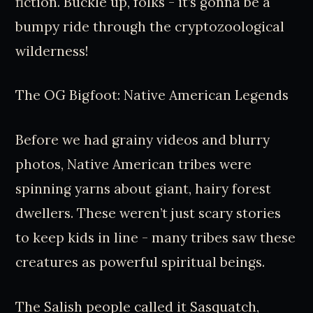
fiction. Buckle up, folks - it’s gonna be a
bumpy ride through the cryptozoological
wilderness!
The OG Bigfoot: Native American Legends
Before we had grainy videos and blurry
photos, Native American tribes were
spinning yarns about giant, hairy forest
dwellers. These weren’t just scary stories
to keep kids in line - many tribes saw these
creatures as powerful spiritual beings.
The Salish people called it Sasquatch,