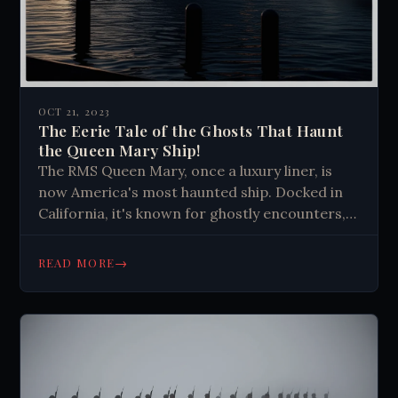
OCT 21, 2023
The Eerie Tale of the Ghosts That Haunt
the Queen Mary Ship!
The RMS Queen Mary, once a luxury liner, is
now America's most haunted ship. Docked in
California, it's known for ghostly encounters,
including apparitions and unexplained
phenomena. Its haunted reputation attracts
→
READ MORE
tourists and paranormal enthusiasts.