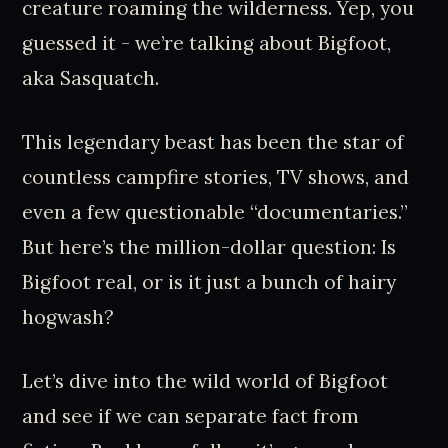
creature roaming the wilderness. Yep, you
guessed it - we’re talking about Bigfoot,
aka Sasquatch.
This legendary beast has been the star of
countless campfire stories, TV shows, and
even a few questionable “documentaries.”
But here’s the million-dollar question: Is
Bigfoot real, or is it just a bunch of hairy
hogwash?
Let’s dive into the wild world of Bigfoot
and see if we can separate fact from