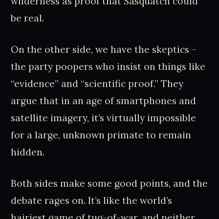
wilderness as proof that Sasquatch could
be real.
On the other side, we have the skeptics -
the party poopers who insist on things like
“evidence” and “scientific proof.” They
argue that in an age of smartphones and
satellite imagery, it’s virtually impossible
for a large, unknown primate to remain
hidden.
Both sides make some good points, and the
debate rages on. It’s like the world’s
hairiest game of tug-of-war, and neither