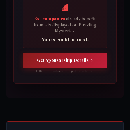
85+ companies
already benefit
from ads displayed on Puzzling
Mysteries.
Yours could be next.
Get Sponsorship Details
No commitment — just reach out