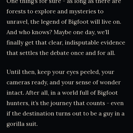
One thing’s for sure - as long as there are
forests to explore and mysteries to
unravel, the legend of Bigfoot will live on.
And who knows? Maybe one day, we’ll
finally get that clear, indisputable evidence
that settles the debate once and for all.
Until then, keep your eyes peeled, your
cameras ready, and your sense of wonder
intact. After all, in a world full of Bigfoot
hunters, it’s the journey that counts - even
if the destination turns out to be a guy in a
gorilla suit.