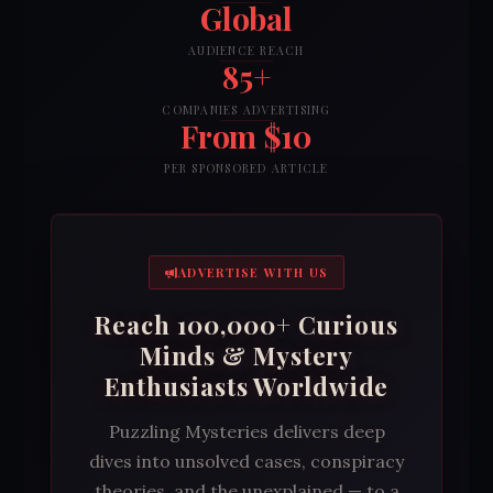
Global
AUDIENCE REACH
85+
COMPANIES ADVERTISING
From $10
PER SPONSORED ARTICLE
ADVERTISE WITH US
Reach 100,000+ Curious
Minds & Mystery
Enthusiasts Worldwide
Puzzling Mysteries delivers deep
dives into unsolved cases, conspiracy
theories, and the unexplained — to a