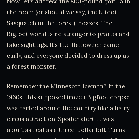
Now, let’s address the 800-pound gorilla in
the room (or should we say, the 8-foot
Sasquatch in the forest): hoaxes. The
Bigfoot world is no stranger to pranks and
fake sightings. It’s like Halloween came
early, and everyone decided to dress up as
a forest monster.
Remember the Minnesota Iceman? In the
1960s, this supposed frozen Bigfoot corpse
was carted around the country like a hairy
circus attraction. Spoiler alert: it was
about as real as a three-dollar bill. Turns