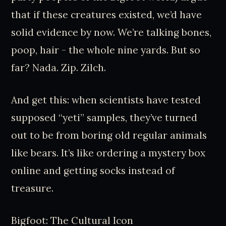
that if these creatures existed, we’d have
solid evidence by now. We’re talking bones,
poop, hair - the whole nine yards. But so
far? Nada. Zip. Zilch.
And get this: when scientists have tested
supposed “yeti” samples, they’ve turned
out to be from boring old regular animals
like bears. It’s like ordering a mystery box
online and getting socks instead of
treasure.
Bigfoot: The Cultural Icon