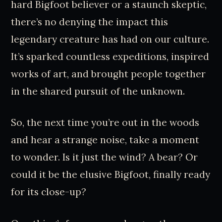
hard Bigfoot believer or a staunch skeptic,
there’s no denying the impact this
legendary creature has had on our culture.
It’s sparked countless expeditions, inspired
works of art, and brought people together
in the shared pursuit of the unknown.
So, the next time you’re out in the woods
and hear a strange noise, take a moment
to wonder. Is it just the wind? A bear? Or
could it be the elusive Bigfoot, finally ready
for its close-up?