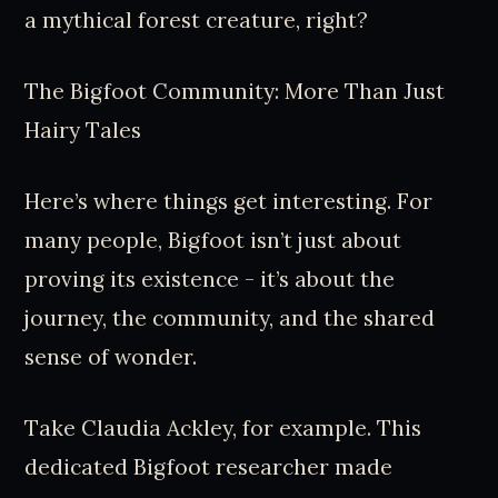
a mythical forest creature, right?
The Bigfoot Community: More Than Just
Hairy Tales
Here’s where things get interesting. For
many people, Bigfoot isn’t just about
proving its existence - it’s about the
journey, the community, and the shared
sense of wonder.
Take Claudia Ackley, for example. This
dedicated Bigfoot researcher made