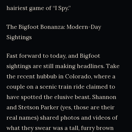
hairiest game of “I Spy.”
The Bigfoot Bonanza: Modern-Day
Sightings
Fast forward to today, and Bigfoot
sightings are still making headlines. Take
the recent hubbub in Colorado, where a
couple on a scenic train ride claimed to
have spotted the elusive beast. Shannon
and Stetson Parker (yes, those are their
real names) shared photos and videos of
what they swear was a tall, furry brown