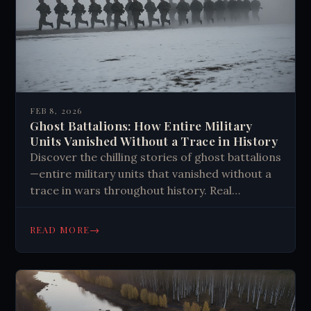
FEB 8, 2026
Ghost Battalions: How Entire Military
Units Vanished Without a Trace in History
Discover the chilling stories of ghost battalions
—entire military units that vanished without a
trace in wars throughout history. Real
mysteries that defy explanation. Read more.
→
READ MORE