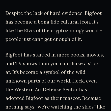
Despite the lack of hard evidence, Bigfoot
has become a bona fide cultural icon. It’s
like the Elvis of the cryptozoology world -
people just can’t get enough of it.
Bigfoot has starred in more books, movies,
and TV shows than you can shake a stick
at. It’s become a symbol of the wild,
unknown parts of our world. Heck, even
the Western Air Defense Sector has
adopted Bigfoot as their mascot. Because
nothing says “we’re watching the skies” like