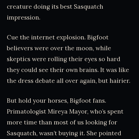
creature doing its best Sasquatch
impression.
Cue the internet explosion. Bigfoot
believers were over the moon, while
skeptics were rolling their eyes so hard
they could see their own brains. It was like
the dress debate all over again, but hairier.
But hold your horses, Bigfoot fans.
Primatologist Mireya Mayor, who’s spent
more time than most of us looking for
Sasquatch, wasn’t buying it. She pointed