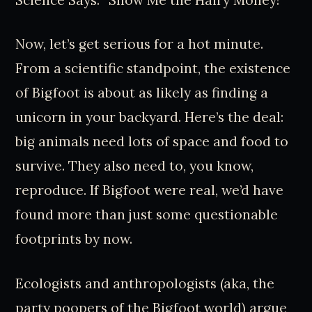
Now, let’s get serious for a hot minute.
From a scientific standpoint, the existence
of Bigfoot is about as likely as finding a
unicorn in your backyard. Here’s the deal:
big animals need lots of space and food to
survive. They also need to, you know,
reproduce. If Bigfoot were real, we’d have
found more than just some questionable
footprints by now.
Ecologists and anthropologists (aka, the
party poopers of the Bigfoot world) argue