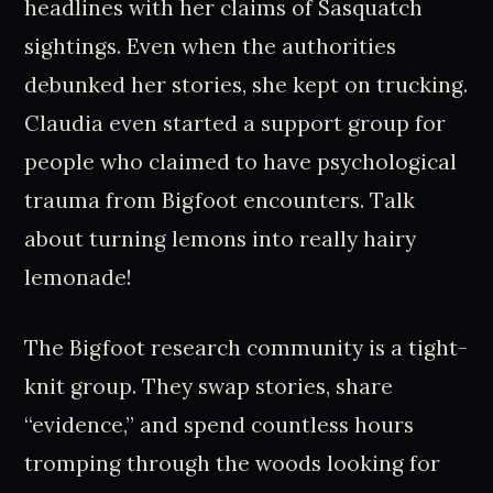
headlines with her claims of Sasquatch
sightings. Even when the authorities
debunked her stories, she kept on trucking.
Claudia even started a support group for
people who claimed to have psychological
trauma from Bigfoot encounters. Talk
about turning lemons into really hairy
lemonade!
The Bigfoot research community is a tight-
knit group. They swap stories, share
“evidence,” and spend countless hours
tromping through the woods looking for