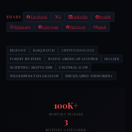
SHARE
Facebook
X
LinkedIn
Reddit
WhatsApp
Telegram
Pinterest
Email
BIGFOOT
SASQUATCH
CRYPTOZOOLOGY
FOREST MYSTERY
NATIVE AMERICAN LEGENDS
HOAXES
SCIENTIFIC SKEPTICISM
CULTURAL ICON
WILDERNESS EXPLORATION
UNEXPLAINED PHENOMENA
100K+
MONTHLY READERS
3
MYSTERY CATEGORIES