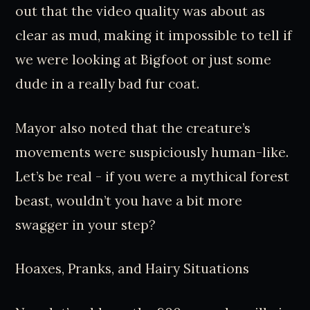
out that the video quality was about as
clear as mud, making it impossible to tell if
we were looking at Bigfoot or just some
dude in a really bad fur coat.
Mayor also noted that the creature’s
movements were suspiciously human-like.
Let’s be real - if you were a mythical forest
beast, wouldn’t you have a bit more
swagger in your step?
Hoaxes, Pranks, and Hairy Situations