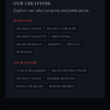
OUR CREATIONS
Explore our other projects and publications
WEBSITES
Investor Central
Investor Central ES
Investor Central DE
Smart Living
Epochs & Echoes
Hindutva
Elite Dev
JS Schools
ON MEDIUM
Tech Koala Insights
Epochs & Echoes World
Investor Central
Puzzling Mysteries
Science & Epochs
Modern Hindutva