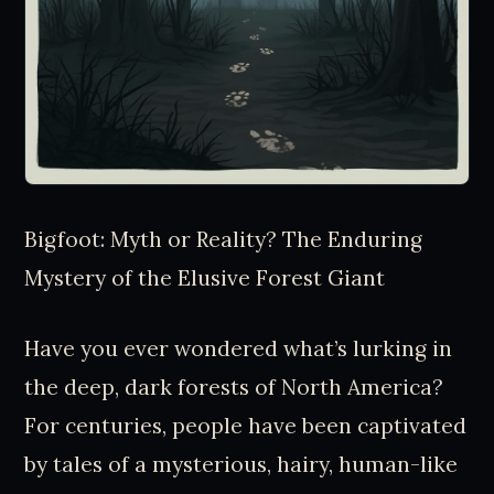
Bigfoot: Myth or Reality? The Enduring
Mystery of the Elusive Forest Giant
Have you ever wondered what’s lurking in
the deep, dark forests of North America?
For centuries, people have been captivated
by tales of a mysterious, hairy, human-like