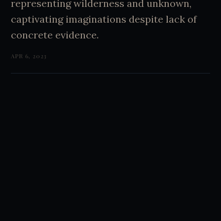
representing wilderness and unknown,
captivating imaginations despite lack of
concrete evidence.
APR 6, 2023