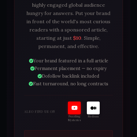
highly engaged global audience
hungry for answers. Put your brand
in front of the world's most curious
readers with a sponsored article,
starting at just
$10
. Simple,
permanent, and effective.
Your brand featured in a full article
Permanent placement — no expiry
Dofollow backlink included
Fast turnaround, no long contracts
ALSO FIND US ON
Puzzling
Medium
Mysteries