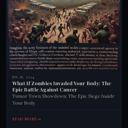
JUL 18, 2024
What If Zombies Invaded Your Body: The
Epic Battle Against Cancer
Tumor Town Showdown: The Epic Siege Inside
Your Body
→
READ MORE