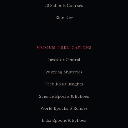
JS Schools Courses
Elite Dev
MEDIUM PUBLICATIONS
Investor Central
Puzzling Mysteries
Tech Koala Insights
Science Epochs & Echoes
World Epochs & Echoes
India Epochs & Echoes