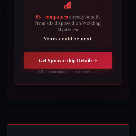
85+ companies
already benefit
from ads displayed on Puzzling
Mysteries.
Yours could be next.
Get Sponsorship Details
No commitment — just reach out