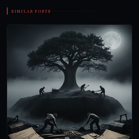
SIMILAR POSTS