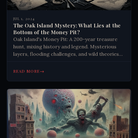
JUL 1, 2024
The Oak Island Mystery: What Lies at the
Bottom of the Money Pit?
Oak Island's Money Pit: A 200-year treasure
hunt, mixing history and legend. Mysterious
layers, flooding challenges, and wild theories
keep generations captivated. The quest itself
may be the real treasure.
→
READ MORE