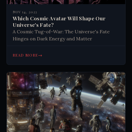
NOV 14, 2023
Which Cosmic Avatar Will Shape Our
Universe's Fate?
A Cosmic Tug-of-War: The Universe's Fate
Hinges on Dark Energy and Matter
→
READ MORE