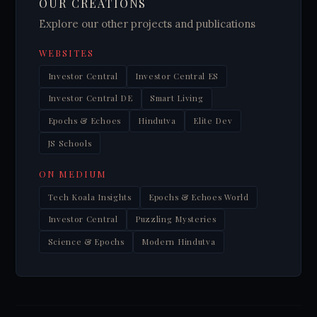
OUR CREATIONS
Explore our other projects and publications
WEBSITES
Investor Central
Investor Central ES
Investor Central DE
Smart Living
Epochs & Echoes
Hindutva
Elite Dev
JS Schools
ON MEDIUM
Tech Koala Insights
Epochs & Echoes World
Investor Central
Puzzling Mysteries
Science & Epochs
Modern Hindutva