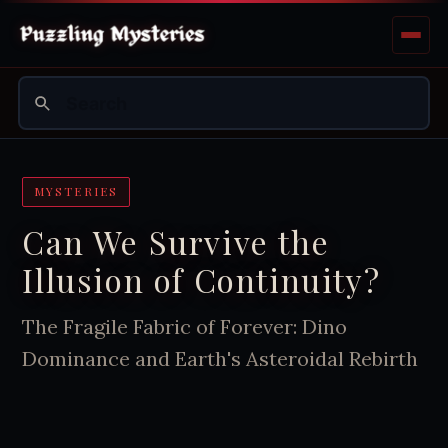
MYSTERIES
Can We Survive the
Illusion of Continuity?
The Fragile Fabric of Forever: Dino
Dominance and Earth's Asteroidal Rebirth