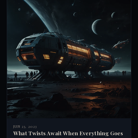
JUN 23, 2023
What Twists Await When Everything Goes