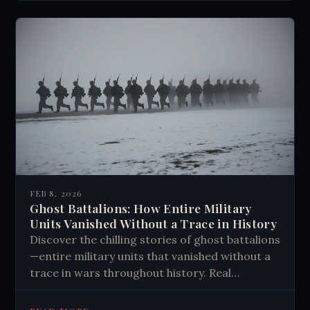
FEB 8, 2026
Ghost Battalions: How Entire Military
Units Vanished Without a Trace in History
Discover the chilling stories of ghost battalions
—entire military units that vanished without a
trace in wars throughout history. Real
mysteries that defy explanation. Read more.