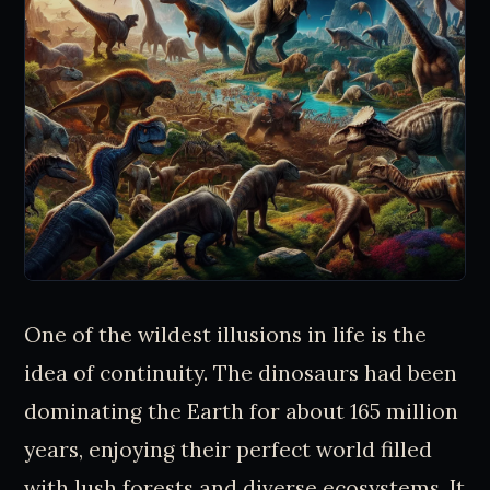
One of the wildest illusions in life is the
idea of continuity. The dinosaurs had been
dominating the Earth for about 165 million
years, enjoying their perfect world filled
with lush forests and diverse ecosystems. It