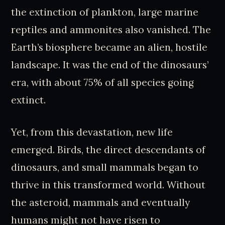
the extinction of plankton, large marine
reptiles and ammonites also vanished. The
Earth’s biosphere became an alien, hostile
landscape. It was the end of the dinosaurs’
era, with about 75% of all species going
extinct.
Yet, from this devastation, new life
emerged. Birds, the direct descendants of
dinosaurs, and small mammals began to
thrive in this transformed world. Without
the asteroid, mammals and eventually
humans might not have risen to