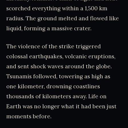
scorched everything within a 1,500 km
radius. The ground melted and flowed like
liquid, forming a massive crater.
The violence of the strike triggered
colossal earthquakes, volcanic eruptions,
and sent shock waves around the globe.
Tsunamis followed, towering as high as
one kilometer, drowning coastlines
thousands of kilometers away. Life on
Earth was no longer what it had been just
moments before.