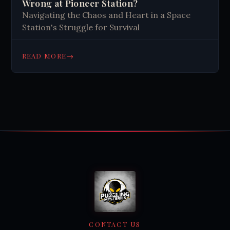
Wrong at Pioneer Station?
Navigating the Chaos and Heart in a Space
Station's Struggle for Survival
→
READ MORE
CONTACT US