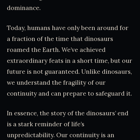
dominance.
Today, humans have only been around for
a fraction of the time that dinosaurs
roamed the Earth. We’ve achieved
extraordinary feats in a short time, but our
future is not guaranteed. Unlike dinosaurs,
we understand the fragility of our
continuity and can prepare to safeguard it.
In essence, the story of the dinosaurs’ end
is a stark reminder of life’s
unpredictability. Our continuity is an