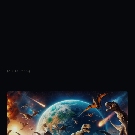
JAN 18, 2024