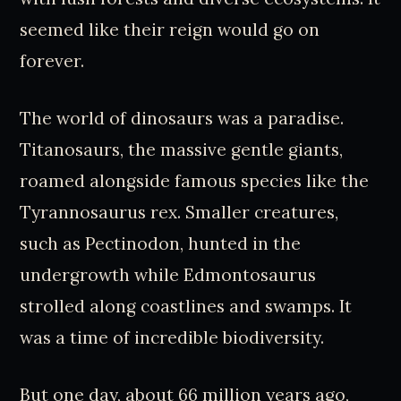
seemed like their reign would go on
forever.
The world of dinosaurs was a paradise.
Titanosaurs, the massive gentle giants,
roamed alongside famous species like the
Tyrannosaurus rex. Smaller creatures,
such as Pectinodon, hunted in the
undergrowth while Edmontosaurus
strolled along coastlines and swamps. It
was a time of incredible biodiversity.
But one day, about 66 million years ago,