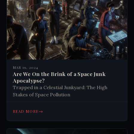
MAR 19, 2024
Are We On the Brink of a Space Junk
Apocalypse?
Trapped in a Celestial Junkyard: The High
Stakes of Space Pollution
→
READ MORE