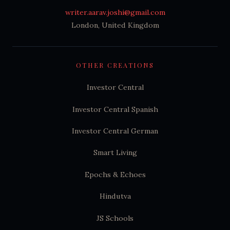
writer.aarav.joshi@gmail.com
London, United Kingdom
OTHER CREATIONS
Investor Central
Investor Central Spanish
Investor Central German
Smart Living
Epochs & Echoes
Hindutva
JS Schools