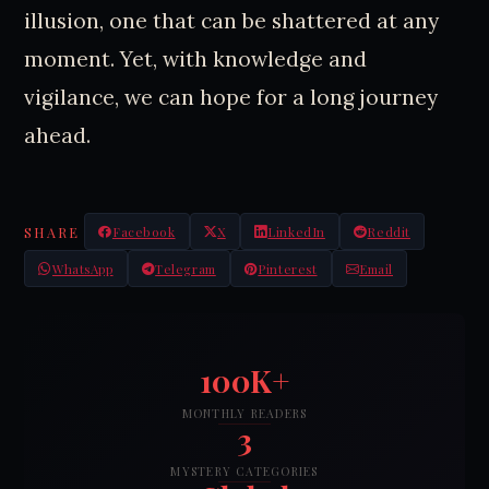
illusion, one that can be shattered at any
moment. Yet, with knowledge and
vigilance, we can hope for a long journey
ahead.
SHARE
Facebook
X
LinkedIn
Reddit
WhatsApp
Telegram
Pinterest
Email
100K+
MONTHLY READERS
3
MYSTERY CATEGORIES