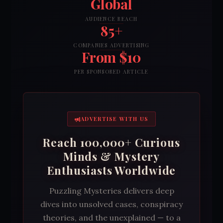
Global
AUDIENCE REACH
85+
COMPANIES ADVERTISING
From $10
PER SPONSORED ARTICLE
ADVERTISE WITH US
Reach 100,000+ Curious
Minds & Mystery
Enthusiasts Worldwide
Puzzling Mysteries delivers deep
dives into unsolved cases, conspiracy
theories, and the unexplained — to a