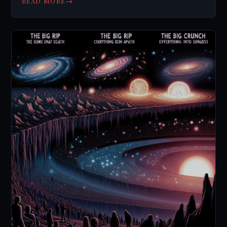
→
READ MORE