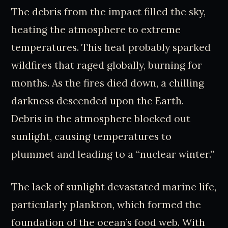
The debris from the impact filled the sky,
heating the atmosphere to extreme
temperatures. This heat probably sparked
wildfires that raged globally, burning for
months. As the fires died down, a chilling
darkness descended upon the Earth.
Debris in the atmosphere blocked out
sunlight, causing temperatures to
plummet and leading to a “nuclear winter.”
The lack of sunlight devastated marine life,
particularly plankton, which formed the
foundation of the ocean’s food web. With