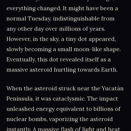
everything changed. It might have been a
normal Tuesday, indistinguishable from
any other day over millions of years.
However, in the sky, a tiny dot appeared,
slowly becoming a small moon-like shape.
Eventually, this dot revealed itself as a
massive asteroid hurtling towards Earth.
When the asteroid struck near the Yucatán
Peninsula, it was cataclysmic. The impact
unleashed energy equivalent to billions of
nuclear bombs, vaporizing the asteroid
instantly. A massive flash of light and heat