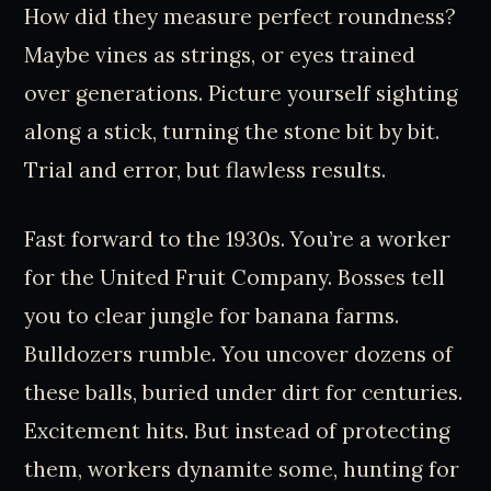
How did they measure perfect roundness?
Maybe vines as strings, or eyes trained
over generations. Picture yourself sighting
along a stick, turning the stone bit by bit.
Trial and error, but flawless results.
Fast forward to the 1930s. You’re a worker
for the United Fruit Company. Bosses tell
you to clear jungle for banana farms.
Bulldozers rumble. You uncover dozens of
these balls, buried under dirt for centuries.
Excitement hits. But instead of protecting
them, workers dynamite some, hunting for