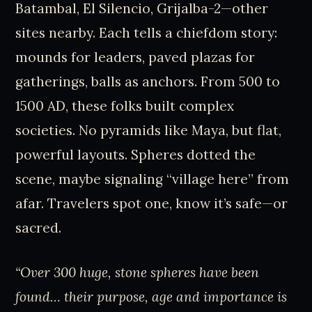
Batambal, El Silencio, Grijalba-2—other
sites nearby. Each tells a chiefdom story:
mounds for leaders, paved plazas for
gatherings, balls as anchors. From 500 to
1500 AD, these folks built complex
societies. No pyramids like Maya, but flat,
powerful layouts. Spheres dotted the
scene, maybe signaling “village here” from
afar. Travelers spot one, know it’s safe—or
sacred.
“Over 300 huge, stone spheres have been
found… their purpose, age and importance is