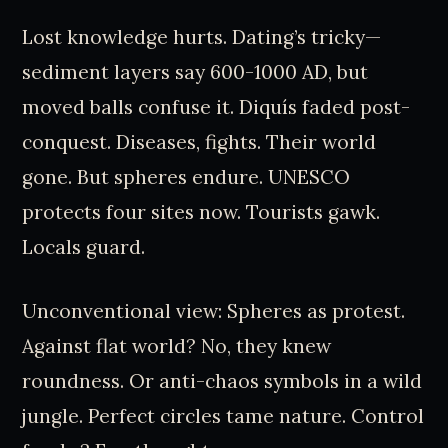
Lost knowledge hurts. Dating’s tricky—
sediment layers say 600-1000 AD, but
moved balls confuse it. Diquís faded post-
conquest. Diseases, fights. Their world
gone. But spheres endure. UNESCO
protects four sites now. Tourists gawk.
Locals guard.
Unconventional view: Spheres as protest.
Against flat world? No, they knew
roundness. Or anti-chaos symbols in a wild
jungle. Perfect circles tame nature. Control