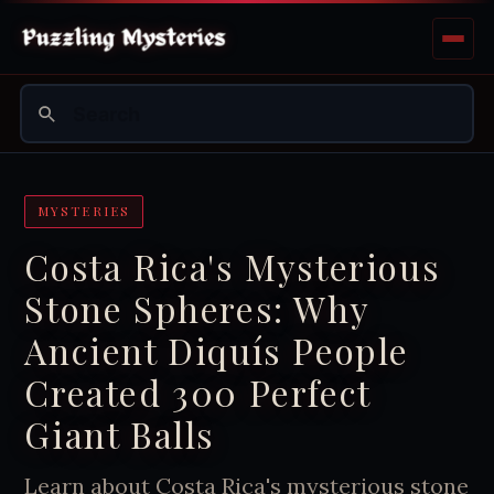
MYSTERIES
Costa Rica's Mysterious
Stone Spheres: Why
Ancient Diquís People
Created 300 Perfect
Giant Balls
Learn about Costa Rica's mysterious stone