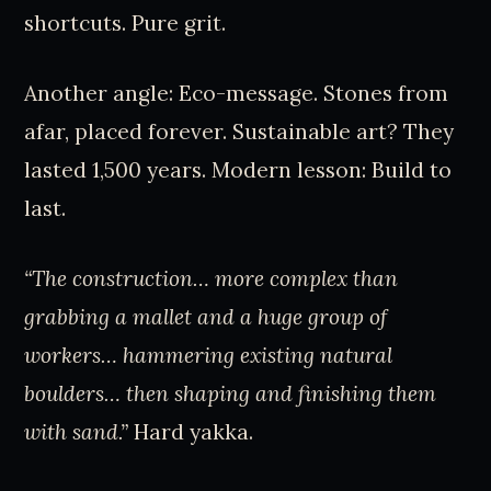
shortcuts. Pure grit.
Another angle: Eco-message. Stones from
afar, placed forever. Sustainable art? They
lasted 1,500 years. Modern lesson: Build to
last.
“The construction… more complex than
grabbing a mallet and a huge group of
workers… hammering existing natural
boulders… then shaping and finishing them
with sand.”
Hard yakka.