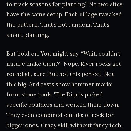
to track seasons for planting? No two sites
have the same setup. Each village tweaked
the pattern. That’s not random. That’s
smart planning.
But hold on. You might say, “Wait, couldn’t
nature make them?” Nope. River rocks get
roundish, sure. But not this perfect. Not
this big. And tests show hammer marks
from stone tools. The Diquís picked
specific boulders and worked them down.
They even combined chunks of rock for
bigger ones. Crazy skill without fancy tech.