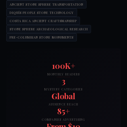
ANCIENT STONE SPHERE TRANSPORTATION
DIQUÍS PEOPLE STONE TECHNOLOGY
COSTA RICA ANCIENT CRAFTSMANSHIP
STONE SPHERE ARCHAEOLOGICAL RESEARCH
PRE-COLUMBIAN STONE MONUMENTS
100K+
MONTHLY READERS
3
MYSTERY CATEGORIES
Global
AUDIENCE REACH
85+
COMPANIES ADVERTISING
From $10