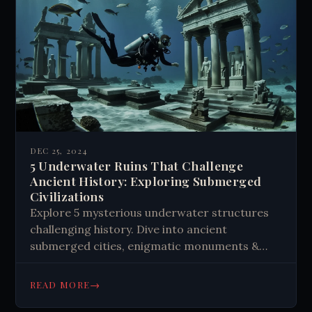
DEC 25, 2024
5 Underwater Ruins That Challenge
Ancient History: Exploring Submerged
Civilizations
Explore 5 mysterious underwater structures
challenging history. Dive into ancient
submerged cities, enigmatic monuments &
archaeological wonders. Uncover hidden tales
of lost civilizations. Read now!
→
READ MORE