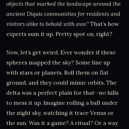
objects that marked the landscape around the
ancient Diquís communities for residents and
visitors alike to behold with awe.”
That’s how
experts sum it up. Pretty spot on, right?
Now, let’s get weird. Ever wonder if these
spheres mapped the sky? Some line up
with stars or planets. Roll them on flat
ground, and they could mimic orbits. The
delta was a perfect plain for that—no hills
to mess it up. Imagine rolling a ball under
the night sky, watching it trace Venus or
the sun. Was it a game? A ritual? Or a way