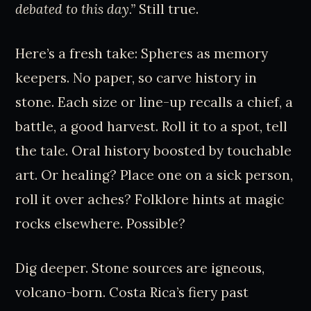
debated to this day.”
Still true.
Here’s a fresh take: Spheres as memory
keepers. No paper, so carve history in
stone. Each size or line-up recalls a chief, a
battle, a good harvest. Roll it to a spot, tell
the tale. Oral history boosted by touchable
art. Or healing? Place one on a sick person,
roll it over aches? Folklore hints at magic
rocks elsewhere. Possible?
Dig deeper. Stone sources are igneous,
volcano-born. Costa Rica’s fiery past