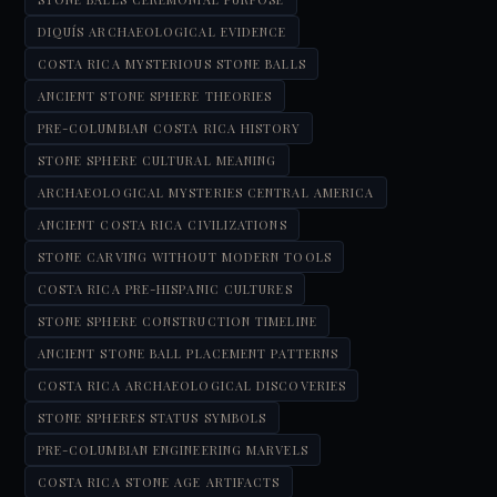
DIQUÍS ARCHAEOLOGICAL EVIDENCE
COSTA RICA MYSTERIOUS STONE BALLS
ANCIENT STONE SPHERE THEORIES
PRE-COLUMBIAN COSTA RICA HISTORY
STONE SPHERE CULTURAL MEANING
ARCHAEOLOGICAL MYSTERIES CENTRAL AMERICA
ANCIENT COSTA RICA CIVILIZATIONS
STONE CARVING WITHOUT MODERN TOOLS
COSTA RICA PRE-HISPANIC CULTURES
STONE SPHERE CONSTRUCTION TIMELINE
ANCIENT STONE BALL PLACEMENT PATTERNS
COSTA RICA ARCHAEOLOGICAL DISCOVERIES
STONE SPHERES STATUS SYMBOLS
PRE-COLUMBIAN ENGINEERING MARVELS
COSTA RICA STONE AGE ARTIFACTS