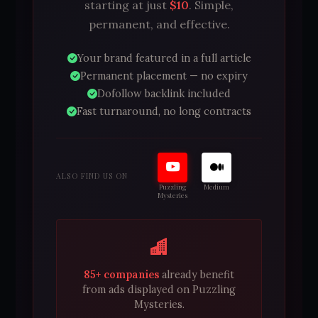
starting at just
$10
. Simple,
permanent, and effective.
Your brand featured in a full article
Permanent placement — no expiry
Dofollow backlink included
Fast turnaround, no long contracts
ALSO FIND US ON
Puzzling
Medium
Mysteries
85+ companies
already benefit
from ads displayed on Puzzling
Mysteries.