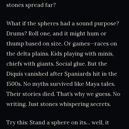
stones spread far?
What if the spheres had a sound purpose?
Drums? Roll one, and it might hum or
thump based on size. Or games—races on
the delta plains. Kids playing with minis,
chiefs with giants. Social glue. But the
Diquís vanished after Spaniards hit in the
1500s. No myths survived like Maya tales.
Their stories died. That’s why we guess. No
writing. Just stones whispering secrets.
Try this: Stand a sphere on its… well, it