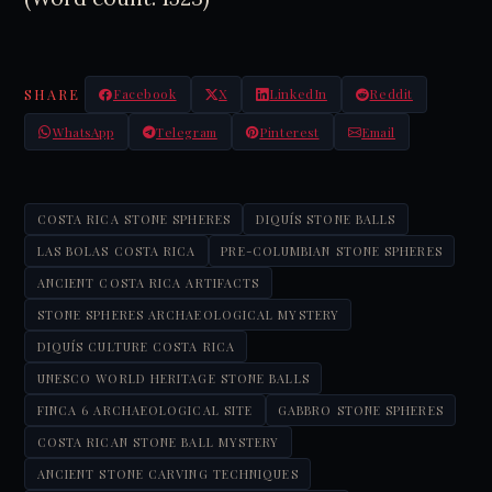
SHARE
Facebook
X
LinkedIn
Reddit
WhatsApp
Telegram
Pinterest
Email
COSTA RICA STONE SPHERES
DIQUÍS STONE BALLS
LAS BOLAS COSTA RICA
PRE-COLUMBIAN STONE SPHERES
ANCIENT COSTA RICA ARTIFACTS
STONE SPHERES ARCHAEOLOGICAL MYSTERY
DIQUÍS CULTURE COSTA RICA
UNESCO WORLD HERITAGE STONE BALLS
FINCA 6 ARCHAEOLOGICAL SITE
GABBRO STONE SPHERES
COSTA RICAN STONE BALL MYSTERY
ANCIENT STONE CARVING TECHNIQUES