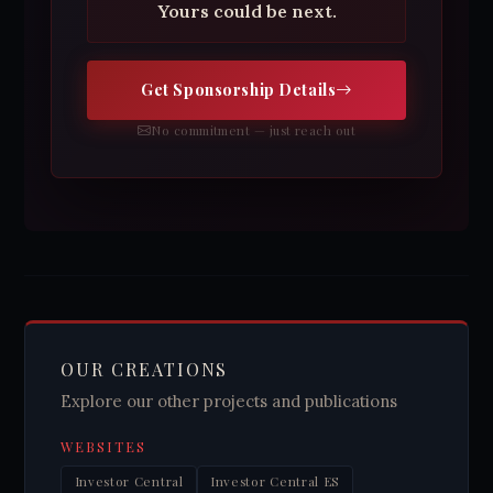
Yours could be next.
Get Sponsorship Details
No commitment — just reach out
OUR CREATIONS
Explore our other projects and publications
WEBSITES
Investor Central
Investor Central ES