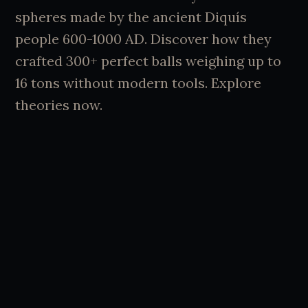
spheres made by the ancient Diquís
people 600-1000 AD. Discover how they
crafted 300+ perfect balls weighing up to
16 tons without modern tools. Explore
theories now.