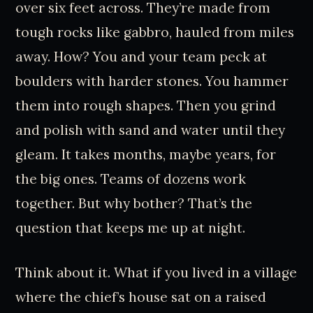
over six feet across. They’re made from
tough rocks like gabbro, hauled from miles
away. How? You and your team peck at
boulders with harder stones. You hammer
them into rough shapes. Then you grind
and polish with sand and water until they
gleam. It takes months, maybe years, for
the big ones. Teams of dozens work
together. But why bother? That’s the
question that keeps me up at night.
Think about it. What if you lived in a village
where the chief’s house sat on a raised