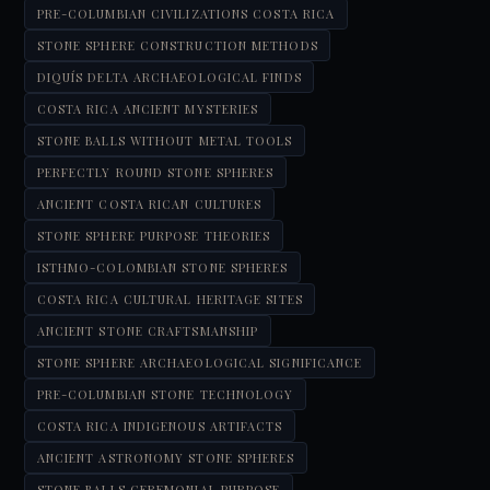
PRE-COLUMBIAN CIVILIZATIONS COSTA RICA
STONE SPHERE CONSTRUCTION METHODS
DIQUÍS DELTA ARCHAEOLOGICAL FINDS
COSTA RICA ANCIENT MYSTERIES
STONE BALLS WITHOUT METAL TOOLS
PERFECTLY ROUND STONE SPHERES
ANCIENT COSTA RICAN CULTURES
STONE SPHERE PURPOSE THEORIES
ISTHMO-COLOMBIAN STONE SPHERES
COSTA RICA CULTURAL HERITAGE SITES
ANCIENT STONE CRAFTSMANSHIP
STONE SPHERE ARCHAEOLOGICAL SIGNIFICANCE
PRE-COLUMBIAN STONE TECHNOLOGY
COSTA RICA INDIGENOUS ARTIFACTS
ANCIENT ASTRONOMY STONE SPHERES
STONE BALLS CEREMONIAL PURPOSE