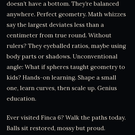
doesn’t have a bottom. They’re balanced
anywhere. Perfect geometry. Math whizzes
say the largest deviates less than a
centimeter from true round. Without
rulers? They eyeballed ratios, maybe using
body parts or shadows. Unconventional
angle: What if spheres taught geometry to
kids? Hands-on learning. Shape a small
one, learn curves, then scale up. Genius
education.
Ever visited Finca 6? Walk the paths today.
Balls sit restored, mossy but proud.