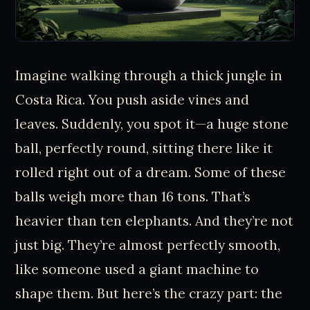
Imagine walking through a thick jungle in
Costa Rica. You push aside vines and
leaves. Suddenly, you spot it—a huge stone
ball, perfectly round, sitting there like it
rolled right out of a dream. Some of these
balls weigh more than 16 tons. That’s
heavier than ten elephants. And they’re not
just big. They’re almost perfectly smooth,
like someone used a giant machine to
shape them. But here’s the crazy part: the