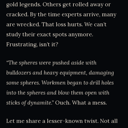
gold legends. Others get rolled away or
cracked. By the time experts arrive, many
are wrecked. That loss hurts. We can’t
study their exact spots anymore.
Frustrating, isn’t it?
“The spheres were pushed aside with
bulldozers and heavy equipment, damaging
some spheres. Workmen began to drill holes
into the spheres and blow them open with
sticks of dynamite.”
Ouch. What a mess.
Let me share a lesser-known twist. Not all