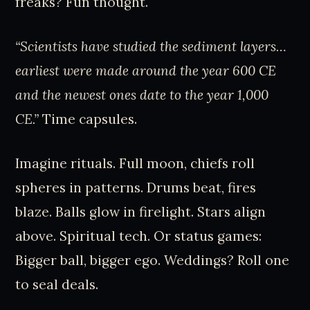
freaks? Fun thought.
“Scientists have studied the sediment layers…
earliest were made around the year 600 CE
and the newest ones date to the year 1,000
CE.”
Time capsules.
Imagine rituals. Full moon, chiefs roll
spheres in patterns. Drums beat, fires
blaze. Balls glow in firelight. Stars align
above. Spiritual tech. Or status games:
Bigger ball, bigger ego. Weddings? Roll one
to seal deals.