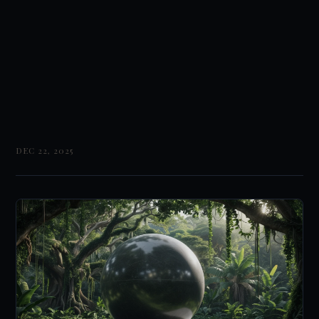
DEC 22, 2025