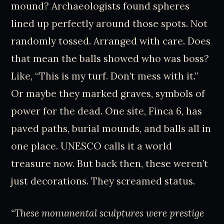
mound? Archaeologists found spheres
lined up perfectly around those spots. Not
randomly tossed. Arranged with care. Does
that mean the balls showed who was boss?
Like, “This is my turf. Don’t mess with it.”
Or maybe they marked graves, symbols of
power for the dead. One site, Finca 6, has
paved paths, burial mounds, and balls all in
one place. UNESCO calls it a world
treasure now. But back then, these weren’t
just decorations. They screamed status.
“These monumental sculptures were prestige