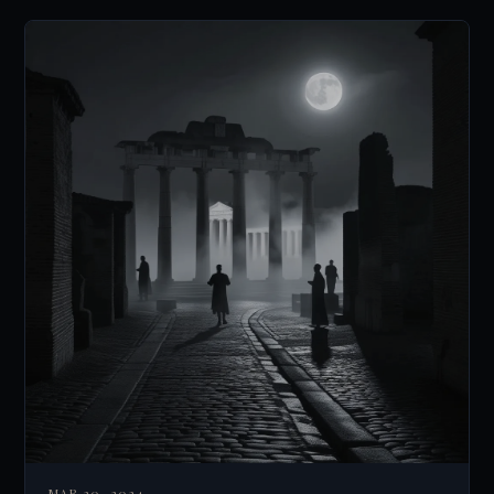
MAR 20, 2024