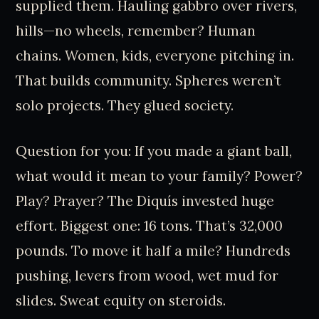
supplied them. Hauling gabbro over rivers,
hills—no wheels, remember? Human
chains. Women, kids, everyone pitching in.
That builds community. Spheres weren’t
solo projects. They glued society.
Question for you: If you made a giant ball,
what would it mean to your family? Power?
Play? Prayer? The Diquís invested huge
effort. Biggest one: 16 tons. That’s 32,000
pounds. To move it half a mile? Hundreds
pushing, levers from wood, wet mud for
slides. Sweat equity on steroids.