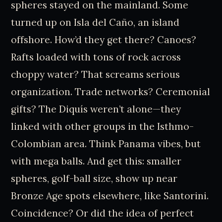
spheres stayed on the mainland. Some
turned up on Isla del Caño, an island
offshore. How’d they get there? Canoes?
Rafts loaded with tons of rock across
choppy water? That screams serious
organization. Trade networks? Ceremonial
gifts? The Diquís weren’t alone—they
linked with other groups in the Isthmo-
Colombian area. Think Panama vibes, but
with mega balls. And get this: smaller
spheres, golf-ball size, show up near
Bronze Age spots elsewhere, like Santorini.
Coincidence? Or did the idea of perfect