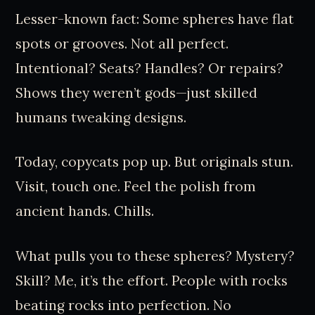
Lesser-known fact: Some spheres have flat
spots or grooves. Not all perfect.
Intentional? Seats? Handles? Or repairs?
Shows they weren’t gods—just skilled
humans tweaking designs.
Today, copycats pop up. But originals stun.
Visit, touch one. Feel the polish from
ancient hands. Chills.
What pulls you to these spheres? Mystery?
Skill? Me, it’s the effort. People with rocks
beating rocks into perfection. No