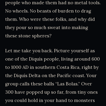
people who made them had no metal tools.
No wheels. No beasts of burden to drag
them. Who were these folks, and why did
they pour so much sweat into making
these stone spheres?
Let me take you back. Picture yourself as
one of the Diquís people, living around 600
to 1000 AD in southern Costa Rica, right by
the Diquís Delta on the Pacific coast. Your
group calls these balls “Las Bolas.” Over
300 have popped up so far, from tiny ones
you could hold in your hand to monsters