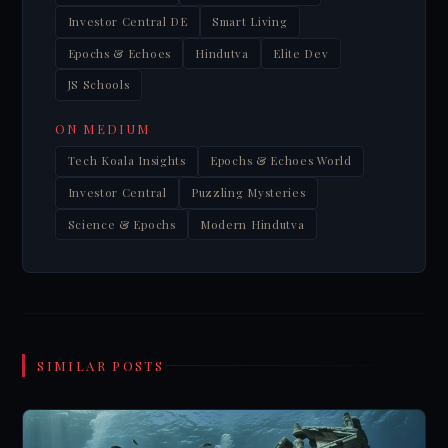
Investor Central DE
Smart Living
Epochs & Echoes
Hindutva
Elite Dev
JS Schools
ON MEDIUM
Tech Koala Insights
Epochs & Echoes World
Investor Central
Puzzling Mysteries
Science & Epochs
Modern Hindutva
SIMILAR POSTS