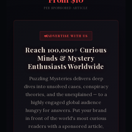
PER SPONSORED ARTICLE
ADVERTISE WITH US
Reach 100,000+ Curious
Minds & Mystery
Enthusiasts Worldwide
Puzzling Mysteries delivers deep
dives into unsolved cases, conspiracy
theories, and the unexplained — to a
highly engaged global audience
hungry for answers. Put your brand
in front of the world's most curious
readers with a sponsored article,