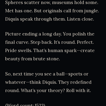
Spheres scatter now, museums hold some.
Met has one. But originals call from jungle.
Diquís speak through them. Listen close.
Picture ending a long day. You polish the
final curve. Step back. It’s round. Perfect.
Pride swells. That’s human spark—create
beauty from brute stone.
So, next time you see a ball—sports or
whatever—think Diquís. They redefined
round. What’s your theory? Roll with it.
(Word count: 1523)