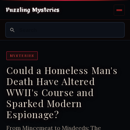
MYSTERIES
Could a Homeless Man's
Death Have Altered
WWII's Course and
Sparked Modern
Espionage?
From Mincemeat to Misdeeds: The