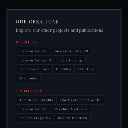
OUR CREATIONS
Explore our other projects and publications
WEBSITES
Investor Central
Investor Central ES
Investor Central DE
Smart Living
Epochs & Echoes
Hindutva
Elite Dev
JS Schools
ON MEDIUM
Tech Koala Insights
Epochs & Echoes World
Investor Central
Puzzling Mysteries
Science & Epochs
Modern Hindutva