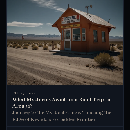
FEB 27, 2024
What Mysteries Await on a Road Trip to
Area 51?
Journey to the Mystical Fringe: Touching the
Edge of Nevada's Forbidden Frontier