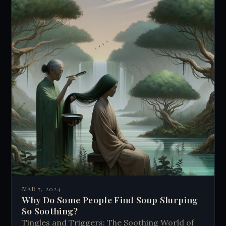
MAR 7, 2024
Why Do Some People Find Soup Slurping
So Soothing?
Tingles and Triggers: The Soothing World of