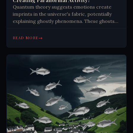
Quantum theory suggests emotions create
imprints in the universe's fabric, potentially
explaining ghostly phenomena. These ghosts
are emotional residues, not spirits. Strong
emotions in certain places may catalyze
→
READ MORE
different types of apparitions. While intriguing,
the idea faces criticism and lacks concrete
evidence. It challenges our understanding of
reality and consciousness, opening new
research avenues in quantum physics and
paranormal studies.