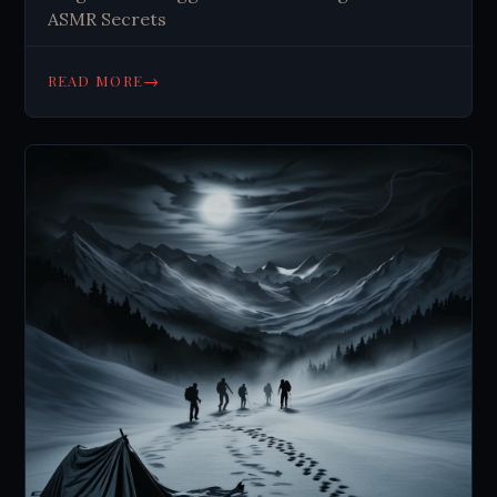
ASMR Secrets
→
READ MORE