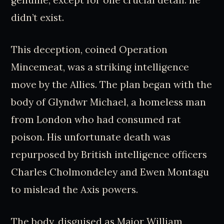
genuine, except for one crucial detail: he
didn’t exist.
This deception, coined Operation
Mincemeat, was a striking intelligence
move by the Allies. The plan began with the
body of Glyndwr Michael, a homeless man
from London who had consumed rat
poison. His unfortunate death was
repurposed by British intelligence officers
Charles Cholmondeley and Ewen Montagu
to mislead the Axis powers.
The body, disguised as Major William