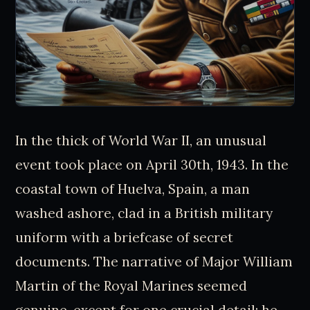
In the thick of World War II, an unusual
event took place on April 30th, 1943. In the
coastal town of Huelva, Spain, a man
washed ashore, clad in a British military
uniform with a briefcase of secret
documents. The narrative of Major William
Martin of the Royal Marines seemed