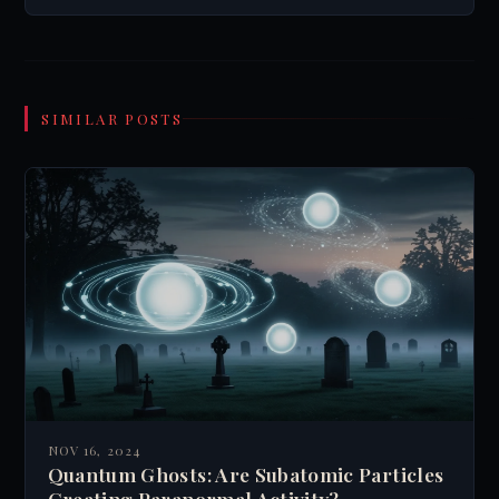
SIMILAR POSTS
NOV 16, 2024
Quantum Ghosts: Are Subatomic Particles
Creating Paranormal Activity?