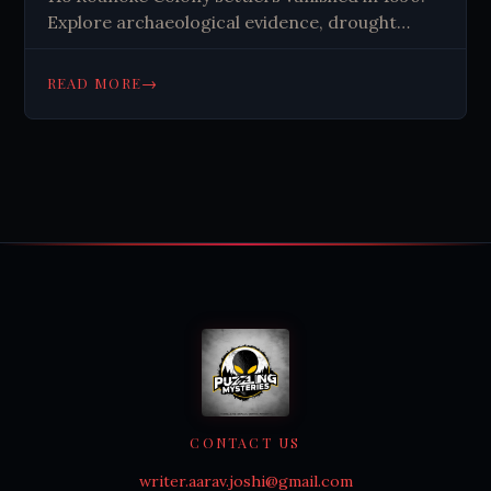
Explore archaeological evidence, drought
theories, and why this 430-year-old mystery
still captivates historians today.
→
READ MORE
CONTACT US
writer.aarav.joshi@gmail.com