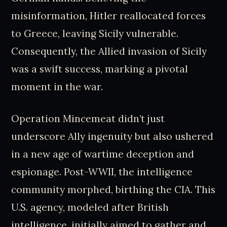
misinformation, Hitler reallocated forces
to Greece, leaving Sicily vulnerable.
Consequently, the Allied invasion of Sicily
was a swift success, marking a pivotal
moment in the war.
Operation Mincemeat didn’t just
underscore Ally ingenuity but also ushered
in a new age of wartime deception and
espionage. Post-WWII, the intelligence
community morphed, birthing the CIA. This
U.S. agency, modeled after British
intelligence, initially aimed to gather and