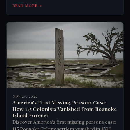
→
READ MORE
NOV 28, 2025
America's First Missing Persons Case:
How 115 Colonists Vanished from Roanoke
Island Forever
Discover America's first missing persons case:
115 Roanoke Colony settlers vanished in 1590.