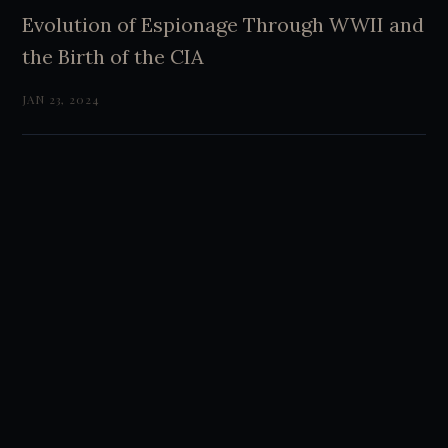
Evolution of Espionage Through WWII and
the Birth of the CIA
JAN 23, 2024