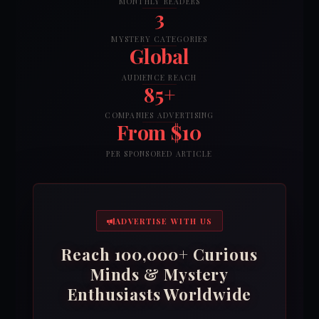
MONTHLY READERS
3
MYSTERY CATEGORIES
Global
AUDIENCE REACH
85+
COMPANIES ADVERTISING
From $10
PER SPONSORED ARTICLE
ADVERTISE WITH US
Reach 100,000+ Curious
Minds & Mystery
Enthusiasts Worldwide