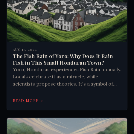
AUG 17, 2024
The Fish Rain of Yoro: Why Does It Rain
Fish in This Small Honduran Town?
Yoro, Honduras experiences Fish Rain annually.
Locals celebrate it as a miracle, while
scientists propose theories. It's a symbol of
hope, faith, and community resilience,
reminding us to embrace life's mysteries.
→
READ MORE