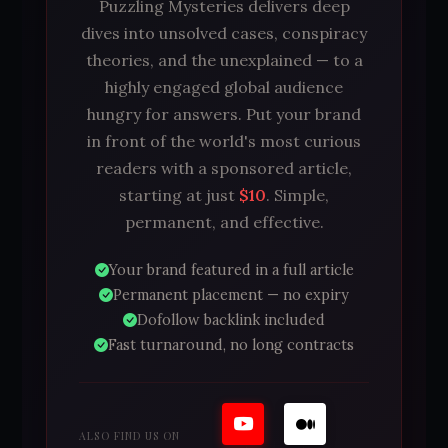
Puzzling Mysteries delivers deep
dives into unsolved cases, conspiracy
theories, and the unexplained — to a
highly engaged global audience
hungry for answers. Put your brand
in front of the world's most curious
readers with a sponsored article,
starting at just
$10
. Simple,
permanent, and effective.
Your brand featured in a full article
Permanent placement — no expiry
Dofollow backlink included
Fast turnaround, no long contracts
ALSO FIND US ON