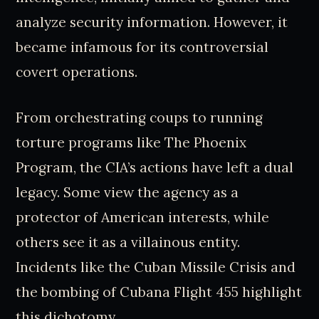
analyze security information. However, it
became infamous for its controversial
covert operations.
From orchestrating coups to running
torture programs like The Phoenix
Program, the CIA’s actions have left a dual
legacy. Some view the agency as a
protector of American interests, while
others see it as a villainous entity.
Incidents like the Cuban Missile Crisis and
the bombing of Cubana Flight 455 highlight
this dichotomy.