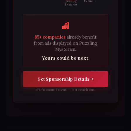
Puzzling
Medium
Mysteries
85+ companies
already benefit
from ads displayed on Puzzling
Mysteries.
Yours could be next.
Get Sponsorship Details
No commitment — just reach out