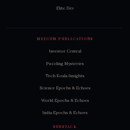
Elite Dev
MEDIUM PUBLICATIONS
Investor Central
Puzzling Mysteries
Tech Koala Insights
Science Epochs & Echoes
World Epochs & Echoes
India Epochs & Echoes
SUBSTACK