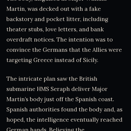
Martin, was decked out with a fake
backstory and pocket litter, including
theater stubs, love letters, and bank
overdraft notices. The intention was to
convince the Germans that the Allies were
targeting Greece instead of Sicily.
The intricate plan saw the British
submarine HMS Seraph deliver Major
Martin’s body just off the Spanish coast.
Spanish authorities found the body and, as
hoped, the intelligence eventually reached
German hands. Believing the