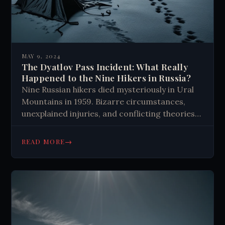
MAY 9, 2024
The Dyatlov Pass Incident: What Really
Happened to the Nine Hikers in Russia?
Nine Russian hikers died mysteriously in Ural
Mountains in 1959. Bizarre circumstances,
unexplained injuries, and conflicting theories
continue to puzzle investigators and captivate
the public decades later.
→
READ MORE