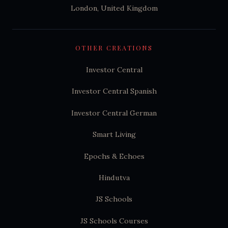
London, United Kingdom
OTHER CREATIONS
Investor Central
Investor Central Spanish
Investor Central German
Smart Living
Epochs & Echoes
Hindutva
JS Schools
JS Schools Courses