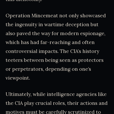
Operation Mincemeat not only showcased
the ingenuity in wartime deception but
also paved the way for modern espionage,
which has had far-reaching and often
controversial impacts. The CIA’s history
teeters between being seen as protectors
or perpetrators, depending on one’s
viewpoint.
Ultimately, while intelligence agencies like
the CIA play crucial roles, their actions and
motives must be carefully scrutinized to