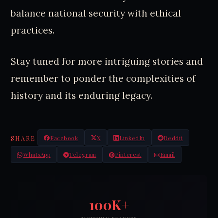
balance national security with ethical
practices.
Stay tuned for more intriguing stories and
remember to ponder the complexities of
history and its enduring legacy.
SHARE
Facebook
X
LinkedIn
Reddit
WhatsApp
Telegram
Pinterest
Email
100K+