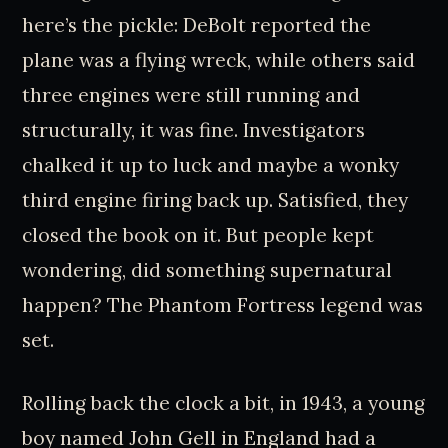
here’s the pickle: DeBolt reported the
plane was a flying wreck, while others said
three engines were still running and
structurally, it was fine. Investigators
chalked it up to luck and maybe a wonky
third engine firing back up. Satisfied, they
closed the book on it. But people kept
wondering, did something supernatural
happen? The Phantom Fortress legend was
set.
Rolling back the clock a bit, in 1943, a young
boy named John Gell in England had a