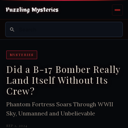
MYSTERIES
Did a B-17 Bomber Really
Land Itself Without Its
Crew?
Phantom Fortress Soars Through WWII
Sky, Unmanned and Unbelievable
SEP 2, 2024