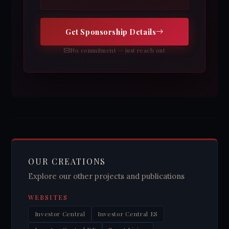
Get Sponsorship Details
No commitment — just reach out
OUR CREATIONS
Explore our other projects and publications
WEBSITES
Investor Central
Investor Central ES