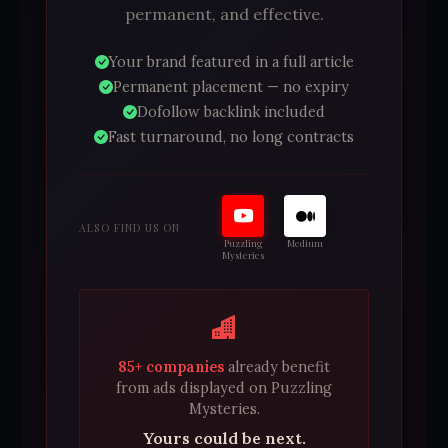
permanent, and effective.
Your brand featured in a full article
Permanent placement — no expiry
Dofollow backlink included
Fast turnaround, no long contracts
ALSO FIND US ON
Puzzling
Medium
Mysteries
85+ companies
already benefit
from ads displayed on Puzzling
Mysteries.
Yours could be next.