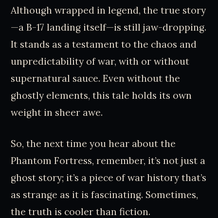
Although wrapped in legend, the true story
—a B-17 landing itself—is still jaw-dropping.
It stands as a testament to the chaos and
unpredictability of war, with or without
supernatural sauce. Even without the
ghostly elements, this tale holds its own
weight in sheer awe.
So, the next time you hear about the
Phantom Fortress, remember, it’s not just a
ghost story; it’s a piece of war history that’s
as strange as it is fascinating. Sometimes,
the truth is cooler than fiction.