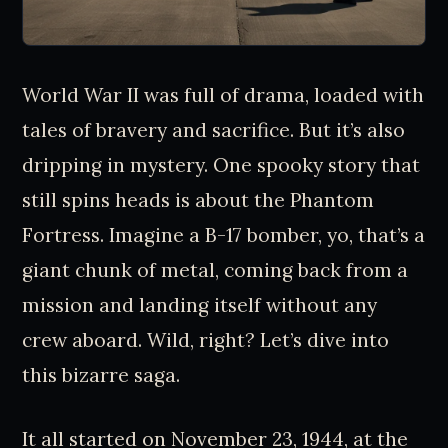
World War II was full of drama, loaded with
tales of bravery and sacrifice. But it’s also
dripping in mystery. One spooky story that
still spins heads is about the Phantom
Fortress. Imagine a B-17 bomber, yo, that’s a
giant chunk of metal, coming back from a
mission and landing itself without any
crew aboard. Wild, right? Let’s dive into
this bizarre saga.
It all started on November 23, 1944, at the