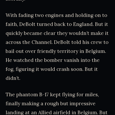
With fading two engines and holding on to
faith, DeBolt turned back to England. But it
quickly became clear they wouldn’t make it
across the Channel. DeBolt told his crew to
bail out over friendly territory in Belgium.
He watched the bomber vanish into the
fog, figuring it would crash soon. But it
didn’t.
The phantom B-17 kept flying for miles,
finally making a rough but impressive
landing at an Allied airfield in Belgium. But