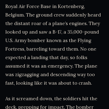
Royal Air Force Base in Kortenberg,
Belgium. The ground crew suddenly heard
the distant roar of a plane’s engines. They
looked up and saw a B-17, a 35,000-pound
U.S. Army bomber known as the Flying
Fortress, barreling toward them. No one
expected a landing that day, so folks
assumed it was an emergency. The plane
was zigzagging and descending way too
fast, looking like it was about to crash.
As it screamed down, the soldiers hit the
deck, prepping for impact. The bomber