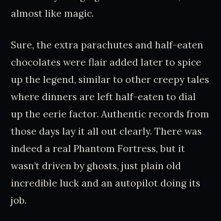
almost like magic.
Sure, the extra parachutes and half-eaten
chocolates were flair added later to spice
up the legend, similar to other creepy tales
where dinners are left half-eaten to dial
up the eerie factor. Authentic records from
those days lay it all out clearly. There was
indeed a real Phantom Fortress, but it
wasn’t driven by ghosts, just plain old
incredible luck and an autopilot doing its
job.