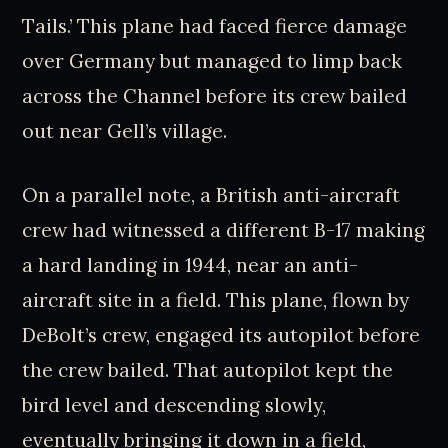
Tails.’ This plane had faced fierce damage
over Germany but managed to limp back
across the Channel before its crew bailed
out near Gell’s village.
On a parallel note, a British anti-aircraft
crew had witnessed a different B-17 making
a hard landing in 1944, near an anti-
aircraft site in a field. This plane, flown by
DeBolt’s crew, engaged its autopilot before
the crew bailed. That autopilot kept the
bird level and descending slowly,
eventually bringing it down in a field,