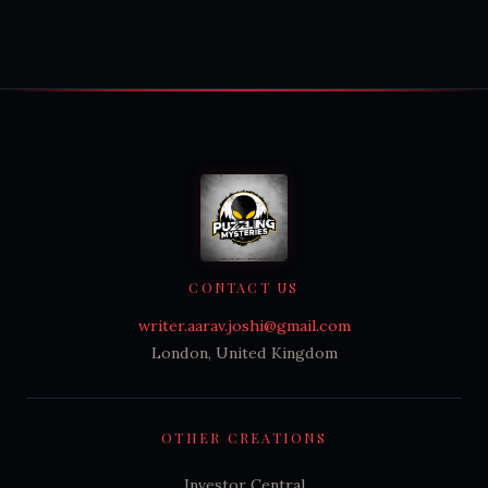
CONTACT US
writer.aarav.joshi@gmail.com
London, United Kingdom
OTHER CREATIONS
Investor Central