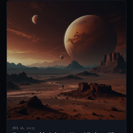
JUL 16, 2023