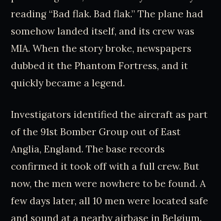
reading “Bad flak. Bad flak.” The plane had
somehow landed itself, and its crew was
MIA. When the story broke, newspapers
dubbed it the Phantom Fortress, and it
quickly became a legend.
Investigators identified the aircraft as part
of the 91st Bomber Group out of East
Anglia, England. The base records
confirmed it took off with a full crew. But
now, the men were nowhere to be found. A
few days later, all 10 men were located safe
and sound at a nearby airbase in Belgium.