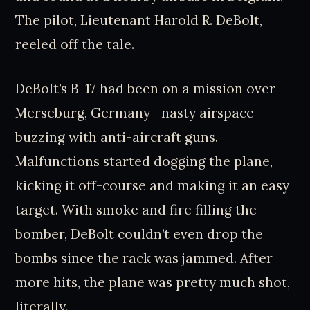
The pilot, Lieutenant Harold R. DeBolt,
reeled off the tale.
DeBolt’s B-17 had been on a mission over
Merseburg, Germany—nasty airspace
buzzing with anti-aircraft guns.
Malfunctions started dogging the plane,
kicking it off-course and making it an easy
target. With smoke and fire filling the
bomber, DeBolt couldn’t even drop the
bombs since the rack was jammed. After
more hits, the plane was pretty much shot,
literally.