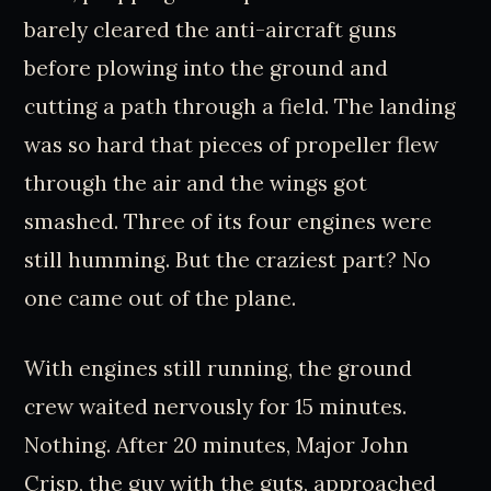
barely cleared the anti-aircraft guns
before plowing into the ground and
cutting a path through a field. The landing
was so hard that pieces of propeller flew
through the air and the wings got
smashed. Three of its four engines were
still humming. But the craziest part? No
one came out of the plane.
With engines still running, the ground
crew waited nervously for 15 minutes.
Nothing. After 20 minutes, Major John
Crisp, the guy with the guts, approached