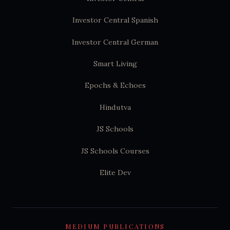
Investor Central Spanish
Investor Central German
Smart Living
Epochs & Echoes
Hindutva
JS Schools
JS Schools Courses
Elite Dev
MEDIUM PUBLICATIONS