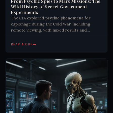
From Psychic Spies to Mars Missions: The
Wild History of Secret Government
Experiments
The CIA explored psychic phenomena for
espionage during the Cold War, including
remote viewing, with mixed results and
fascinating stories like Project Stargate.
→
READ MORE