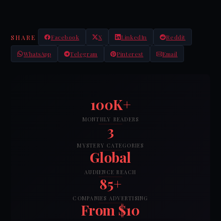
SHARE
Facebook
X
LinkedIn
Reddit
WhatsApp
Telegram
Pinterest
Email
100K+
MONTHLY READERS
3
MYSTERY CATEGORIES
Global
AUDIENCE REACH
85+
COMPANIES ADVERTISING
From $10