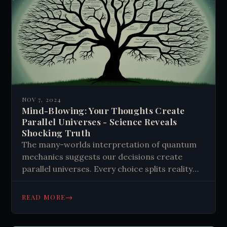
NOV 7, 2024
Mind-Blowing: Your Thoughts Create
Parallel Universes - Science Reveals
Shocking Truth
The many-worlds interpretation of quantum
mechanics suggests our decisions create
parallel universes. Every choice splits reality
into multiple branches, potentially making our
thoughts reality generators. This concept
→
READ MORE
raises questions about the power of positive
thinking and its impact on the multiverse.