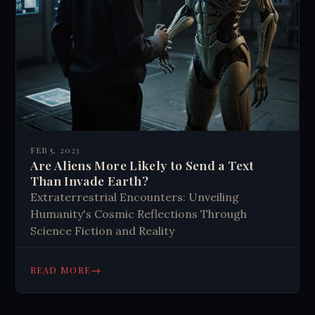
FEB 5, 2023
Are Aliens More Likely to Send a Text
Than Invade Earth?
Extraterrestrial Encounters: Unveiling
Humanity's Cosmic Reflections Through
Science Fiction and Reality
→
READ MORE