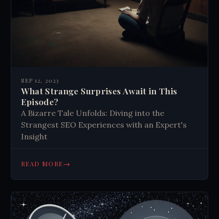
SEP 12, 2023
What Strange Surprises Await in This
Episode?
A Bizarre Tale Unfolds: Diving into the
Strangest SEO Experiences with an Expert's
Insight
→
READ MORE