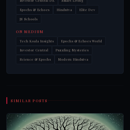
Investor Central DE
Smart Living
Epochs & Echoes
Hindutva
Elite Dev
JS Schools
ON MEDIUM
Tech Koala Insights
Epochs & Echoes World
Investor Central
Puzzling Mysteries
Science & Epochs
Modern Hindutva
SIMILAR POSTS