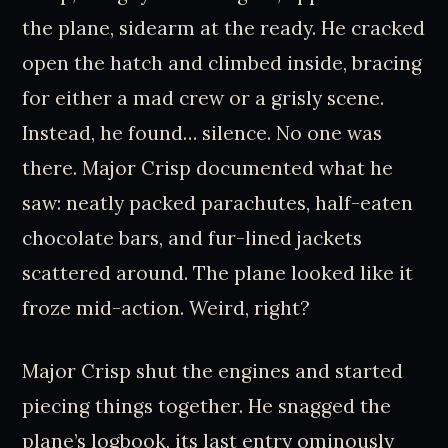
the plane, sidearm at the ready. He cracked
open the hatch and climbed inside, bracing
for either a mad crew or a grisly scene.
Instead, he found… silence. No one was
there. Major Crisp documented what he
saw: neatly packed parachutes, half-eaten
chocolate bars, and fur-lined jackets
scattered around. The plane looked like it
froze mid-action. Weird, right?
Major Crisp shut the engines and started
piecing things together. He snagged the
plane’s logbook, its last entry ominously