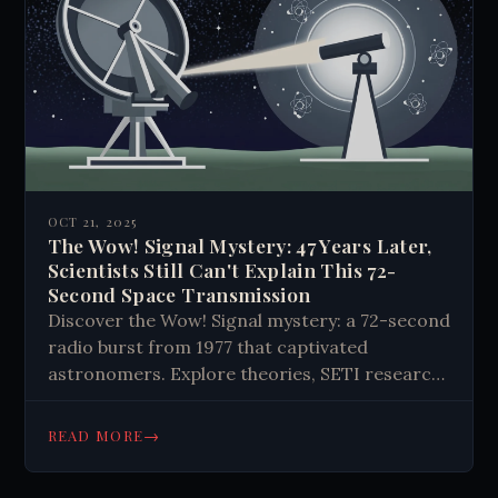
OCT 21, 2025
The Wow! Signal Mystery: 47 Years Later,
Scientists Still Can't Explain This 72-
Second Space Transmission
Discover the Wow! Signal mystery: a 72-second
radio burst from 1977 that captivated
astronomers. Explore theories, SETI research,
and the ongoing search for extraterrestrial
life. Could it be proof we're not alone?
→
READ MORE