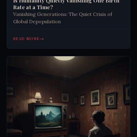
Is Humanity Quietly Vanishing One Birth
Rate at a Time?
Vanishing Generations: The Quiet Crisis of
Global Depopulation
→
READ MORE