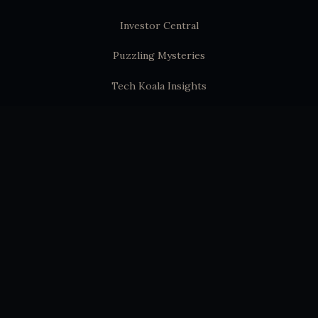
Investor Central
Puzzling Mysteries
Tech Koala Insights
Science Epochs & Echoes
World Epochs & Echoes
India Epochs & Echoes
SUBSTACK
Hindutva Substack