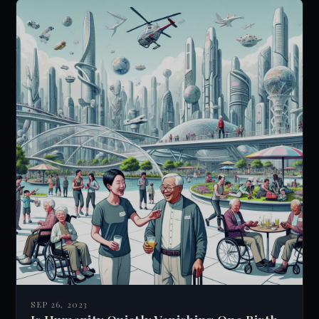
While speculative and lacking empirical
evidence, it challenges our understanding of
consciousness and reality, encouraging deeper
exploration of the mind-universe connection.
SEP 26, 2023