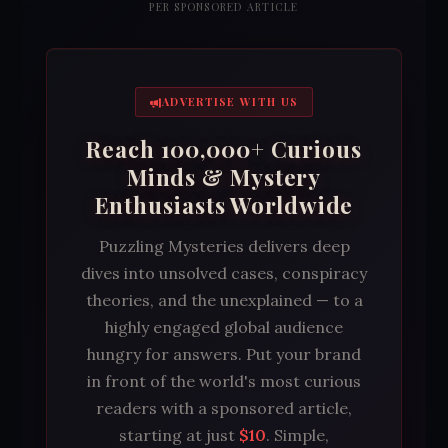
PER SPONSORED ARTICLE
ADVERTISE WITH US
Reach 100,000+ Curious
Minds & Mystery
Enthusiasts Worldwide
Puzzling Mysteries delivers deep
dives into unsolved cases, conspiracy
theories, and the unexplained — to a
highly engaged global audience
hungry for answers. Put your brand
in front of the world's most curious
readers with a sponsored article,
starting at just
$10
. Simple,