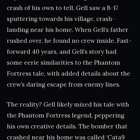
crash of his own to tell. Gell saw a B-17
sputtering towards his village, crash-
landing near his home. When Gell’s father
rushed over, he found no crew inside. Fast-
forward 40 years, and Gell’s story had
some eerie similarities to the Phantom
Fortress tale, with added details about the
crew’s daring escape from enemy lines.
The reality? Gell likely mixed his tale with
the Phantom Fortress legend, peppering
his own creative details. The bomber that
crashed near his home was called ‘Cata9