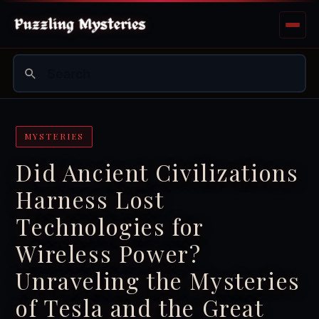
MYSTERIES
Did Ancient Civilizations
Harness Lost
Technologies for
Wireless Power?
Unraveling the Mysteries
of Tesla and the Great