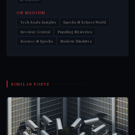
ON MEDIUM
Tech Koala Insights
Epochs & Echoes World
Investor Central
Puzzling Mysteries
Science & Epochs
Modern Hindutva
SIMILAR POSTS