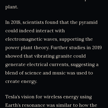
plant.
In 2018, scientists found that the pyramid
could indeed interact with
electromagnetic waves, supporting the
power plant theory. Further studies in 2019
showed that vibrating granite could
generate electrical currents, suggesting a
blend of science and music was used to
create energy.
Tesla’s vision for wireless energy using
Earth’s resonance was similar to how the