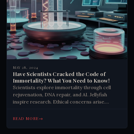
MAY 28, 2024
Have Scientists Cracked the Code of
Immortality? What You Need to Know!
Scientists explore immortality through cell
rejuvenation, DNA repair, and AI. Jellyfish
inspire research. Ethical concerns arise.
Potential societal impacts debated. Progress
exciting, but immortality remains elusive.
→
READ MORE
Living longer raises questions about purpose
and meaning.