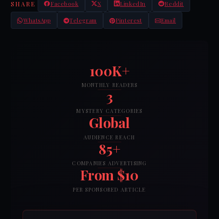
SHARE
Facebook
X
LinkedIn
Reddit
WhatsApp
Telegram
Pinterest
Email
100K+
MONTHLY READERS
3
MYSTERY CATEGORIES
Global
AUDIENCE REACH
85+
COMPANIES ADVERTISING
From $10
PER SPONSORED ARTICLE