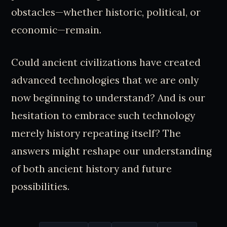
obstacles—whether historic, political, or
economic—remain.
Could ancient civilizations have created
advanced technologies that we are only
now beginning to understand? And is our
hesitation to embrace such technology
merely history repeating itself? The
answers might reshape our understanding
of both ancient history and future
possibilities.