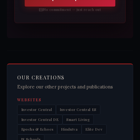
No commitment — just reach out
OUR CREATIONS
Explore our other projects and publications
WEBSITES
Investor Central
Investor Central ES
Investor Central DE
Smart Living
Epochs & Echoes
Hindutva
Elite Dev
JS Schools