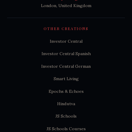
London, United Kingdom
OTHER CREATIONS
Investor Central
Investor Central Spanish
Investor Central German
Smart Living
Epochs & Echoes
Hindutva
JS Schools
JS Schools Courses