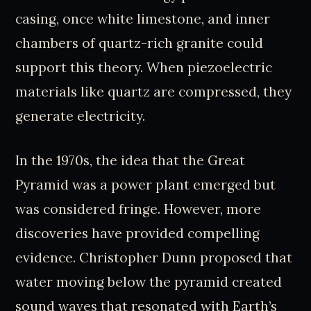
casing, once white limestone, and inner
chambers of quartz-rich granite could
support this theory. When piezoelectric
materials like quartz are compressed, they
generate electricity.
In the 1970s, the idea that the Great
Pyramid was a power plant emerged but
was considered fringe. However, more
discoveries have provided compelling
evidence. Christopher Dunn proposed that
water moving below the pyramid created
sound waves that resonated with Earth’s