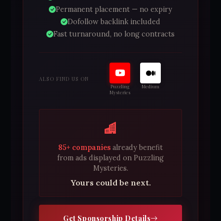
Permanent placement — no expiry
Dofollow backlink included
Fast turnaround, no long contracts
ALSO FIND US ON
Puzzling
Medium
Mysteries
85+ companies
already benefit
from ads displayed on Puzzling
Mysteries.
Yours could be next.
Get Sponsorship Details