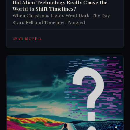
Did Alien Technology Really Cause the
World to Shift Timelines?
When Christmas Lights Went Dark: The Day
Stars Fell and Timelines Tangled
→
READ MORE