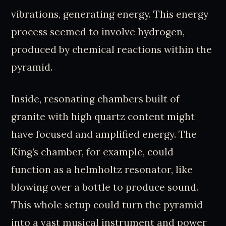
vibrations, generating energy. This energy
process seemed to involve hydrogen,
produced by chemical reactions within the
pyramid.
Inside, resonating chambers built of
granite with high quartz content might
have focused and amplified energy. The
King’s chamber, for example, could
function as a helmholtz resonator, like
blowing over a bottle to produce sound.
This whole setup could turn the pyramid
into a vast musical instrument and power