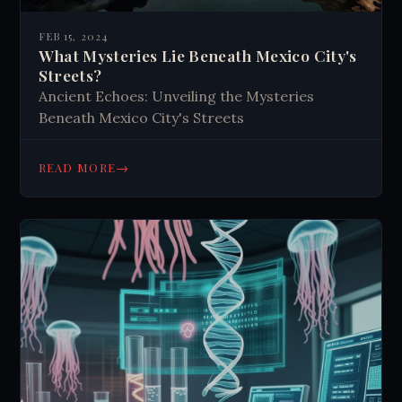
FEB 15, 2024
What Mysteries Lie Beneath Mexico City's
Streets?
Ancient Echoes: Unveiling the Mysteries
Beneath Mexico City's Streets
→
READ MORE