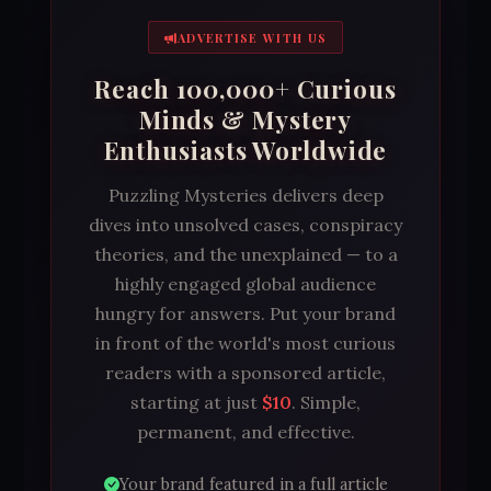
ADVERTISE WITH US
Reach 100,000+ Curious
Minds & Mystery
Enthusiasts Worldwide
Puzzling Mysteries delivers deep
dives into unsolved cases, conspiracy
theories, and the unexplained — to a
highly engaged global audience
hungry for answers. Put your brand
in front of the world's most curious
readers with a sponsored article,
starting at just
$10
. Simple,
permanent, and effective.
Your brand featured in a full article