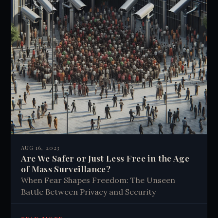
AUG 16, 2023
Are We Safer or Just Less Free in the Age
of Mass Surveillance?
When Fear Shapes Freedom: The Unseen
Battle Between Privacy and Security