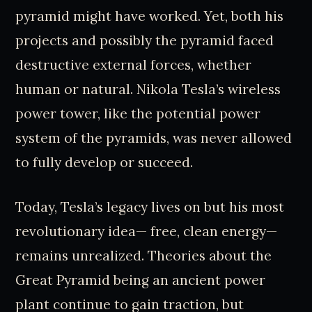
pyramid might have worked. Yet, both his
projects and possibly the pyramid faced
destructive external forces, whether
human or natural. Nikola Tesla’s wireless
power tower, like the potential power
system of the pyramids, was never allowed
to fully develop or succeed.
Today, Tesla’s legacy lives on but his most
revolutionary idea— free, clean energy—
remains unrealized. Theories about the
Great Pyramid being an ancient power
plant continue to gain traction, but