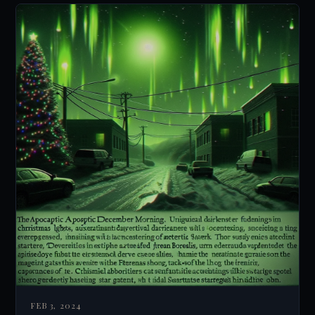
FEB 3, 2024