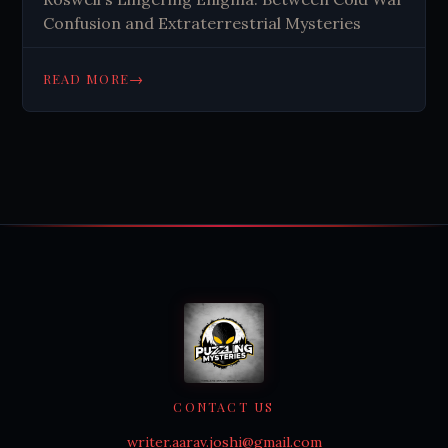
Confusion and Extraterrestrial Mysteries
→
READ MORE
CONTACT US
writer.aarav.joshi@gmail.com