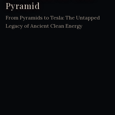
Pyramid
From Pyramids to Tesla: The Untapped
Legacy of Ancient Clean Energy