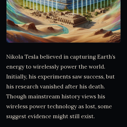
Nikola Tesla believed in capturing Earth’s
energy to wirelessly power the world.
Initially, his experiments saw success, but
his research vanished after his death.
Though mainstream history views his
wireless power technology as lost, some
suggest evidence might still exist.