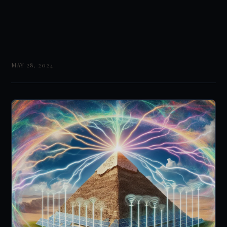
MAY 28, 2024