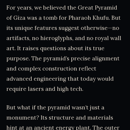
For years, we believed the Great Pyramid
of Giza was a tomb for Pharaoh Khufu. But
its unique features suggest otherwise—no
artifacts, no hieroglyphs, and no royal wall
art. It raises questions about its true
purpose. The pyramid’s precise alignment
and complex construction reflect
advanced engineering that today would
require lasers and high tech.
But what if the pyramid wasn’t just a
monument? Its structure and materials
hint at an ancient energy plant. The outer