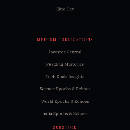
Elite Dev
MEDIUM PUBLICATIONS
Investor Central
Puzzling Mysteries
Tech Koala Insights
Science Epochs & Echoes
World Epochs & Echoes
India Epochs & Echoes
SUBSTACK