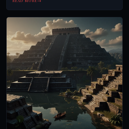
→
READ MORE