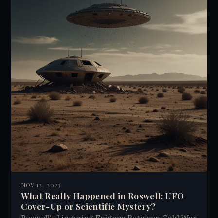
NOV 12, 2023
What Really Happened in Roswell: UFO
Cover-Up or Scientific Mystery?
Roswell's Lingering Enigma: Between Cold War