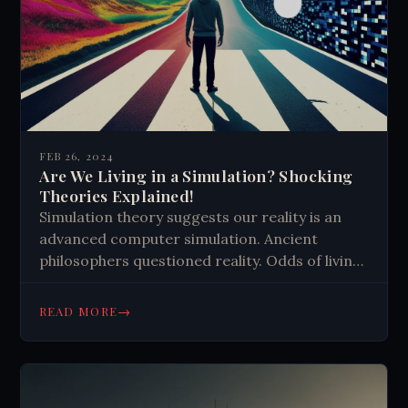
FEB 26, 2024
Are We Living in a Simulation? Shocking
Theories Explained!
Simulation theory suggests our reality is an
advanced computer simulation. Ancient
philosophers questioned reality. Odds of living
in a simulation range from 25-50%. Theory
challenges beliefs about consciousness and
→
READ MORE
free will. Technological advancements make
the concept more plausible.