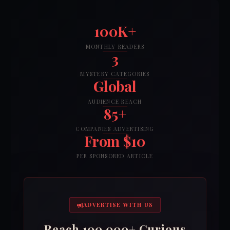
100K+
MONTHLY READERS
3
MYSTERY CATEGORIES
Global
AUDIENCE REACH
85+
COMPANIES ADVERTISING
From $10
PER SPONSORED ARTICLE
ADVERTISE WITH US
Reach 100,000+ Curious