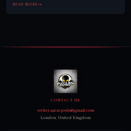
and scientific dating methods.
→
READ MORE
CONTACT US
writer.aarav.joshi@gmail.com
London, United Kingdom