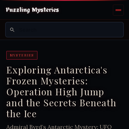
MYSTERIES
Exploring Antarctica's
Frozen Mysteries:
Operation High Jump
and the Secrets Beneath
the Ice
Admiral Byrd’s Antarctic Mystery: UFO