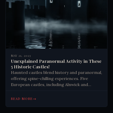
MAY 21, 2023
Unexplained Paranormal Activity in These
5 Historic Castles!
Haunted castles blend history and paranormal,
offering spine-chilling experiences. Five
European castles, including Alnwick and
Houska, boast ghostly tales. These stories
connect us to the past, challenge reality, and
→
READ MORE
feed our love for thrills.