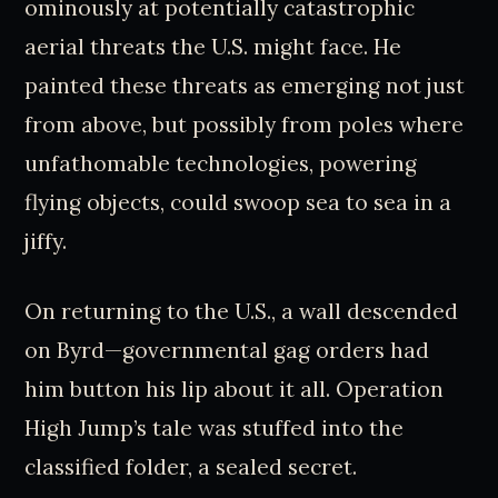
ominously at potentially catastrophic
aerial threats the U.S. might face. He
painted these threats as emerging not just
from above, but possibly from poles where
unfathomable technologies, powering
flying objects, could swoop sea to sea in a
jiffy.
On returning to the U.S., a wall descended
on Byrd—governmental gag orders had
him button his lip about it all. Operation
High Jump’s tale was stuffed into the
classified folder, a sealed secret.