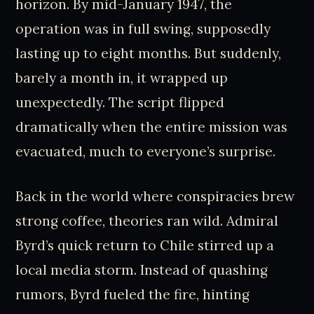
horizon. By mid-January 1947, the
operation was in full swing, supposedly
lasting up to eight months. But suddenly,
barely a month in, it wrapped up
unexpectedly. The script flipped
dramatically when the entire mission was
evacuated, much to everyone’s surprise.
Back in the world where conspiracies brew
strong coffee, theories ran wild. Admiral
Byrd’s quick return to Chile stirred up a
local media storm. Instead of quashing
rumors, Byrd fueled the fire, hinting