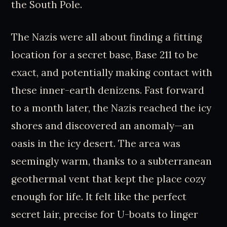
the South Pole.
The Nazis were all about finding a fitting
location for a secret base, Base 211 to be
exact, and potentially making contact with
these inner-earth denizens. Fast forward
to a month later, the Nazis reached the icy
shores and discovered an anomaly—an
oasis in the icy desert. The area was
seemingly warm, thanks to a subterranean
geothermal vent that kept the place cozy
enough for life. It felt like the perfect
secret lair, precise for U-boats to linger