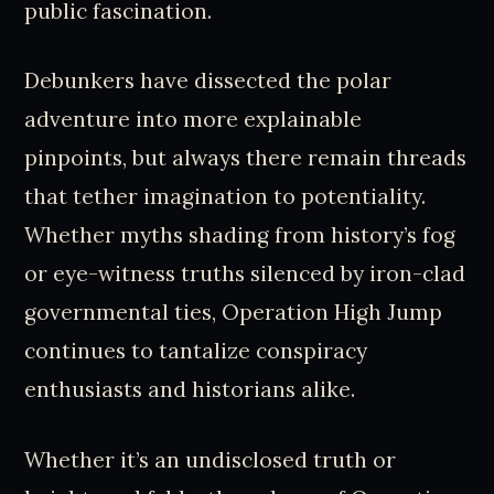
public fascination.
Debunkers have dissected the polar
adventure into more explainable
pinpoints, but always there remain threads
that tether imagination to potentiality.
Whether myths shading from history’s fog
or eye-witness truths silenced by iron-clad
governmental ties, Operation High Jump
continues to tantalize conspiracy
enthusiasts and historians alike.
Whether it’s an undisclosed truth or