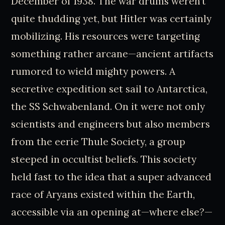
December of 1938. The war drums weren’t
quite thudding yet, but Hitler was certainly
mobilizing. His resources were targeting
something rather arcane—ancient artifacts
rumored to wield mighty powers. A
secretive expedition set sail to Antarctica,
the SS Schwabenland. On it were not only
scientists and engineers but also members
from the eerie Thule Society, a group
steeped in occultist beliefs. This society
held fast to the idea that a super advanced
race of Aryans existed within the Earth,
accessible via an opening at—where else?—