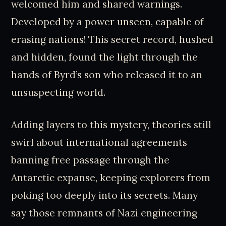
welcomed him and shared warnings.
Developed by a power unseen, capable of
erasing nations! This secret record, hushed
and hidden, found the light through the
hands of Byrd’s son who released it to an
unsuspecting world.
Adding layers to this mystery, theories still
swirl about international agreements
banning free passage through the
Antarctic expanse, keeping explorers from
poking too deeply into its secrets. Many
say those remnants of Nazi engineering