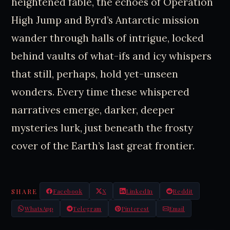
heightened fable, the echoes of Operation
High Jump and Byrd’s Antarctic mission
wander through halls of intrigue, locked
behind vaults of what-ifs and icy whispers
that still, perhaps, hold yet-unseen
wonders. Every time these whispered
narratives emerge, darker, deeper
mysteries lurk, just beneath the frosty
cover of the Earth’s last great frontier.
SHARE
Facebook
X
LinkedIn
Reddit
WhatsApp
Telegram
Pinterest
Email