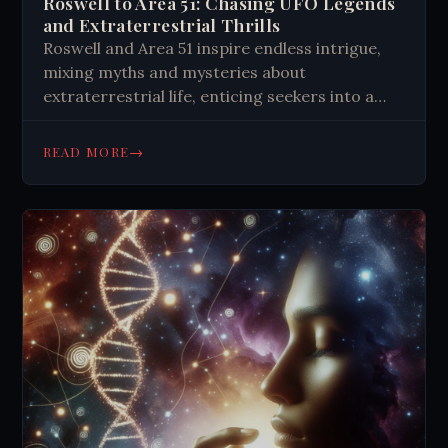
Roswell to Area 51: Chasing UFO Legends
and Extraterrestrial Thrills
Roswell and Area 51 inspire endless intrigue,
mixing myths and mysteries about
extraterrestrial life, enticing seekers into a
desert quest for the unknown.
→
READ MORE