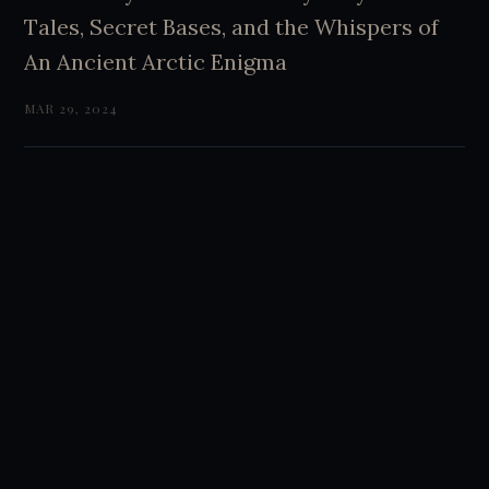
Tales, Secret Bases, and the Whispers of
An Ancient Arctic Enigma
MAR 29, 2024