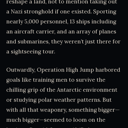
reshape a land, not to mention taking out
a Nazi stronghold if one existed. Sporting
nearly 5,000 personnel, 13 ships including
an aircraft carrier, and an array of planes
and submarines, they weren’t just there for
a sightseeing tour.
Outwardly, Operation High Jump harbored
goals like training men to survive the
chilling grip of the Antarctic environment
or studying polar weather patterns. But
with all that weaponry, something bigger—
much bigger—seemed to loom on the