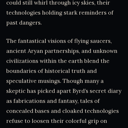
could still whirl through icy skies, their
technologies holding stark reminders of
past dangers.
The fantastical visions of flying saucers,
ancient Aryan partnerships, and unknown
civilizations within the earth blend the
boundaries of historical truth and
speculative musings. Though many a
skeptic has picked apart Byrd’s secret diary
as fabrications and fantasy, tales of
concealed bases and cloaked technologies
refuse to loosen their colorful grip on