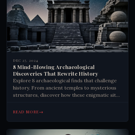
DEC 27, 2024
8 Mind-Blowing Archaeological
Discoveries That Rewrite History
Explore 8 archaeological finds that challenge
history. From ancient temples to mysterious
structures, discover how these enigmatic sites
reshape our understanding of the past. Learn
more!
→
READ MORE