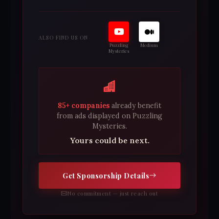
ALSO FIND US ON
Puzzling
Medium
Mysteries
85+ companies
already benefit
from ads displayed on Puzzling
Mysteries.
Yours could be next.
Get Sponsorship Details
No commitment — just reach out