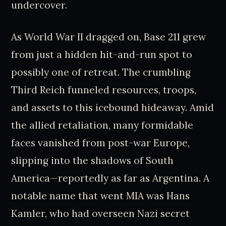
undercover.
As World War II dragged on, Base 211 grew
from just a hidden hit-and-run spot to
possibly one of retreat. The crumbling
Third Reich funneled resources, troops,
and assets to this icebound hideaway. Amid
the allied retaliation, many formidable
faces vanished from post-war Europe,
slipping into the shadows of South
America—reportedly as far as Argentina. A
notable name that went MIA was Hans
Kamler, who had overseen Nazi secret