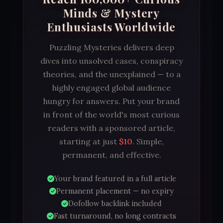
Minds & Mystery
Enthusiasts Worldwide
Puzzling Mysteries delivers deep
dives into unsolved cases, conspiracy
theories, and the unexplained — to a
highly engaged global audience
hungry for answers. Put your brand
in front of the world's most curious
readers with a sponsored article,
starting at just
$10
. Simple,
permanent, and effective.
Your brand featured in a full article
Permanent placement — no expiry
Dofollow backlink included
Fast turnaround, no long contracts