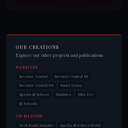
OUR CREATIONS
Explore our other projects and publications
WEBSITES
Investor Central
Investor Central ES
Investor Central DE
Smart Living
Epochs & Echoes
Hindutva
Elite Dev
JS Schools
ON MEDIUM
Tech Koala Insights
Epochs & Echoes World