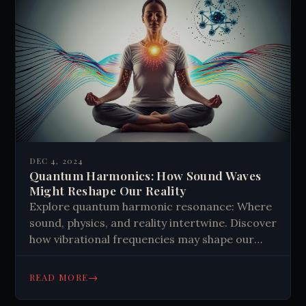
DEC 4, 2024
Quantum Harmonics: How Sound Waves
Might Reshape Our Reality
Explore quantum harmonic resonance: Where
sound, physics, and reality intertwine. Discover
how vibrational frequencies may shape our
world and consciousness. #QuantumPhysics
#Vibrations
→
READ MORE