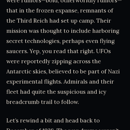
were rumors—bold, otherworldly rumors—
that in the frozen expanse, remnants of
the Third Reich had set up camp. Their
mission was thought to include harboring
secret technologies, perhaps even flying
saucers. Yep, you read that right. UFOs
were reportedly zipping across the
Antarctic skies, believed to be part of Nazi
experimental flights. Admirals and their
fleet had quite the suspicious and icy
breadcrumb trail to follow.
Let’s rewind a bit and head back to