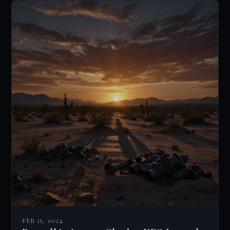
FEB 25, 2024