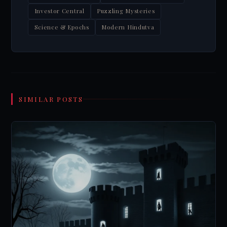
Investor Central
Puzzling Mysteries
Science & Epochs
Modern Hindutva
SIMILAR POSTS