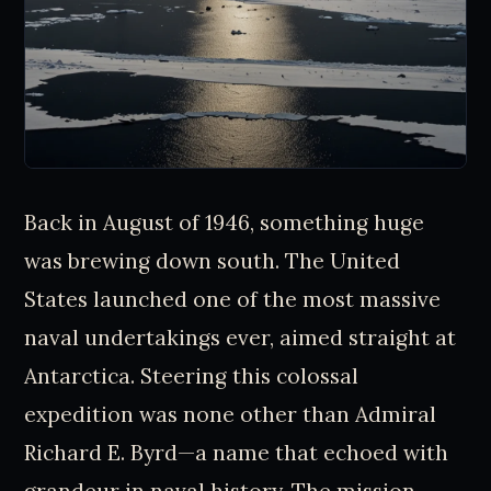
Back in August of 1946, something huge
was brewing down south. The United
States launched one of the most massive
naval undertakings ever, aimed straight at
Antarctica. Steering this colossal
expedition was none other than Admiral
Richard E. Byrd—a name that echoed with