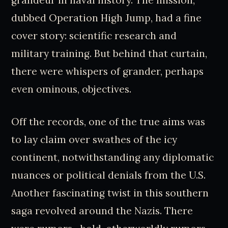
grandeur in naval history. The mission,
dubbed Operation High Jump, had a fine
cover story: scientific research and
military training. But behind that curtain,
there were whispers of grander, perhaps
even ominous, objectives.
Off the records, one of the true aims was
to lay claim over swathes of the icy
continent, notwithstanding any diplomatic
nuances or political denials from the U.S.
Another fascinating twist in this southern
saga revolved around the Nazis. There