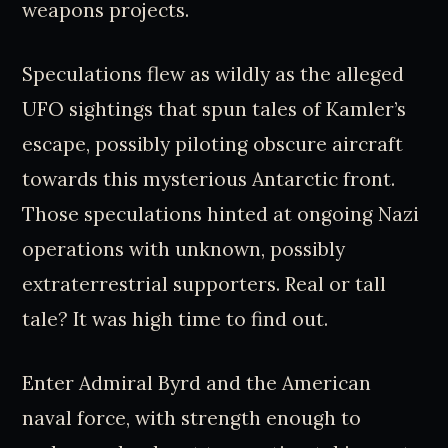
weapons projects.
Speculations flew as wildly as the alleged
UFO sightings that spun tales of Kamler’s
escape, possibly piloting obscure aircraft
towards this mysterious Antarctic front.
Those speculations hinted at ongoing Nazi
operations with unknown, possibly
extraterrestrial supporters. Real or tall
tale? It was high time to find out.
Enter Admiral Byrd and the American
naval force, with strength enough to