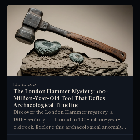
JUL 21, 2025
The London Hammer Mystery: 100-
Million-Year-Old Tool That Defies
Archaeological Timeline
Discover the London Hammer mystery: a
19th-century tool found in 100-million-year-
old rock. Explore this archaeological anomaly
that challenges our understanding of history