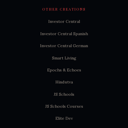
OTHER CREATIONS
Investor Central
Investor Central Spanish
Investor Central German
Smart Living
Epochs & Echoes
Hindutva
JS Schools
JS Schools Courses
Elite Dev