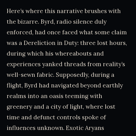
Here’s where this narrative brushes with
the bizarre. Byrd, radio silence duly
enforced, had once faced what some claim
was a Dereliction in Duty: three lost hours,
during which his whereabouts and
experiences yanked threads from reality’s
well-sewn fabric. Supposedly, during a
flight, Byrd had navigated beyond earthly
realms into an oasis teeming with
greenery and a city of light, where lost
time and defunct controls spoke of
influences unknown. Exotic Aryans