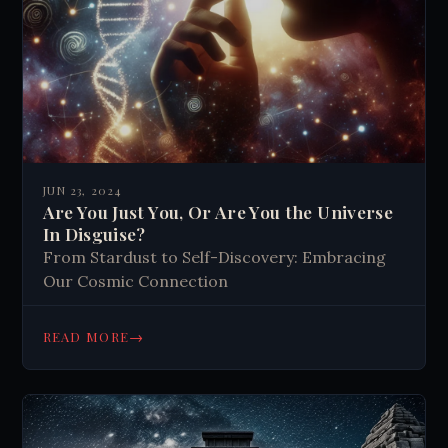
JUN 23, 2024
Are You Just You, Or Are You the Universe
In Disguise?
From Stardust to Self-Discovery: Embracing
Our Cosmic Connection
→
READ MORE