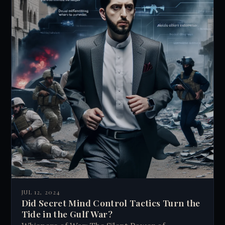
JUL 12, 2024
Did Secret Mind Control Tactics Turn the
Tide in the Gulf War?