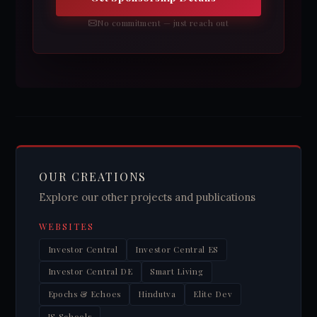
No commitment — just reach out
OUR CREATIONS
Explore our other projects and publications
WEBSITES
Investor Central
Investor Central ES
Investor Central DE
Smart Living
Epochs & Echoes
Hindutva
Elite Dev
JS Schools