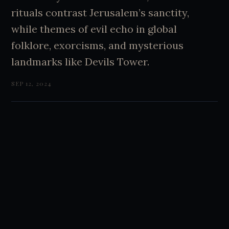
rituals contrast Jerusalem’s sanctity,
while themes of evil echo in global
folklore, exorcisms, and mysterious
landmarks like Devils Tower.
SEP 12, 2024