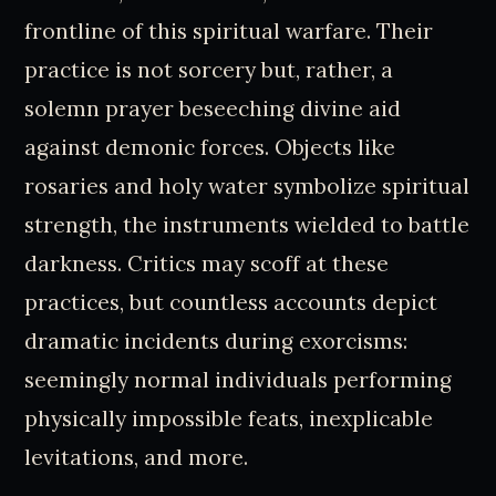
frontline of this spiritual warfare. Their
practice is not sorcery but, rather, a
solemn prayer beseeching divine aid
against demonic forces. Objects like
rosaries and holy water symbolize spiritual
strength, the instruments wielded to battle
darkness. Critics may scoff at these
practices, but countless accounts depict
dramatic incidents during exorcisms:
seemingly normal individuals performing
physically impossible feats, inexplicable
levitations, and more.