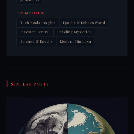
ON MEDIUM
Tech Koala Insights
Epochs & Echoes World
Investor Central
Puzzling Mysteries
Science & Epochs
Modern Hindutva
SIMILAR POSTS