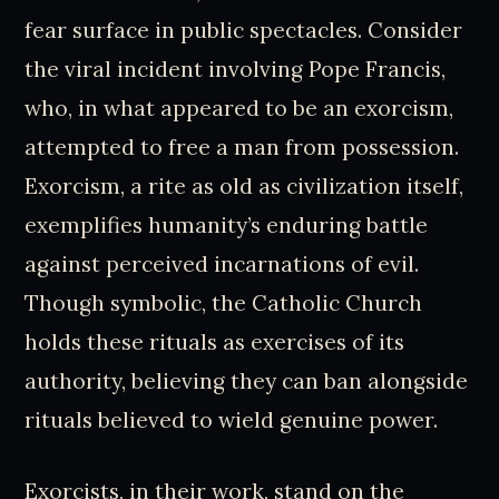
fear surface in public spectacles. Consider
the viral incident involving Pope Francis,
who, in what appeared to be an exorcism,
attempted to free a man from possession.
Exorcism, a rite as old as civilization itself,
exemplifies humanity’s enduring battle
against perceived incarnations of evil.
Though symbolic, the Catholic Church
holds these rituals as exercises of its
authority, believing they can ban alongside
rituals believed to wield genuine power.
Exorcists, in their work, stand on the