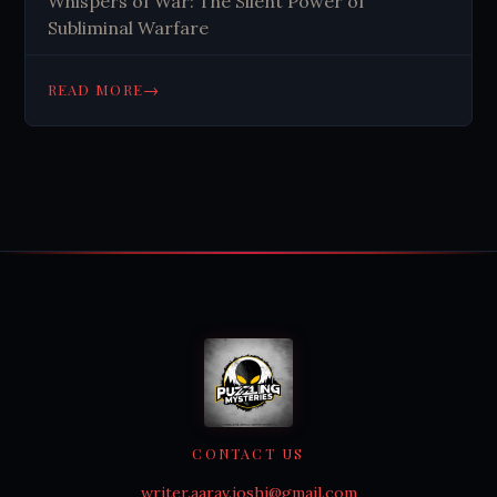
Whispers of War: The Silent Power of
Subliminal Warfare
→
READ MORE
CONTACT US
writer.aarav.joshi@gmail.com