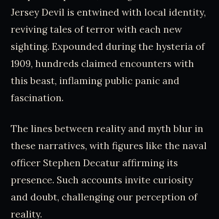
Jersey Devil is entwined with local identity,
reviving tales of terror with each new
sighting. Expounded during the hysteria of
1909, hundreds claimed encounters with
this beast, inflaming public panic and
fascination.
The lines between reality and myth blur in
these narratives, with figures like the naval
officer Stephen Decatur affirming its
presence. Such accounts invite curiosity
and doubt, challenging our perception of
reality.