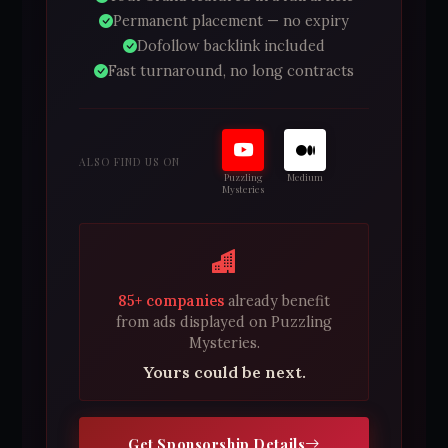
Permanent placement — no expiry
Dofollow backlink included
Fast turnaround, no long contracts
ALSO FIND US ON
Puzzling
Medium
Mysteries
85+ companies
already benefit
from ads displayed on Puzzling
Mysteries.
Yours could be next.
Get Sponsorship Details