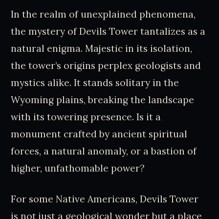
In the realm of unexplained phenomena,
the mystery of Devils Tower tantalizes as a
natural enigma. Majestic in its isolation,
the tower’s origins perplex geologists and
mystics alike. It stands solitary in the
Wyoming plains, breaking the landscape
with its towering presence. Is it a
monument crafted by ancient spiritual
forces, a natural anomaly, or a bastion of
higher, unfathomable power?
For some Native Americans, Devils Tower
is not just a geological wonder but a place