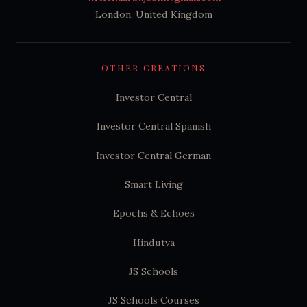
London, United Kingdom
OTHER CREATIONS
Investor Central
Investor Central Spanish
Investor Central German
Smart Living
Epochs & Echoes
Hindutva
JS Schools
JS Schools Courses