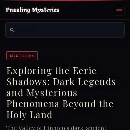
MYSTERIES
Exploring the Eerie
Shadows: Dark Legends
and Mysterious
Phenomena Beyond the
Holy Land
The Valley of Hinnom’s dark, ancient