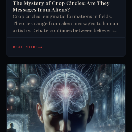
The Mystery of Crop Circles: Are They
Messages from Aliens?
Crop circles: enigmatic formations in fields.
Theories range from alien messages to human
artistry. Debate continues between believers
and skeptics. Intricate designs showcase
mathematical precision, sparking wonder and
→
READ MORE
imagination.