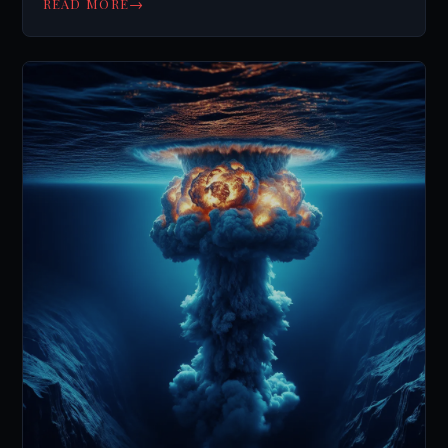
→
READ MORE