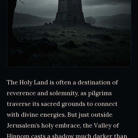
The Holy Land is often a destination of
reverence and solemnity, as pilgrims
traverse its sacred grounds to connect
with divine energies. But just outside
Jerusalem’s holy embrace, the Valley of
Hinnom casts a shadow much darker than