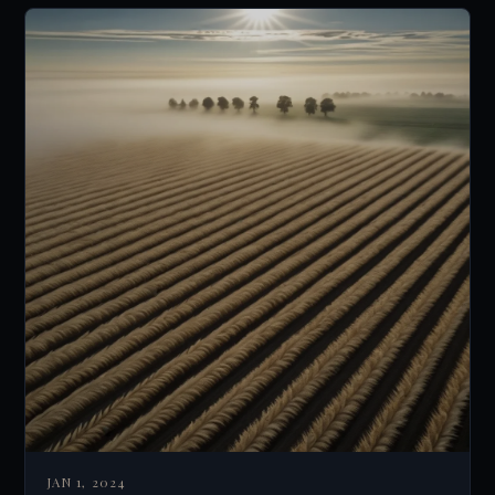
JAN 1, 2024