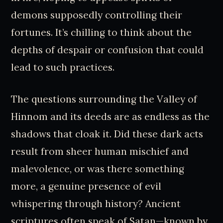
demons supposedly controlling their
fortunes. It’s chilling to think about the
depths of despair or confusion that could
lead to such practices.
The questions surrounding the Valley of
Hinnom and its deeds are as endless as the
shadows that cloak it. Did these dark acts
result from sheer human mischief and
malevolence, or was there something
more, a genuine presence of evil
whispering through history? Ancient
scriptures often speak of Satan—known by