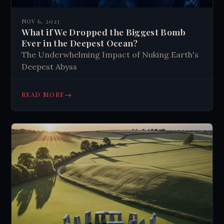
NOV 6, 2023
What if We Dropped the Biggest Bomb
Ever in the Deepest Ocean?
The Underwhelming Impact of Nuking Earth's
Deepest Abyss
→
READ MORE