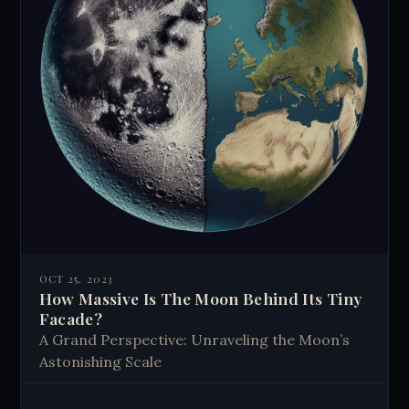
OCT 25, 2023
How Massive Is The Moon Behind Its Tiny
Facade?
A Grand Perspective: Unraveling the Moon’s
Astonishing Scale