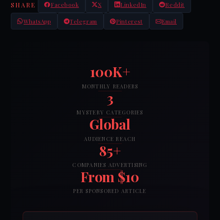
SHARE
Facebook
X
LinkedIn
Reddit
WhatsApp
Telegram
Pinterest
Email
100K+
MONTHLY READERS
3
MYSTERY CATEGORIES
Global
AUDIENCE REACH
85+
COMPANIES ADVERTISING
From $10
PER SPONSORED ARTICLE