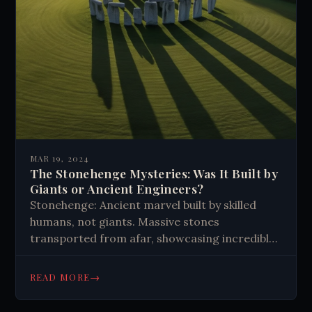
MAR 19, 2024
The Stonehenge Mysteries: Was It Built by
Giants or Ancient Engineers?
Stonehenge: Ancient marvel built by skilled
humans, not giants. Massive stones
transported from afar, showcasing incredible
engineering and organization. Modern science
unveils its origins, connecting us to our
→
READ MORE
ingenious ancestors.