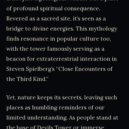
of profound spiritual consequence.
Revered as a sacred site, it’s seen as a
bridge to divine energies. This mythology
finds resonance in popular culture too,
with the tower famously serving as a
beacon for extraterrestrial interaction in
Steven Spielberg’s “Close Encounters of
the Third Kind.”
Yet, nature keeps its secrets, leaving such
places as humbling reminders of our
limited understanding. As people stand at
the base of Devils Tower or immerse