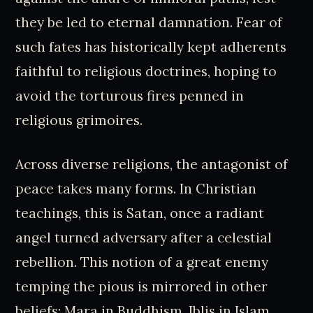
they be led to eternal damnation. Fear of
such fates has historically kept adherents
faithful to religious doctrines, hoping to
avoid the torturous fires penned in
religious grimoires.
Across diverse religions, the antagonist of
peace takes many forms. In Christian
teachings, this is Satan, once a radiant
angel turned adversary after a celestial
rebellion. This notion of a great enemy
temping the pious is mirrored in other
beliefs: Mara in Buddhism, Iblis in Islam.