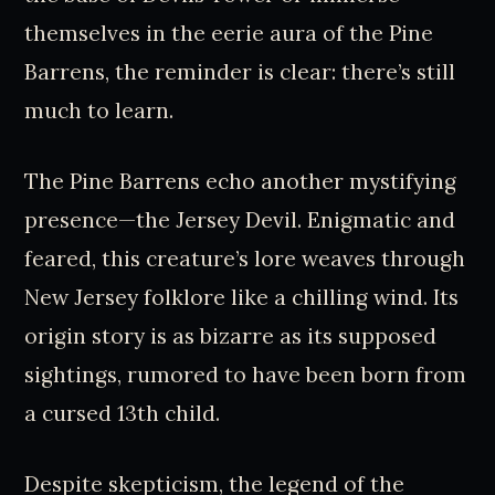
themselves in the eerie aura of the Pine
Barrens, the reminder is clear: there’s still
much to learn.
The Pine Barrens echo another mystifying
presence—the Jersey Devil. Enigmatic and
feared, this creature’s lore weaves through
New Jersey folklore like a chilling wind. Its
origin story is as bizarre as its supposed
sightings, rumored to have been born from
a cursed 13th child.
Despite skepticism, the legend of the