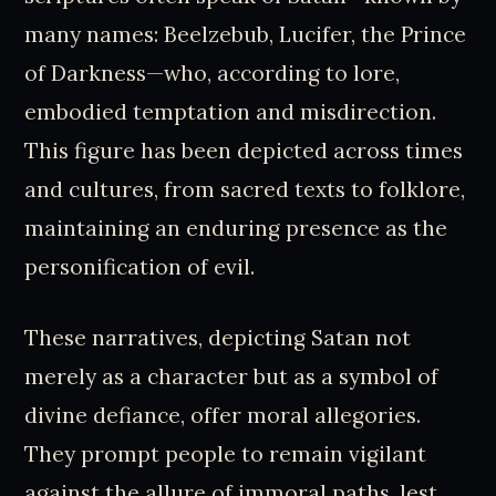
many names: Beelzebub, Lucifer, the Prince
of Darkness—who, according to lore,
embodied temptation and misdirection.
This figure has been depicted across times
and cultures, from sacred texts to folklore,
maintaining an enduring presence as the
personification of evil.
These narratives, depicting Satan not
merely as a character but as a symbol of
divine defiance, offer moral allegories.
They prompt people to remain vigilant
against the allure of immoral paths, lest