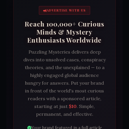
ADVERTISE WITH US
Reach 100,000+ Curious
Minds & Mystery
Enthusiasts Worldwide
Puzzling Mysteries delivers deep
dives into unsolved cases, conspiracy
theories, and the unexplained — to a
highly engaged global audience
hungry for answers. Put your brand
in front of the world's most curious
readers with a sponsored article,
starting at just
$10
. Simple,
permanent, and effective.
Your brand featured in a full article