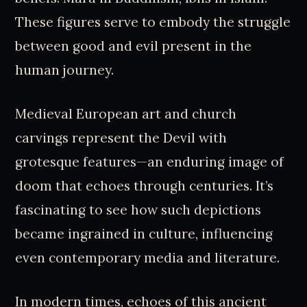
These figures serve to embody the struggle
between good and evil present in the
human journey.
Medieval European art and church
carvings represent the Devil with
grotesque features—an enduring image of
doom that echoes through centuries. It’s
fascinating to see how such depictions
became ingrained in culture, influencing
even contemporary media and literature.
In modern times, echoes of this ancient