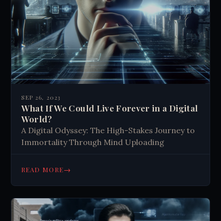
SEP 26, 2023
What If We Could Live Forever in a Digital
World?
A Digital Odyssey: The High-Stakes Journey to
Immortality Through Mind Uploading
→
READ MORE