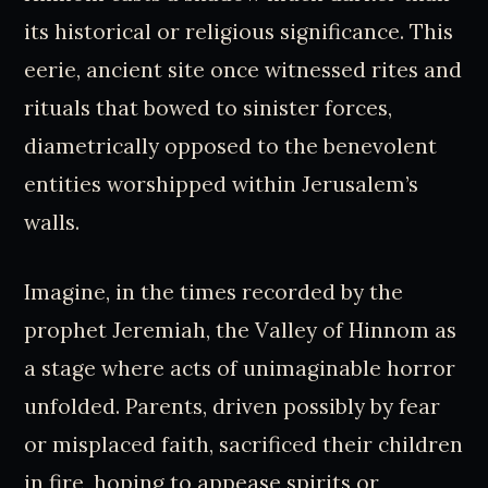
its historical or religious significance. This
eerie, ancient site once witnessed rites and
rituals that bowed to sinister forces,
diametrically opposed to the benevolent
entities worshipped within Jerusalem’s
walls.
Imagine, in the times recorded by the
prophet Jeremiah, the Valley of Hinnom as
a stage where acts of unimaginable horror
unfolded. Parents, driven possibly by fear
or misplaced faith, sacrificed their children
in fire, hoping to appease spirits or