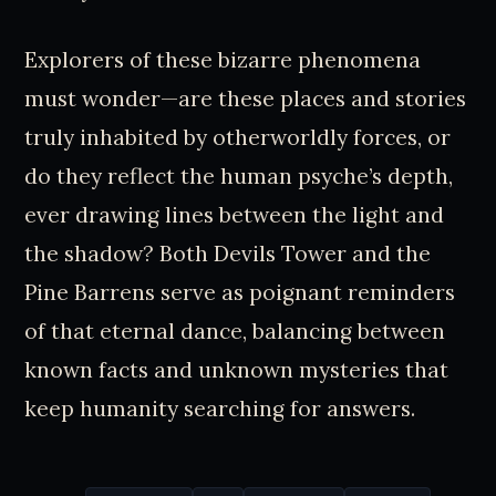
Explorers of these bizarre phenomena
must wonder—are these places and stories
truly inhabited by otherworldly forces, or
do they reflect the human psyche’s depth,
ever drawing lines between the light and
the shadow? Both Devils Tower and the
Pine Barrens serve as poignant reminders
of that eternal dance, balancing between
known facts and unknown mysteries that
keep humanity searching for answers.