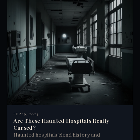
SEP 19, 2024
Are These Haunted Hospitals Really
Cursed?
Haunted hospitals blend history and