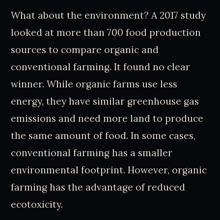
What about the environment? A 2017 study
looked at more than 700 food production
sources to compare organic and
conventional farming. It found no clear
winner. While organic farms use less
energy, they have similar greenhouse gas
emissions and need more land to produce
the same amount of food. In some cases,
conventional farming has a smaller
environmental footprint. However, organic
farming has the advantage of reduced
ecotoxicity.