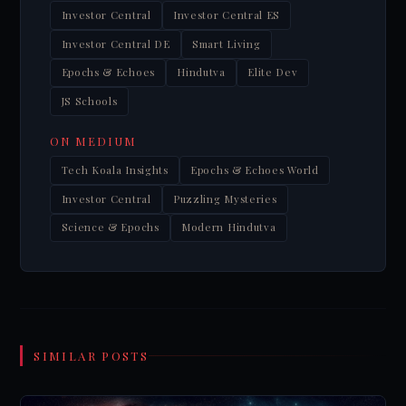
Investor Central
Investor Central ES
Investor Central DE
Smart Living
Epochs & Echoes
Hindutva
Elite Dev
JS Schools
ON MEDIUM
Tech Koala Insights
Epochs & Echoes World
Investor Central
Puzzling Mysteries
Science & Epochs
Modern Hindutva
SIMILAR POSTS