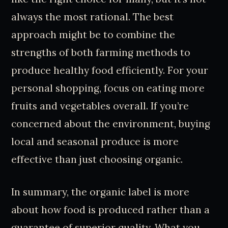
always the most rational. The best
approach might be to combine the
strengths of both farming methods to
produce healthy food efficiently. For your
personal shopping, focus on eating more
fruits and vegetables overall. If you’re
concerned about the environment, buying
local and seasonal produce is more
effective than just choosing organic.
In summary, the organic label is more
about how food is produced rather than a
guarantee of superior quality. What you