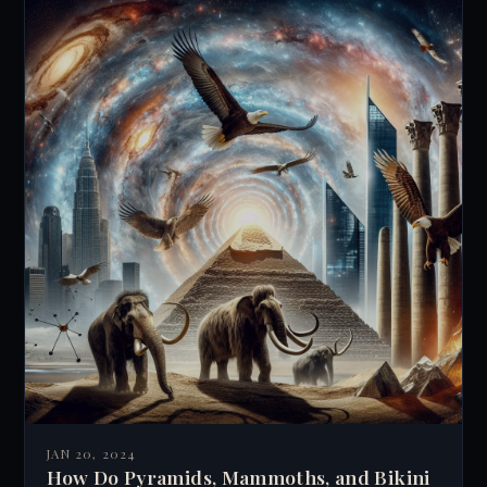
JAN 20, 2024
How Do Pyramids, Mammoths, and Bikini