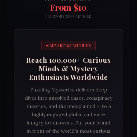
COMPANIES ADVERTISING
From $10
PER SPONSORED ARTICLE
ADVERTISE WITH US
Reach 100,000+ Curious
Minds & Mystery
Enthusiasts Worldwide
Puzzling Mysteries delivers deep
dives into unsolved cases, conspiracy
theories, and the unexplained — to a
highly engaged global audience
hungry for answers. Put your brand
in front of the world's most curious