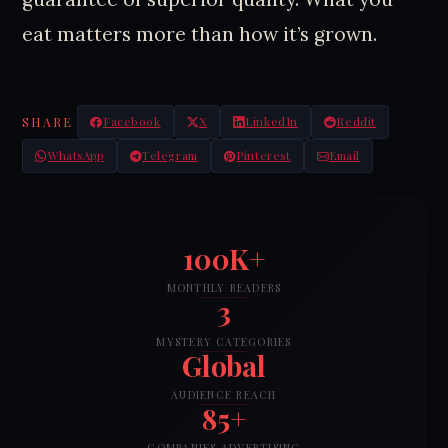
eat matters more than how it’s grown.
SHARE
Facebook
X
LinkedIn
Reddit
WhatsApp
Telegram
Pinterest
Email
100K+
MONTHLY READERS
3
MYSTERY CATEGORIES
Global
AUDIENCE REACH
85+