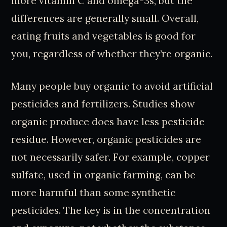
more vitamin C and omega-3s, but the
differences are generally small. Overall,
eating fruits and vegetables is good for
you, regardless of whether they’re organic.
Many people buy organic to avoid artificial
pesticides and fertilizers. Studies show
organic produce does have less pesticide
residue. However, organic pesticides are
not necessarily safer. For example, copper
sulfate, used in organic farming, can be
more harmful than some synthetic
pesticides. The key is in the concentration