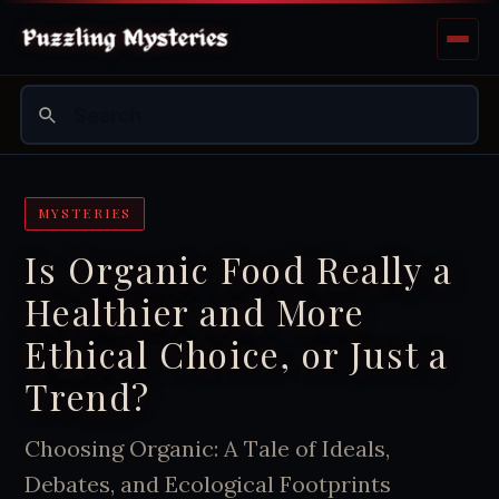
MYSTERIES
Is Organic Food Really a
Healthier and More
Ethical Choice, or Just a
Trend?
Choosing Organic: A Tale of Ideals,
Debates, and Ecological Footprints