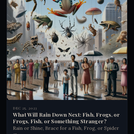
DEC 25, 2023
What Will Rain Down Next: Fish, Frogs, or
Frogs, Fish, or Something Stranger?
Rain or Shine, Brace for a Fish, Frog, or Spider