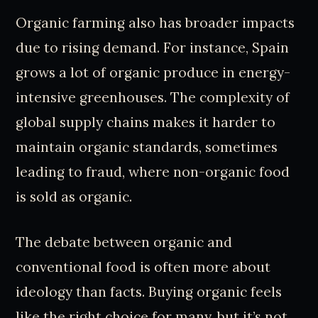
Organic farming also has broader impacts
due to rising demand. For instance, Spain
grows a lot of organic produce in energy-
intensive greenhouses. The complexity of
global supply chains makes it harder to
maintain organic standards, sometimes
leading to fraud, where non-organic food
is sold as organic.
The debate between organic and
conventional food is often more about
ideology than facts. Buying organic feels
like the right choice for many, but it’s not