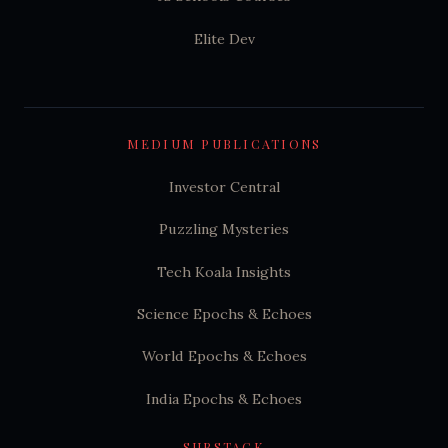
Elite Dev
MEDIUM PUBLICATIONS
Investor Central
Puzzling Mysteries
Tech Koala Insights
Science Epochs & Echoes
World Epochs & Echoes
India Epochs & Echoes
SUBSTACK