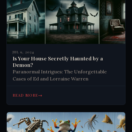
JUL 9, 2024
Is Your House Secretly Haunted by a
Demon?
Paranormal Intrigues: The Unforgettable
Cases of Ed and Lorraine Warren
→
READ MORE