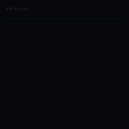
SEP 4, 2023