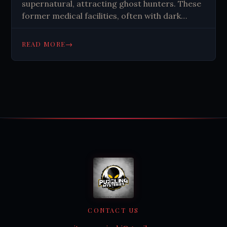
supernatural, attracting ghost hunters. These
former medical facilities, often with dark
pasts, spark curiosity about paranormal
activity. Their stories reflect societal
→
READ MORE
treatment of illness and human experiences.
CONTACT US