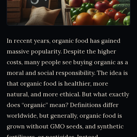
In recent years, organic food has gained
massive popularity. Despite the higher
costs, many people see buying organic as a
moral and social responsibility. The idea is
that organic food is healthier, more
natural, and more ethical. But what exactly
does “organic” mean? Definitions differ
worldwide, but generally, organic food is
grown without GMO seeds, and synthetic