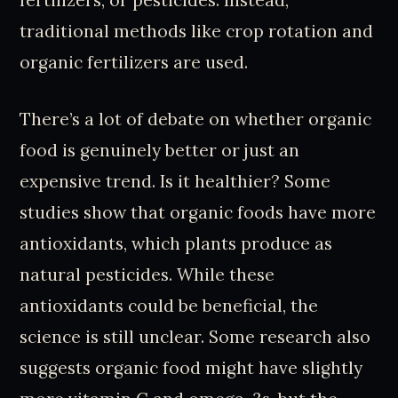
fertilizers, or pesticides. Instead,
traditional methods like crop rotation and
organic fertilizers are used.
There’s a lot of debate on whether organic
food is genuinely better or just an
expensive trend. Is it healthier? Some
studies show that organic foods have more
antioxidants, which plants produce as
natural pesticides. While these
antioxidants could be beneficial, the
science is still unclear. Some research also
suggests organic food might have slightly