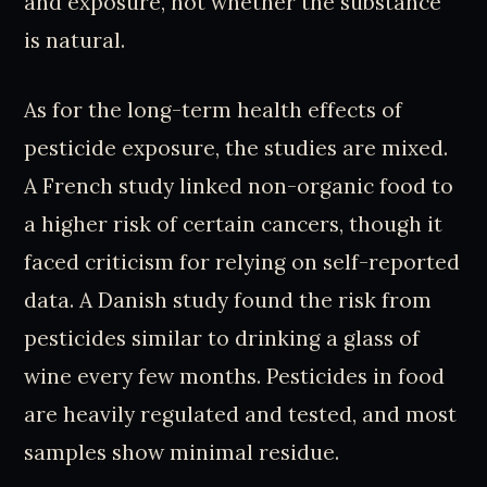
and exposure, not whether the substance
is natural.
As for the long-term health effects of
pesticide exposure, the studies are mixed.
A French study linked non-organic food to
a higher risk of certain cancers, though it
faced criticism for relying on self-reported
data. A Danish study found the risk from
pesticides similar to drinking a glass of
wine every few months. Pesticides in food
are heavily regulated and tested, and most
samples show minimal residue.