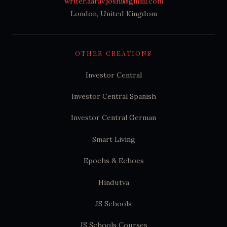
writer.aarav.joshi@gmail.com
London, United Kingdom
OTHER CREATIONS
Investor Central
Investor Central Spanish
Investor Central German
Smart Living
Epochs & Echoes
Hindutva
JS Schools
JS Schools Courses