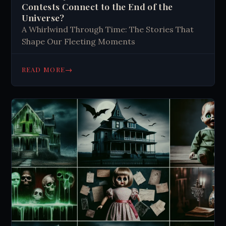
Contests Connect to the End of the
Universe?
A Whirlwind Through Time: The Stories That
Shape Our Fleeting Moments
→
READ MORE