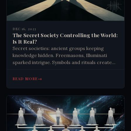
DEC 16, 2023
The Secret Society Controlling the World:
Is It Real?
Secret societies: ancient groups keeping
knowledge hidden. Freemasons, Illuminati
sparked intrigue. Symbols and rituals create
unity. Influence exaggerated; focus on charity
and personal growth. Modern evolution
→
READ MORE
includes internet-based groups. Critical
thinking essential when examining claims.