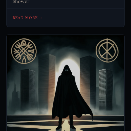
Shower
→
READ MORE