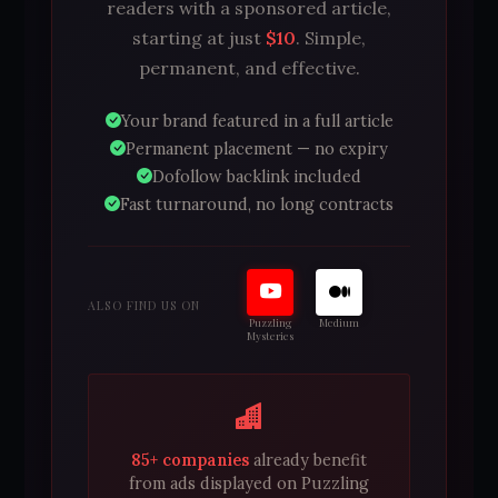
readers with a sponsored article,
starting at just
$10
. Simple,
permanent, and effective.
Your brand featured in a full article
Permanent placement — no expiry
Dofollow backlink included
Fast turnaround, no long contracts
ALSO FIND US ON
Puzzling
Medium
Mysteries
85+ companies
already benefit
from ads displayed on Puzzling