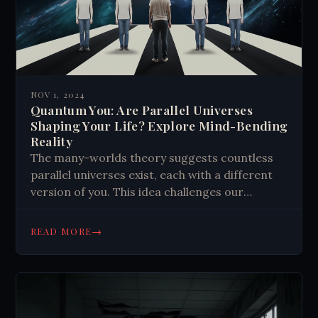
NOV 1, 2024
Quantum You: Are Parallel Universes
Shaping Your Life? Explore Mind-Bending
Reality
The many-worlds theory suggests countless
parallel universes exist, each with a different
version of you. This idea challenges our
understanding of reality, identity, and free will.
It proposes that quantum interactions create
→
READ MORE
new universes, and these realities might subtly
influence each other. This concept raises
questions about the nature of consciousness,
decision-making, and the fabric of existence
itself.