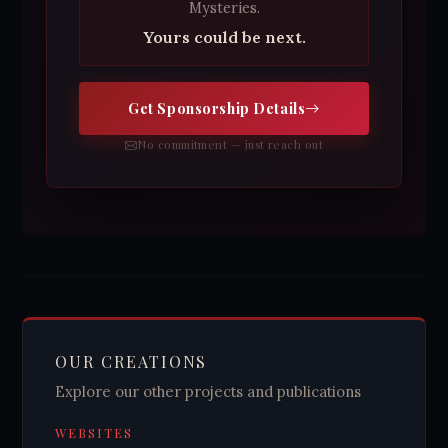
Mysteries.
Yours could be next.
Get Sponsorship Details
No commitment — just reach out
OUR CREATIONS
Explore our other projects and publications
WEBSITES