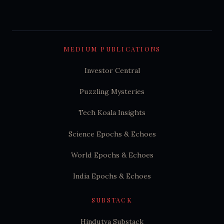
MEDIUM PUBLICATIONS
Investor Central
Puzzling Mysteries
Tech Koala Insights
Science Epochs & Echoes
World Epochs & Echoes
India Epochs & Echoes
SUBSTACK
Hindutva Substack