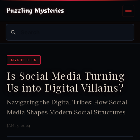
MYSTERIES
Is Social Media Turning
Us into Digital Villains?
Navigating the Digital Tribes: How Social
Media Shapes Modern Social Structures
JAN 15, 2024