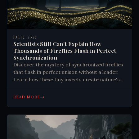
JUL 17, 2025
Scientists Still Can't Explain How
Thousands of Fireflies Flash in Perfect
Synchronization
Discover the mystery of synchronized fireflies
that flash in perfect unison without a leader.
Learn how these tiny insects create nature's
most mesmerizing light shows through
unknown mechanisms that still baffle scientists
→
READ MORE
today.