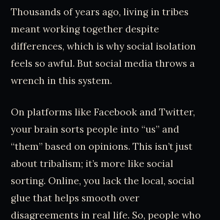
Thousands of years ago, living in tribes
meant working together despite
differences, which is why social isolation
feels so awful. But social media throws a
wrench in this system.
On platforms like Facebook and Twitter,
your brain sorts people into “us” and
“them” based on opinions. This isn’t just
about tribalism; it’s more like social
sorting. Online, you lack the local, social
glue that helps smooth over
disagreements in real life. So, people who