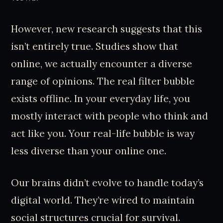
However, new research suggests that this
isn’t entirely true. Studies show that
online, we actually encounter a diverse
range of opinions. The real filter bubble
exists offline. In your everyday life, you
mostly interact with people who think and
act like you. Your real-life bubble is way
less diverse than your online one.
Our brains didn’t evolve to handle today’s
digital world. They’re wired to maintain
social structures crucial for survival.