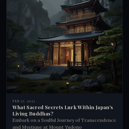
FEB 27, 2023
What Sacred Secrets Lurk Within Japan's
Living Buddhas?
Embark on a Soulful Journey of Transcendence
and Mystique at Mount Yudono