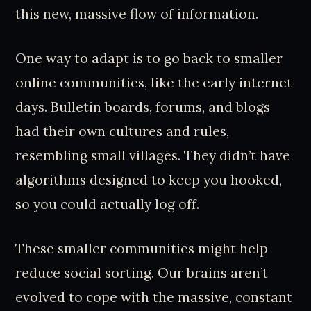
this new, massive flow of information.
One way to adapt is to go back to smaller
online communities, like the early internet
days. Bulletin boards, forums, and blogs
had their own cultures and rules,
resembling small villages. They didn’t have
algorithms designed to keep you hooked,
so you could actually log off.
These smaller communities might help
reduce social sorting. Our brains aren’t
evolved to cope with the massive, constant