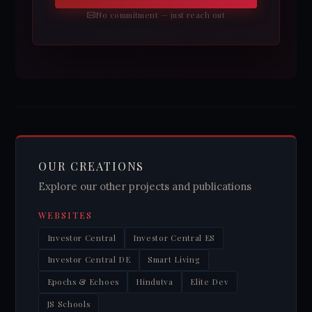
No commitment — just reach out
OUR CREATIONS
Explore our other projects and publications
WEBSITES
Investor Central
Investor Central ES
Investor Central DE
Smart Living
Epochs & Echoes
Hindutva
Elite Dev
JS Schools