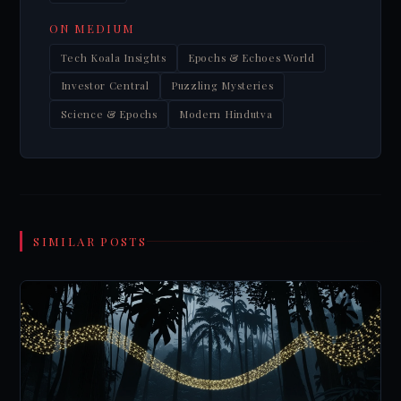
ON MEDIUM
Tech Koala Insights
Epochs & Echoes World
Investor Central
Puzzling Mysteries
Science & Epochs
Modern Hindutva
SIMILAR POSTS