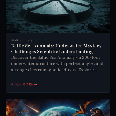
MAR 21, 2025
Baltic Sea Anomaly: Underwater Mystery
Challenges Scientific Understanding
Discover the Baltic Sea Anomaly - a 200-foot
underwater structure with perfect angles and
strange electromagnetic effects. Explore
competing theories about this 14,000-year-old
mystery and what it means for human history.
→
READ MORE
Dive into the unknown today.