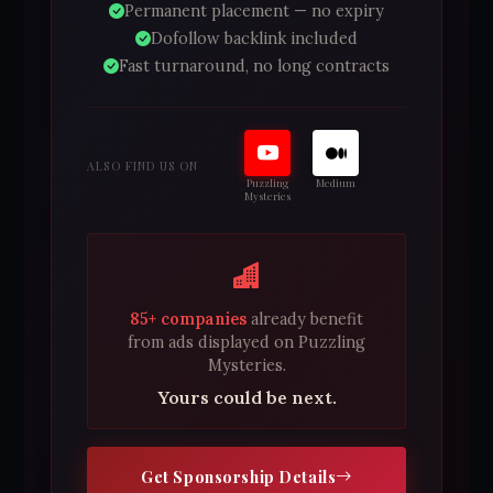
Permanent placement — no expiry
Dofollow backlink included
Fast turnaround, no long contracts
ALSO FIND US ON
Puzzling
Medium
Mysteries
85+ companies
already benefit
from ads displayed on Puzzling
Mysteries.
Yours could be next.
Get Sponsorship Details