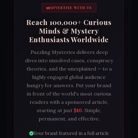
ADVERTISE WITH US
Reach 100,000+ Curious
Minds & Mystery
Enthusiasts Worldwide
Puzzling Mysteries delivers deep
dives into unsolved cases, conspiracy
theories, and the unexplained — to a
highly engaged global audience
hungry for answers. Put your brand
in front of the world's most curious
readers with a sponsored article,
starting at just
$10
. Simple,
permanent, and effective.
Your brand featured in a full article