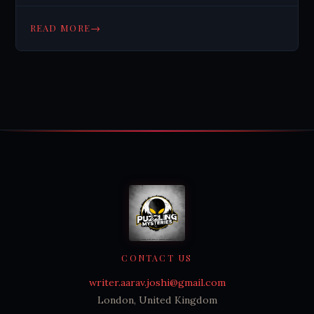
→
READ MORE
CONTACT US
writer.aarav.joshi@gmail.com
London, United Kingdom