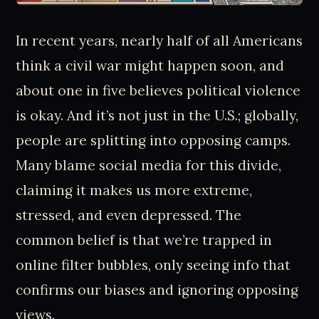
In recent years, nearly half of all Americans
think a civil war might happen soon, and
about one in five believes political violence
is okay. And it’s not just in the U.S.; globally,
people are splitting into opposing camps.
Many blame social media for this divide,
claiming it makes us more extreme,
stressed, and even depressed. The
common belief is that we’re trapped in
online filter bubbles, only seeing info that
confirms our biases and ignoring opposing
views.