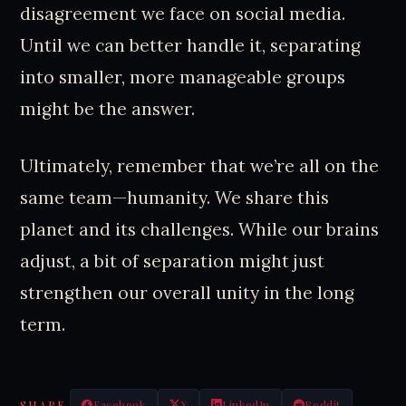
disagreement we face on social media.
Until we can better handle it, separating
into smaller, more manageable groups
might be the answer.
Ultimately, remember that we’re all on the
same team—humanity. We share this
planet and its challenges. While our brains
adjust, a bit of separation might just
strengthen our overall unity in the long
term.
SHARE
Facebook
X
LinkedIn
Reddit