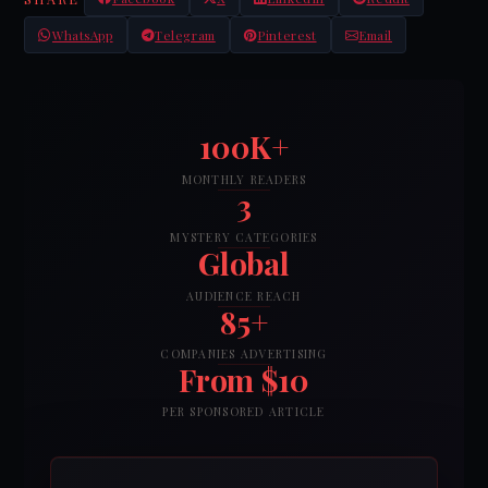
WhatsApp
Telegram
Pinterest
Email
100K+
MONTHLY READERS
3
MYSTERY CATEGORIES
Global
AUDIENCE REACH
85+
COMPANIES ADVERTISING
From $10
PER SPONSORED ARTICLE