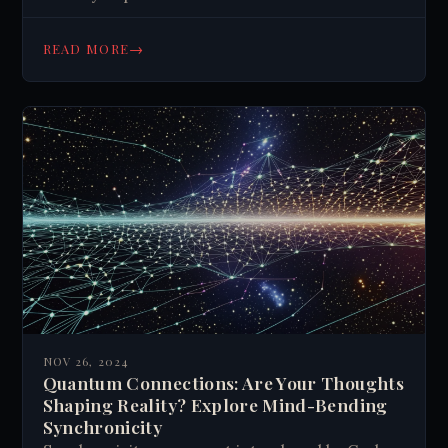
→
READ MORE
NOV 26, 2024
Quantum Connections: Are Your Thoughts
Shaping Reality? Explore Mind-Bending
Synchronicity