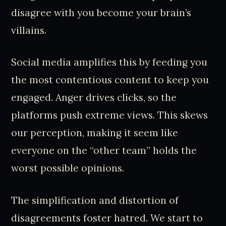
disagree with you become your brain’s
villains.
Social media amplifies this by feeding you
the most contentious content to keep you
engaged. Anger drives clicks, so the
platforms push extreme views. This skews
our perception, making it seem like
everyone on the “other team” holds the
worst possible opinions.
The simplification and distortion of
disagreements foster hatred. We start to