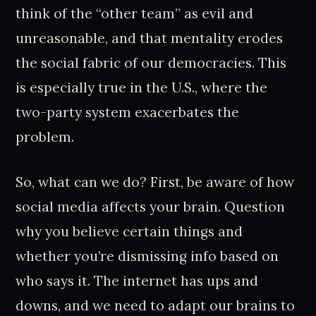
think of the “other team” as evil and
unreasonable, and that mentality erodes
the social fabric of our democracies. This
is especially true in the U.S., where the
two-party system exacerbates the
problem.
So, what can we do? First, be aware of how
social media affects your brain. Question
why you believe certain things and
whether you’re dismissing info based on
who says it. The internet has ups and
downs, and we need to adapt our brains to