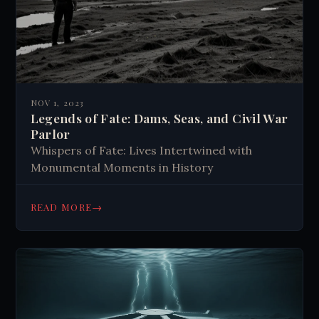
NOV 1, 2023
Legends of Fate: Dams, Seas, and Civil War
Parlor
Whispers of Fate: Lives Intertwined with
Monumental Moments in History
→
READ MORE