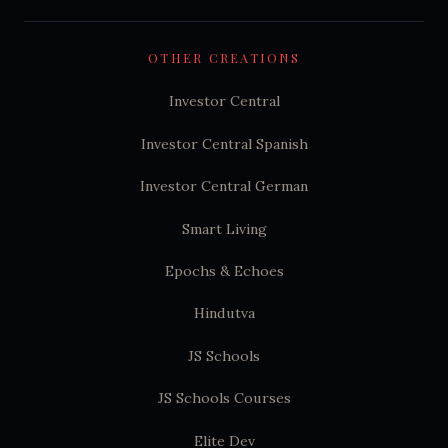
OTHER CREATIONS
Investor Central
Investor Central Spanish
Investor Central German
Smart Living
Epochs & Echoes
Hindutva
JS Schools
JS Schools Courses
Elite Dev