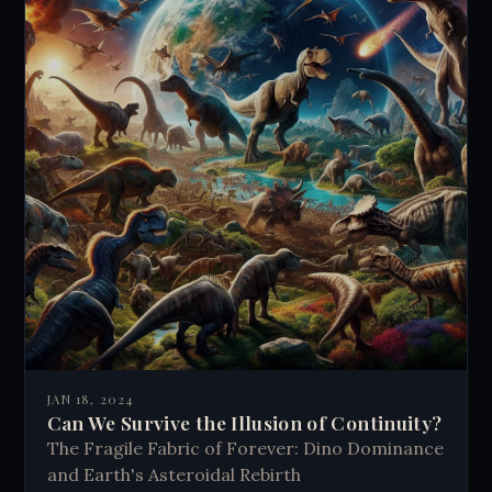
JAN 18, 2024
Can We Survive the Illusion of Continuity?
The Fragile Fabric of Forever: Dino Dominance
and Earth's Asteroidal Rebirth