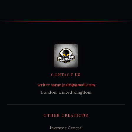
CONTACT US
writer.aarav.joshi@gmail.com
London, United Kingdom
OTHER CREATIONS
Investor Central