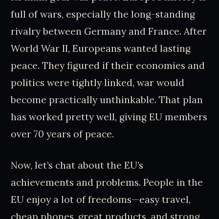
full of wars, especially the long-standing
rivalry between Germany and France. After
World War II, Europeans wanted lasting
peace. They figured if their economies and
politics were tightly linked, war would
become practically unthinkable. That plan
has worked pretty well, giving EU members
over 70 years of peace.
Now, let’s chat about the EU’s
achievements and problems. People in the
EU enjoy a lot of freedoms—easy travel,
cheap phones, great products, and strong