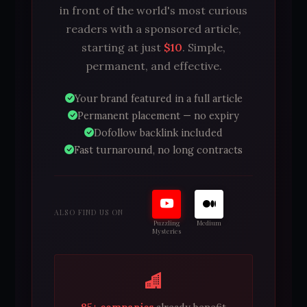
in front of the world's most curious
readers with a sponsored article,
starting at just
$10
. Simple,
permanent, and effective.
Your brand featured in a full article
Permanent placement — no expiry
Dofollow backlink included
Fast turnaround, no long contracts
ALSO FIND US ON
Puzzling
Medium
Mysteries