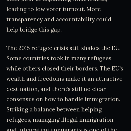
leading to low voter turnout. More
transparency and accountability could
help bridge this gap.
The 2015 refugee crisis still shakes the EU.
Some countries took in many refugees,
while others closed their borders. The EU’s
wealth and freedoms make it an attractive
destination, and there’s still no clear
consensus on how to handle immigration.
Striking a balance between helping
refugees, managing illegal immigration,
and integrating immigrants is one of the