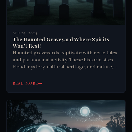
APR 29, 2024
The Haunted Graveyard Where Spirits
Won’t Rest!
Haunted graveyards captivate with eerie tales
and paranormal activity. These historic sites
blend mystery, cultural heritage, and nature,
sparking curiosity about life after death.
They're more than resting places—they're
→
READ MORE
repositories of stories and unexplained
phenomena.