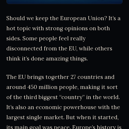
Should we keep the European Union? It’s a
hot topic with strong opinions on both
sides. Some people feel really
disconnected from the EU, while others
think it’s done amazing things.
The EU brings together 27 countries and
around 450 million people, making it sort
of the third biggest “country” in the world.
It’s also an economic powerhouse with the
largest single market. But when it started,
its main goal was peace. Europe’s history is