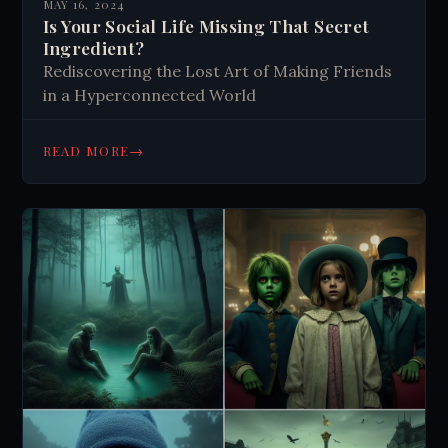
MAY 16, 2024
Is Your Social Life Missing That Secret
Ingredient?
Rediscovering the Lost Art of Making Friends
in a Hyperconnected World
→
READ MORE