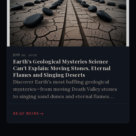
paranormal studies.
JUN 30, 2025
Earth's Geological Mysteries Science
Can't Explain: Moving Stones, Eternal
Flames and Singing Deserts
Discover Earth's most baffling geological
mysteries—from moving Death Valley stones
to singing sand dunes and eternal flames.
Explore unexplained phenomena that
challenge science and ignite wonder about our
→
READ MORE
planet's secrets.