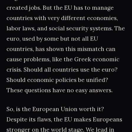
created jobs. But the EU has to manage
countries with very different economies,
labor laws, and social security systems. The
euro, used by some but not all EU
countries, has shown this mismatch can
cause problems, like the Greek economic
crisis. Should all countries use the euro?
Should economic policies be unified?
These questions have no easy answers.
So, is the European Union worth it?
Despite its flaws, the EU makes Europeans
stronger on the world stage. We lead in