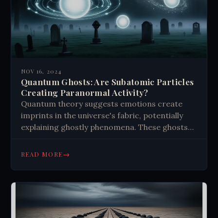
NOV 16, 2024
Quantum Ghosts: Are Subatomic Particles
Creating Paranormal Activity?
Quantum theory suggests emotions create
imprints in the universe's fabric, potentially
explaining ghostly phenomena. These ghosts
are emotional residues, not spirits. Strong
emotions in certain places may catalyze
→
READ MORE
different types of apparitions. While intriguing,
the idea faces criticism and lacks concrete
evidence. It challenges our understanding of
reality and consciousness, opening new
research avenues in quantum physics and