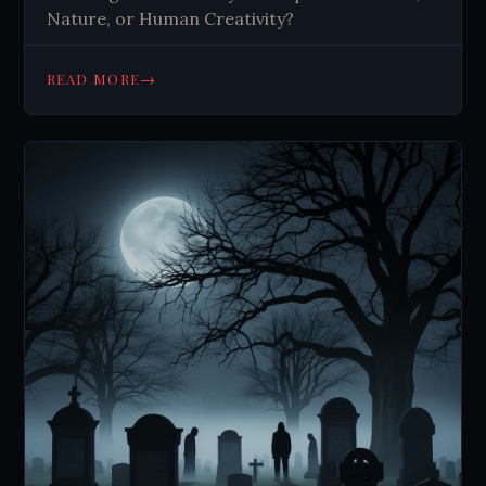
Nature, or Human Creativity?
→
READ MORE