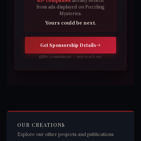
85+ companies
already benefit
from ads displayed on Puzzling
Mysteries.
Yours could be next.
Get Sponsorship Details
No commitment — just reach out
OUR CREATIONS
Explore our other projects and publications