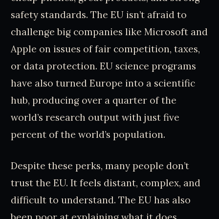
safety standards. The EU isn’t afraid to
challenge big companies like Microsoft and
Apple on issues of fair competition, taxes,
or data protection. EU science programs
have also turned Europe into a scientific
hub, producing over a quarter of the
world’s research output with just five
percent of the world’s population.
Despite these perks, many people don’t
trust the EU. It feels distant, complex, and
difficult to understand. The EU has also
been poor at explaining what it does,