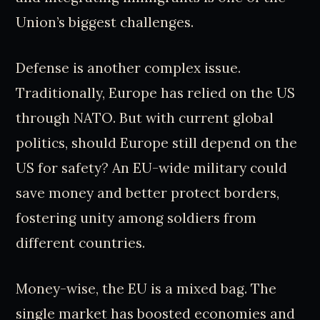
Union’s biggest challenges.
Defense is another complex issue.
Traditionally, Europe has relied on the US
through NATO. But with current global
politics, should Europe still depend on the
US for safety? An EU-wide military could
save money and better protect borders,
fostering unity among soldiers from
different countries.
Money-wise, the EU is a mixed bag. The
single market has boosted economies and