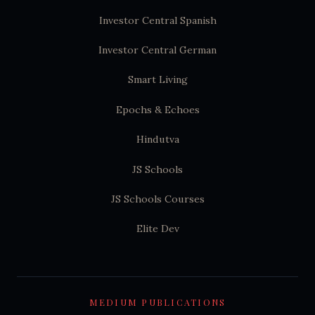
Investor Central Spanish
Investor Central German
Smart Living
Epochs & Echoes
Hindutva
JS Schools
JS Schools Courses
Elite Dev
MEDIUM PUBLICATIONS