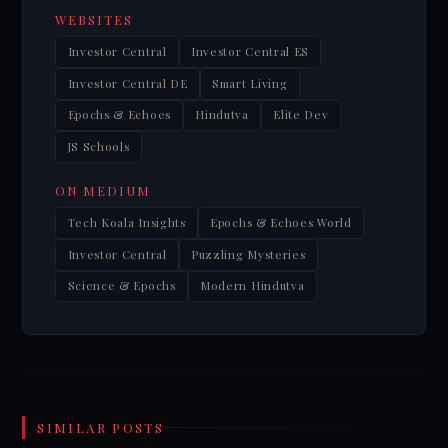
WEBSITES
Investor Central
Investor Central ES
Investor Central DE
Smart Living
Epochs & Echoes
Hindutva
Elite Dev
JS Schools
ON MEDIUM
Tech Koala Insights
Epochs & Echoes World
Investor Central
Puzzling Mysteries
Science & Epochs
Modern Hindutva
SIMILAR POSTS