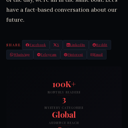
have a fact-based conversation about our
future.
SHARE
Facebook
X
LinkedIn
Reddit
WhatsApp
Telegram
Pinterest
Email
100K+
MONTHLY READERS
3
MYSTERY CATEGORIES
Global
AUDIENCE REACH