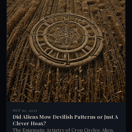
OCT 30, 2023
Did Aliens Mow Devilish Patterns or Just A
Clever Hoax?
The Enigmatic Artistry of Crop Circles: Alien,