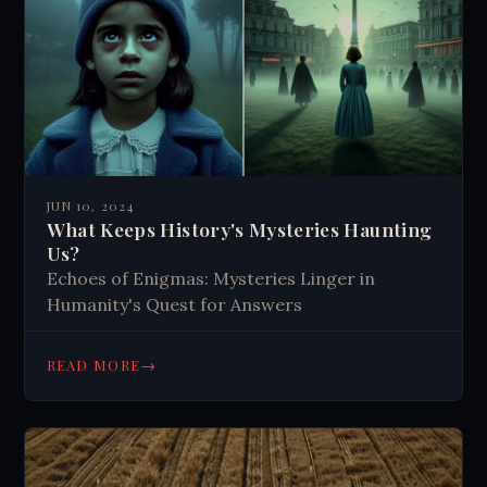
JUN 10, 2024
What Keeps History's Mysteries Haunting
Us?
Echoes of Enigmas: Mysteries Linger in
Humanity's Quest for Answers
→
READ MORE