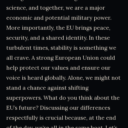
science, and together, we are a major
economic and potential military power.
More importantly, the EU brings peace,
security, and a shared identity. In these
turbulent times, stability is something we
all crave. A strong European Union could
help protect our values and ensure our
voice is heard globally. Alone, we might not
stand a chance against shifting
superpowers. What do you think about the
EU’s future? Discussing our differences
respectfully is crucial because, at the end
of the day, we’re all in the same boat. Let’s