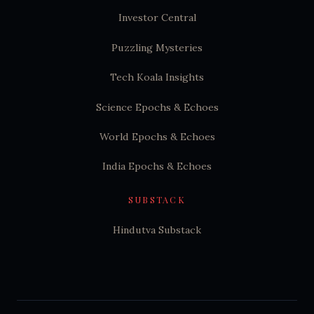
Investor Central
Puzzling Mysteries
Tech Koala Insights
Science Epochs & Echoes
World Epochs & Echoes
India Epochs & Echoes
SUBSTACK
Hindutva Substack