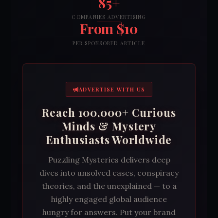
85+
COMPANIES ADVERTISING
From $10
PER SPONSORED ARTICLE
ADVERTISE WITH US
Reach 100,000+ Curious
Minds & Mystery
Enthusiasts Worldwide
Puzzling Mysteries delivers deep
dives into unsolved cases, conspiracy
theories, and the unexplained — to a
highly engaged global audience
hungry for answers. Put your brand