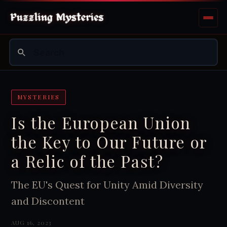
MYSTERIES
Is the European Union
the Key to Our Future or
a Relic of the Past?
The EU's Quest for Unity Amid Diversity
and Discontent
AUG 16, 2023