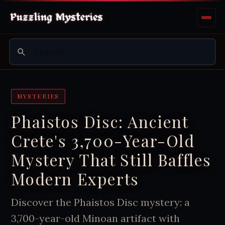
MYSTERIES
Phaistos Disc: Ancient
Crete's 3,700-Year-Old
Mystery That Still Baffles
Modern Experts
Discover the Phaistos Disc mystery: a
3,700-year-old Minoan artifact with