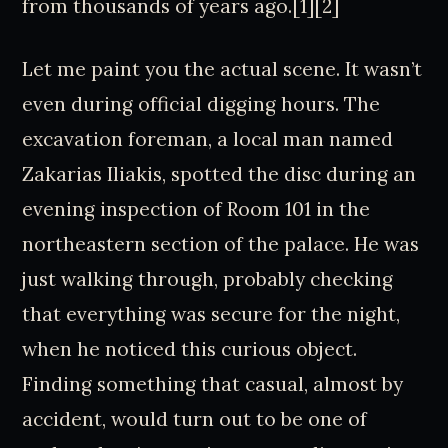
from thousands of years ago.[1][2]
Let me paint you the actual scene. It wasn’t
even during official digging hours. The
excavation foreman, a local man named
Zakarias Iliakis, spotted the disc during an
evening inspection of Room 101 in the
northeastern section of the palace. He was
just walking through, probably checking
that everything was secure for the night,
when he noticed this curious object.
Finding something that casual, almost by
accident, would turn out to be one of