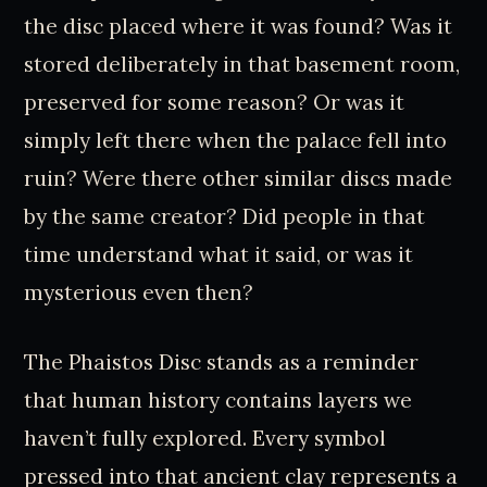
the disc placed where it was found? Was it
stored deliberately in that basement room,
preserved for some reason? Or was it
simply left there when the palace fell into
ruin? Were there other similar discs made
by the same creator? Did people in that
time understand what it said, or was it
mysterious even then?
The Phaistos Disc stands as a reminder
that human history contains layers we
haven’t fully explored. Every symbol
pressed into that ancient clay represents a