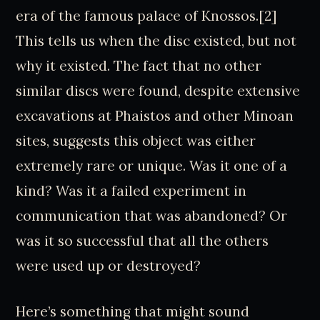
era of the famous palace of Knossos.[2]
This tells us when the disc existed, but not
why it existed. The fact that no other
similar discs were found, despite extensive
excavations at Phaistos and other Minoan
sites, suggests this object was either
extremely rare or unique. Was it one of a
kind? Was it a failed experiment in
communication that was abandoned? Or
was it so successful that all the others
were used up or destroyed?
Here’s something that might sound