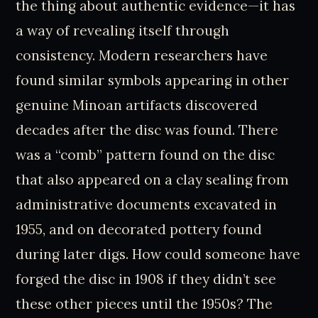
the thing about authentic evidence—it has
a way of revealing itself through
consistency. Modern researchers have
found similar symbols appearing in other
genuine Minoan artifacts discovered
decades after the disc was found. There
was a “comb” pattern found on the disc
that also appeared on a clay sealing from
administrative documents excavated in
1955, and on decorated pottery found
during later digs. How could someone have
forged the disc in 1908 if they didn’t see
these other pieces until the 1950s? The