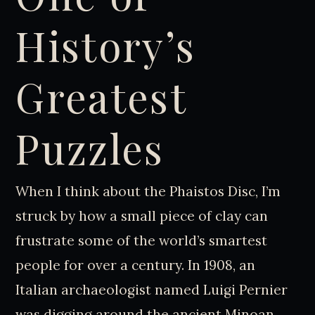
History’s
Greatest
Puzzles
When I think about the Phaistos Disc, I’m
struck by how a small piece of clay can
frustrate some of the world’s smartest
people for over a century. In 1908, an
Italian archaeologist named Luigi Pernier
was digging around the ancient Minoan