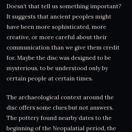
Doesn’t that tell us something important?
It suggests that ancient peoples might
have been more sophisticated, more
creative, or more careful about their
communication than we give them credit
for. Maybe the disc was designed to be
mysterious, to be understood only by
certain people at certain times.
The archaeological context around the
disc offers some clues but not answers.
The pottery found nearby dates to the
beginning of the Neopalatial period, the