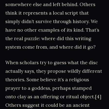
somewhere else and left behind. Others
think it represents a local script that
simply didn’t survive through history. We
have no other examples of its kind. That’s
the real puzzle: where did this writing
system come from, and where did it go?
When scholars try to guess what the disc
actually says, they propose wildly different
theories. Some believe it’s a religious
prayer to a goddess, perhaps stamped
onto clay as an offering or ritual object.[4]
Others suggest it could be an ancient