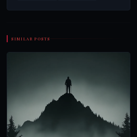
SIMILAR POSTS