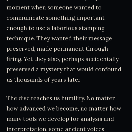
moment when someone wanted to
communicate something important
enough to use a laborious stamping
technique. They wanted their message
preserved, made permanent through
firing. Yet they also, perhaps accidentally,
preserved a mystery that would confound
us thousands of years later.
The disc teaches us humility. No matter
how advanced we become, no matter how
many tools we develop for analysis and
interpretation, some ancient voices