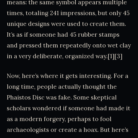
means: the same symbol appears multiple
times, totaling 241 impressions, but only 45
unique designs were used to create them.
It’s as if someone had 45 rubber stamps
and pressed them repeatedly onto wet clay
in a very deliberate, organized way.[1][3]
Now, here’s where it gets interesting. For a
long time, people actually thought the
Phaistos Disc was fake. Some skeptical
scholars wondered if someone had made it
as a modern forgery, perhaps to fool
archaeologists or create a hoax. But here’s