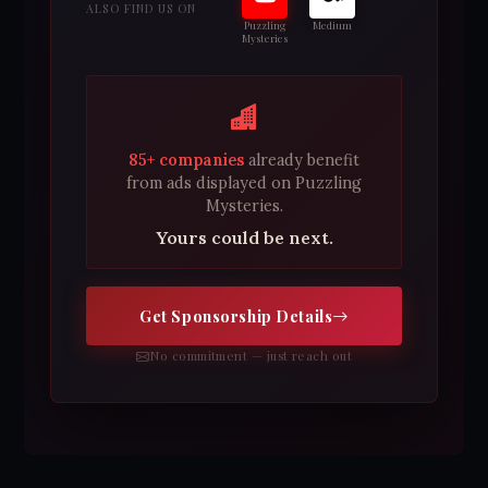
ALSO FIND US ON
Puzzling
Medium
Mysteries
85+ companies
already benefit
from ads displayed on Puzzling
Mysteries.
Yours could be next.
Get Sponsorship Details
No commitment — just reach out