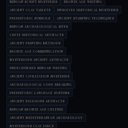
MINOAN SCRIPT MYSTERIES
BRONZE AGE WRITING
ANCIENT CLAY TABLETS
UNSOLVED HISTORICAL MYSTERIES
PREHISTORIC SYMBOLS
ANCIENT STAMPING TECHNIQUES
MINOAN ARCHAEOLOGICAL SITES
CRETE HISTORICAL ARTIFACTS
ANCIENT PRINTING METHODS
BRONZE AGE COMMUNICATION
MYSTERIOUS ANCIENT ARTIFACTS
UNDECIPHERED MINOAN WRITING
ANCIENT CIVILIZATION MYSTERIES
ARCHAEOLOGICAL CODE BREAKING
PREHISTORIC LANGUAGE SYSTEMS
ANCIENT RELIGIOUS ARTIFACTS
MINOAN BRONZE AGE CULTURE
ANCIENT MEDITERRANEAN ARCHAEOLOGY
MYSTERIOUS CLAY DISCS