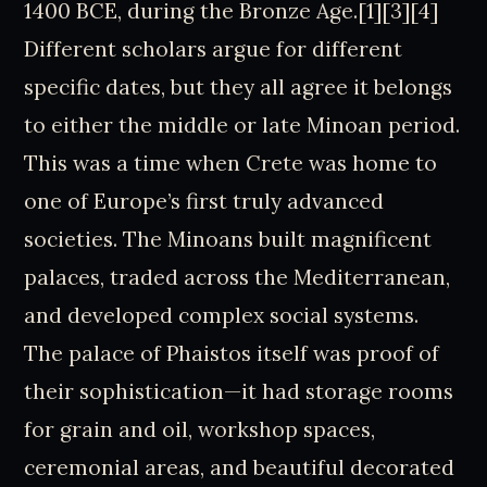
1400 BCE, during the Bronze Age.[1][3][4]
Different scholars argue for different
specific dates, but they all agree it belongs
to either the middle or late Minoan period.
This was a time when Crete was home to
one of Europe’s first truly advanced
societies. The Minoans built magnificent
palaces, traded across the Mediterranean,
and developed complex social systems.
The palace of Phaistos itself was proof of
their sophistication—it had storage rooms
for grain and oil, workshop spaces,
ceremonial areas, and beautiful decorated