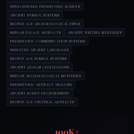
UNDECIPHERED PREHISTORIC SCRIPTS
ANCIENT SYMBOL SYSTEMS
BRONZE AGE ARCHAEOLOGICAL FINDS
MINOAN PALACE ARTIFACTS
ANCIENT WRITING MYSTERIES
PREHISTORIC COMMUNICATION SYSTEMS
UNSOLVED ANCIENT LANGUAGES
BRONZE AGE SYMBOL SYSTEMS
ANCIENT AEGEAN CIVILIZATIONS
MINOAN ARCHAEOLOGICAL MYSTERIES
PREHISTORIC ARTIFACT ANALYSIS
ANCIENT SCRIPT DECIPHERMENT
BRONZE AGE CULTURAL ARTIFACTS
100K+