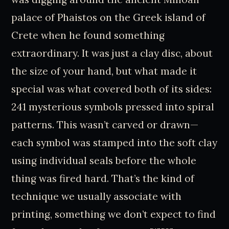
palace of Phaistos on the Greek island of
Crete when he found something
extraordinary. It was just a clay disc, about
the size of your hand, but what made it
special was what covered both of its sides:
241 mysterious symbols pressed into spiral
patterns. This wasn’t carved or drawn—
each symbol was stamped into the soft clay
using individual seals before the whole
thing was fired hard. That’s the kind of
technique we usually associate with
printing, something we don’t expect to find