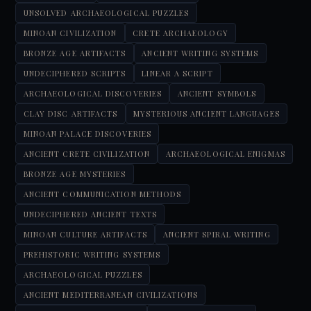
UNSOLVED ARCHAEOLOGICAL PUZZLES
MINOAN CIVILIZATION
CRETE ARCHAEOLOGY
BRONZE AGE ARTIFACTS
ANCIENT WRITING SYSTEMS
UNDECIPHERED SCRIPTS
LINEAR A SCRIPT
ARCHAEOLOGICAL DISCOVERIES
ANCIENT SYMBOLS
CLAY DISC ARTIFACTS
MYSTERIOUS ANCIENT LANGUAGES
MINOAN PALACE DISCOVERIES
ANCIENT CRETE CIVILIZATION
ARCHAEOLOGICAL ENIGMAS
BRONZE AGE MYSTERIES
ANCIENT COMMUNICATION METHODS
UNDECIPHERED ANCIENT TEXTS
MINOAN CULTURE ARTIFACTS
ANCIENT SPIRAL WRITING
PREHISTORIC WRITING SYSTEMS
ARCHAEOLOGICAL PUZZLES
ANCIENT MEDITERRANEAN CIVILIZATIONS