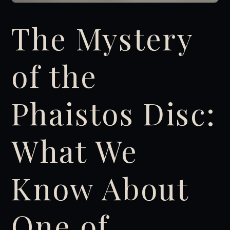
The Mystery
of the
Phaistos Disc:
What We
Know About
One of