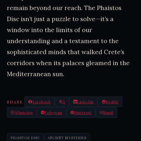
remain beyond our reach. The Phaistos
Disc isn’t just a puzzle to solve—it’s a
window into the limits of our
understanding and a testament to the
sophisticated minds that walked Crete’s
corridors when its palaces gleamed in the
Mediterranean sun.
SHARE
Facebook
X
LinkedIn
Reddit
WhatsApp
Telegram
Pinterest
Email
PHAISTOS DISC
ANCIENT MYSTERIES