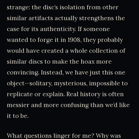
strange: the disc’s isolation from other
similar artifacts actually strengthens the
case for its authenticity. If someone
wanted to forge it in 1908, they probably
would have created a whole collection of
similar discs to make the hoax more
convincing. Instead, we have just this one
object—solitary, mysterious, impossible to
replicate or explain. Real history is often
messier and more confusing than we’d like
it to be.
What questions linger for me? Why was