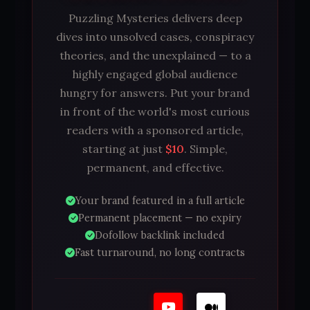
Puzzling Mysteries delivers deep
dives into unsolved cases, conspiracy
theories, and the unexplained — to a
highly engaged global audience
hungry for answers. Put your brand
in front of the world's most curious
readers with a sponsored article,
starting at just
$10
. Simple,
permanent, and effective.
Your brand featured in a full article
Permanent placement — no expiry
Dofollow backlink included
Fast turnaround, no long contracts