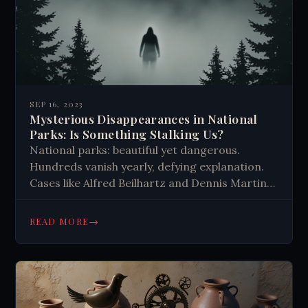
SEP 16, 2023
Mysterious Disappearances in National
Parks: Is Something Stalking Us?
National parks: beautiful yet dangerous.
Hundreds vanish yearly, defying explanation.
Cases like Alfred Beilhartz and Dennis Martin
remain unsolved. Theories range from natural
causes to supernatural. Safety awareness
→
READ MORE
crucial when exploring these mysterious
wilderness areas.