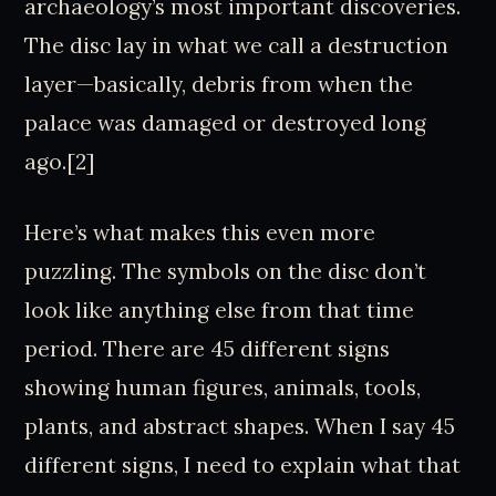
archaeology’s most important discoveries.
The disc lay in what we call a destruction
layer—basically, debris from when the
palace was damaged or destroyed long
ago.[2]
Here’s what makes this even more
puzzling. The symbols on the disc don’t
look like anything else from that time
period. There are 45 different signs
showing human figures, animals, tools,
plants, and abstract shapes. When I say 45
different signs, I need to explain what that