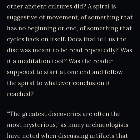
other ancient cultures did? A spiral is
suggestive of movement, of something that
has no beginning or end, of something that
cycles back on itself. Does that tell us the
disc was meant to be read repeatedly? Was
it a meditation tool? Was the reader
supposed to start at one end and follow
the spiral to whatever conclusion it
reached?
“The greatest discoveries are often the
most mysterious,” as many archaeologists
have noted when discussing artifacts that