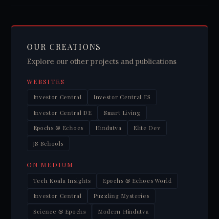
OUR CREATIONS
Explore our other projects and publications
WEBSITES
Investor Central
Investor Central ES
Investor Central DE
Smart Living
Epochs & Echoes
Hindutva
Elite Dev
JS Schools
ON MEDIUM
Tech Koala Insights
Epochs & Echoes World
Investor Central
Puzzling Mysteries
Science & Epochs
Modern Hindutva