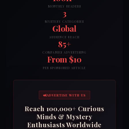
MONTHLY READERS
3
MYSTERY CATEGORIES
Global
AUDIENCE REACH
85+
COMPANIES ADVERTISING
From $10
PER SPONSORED ARTICLE
ADVERTISE WITH US
Reach 100,000+ Curious
Minds & Mystery
Enthusiasts Worldwide