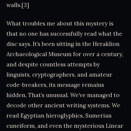
walls.[3]
What troubles me about this mystery is
that no one has successfully read what the
disc says. It’s been sitting in the Heraklion
Archaeological Museum for over a century,
and despite countless attempts by
linguists, cryptographers, and amateur
code-breakers, its message remains
hidden. That’s unusual. We’ve managed to
decode other ancient writing systems. We
read Egyptian hieroglyphics, Sumerian
cuneiform, and even the mysterious Linear