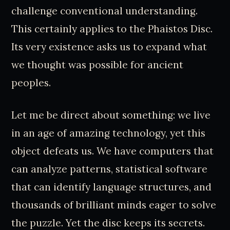
challenge conventional understanding.
This certainly applies to the Phaistos Disc.
Its very existence asks us to expand what
we thought was possible for ancient
peoples.
Let me be direct about something: we live
in an age of amazing technology, yet this
object defeats us. We have computers that
can analyze patterns, statistical software
that can identify language structures, and
thousands of brilliant minds eager to solve
the puzzle. Yet the disc keeps its secrets.