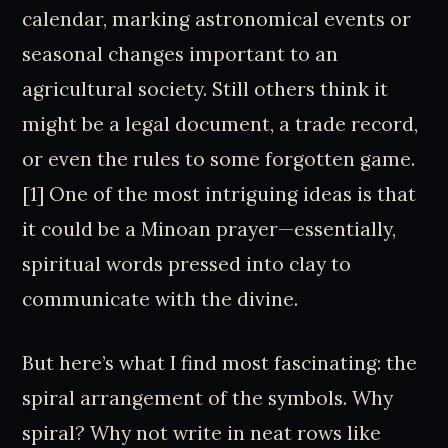
calendar, marking astronomical events or
seasonal changes important to an
agricultural society. Still others think it
might be a legal document, a trade record,
or even the rules to some forgotten game.
[1] One of the most intriguing ideas is that
it could be a Minoan prayer—essentially,
spiritual words pressed into clay to
communicate with the divine.
But here’s what I find most fascinating: the
spiral arrangement of the symbols. Why
spiral? Why not write in neat rows like