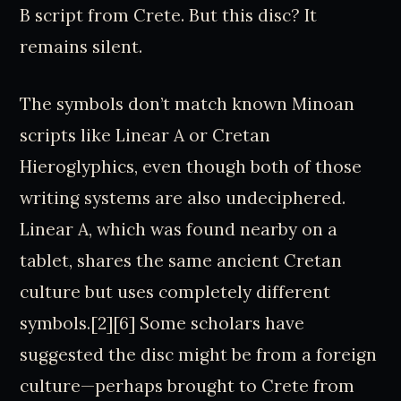
B script from Crete. But this disc? It
remains silent.
The symbols don’t match known Minoan
scripts like Linear A or Cretan
Hieroglyphics, even though both of those
writing systems are also undeciphered.
Linear A, which was found nearby on a
tablet, shares the same ancient Cretan
culture but uses completely different
symbols.[2][6] Some scholars have
suggested the disc might be from a foreign
culture—perhaps brought to Crete from