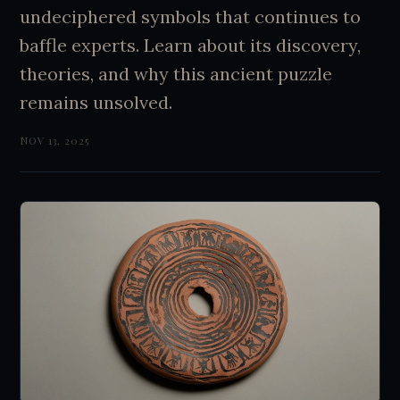
undeciphered symbols that continues to
baffle experts. Learn about its discovery,
theories, and why this ancient puzzle
remains unsolved.
NOV 13, 2025