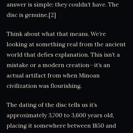
answer is simple: they couldn’t have. The
disc is genuine.[2]
Think about what that means. We’re
looking at something real from the ancient
world that defies explanation. This isn’t a
mistake or a modern creation—it’s an
actual artifact from when Minoan
civilization was flourishing.
The dating of the disc tells us it’s
approximately 3,700 to 3,600 years old,
placing it somewhere between 1850 and