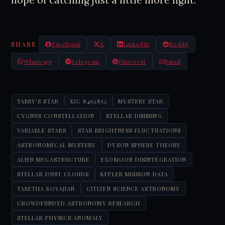
hope of catching just a little more light.
SHARE
Facebook
X
LinkedIn
Reddit
WhatsApp
Telegram
Pinterest
Email
TABBY'S STAR
KIC 8462852
MYSTERY STAR
CYGNUS CONSTELLATION
STELLAR DIMMING
VARIABLE STARS
STAR BRIGHTNESS FLUCTUATIONS
ASTRONOMICAL MYSTERY
DYSON SPHERE THEORY
ALIEN MEGASTRUCTURE
EXOMOON DISINTEGRATION
STELLAR DUST CLOUDS
KEPLER MISSION DATA
TABETHA BOYAJIAN
CITIZEN SCIENCE ASTRONOMY
CROWDFUNDED ASTRONOMY RESEARCH
STELLAR PHYSICS ANOMALY