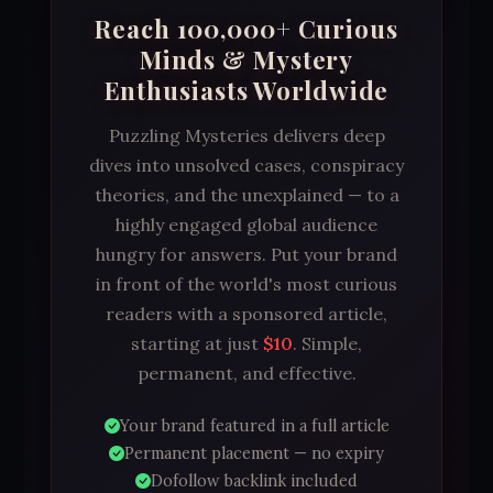
Reach 100,000+ Curious
Minds & Mystery
Enthusiasts Worldwide
Puzzling Mysteries delivers deep
dives into unsolved cases, conspiracy
theories, and the unexplained — to a
highly engaged global audience
hungry for answers. Put your brand
in front of the world's most curious
readers with a sponsored article,
starting at just
$10
. Simple,
permanent, and effective.
Your brand featured in a full article
Permanent placement — no expiry
Dofollow backlink included