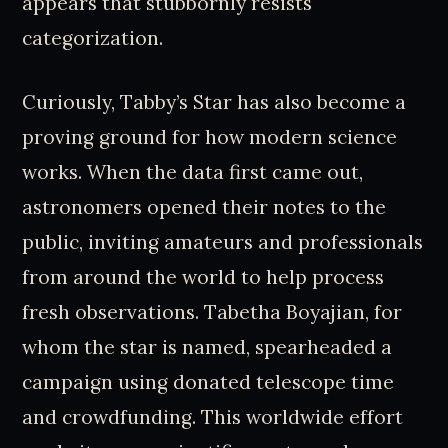
appears that stubbornly resists
categorization.
Curiously, Tabby’s Star has also become a
proving ground for how modern science
works. When the data first came out,
astronomers opened their notes to the
public, inviting amateurs and professionals
from around the world to help process
fresh observations. Tabetha Boyajian, for
whom the star is named, spearheaded a
campaign using donated telescope time
and crowdfunding. This worldwide effort