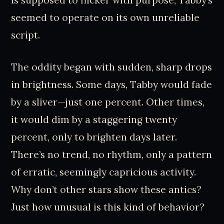
is supposed to flicker with purpose; Tabby’s
seemed to operate on its own unreliable
script.
The oddity began with sudden, sharp drops
in brightness. Some days, Tabby would fade
by a sliver—just one percent. Other times,
it would dim by a staggering twenty
percent, only to brighten days later.
There’s no trend, no rhythm, only a pattern
of erratic, seemingly capricious activity.
Why don’t other stars show these antics?
Just how unusual is this kind of behavior?