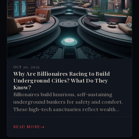
OCT 20, 2023
Why Are Billionaires Racing to Build
Underground Cities? What Do They
Know?
Billionaires build luxurious, self-sustaining
underground bunkers for safety and comfort.
These high-tech sanctuaries reflect wealth
disparity, offer protection from disasters, and
sometimes disrupt local communities and
→
READ MORE
ecosystems.