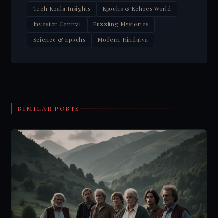
Tech Koala Insights
Epochs & Echoes World
Investor Central
Puzzling Mysteries
Science & Epochs
Modern Hindutva
SIMILAR POSTS