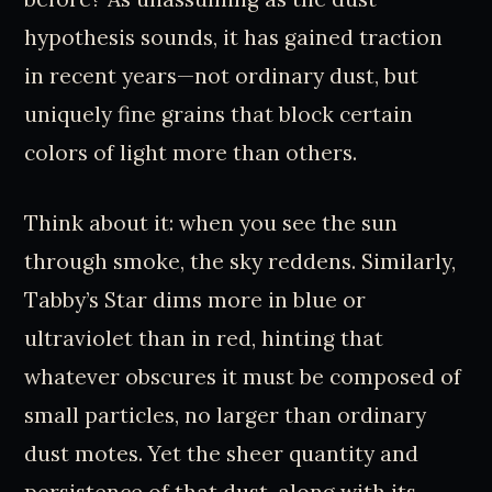
hypothesis sounds, it has gained traction
in recent years—not ordinary dust, but
uniquely fine grains that block certain
colors of light more than others.
Think about it: when you see the sun
through smoke, the sky reddens. Similarly,
Tabby’s Star dims more in blue or
ultraviolet than in red, hinting that
whatever obscures it must be composed of
small particles, no larger than ordinary
dust motes. Yet the sheer quantity and
persistence of that dust, along with its