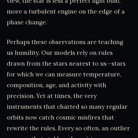
view, the star is less a perfect light bulb,
more a turbulent engine on the edge of a
phase change.
Perhaps these observations are teaching
us humility. Our models rely on rules
drawn from the stars nearest to us—stars
for which we can measure temperature,
composition, age, and activity with
precision. Yet at times, the very
instruments that charted so many regular
orbits now catch cosmic misfires that
rewrite the rules. Every so often, an outlier