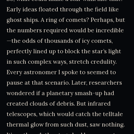
Early ideas floated through the field like
ghost ships. A ring of comets? Perhaps, but
the numbers required would be incredible
—the odds of thousands of icy comets,
perfectly lined up to block the star’s light
in such complex ways, stretch credulity.
Every astronomer I spoke to seemed to
pause at that scenario. Later, researchers
wondered if a planetary smash-up had
created clouds of debris. But infrared
telescopes, which would catch the telltale
thermal glow from such dust, saw nothing.