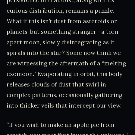
curious distribution, remains a puzzle.
What if this isn’t dust from asteroids or
planets, but something stranger—a torn-
apart moon, slowly disintegrating as it
spirals into the star? Some now think we
are witnessing the aftermath of a “melting
exomoon.” Evaporating in orbit, this body
releases clouds of dust that swirl in
complex patterns, occasionally gathering
into thicker veils that intercept our view.
“If you wish to make an apple pie from