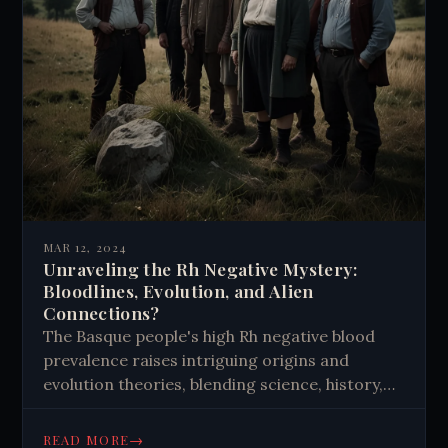
MAR 12, 2024
Unraveling the Rh Negative Mystery:
Bloodlines, Evolution, and Alien
Connections?
The Basque people's high Rh negative blood
prevalence raises intriguing origins and
evolution theories, blending science, history,
and imagination in unresolved mystery.
→
READ MORE