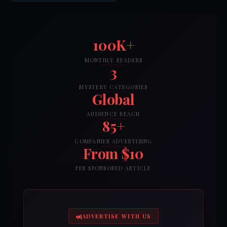
100K+
MONTHLY READERS
3
MYSTERY CATEGORIES
Global
AUDIENCE REACH
85+
COMPANIES ADVERTISING
From $10
PER SPONSORED ARTICLE
ADVERTISE WITH US