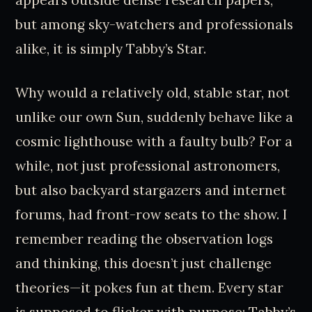
but among sky-watchers and professionals
alike, it is simply Tabby’s Star.
Why would a relatively old, stable star, not
unlike our own Sun, suddenly behave like a
cosmic lighthouse with a faulty bulb? For a
while, not just professional astronomers,
but also backyard stargazers and internet
forums, had front-row seats to the show. I
remember reading the observation logs
and thinking, this doesn’t just challenge
theories—it pokes fun at them. Every star