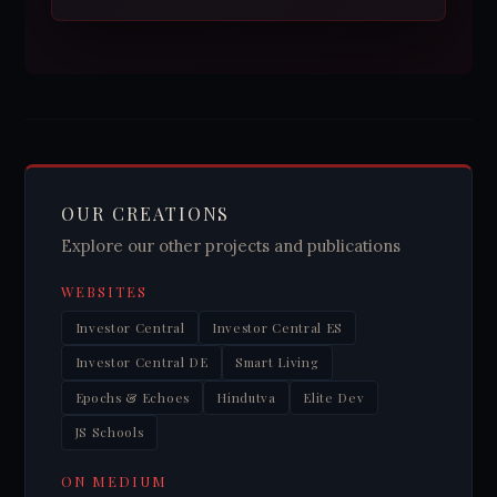
OUR CREATIONS
Explore our other projects and publications
WEBSITES
Investor Central
Investor Central ES
Investor Central DE
Smart Living
Epochs & Echoes
Hindutva
Elite Dev
JS Schools
ON MEDIUM