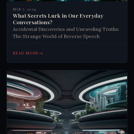
MAR 7, 2024
What Secrets Lurk in Our Everyday
Conversations?
Accidental Discoveries and Unraveling Truths:
The Strange World of Reverse Speech
→
READ MORE