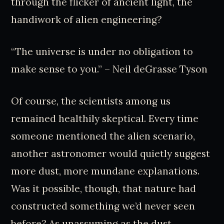
through the flicker of ancient light, the
handiwork of alien engineering?
“The universe is under no obligation to
make sense to you.” – Neil deGrasse Tyson
Of course, the scientists among us
remained healthily skeptical. Every time
someone mentioned the alien scenario,
another astronomer would quietly suggest
more dust, more mundane explanations.
Was it possible, though, that nature had
constructed something we’d never seen
before? As unassuming as the dust