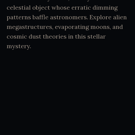
celestial object whose erratic dimming
patterns baffle astronomers. Explore alien
megastructures, evaporating moons, and
cosmic dust theories in this stellar
mystery.