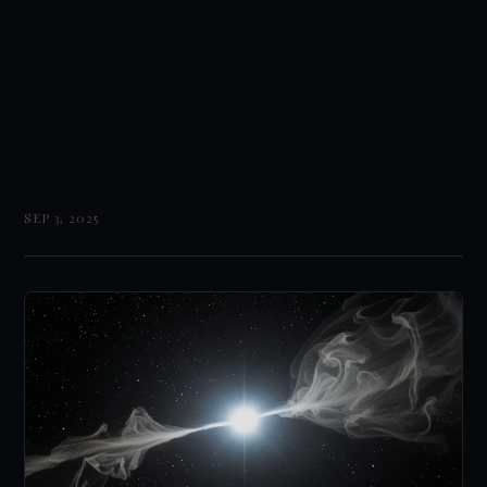
SEP 3, 2025