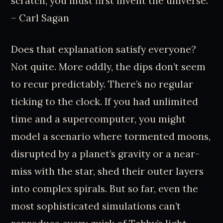
scratch, you must first invent the universe.”
– Carl Sagan
Does that explanation satisfy everyone?
Not quite. More oddly, the dips don’t seem
to recur predictably. There’s no regular
ticking to the clock. If you had unlimited
time and a supercomputer, you might
model a scenario where tormented moons,
disrupted by a planet’s gravity or a near-
miss with the star, shed their outer layers
into complex spirals. But so far, even the
most sophisticated simulations can’t