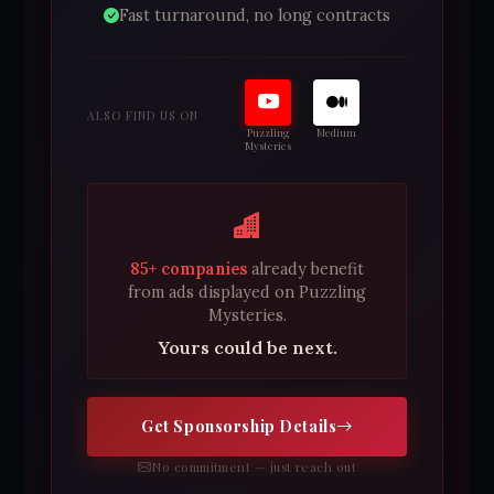
Fast turnaround, no long contracts
ALSO FIND US ON
Puzzling
Medium
Mysteries
85+ companies
already benefit
from ads displayed on Puzzling
Mysteries.
Yours could be next.
Get Sponsorship Details
No commitment — just reach out