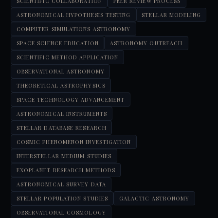
SCIENTIFIC COLLABORATION
PEER REVIEW PROCESS
ASTRONOMICAL HYPOTHESIS TESTING
STELLAR MODELING
COMPUTER SIMULATIONS ASTRONOMY
SPACE SCIENCE EDUCATION
ASTRONOMY OUTREACH
SCIENTIFIC METHOD APPLICATION
OBSERVATIONAL ASTRONOMY
THEORETICAL ASTROPHYSICS
SPACE TECHNOLOGY ADVANCEMENT
ASTRONOMICAL INSTRUMENTS
STELLAR DATABASE RESEARCH
COSMIC PHENOMENON INVESTIGATION
INTERSTELLAR MEDIUM STUDIES
EXOPLANET RESEARCH METHODS
ASTRONOMICAL SURVEY DATA
STELLAR POPULATION STUDIES
GALACTIC ASTRONOMY
OBSERVATIONAL COSMOLOGY