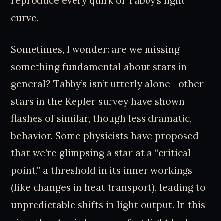
reproduce every quirk of Tabby’s light
curve.
Sometimes, I wonder: are we missing
something fundamental about stars in
general? Tabby’s isn’t utterly alone—other
stars in the Kepler survey have shown
flashes of similar, though less dramatic,
behavior. Some physicists have proposed
that we’re glimpsing a star at a “critical
point,” a threshold in its inner workings
(like changes in heat transport), leading to
unpredictable shifts in light output. In this