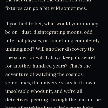
fixtures can go a bit wild sometimes.
If you had to bet, what would your money
be on—dust, disintegrating moons, odd
internal physics, or something completely
unimagined? Will another discovery tip
the scales, or will Tabby’s keep its secret
for another hundred years? That’s the
adventure of watching the cosmos:
sometimes, the universe stars in its own
unsolvable whodunit, and we’re all
detectives, peering through the lens in the