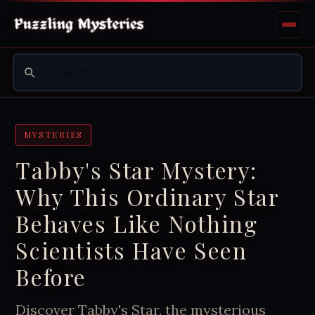
MYSTERIES
Tabby's Star Mystery:
Why This Ordinary Star
Behaves Like Nothing
Scientists Have Seen
Before
Discover Tabby's Star, the mysterious