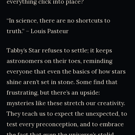
everything click into place?
“In science, there are no shortcuts to
truth.” – Louis Pasteur
Tabby’s Star refuses to settle; it keeps
astronomers on their toes, reminding
everyone that even the basics of how stars
shine aren’t set in stone. Some find that
frustrating, but there’s an upside:
mysteries like these stretch our creativity.
They teach us to expect the unexpected, to
test every preconception, and to embrace
the fact that even the universe’s stolid