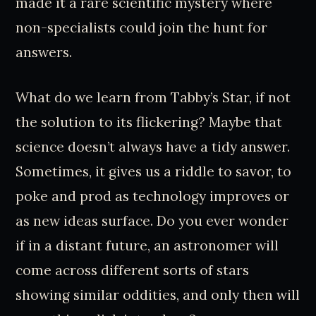
made it a rare scientific mystery where
non-specialists could join the hunt for
answers.
What do we learn from Tabby’s Star, if not
the solution to its flickering? Maybe that
science doesn’t always have a tidy answer.
Sometimes, it gives us a riddle to savor, to
poke and prod as technology improves or
as new ideas surface. Do you ever wonder
if in a distant future, an astronomer will
come across different sorts of stars
showing similar oddities, and only then will