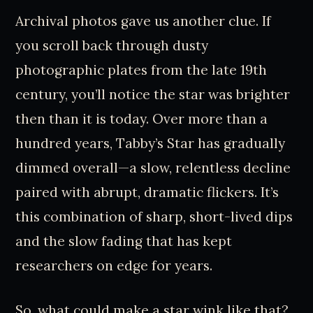
Archival photos gave us another clue. If
you scroll back through dusty
photographic plates from the late 19th
century, you’ll notice the star was brighter
then than it is today. Over more than a
hundred years, Tabby’s Star has gradually
dimmed overall—a slow, relentless decline
paired with abrupt, dramatic flickers. It’s
this combination of sharp, short-lived dips
and the slow fading that has kept
researchers on edge for years.
So, what could make a star wink like that?