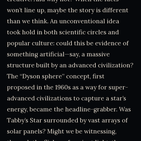
won’t line up, maybe the story is different
than we think. An unconventional idea
took hold in both scientific circles and
popular culture: could this be evidence of
something artificial—say, a massive
structure built by an advanced civilization?
The “Dyson sphere” concept, first
proposed in the 1960s as a way for super-
advanced civilizations to capture a star’s
energy, became the headline-grabber. Was
Tabby’s Star surrounded by vast arrays of
solar panels? Might we be witnessing,