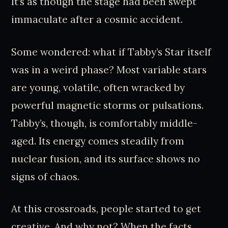
It’s as though the stage had been swept
immaculate after a cosmic accident.
Some wondered: what if Tabby’s Star itself
was in a weird phase? Most variable stars
are young, volatile, often wracked by
powerful magnetic storms or pulsations.
Tabby’s, though, is comfortably middle-
aged. Its energy comes steadily from
nuclear fusion, and its surface shows no
signs of chaos.
At this crossroads, people started to get
creative. And why not? When the facts