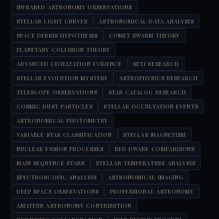
INFRARED ASTRONOMY OBSERVATIONS
STELLAR LIGHT CURVES
ASTRONOMICAL DATA ANALYSIS
SPACE DEBRIS HYPOTHESIS
COMET SWARM THEORY
PLANETARY COLLISION THEORY
ADVANCED CIVILIZATION EVIDENCE
SETI RESEARCH
STELLAR EVOLUTION MYSTERY
ASTROPHYSICS RESEARCH
TELESCOPE OBSERVATIONS
STAR CATALOG RESEARCH
COSMIC DUST PARTICLES
STELLAR OCCULTATION EVENTS
ASTRONOMICAL PHOTOMETRY
VARIABLE STAR CLASSIFICATION
STELLAR MAGNETISM
NUCLEAR FUSION PROCESSES
RED DWARF COMPARISONS
MAIN SEQUENCE STARS
STELLAR TEMPERATURE ANALYSIS
SPECTROSCOPIC ANALYSIS
ASTRONOMICAL IMAGING
DEEP SPACE OBSERVATIONS
PROFESSIONAL ASTRONOMY
AMATEUR ASTRONOMY CONTRIBUTION