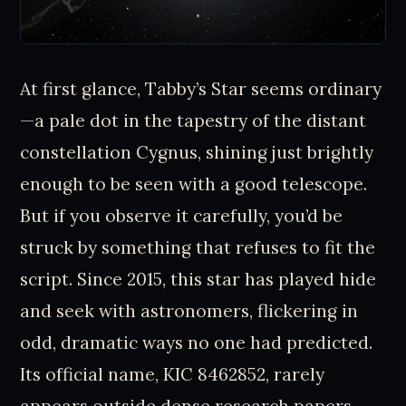
At first glance, Tabby’s Star seems ordinary
—a pale dot in the tapestry of the distant
constellation Cygnus, shining just brightly
enough to be seen with a good telescope.
But if you observe it carefully, you’d be
struck by something that refuses to fit the
script. Since 2015, this star has played hide
and seek with astronomers, flickering in
odd, dramatic ways no one had predicted.
Its official name, KIC 8462852, rarely
appears outside dense research papers,