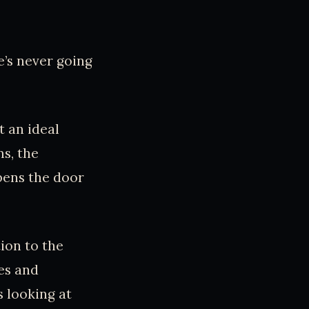
e’s never going
 an ideal
ms, the
opens the door
ion to the
es and
 looking at