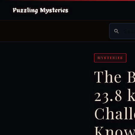
MYSTERIES
The 
23.8 
Chall
Know