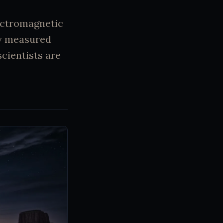
lectromagnetic
ly measured
cientists are