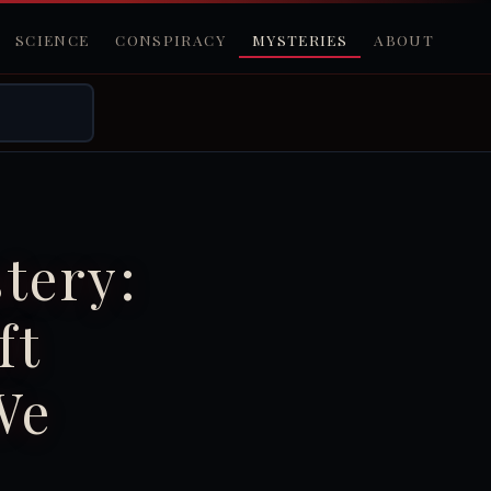
SCIENCE
CONSPIRACY
MYSTERIES
ABOUT
tery:
ft
We