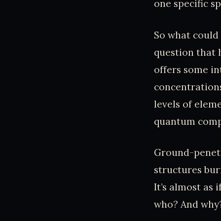
one specific sp
So what could 
question that 
offers some in
concentrations
levels of elem
quantum comp
Ground-penetra
structures bur
It’s almost as
who? And why