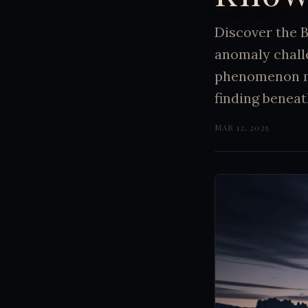
Discover the 
anomaly chall
phenomenon mi
finding beneat
MAR 12, 2025