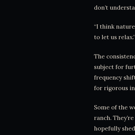
don’t understa
“I think natur
to let us rela
The consistenc
subject for fur
frequency shif
for rigorous i
Some of the wo
ranch. They’re
hopefully shed