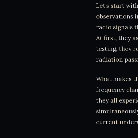
Let’s start wi
observations i
radio signals 
At first, they
testing, they 
radiation pass
What makes thi
frequency chan
they all experi
simultaneously
current unders