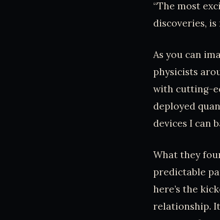
“The most exci
discoveries, is
As you can ima
physicists ar
with cutting-e
deployed quant
devices I can 
What they foun
predictable pa
here’s the kic
relationship. I