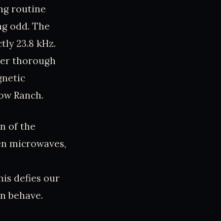
ing routine
ng odd. The
tly 23.8 kHz.
ter thorough
gnetic
low Ranch.
n of the
ven microwaves,
is defies our
on behave.