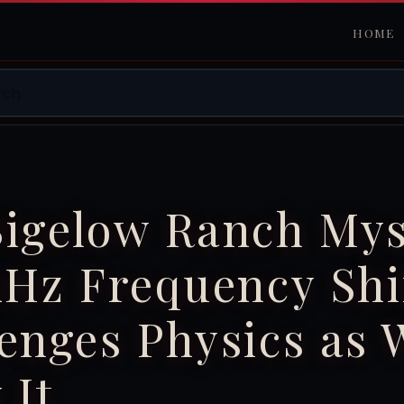
HOME
Bigelow Ranch Mys
kHz Frequency Shi
enges Physics as 
 It