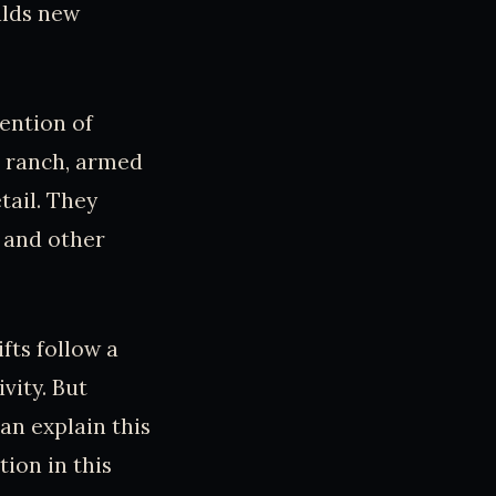
alds new
ention of
e ranch, armed
tail. They
 and other
fts follow a
vity. But
an explain this
tion in this