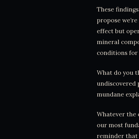
These findings
propose we’re 
effect but ope
mineral compos
conditions for
What do you th
undiscovered 
mundane expla
Whatever the c
our most funda
reminder that d