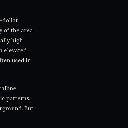
n-dollar
y of the area
ally high
n elevated
ften used in
alline
ic patterns.
erground. But