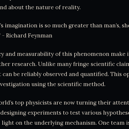
nd about the nature of reality.
e’s imagination is so much greater than man’s, sh
x.” - Richard Feynman
y and measurability of this phenomenon make it
ther research. Unlike many fringe scientific clai
t can be reliably observed and quantified. This 
nvestigation using the scientific method.
rld’s top physicists are now turning their attent
 designing experiments to test various hypothes
 light on the underlying mechanism. One team is