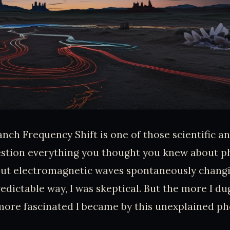
nch Frequency Shift is one of those scientific a
stion everything you thought you knew about ph
bout electromagnetic waves spontaneously chang
redictable way, I was skeptical. But the more I du
 more fascinated I became by this unexplained 