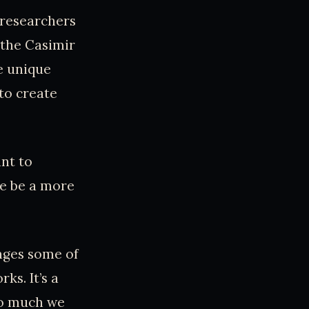
 researchers
 the Casimir
e unique
to create
nt to
e be a more
nges some of
s. It’s a
 so much we