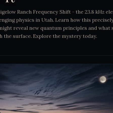
Bigelow Ranch Frequency Shift - the 23.8 kHz e
enging physics in Utah. Learn how this precise
ght reveal new quantum principles and what s
h the surface. Explore the mystery today.