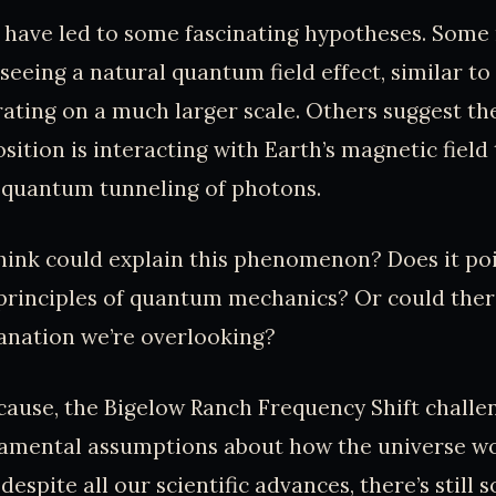
 have led to some fascinating hypotheses. Some
seeing a natural quantum field effect, similar to
rating on a much larger scale. Others suggest th
ition is interacting with Earth’s magnetic field 
 quantum tunneling of photons.
ink could explain this phenomenon? Does it poi
principles of quantum mechanics? Or could ther
nation we’re overlooking?
ause, the Bigelow Ranch Frequency Shift challe
mental assumptions about how the universe work
espite all our scientific advances, there’s still