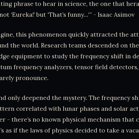
ting phrase to hear in science, the one that her
 not ‘Eureka!’ but ‘That’s funny…‘” - Isaac Asimov
gine, this phenomenon quickly attracted the att
ound the world. Research teams descended on th
dge equipment to study the frequency shift in de
um frequency analyzers, tensor field detectors,
barely pronounce.
d only deepened the mystery. The frequency shi
ttern correlated with lunar phases and solar acti
ker - there’s no known physical mechanism that c
t’s as if the laws of physics decided to take a vaca