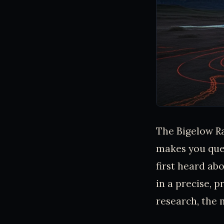
The Bigelow Ra
makes you que
first heard a
in a precise, p
research, the