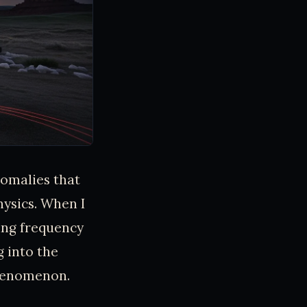
nomalies that
ysics. When I
ing frequency
g into the
phenomenon.