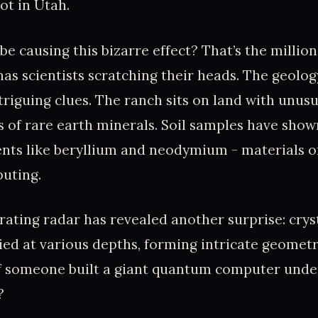
ot in Utah.
be causing this bizarre effect? That’s the millio
has scientists scratching their heads. The geolog
triguing clues. The ranch sits on land with unusu
 of rare earth minerals. Soil samples have show
ents like beryllium and neodymium - materials o
uting.
ting radar has revealed another surprise: cryst
ied at various depths, forming intricate geometr
 if someone built a giant quantum computer und
?