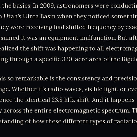
th the basics. In 2009, astronomers were conduct
n Utah’s Uinta Basin when they noticed somethi
they were receiving had shifted frequency by exac
 assumed it was an equipment malfunction. But af
realized the shift was happening to all electroma
ing through a specific 320-acre area of the Bige
s so remarkable is the consistency and precisio
ge. Whether it’s radio waves, visible light, or e
ence the identical 23.8 kHz shift. And it happens
 across the entire electromagnetic spectrum. Th
tanding of how these different types of radiati