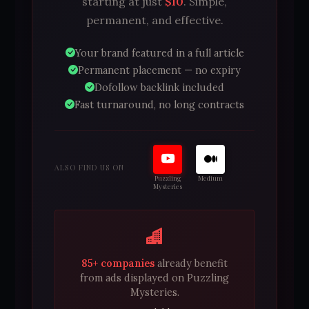
starting at just
$10
. Simple,
permanent, and effective.
Your brand featured in a full article
Permanent placement — no expiry
Dofollow backlink included
Fast turnaround, no long contracts
ALSO FIND US ON
Puzzling
Medium
Mysteries
85+ companies
already benefit
from ads displayed on Puzzling
Mysteries.