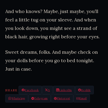
And who knows? Maybe, just maybe, you’ll
feel a little tug on your sleeve. And when
you look down, you might see a strand of
black hair, growing right before your eyes.
Sweet dreams, folks. And maybe check on
your dolls before you go to bed tonight.
Just in case.
SHARE
Facebook
X
LinkedIn
Reddit
WhatsApp
Telegram
Pinterest
Email