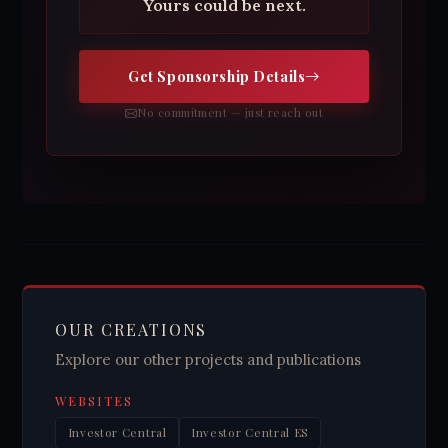
Yours could be next.
Get Sponsorship Details
No commitment — just reach out
OUR CREATIONS
Explore our other projects and publications
WEBSITES
Investor Central
Investor Central ES