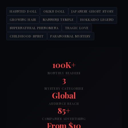
HAUNTED DOLL
OKIKU DOLL
JAPANESE GHOST STORY
GROWING HAIR
MANNENJI TEMPLE
HOKKAIDO LEGEND
SUPERNATURAL PHENOMENA
TRAGIC LOVE
CHILDHOOD SPIRIT
PARANORMAL MYSTERY
100K+
MONTHLY READERS
3
MYSTERY CATEGORIES
Global
AUDIENCE REACH
85+
COMPANIES ADVERTISING
From $10