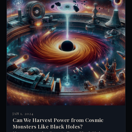
JAN 1, 2024
Can We Harvest Power from Cosmic
Monsters Like Black Holes?