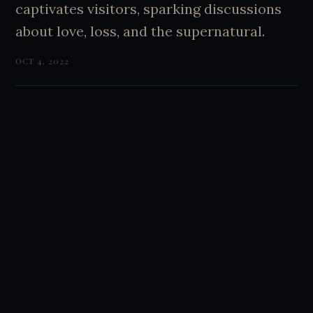
captivates visitors, sparking discussions
about love, loss, and the supernatural.
OCT 4, 2022