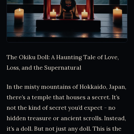
The Okiku Doll: A Haunting Tale of Love,
Loss, and the Supernatural
In the misty mountains of Hokkaido, Japan,
there’s a temple that houses a secret. It’s
not the kind of secret you’d expect - no
hidden treasure or ancient scrolls. Instead,
it’s a doll. But not just any doll. This is the