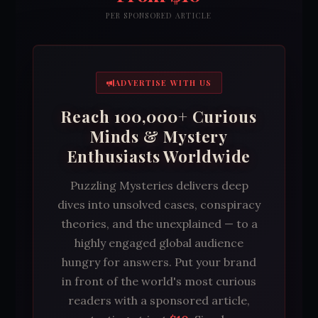
PER SPONSORED ARTICLE
ADVERTISE WITH US
Reach 100,000+ Curious
Minds & Mystery
Enthusiasts Worldwide
Puzzling Mysteries delivers deep
dives into unsolved cases, conspiracy
theories, and the unexplained — to a
highly engaged global audience
hungry for answers. Put your brand
in front of the world's most curious
readers with a sponsored article,