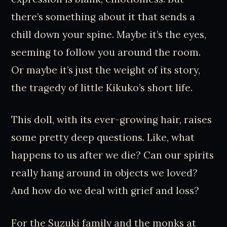
there’s something about it that sends a
chill down your spine. Maybe it’s the eyes,
seeming to follow you around the room.
Or maybe it’s just the weight of its story,
the tragedy of little Kikuko’s short life.
This doll, with its ever-growing hair, raises
some pretty deep questions. Like, what
happens to us after we die? Can our spirits
really hang around in objects we loved?
And how do we deal with grief and loss?
For the Suzuki family and the monks at