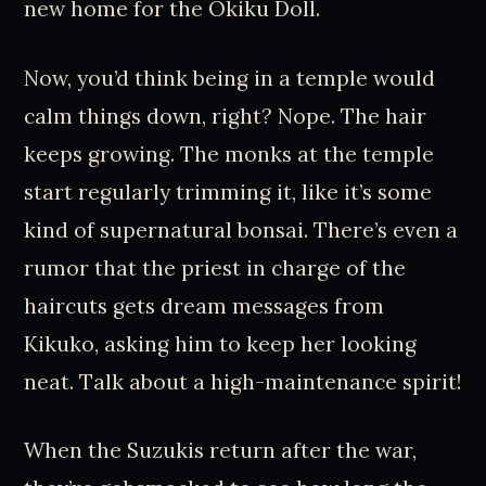
new home for the Okiku Doll.
Now, you’d think being in a temple would
calm things down, right? Nope. The hair
keeps growing. The monks at the temple
start regularly trimming it, like it’s some
kind of supernatural bonsai. There’s even a
rumor that the priest in charge of the
haircuts gets dream messages from
Kikuko, asking him to keep her looking
neat. Talk about a high-maintenance spirit!
When the Suzukis return after the war,