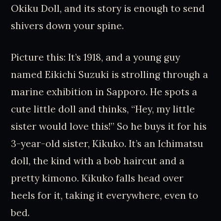
Okiku Doll, and its story is enough to send
shivers down your spine.
Picture this: It’s 1918, and a young guy
named Eikichi Suzuki is strolling through a
marine exhibition in Sapporo. He spots a
cute little doll and thinks, “Hey, my little
sister would love this!” So he buys it for his
3-year-old sister, Kikuko. It’s an Ichimatsu
doll, the kind with a bob haircut and a
pretty kimono. Kikuko falls head over
heels for it, taking it everywhere, even to
bed.