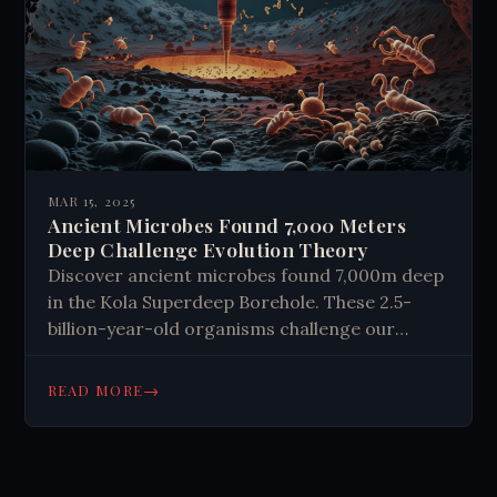
MAR 15, 2025
Ancient Microbes Found 7,000 Meters
Deep Challenge Evolution Theory
Discover ancient microbes found 7,000m deep
in the Kola Superdeep Borehole. These 2.5-
billion-year-old organisms challenge our
understanding of life with unique DNA. Learn
how these findings reshape astrobiology and
→
READ MORE
what they mean for life beyond Earth.