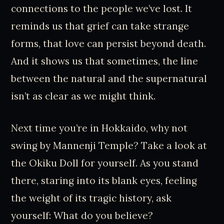
connections to the people we’ve lost. It
reminds us that grief can take strange
forms, that love can persist beyond death.
And it shows us that sometimes, the line
between the natural and the supernatural
isn’t as clear as we might think.
Next time you’re in Hokkaido, why not
swing by Mannenji Temple? Take a look at
the Okiku Doll for yourself. As you stand
there, staring into its blank eyes, feeling
the weight of its tragic history, ask
yourself: What do you believe?