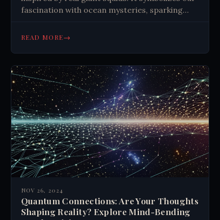
fascination with ocean mysteries, sparking
tales and scientific exploration of deep-sea
creatures.
→
READ MORE
NOV 26, 2024
Quantum Connections: Are Your Thoughts
Shaping Reality? Explore Mind-Bending