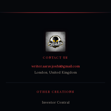
CONTACT US
writer.aarav.joshi@gmail.com
London, United Kingdom
OTHER CREATIONS
Investor Central