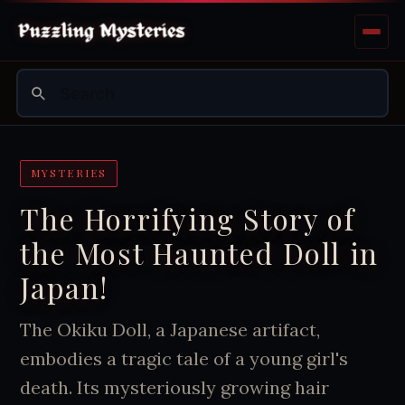
MYSTERIES
The Horrifying Story of
the Most Haunted Doll in
Japan!
The Okiku Doll, a Japanese artifact,
embodies a tragic tale of a young girl's
death. Its mysteriously growing hair