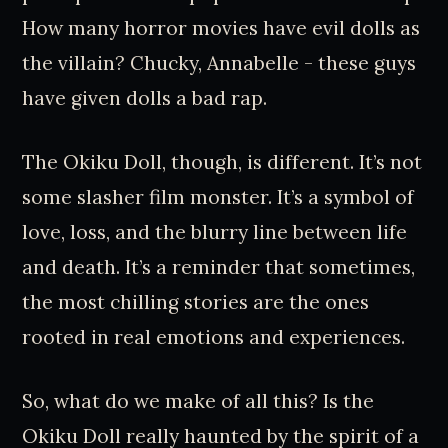
How many horror movies have evil dolls as
the villain? Chucky, Annabelle - these guys
have given dolls a bad rap.
The Okiku Doll, though, is different. It’s not
some slasher film monster. It’s a symbol of
love, loss, and the blurry line between life
and death. It’s a reminder that sometimes,
the most chilling stories are the ones
rooted in real emotions and experiences.
So, what do we make of all this? Is the
Okiku Doll really haunted by the spirit of a