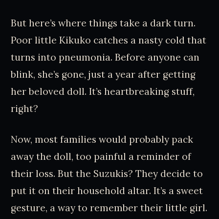
But here’s where things take a dark turn.
Poor little Kikuko catches a nasty cold that
turns into pneumonia. Before anyone can
blink, she’s gone, just a year after getting
her beloved doll. It’s heartbreaking stuff,
right?
Now, most families would probably pack
away the doll, too painful a reminder of
their loss. But the Suzukis? They decide to
put it on their household altar. It’s a sweet
gesture, a way to remember their little girl.