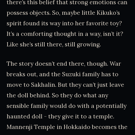
there’s this belief that strong emotions can
possess objects. So, maybe little Kikuko’s
spirit found its way into her favorite toy?
It’s a comforting thought in a way, isn’t it?
Like she’s still there, still growing.
The story doesn’t end there, though. War
breaks out, and the Suzuki family has to
move to Sakhalin. But they can’t just leave
the doll behind. So they do what any
sensible family would do with a potentially
haunted doll - they give it to a temple.
Mannenji Temple in Hokkaido becomes the