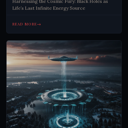
Harnessing the Cosmic Fury: Black Holes as
Life’s Last Infinite Energy Source
→
READ MORE