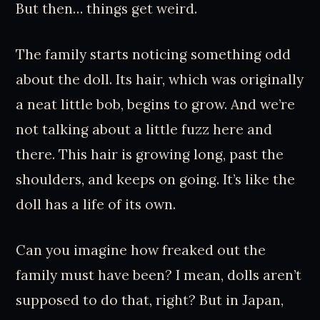
But then… things get weird.
The family starts noticing something odd
about the doll. Its hair, which was originally
a neat little bob, begins to grow. And we’re
not talking about a little fuzz here and
there. This hair is growing long, past the
shoulders, and keeps on going. It’s like the
doll has a life of its own.
Can you imagine how freaked out the
family must have been? I mean, dolls aren’t
supposed to do that, right? But in Japan,