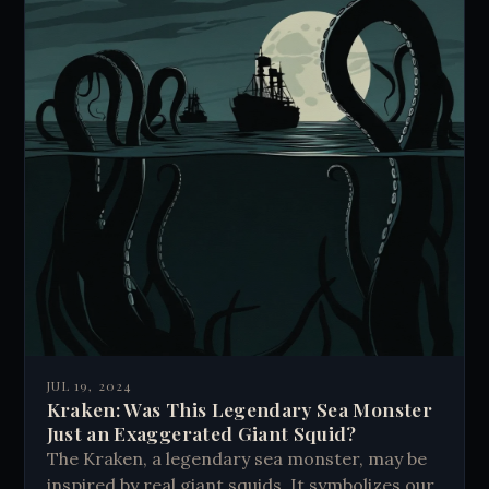
JUL 19, 2024
Kraken: Was This Legendary Sea Monster
Just an Exaggerated Giant Squid?
The Kraken, a legendary sea monster, may be
inspired by real giant squids. It symbolizes our