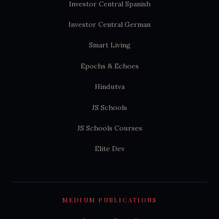
Investor Central Spanish
Investor Central German
Smart Living
Epochs & Echoes
Hindutva
JS Schools
JS Schools Courses
Elite Dev
MEDIUM PUBLICATIONS