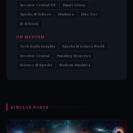
Investor Central DE
Smart Living
Epochs & Echoes
Hindutva
Elite Dev
JS Schools
ON MEDIUM
Tech Koala Insights
Epochs & Echoes World
Investor Central
Puzzling Mysteries
Science & Epochs
Modern Hindutva
SIMILAR POSTS