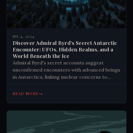
JUL 4, 2024
Discover Admiral Byrd's Secret Antarctic
Encounter: UFOs, Hidden Realms, and a
World Beneath the Ice
Admiral Byrd's secret accounts suggest
unconfirmed encounters with advanced beings
in Antarctica, linking nuclear concerns to
ancient lore and modern UFO phenomena.
→
READ MORE