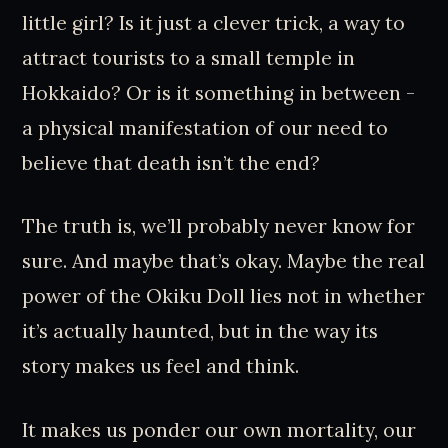
little girl? Is it just a clever trick, a way to
attract tourists to a small temple in
Hokkaido? Or is it something in between -
a physical manifestation of our need to
believe that death isn’t the end?
The truth is, we’ll probably never know for
sure. And maybe that’s okay. Maybe the real
power of the Okiku Doll lies not in whether
it’s actually haunted, but in the way its
story makes us feel and think.
It makes us ponder our own mortality, our