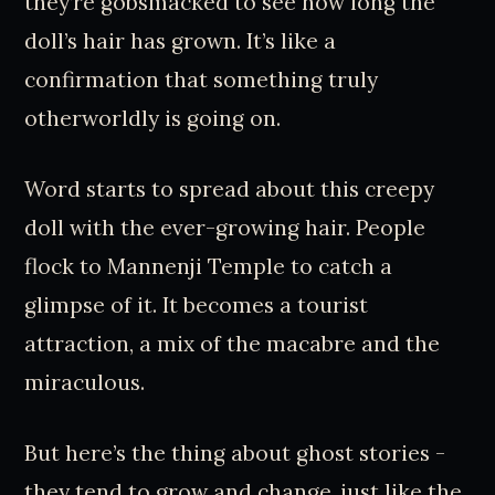
they’re gobsmacked to see how long the
doll’s hair has grown. It’s like a
confirmation that something truly
otherworldly is going on.
Word starts to spread about this creepy
doll with the ever-growing hair. People
flock to Mannenji Temple to catch a
glimpse of it. It becomes a tourist
attraction, a mix of the macabre and the
miraculous.
But here’s the thing about ghost stories -
they tend to grow and change, just like the