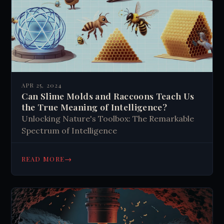
APR 25, 2024
Can Slime Molds and Raccoons Teach Us
the True Meaning of Intelligence?
Unlocking Nature's Toolbox: The Remarkable
Spectrum of Intelligence
→
READ MORE