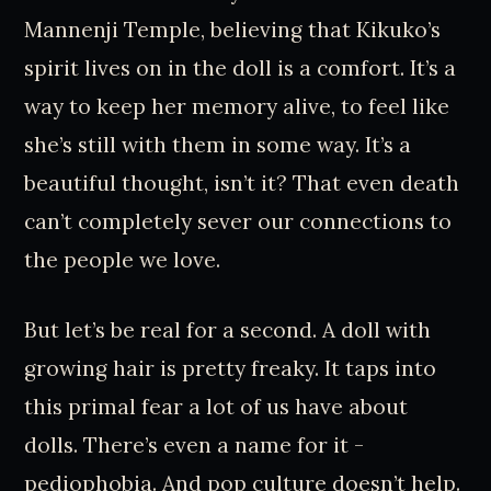
Mannenji Temple, believing that Kikuko’s
spirit lives on in the doll is a comfort. It’s a
way to keep her memory alive, to feel like
she’s still with them in some way. It’s a
beautiful thought, isn’t it? That even death
can’t completely sever our connections to
the people we love.
But let’s be real for a second. A doll with
growing hair is pretty freaky. It taps into
this primal fear a lot of us have about
dolls. There’s even a name for it -
pediophobia. And pop culture doesn’t help.