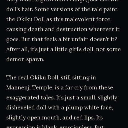
doll’s hair. Some versions of the tale paint
the Okiku Doll as this malevolent force,
causing death and destruction wherever it
goes. But that feels a bit unfair, doesn’t it?
After all, it’s just a little girl’s doll, not some
demon spawn.
The real Okiku Doll, still sitting in
Mannenji Temple, is a far cry from these
exaggerated tales. It’s just a small, slightly
disheveled doll with a plump white face,
slightly open mouth, and red lips. Its
expression is blank, emotionless. But