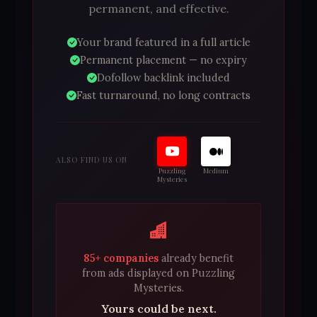
permanent, and effective.
Your brand featured in a full article
Permanent placement — no expiry
Dofollow backlink included
Fast turnaround, no long contracts
ALSO FIND US ON
Puzzling
Medium
Mysteries
85+ companies
already benefit
from ads displayed on Puzzling
Mysteries.
Yours could be next.