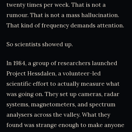
twenty times per week. That is not a
rumour. That is not a mass hallucination.
That kind of frequency demands attention.
So scientists showed up.
In 1984, a group of researchers launched
Project Hessdalen, a volunteer-led
scientific effort to actually measure what
was going on. They set up cameras, radar
systems, magnetometers, and spectrum
analysers across the valley. What they
found was strange enough to make anyone