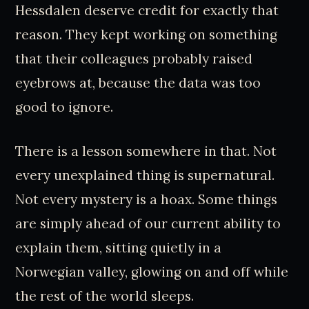
Hessdalen deserve credit for exactly that
reason. They kept working on something
that their colleagues probably raised
eyebrows at, because the data was too
good to ignore.
There is a lesson somewhere in that. Not
every unexplained thing is supernatural.
Not every mystery is a hoax. Some things
are simply ahead of our current ability to
explain them, sitting quietly in a
Norwegian valley, glowing on and off while
the rest of the world sleeps.