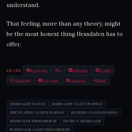
understand.
That feeling, more than any theory, might
be the most honest thing Hessdalen has to
offer.
SHARE
Facebook
X
LinkedIn
Reddit
WhatsApp
Telegram
Pinterest
Email
HESSDALEN LIGHTS
HESSDALEN VALLEY NORWAY
UNEXPLAINED LIGHTS NORWAY
MYSTERY LIGHTS NORWAY
HESSDALEN PHENOMENON
PROJECT HESSDALEN
NORWEGIAN LIGHT PHENOMENON