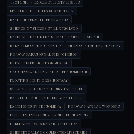
TECTONIC PIEZOELECTRICITY LIGHTS
MYSTERIOUS LIGHTS SCANDINAVIA
REAL UNEXPLAINED PHENOMENA
SCIENCE MYSTERIES STILL UNSOLVED
NATURAL PHENOMENA SCIENCE CANNOT EXPLAIN
RARE ATMOSPHERIC EVENTS
HESSDALEN MINING HISTORY
NORWAY PARANORMAL PHENOMENON
UNEXPLAINED LIGHT ORBS REAL
GEOCHEMICAL ELECTRICAL PHENOMENON
FLOATING LIGHT ORBS NORWAY
STRANGE LIGHTS IN THE SKY EXPLAINED
BALL LIGHTNING VS HESSDALEN LIGHTS
EARTH ENERGY PHENOMENA
NORWAY NATURAL WONDERS
PEER-REVIEWED UNEXPLAINED PHENOMENA
HESSDALEN ORBS RADAR DETECTION
SCIENTIFICALLY DOCUMENTED MYSTERIES