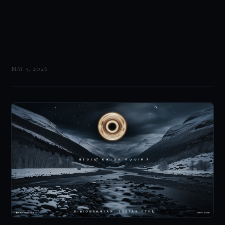
MAY 5, 2026