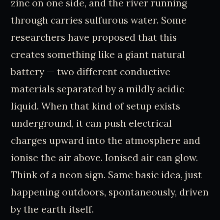
zinc on one side, and the river running
through carries sulfurous water. Some
researchers have proposed that this
creates something like a giant natural
battery — two different conductive
materials separated by a mildly acidic
liquid. When that kind of setup exists
underground, it can push electrical
charges upward into the atmosphere and
ionise the air above. Ionised air can glow.
Think of a neon sign. Same basic idea, just
happening outdoors, spontaneously, driven
by the earth itself.