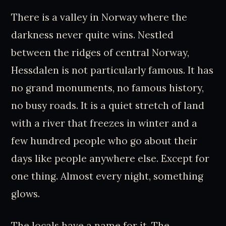
There is a valley in Norway where the
darkness never quite wins. Nestled
between the ridges of central Norway,
Hessdalen is not particularly famous. It has
no grand monuments, no famous history,
no busy roads. It is a quiet stretch of land
with a river that freezes in winter and a
few hundred people who go about their
days like people anywhere else. Except for
one thing. Almost every night, something
glows.
The locals have a name for it. The