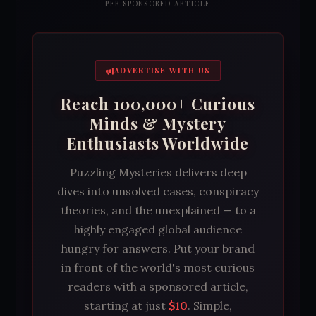
PER SPONSORED ARTICLE
ADVERTISE WITH US
Reach 100,000+ Curious
Minds & Mystery
Enthusiasts Worldwide
Puzzling Mysteries delivers deep
dives into unsolved cases, conspiracy
theories, and the unexplained — to a
highly engaged global audience
hungry for answers. Put your brand
in front of the world's most curious
readers with a sponsored article,
starting at just
$10
. Simple,