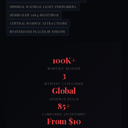
UNUSUAL NATURAL LIGHT PHENOMENA
HESSDALEN 1984 SIGHTINGS
CENTRAL NORWAY ATTRACTIONS
MYSTERIOUS PLACES IN EUROPE
100K+
MONTHLY READERS
3
MYSTERY CATEGORIES
Global
AUDIENCE REACH
85+
COMPANIES ADVERTISING
From $10