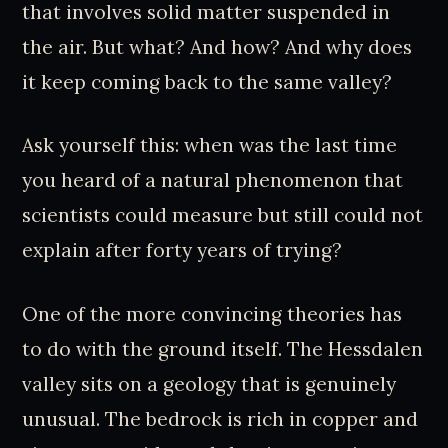
that involves solid matter suspended in
the air. But what? And how? And why does
it keep coming back to the same valley?
Ask yourself this: when was the last time
you heard of a natural phenomenon that
scientists could measure but still could not
explain after forty years of trying?
One of the more convincing theories has
to do with the ground itself. The Hessdalen
valley sits on a geology that is genuinely
unusual. The bedrock is rich in copper and