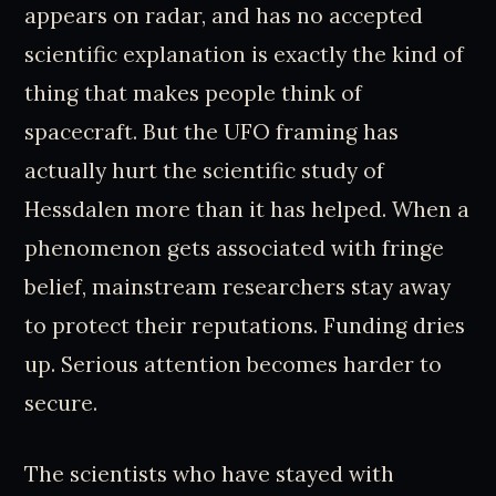
appears on radar, and has no accepted
scientific explanation is exactly the kind of
thing that makes people think of
spacecraft. But the UFO framing has
actually hurt the scientific study of
Hessdalen more than it has helped. When a
phenomenon gets associated with fringe
belief, mainstream researchers stay away
to protect their reputations. Funding dries
up. Serious attention becomes harder to
secure.
The scientists who have stayed with