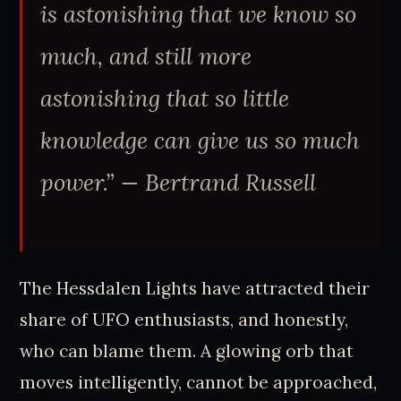
is astonishing that we know so
much, and still more
astonishing that so little
knowledge can give us so much
power.” — Bertrand Russell
The Hessdalen Lights have attracted their
share of UFO enthusiasts, and honestly,
who can blame them. A glowing orb that
moves intelligently, cannot be approached,