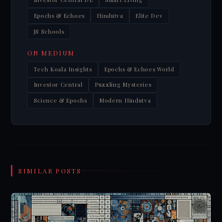
Epochs & Echoes
Hindutva
Elite Dev
JS Schools
ON MEDIUM
Tech Koala Insights
Epochs & Echoes World
Investor Central
Puzzling Mysteries
Science & Epochs
Modern Hindutva
SIMILAR POSTS