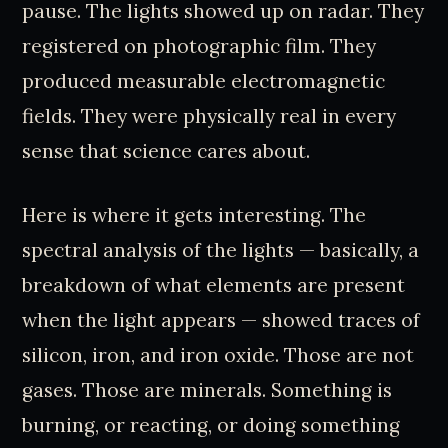
pause. The lights showed up on radar. They
registered on photographic film. They
produced measurable electromagnetic
fields. They were physically real in every
sense that science cares about.
Here is where it gets interesting. The
spectral analysis of the lights — basically, a
breakdown of what elements are present
when the light appears — showed traces of
silicon, iron, and iron oxide. Those are not
gases. Those are minerals. Something is
burning, or reacting, or doing something