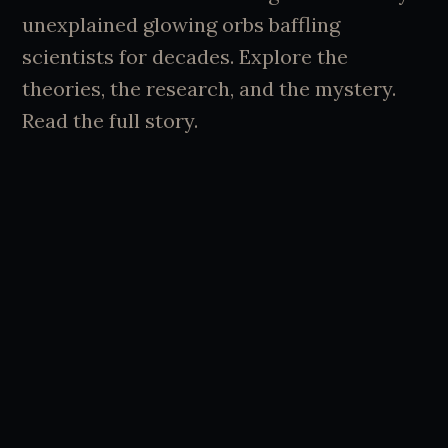
unexplained glowing orbs baffling
scientists for decades. Explore the
theories, the research, and the mystery.
Read the full story.