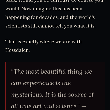
back. Would you be curious? Of course you
would. Now imagine this has been
happening for decades, and the world’s
scientists still cannot tell you what it is.
That is exactly where we are with
Hessdalen.
“The most beautiful thing we
can experience is the
mysterious. It is the source of
all true art and science.” —