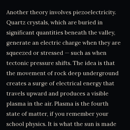
Another theory involves piezoelectricity.
Quartz crystals, which are buried in
significant quantities beneath the valley,
generate an electric charge when they are
squeezed or stressed — such as when
tectonic pressure shifts. The idea is that
the movement of rock deep underground
creates a surge of electrical energy that
travels upward and produces a visible
plasma in the air. Plasma is the fourth
state of matter, if you remember your
school physics. It is what the sun is made