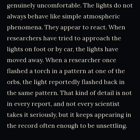
genuinely uncomfortable. The lights do not
always behave like simple atmospheric
phenomena. They appear to react. When
researchers have tried to approach the
lights on foot or by car, the lights have
moved away. When a researcher once
flashed a torch in a pattern at one of the
orbs, the light reportedly flashed back in
the same pattern. That kind of detail is not
in every report, and not every scientist
takes it seriously, but it keeps appearing in
the record often enough to be unsettling.