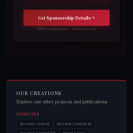
Get Sponsorship Details
No commitment — just reach out
OUR CREATIONS
Explore our other projects and publications
WEBSITES
Investor Central
Investor Central ES
Investor Central DE
Smart Living