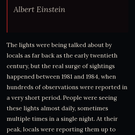
Albert Einstein
The lights were being talked about by
locals as far back as the early twentieth
century, but the real surge of sightings
happened between 1981 and 1984, when
hundreds of observations were reported in
a very short period. People were seeing
these lights almost daily, sometimes
multiple times in a single night. At their
peak, locals were reporting them up to