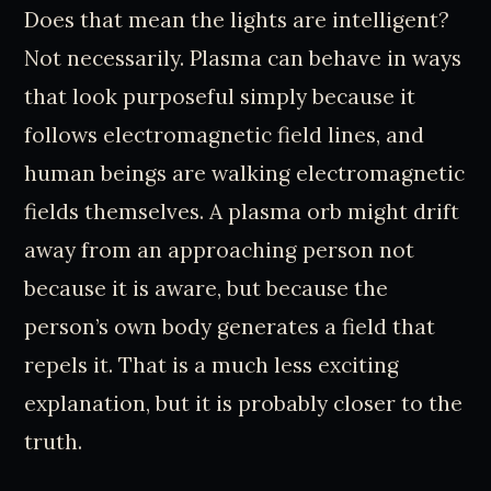
Does that mean the lights are intelligent?
Not necessarily. Plasma can behave in ways
that look purposeful simply because it
follows electromagnetic field lines, and
human beings are walking electromagnetic
fields themselves. A plasma orb might drift
away from an approaching person not
because it is aware, but because the
person’s own body generates a field that
repels it. That is a much less exciting
explanation, but it is probably closer to the
truth.