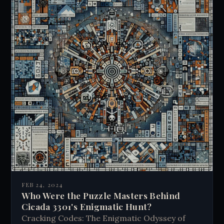
FEB 24, 2024
Who Were the Puzzle Masters Behind
Cicada 3301's Enigmatic Hunt?
Cracking Codes: The Enigmatic Odyssey of