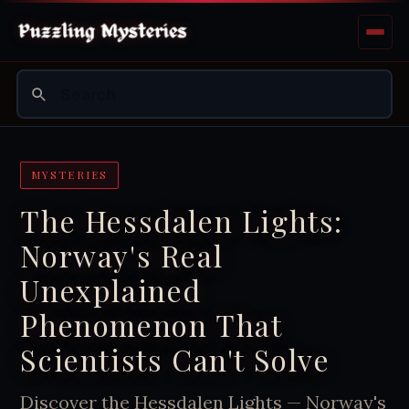
MYSTERIES
The Hessdalen Lights:
Norway's Real
Unexplained
Phenomenon That
Scientists Can't Solve
Discover the Hessdalen Lights — Norway's