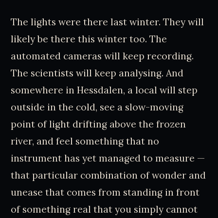
The lights were there last winter. They will
likely be there this winter too. The
automated cameras will keep recording.
The scientists will keep analysing. And
somewhere in Hessdalen, a local will step
outside in the cold, see a slow-moving
point of light drifting above the frozen
river, and feel something that no
instrument has yet managed to measure —
that particular combination of wonder and
unease that comes from standing in front
of something real that you simply cannot