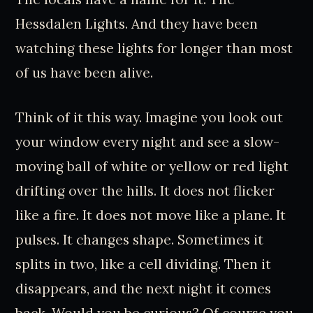
Hessdalen Lights. And they have been
watching these lights for longer than most
of us have been alive.
Think of it this way. Imagine you look out
your window every night and see a slow-
moving ball of white or yellow or red light
drifting over the hills. It does not flicker
like a fire. It does not move like a plane. It
pulses. It changes shape. Sometimes it
splits in two, like a cell dividing. Then it
disappears, and the next night it comes