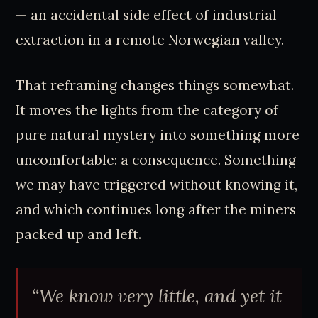
— an accidental side effect of industrial
extraction in a remote Norwegian valley.
That reframing changes things somewhat.
It moves the lights from the category of
pure natural mystery into something more
uncomfortable: a consequence. Something
we may have triggered without knowing it,
and which continues long after the miners
packed up and left.
“We know very little, and yet it