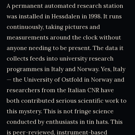
A permanent automated research station
was installed in Hessdalen in 1998. It runs
continuously, taking pictures and
measurements around the clock without
anyone needing to be present. The data it
collects feeds into university research
programmes in Italy and Norway. Yes, Italy
— the University of Ostfold in Norway and
researchers from the Italian CNR have
both contributed serious scientific work to
this mystery. This is not fringe science
conducted by enthusiasts in tin hats. This
is peer-reviewed, instrument-based