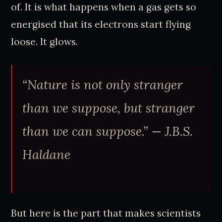
of. It is what happens when a gas gets so
energised that its electrons start flying
loose. It glows.
“Nature is not only stranger
than we suppose, but stranger
than we can suppose.” — J.B.S.
Haldane
But here is the part that makes scientists