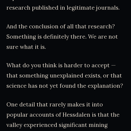
research published in legitimate journals.
And the conclusion of all that research?
Something is definitely there. We are not
sure what it is.
What do you think is harder to accept —
that something unexplained exists, or that
science has not yet found the explanation?
One detail that rarely makes it into
popular accounts of Hessdalen is that the
valley experienced significant mining