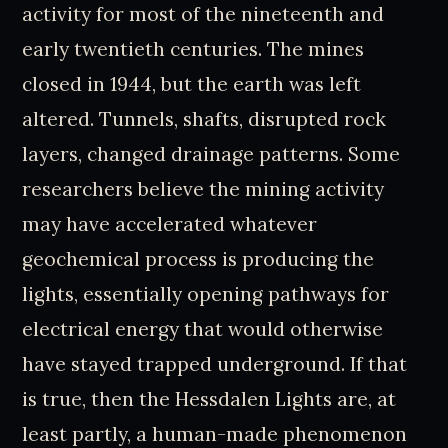
activity for most of the nineteenth and
early twentieth centuries. The mines
closed in 1944, but the earth was left
altered. Tunnels, shafts, disrupted rock
layers, changed drainage patterns. Some
researchers believe the mining activity
may have accelerated whatever
geochemical process is producing the
lights, essentially opening pathways for
electrical energy that would otherwise
have stayed trapped underground. If that
is true, then the Hessdalen Lights are, at
least partly, a human-made phenomenon