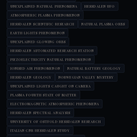
UNEXPLAINED NATURAL PHENOMENA
HESSDALEN UFO
ATMOSPHERIC PLASMA PHENOMENON
HESSDALEN SCIENTIFIC RESEARCH
NATURAL PLASMA ORBS
EARTH LIGHTS PHENOMENON
UNEXPLAINED GLOWING ORBS
HESSDALEN AUTOMATED RESEARCH STATION
PIEZOELECTRICITY NATURAL PHENOMENON
IONISED AIR PHENOMENON
NATURAL BATTERY GEOLOGY
HESSDALEN GEOLOGY
NORWEGIAN VALLEY MYSTERY
UNEXPLAINED LIGHTS CAUGHT ON CAMERA
PLASMA FOURTH STATE OF MATTER
ELECTROMAGNETIC ATMOSPHERIC PHENOMENA
HESSDALEN SPECTRAL ANALYSIS
UNIVERSITY OF OSTFOLD HESSDALEN RESEARCH
ITALIAN CNR HESSDALEN STUDY