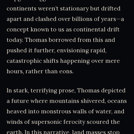
continents weren’t stationary but drifted
apart and clashed over billions of years—a
concept known to us as continental drift
today. Thomas borrowed from this and
pushed it further, envisioning rapid,
catastrophic shifts happening over mere
hours, rather than eons.
In stark, terrifying prose, Thomas depicted
a future where mountains shivered, oceans
heaved into monstrous walls of water, and
winds of supersonic ferocity scoured the
earth. In this narrative, land masses stop