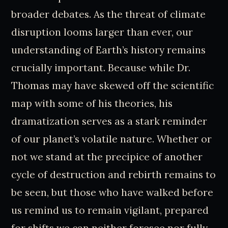
broader debates. As the threat of climate
disruption looms larger than ever, our
understanding of Earth’s history remains
crucially important. Because while Dr.
Thomas may have skewed off the scientific
map with some of his theories, his
dramatization serves as a stark reminder
of our planet’s volatile nature. Whether or
not we stand at the precipice of another
cycle of destruction and rebirth remains to
be seen, but those who have walked before
us remind us to remain vigilant, prepared
for shifts we can neither foresee nor fully