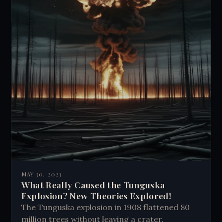
MAY 30, 2023
What Really Caused the Tunguska
Explosion? New Theories Explored!
The Tunguska explosion in 1908 flattened 80
million trees without leaving a crater.