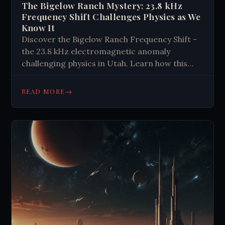
The Bigelow Ranch Mystery: 23.8 kHz
Frequency Shift Challenges Physics as We
Know It
Discover the Bigelow Ranch Frequency Shift -
the 23.8 kHz electromagnetic anomaly
challenging physics in Utah. Learn how this
precisely measured phenomenon might reveal
new quantum principles and what scientists
→
READ MORE
are finding beneath the surface. Explore the
mystery today.