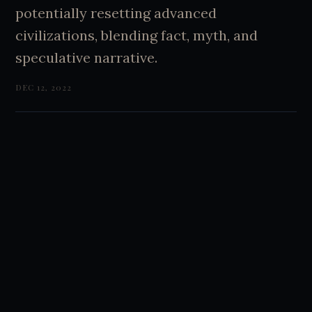
potentially resetting advanced
civilizations, blending fact, myth, and
speculative narrative.
DEC 12, 2022