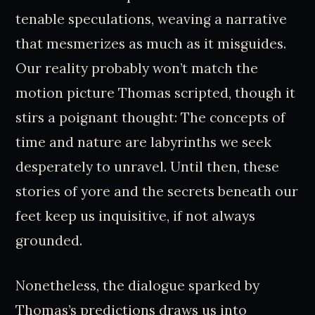
tenable speculations, weaving a narrative
that mesmerizes as much as it misguides.
Our reality probably won’t match the
motion picture Thomas scripted, though it
stirs a poignant thought: The concepts of
time and nature are labyrinths we seek
desperately to unravel. Until then, these
stories of yore and the secrets beneath our
feet keep us inquisitive, if not always
grounded.
Nonetheless, the dialogue sparked by
Thomas’s predictions draws us into