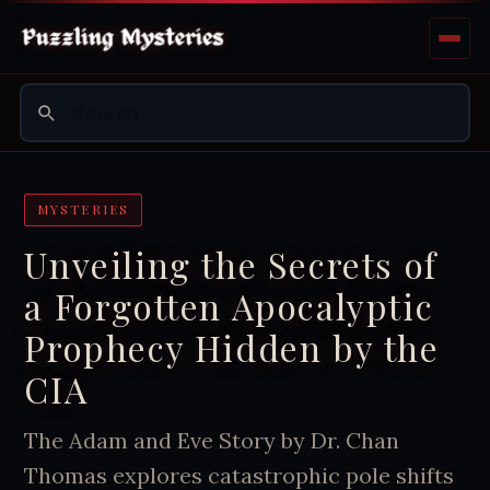
MYSTERIES
Unveiling the Secrets of
a Forgotten Apocalyptic
Prophecy Hidden by the
CIA
The Adam and Eve Story by Dr. Chan
Thomas explores catastrophic pole shifts