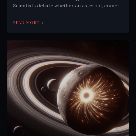
Scientists debate whether an asteroid, comet,
or natural gas caused it. The mystery
continues, highlighting nature's
→
READ MORE
unpredictability.