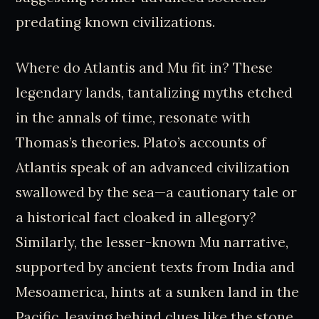
predating known civilizations.
Where do Atlantis and Mu fit in? These
legendary lands, tantalizing myths etched
in the annals of time, resonate with
Thomas’s theories. Plato’s accounts of
Atlantis speak of an advanced civilization
swallowed by the sea—a cautionary tale or
a historical fact cloaked in allegory?
Similarly, the lesser-known Mu narrative,
supported by ancient texts from India and
Mesoamerica, hints at a sunken land in the
Pacific, leaving behind clues like the stone