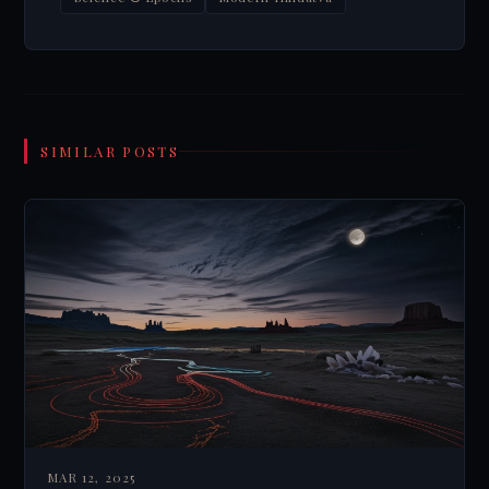
SIMILAR POSTS
MAR 12, 2025