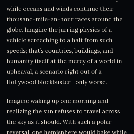
while oceans and winds continue their
thousand-mile-an-hour races around the
globe. Imagine the jarring physics of a
vehicle screeching to a halt from such
speeds; that’s countries, buildings, and
humanity itself at the mercy of a world in
upheaval, a scenario right out of a
Hollywood blockbuster—only worse.
Imagine waking up one morning and
realizing the sun refuses to travel across
the sky as it should. With such a polar
reversal, one hemisphere would bake while