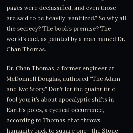
pages were declassified, and even those
are said to be heavily “sanitized.” So why all
the secrecy? The book’s premise? The
world’s end, as painted by a man named Dr.
Chan Thomas.
Dr. Chan Thomas, a former engineer at
McDonnell Douglas, authored “The Adam
and Eve Story.” Don’t let the quaint title
fool you; it’s about apocalyptic shifts in
Earth’s poles, a cyclical occurrence,
according to Thomas, that throws
humanity back to square one—the Stone