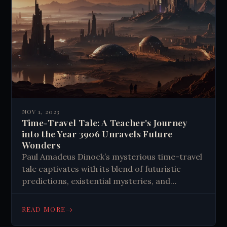
NOV 1, 2023
Time-Travel Tale: A Teacher's Journey
into the Year 3906 Unravels Future
Wonders
Paul Amadeus Dinock’s mysterious time-travel
tale captivates with its blend of futuristic
predictions, existential mysteries, and
philosophical reflections on humanity's
potential evolution.
→
READ MORE