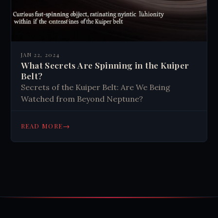
JAN 22, 2024
What Secrets Are Spinning in the Kuiper
Belt?
Secrets of the Kuiper Belt: Are We Being
Watched from Beyond Neptune?
→
READ MORE