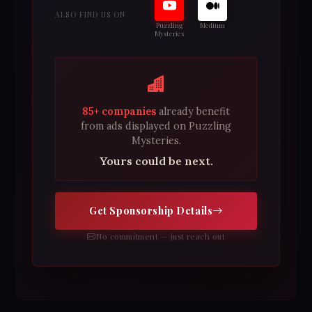
ALSO FIND US ON
Puzzling
Medium
Mysteries
85+ companies
already benefit
from ads displayed on Puzzling
Mysteries.
Yours could be next.
Get Sponsorship Details
No commitment — just reach out