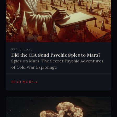
FEB 12, 2024
Did the CIA Send Psychic Spies to Mars?
Spies on Mars: The Secret Psychic Adventures
of Cold War Espionage
→
READ MORE