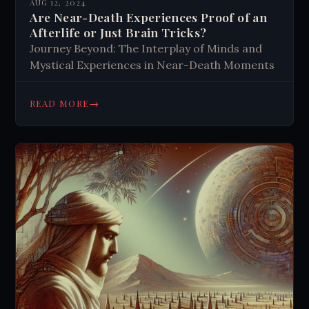
AUG 12, 2024
Are Near-Death Experiences Proof of an
Afterlife or Just Brain Tricks?
Journey Beyond: The Interplay of Minds and
Mystical Experiences in Near-Death Moments
→
READ MORE