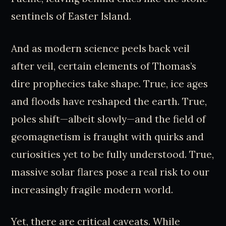
sentinels of Easter Island.
And as modern science peels back veil
after veil, certain elements of Thomas’s
dire prophecies take shape. True, ice ages
and floods have reshaped the earth. True,
poles shift—albeit slowly—and the field of
geomagnetism is fraught with quirks and
curiosities yet to be fully understood. True,
massive solar flares pose a real risk to our
increasingly fragile modern world.
Yet, there are critical caveats. While