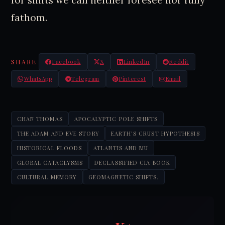
fathom.
SHARE
Facebook
X
LinkedIn
Reddit
WhatsApp
Telegram
Pinterest
Email
CHAN THOMAS
APOCALYPTIC POLE SHIFTS
THE ADAM AND EVE STORY
EARTH'S CRUST HYPOTHESIS
HISTORICAL FLOODS
ATLANTIS AND MU
GLOBAL CATACLYSMS
DECLASSIFIED CIA BOOK
CULTURAL MEMORY
GEOMAGNETIC SHIFTS.