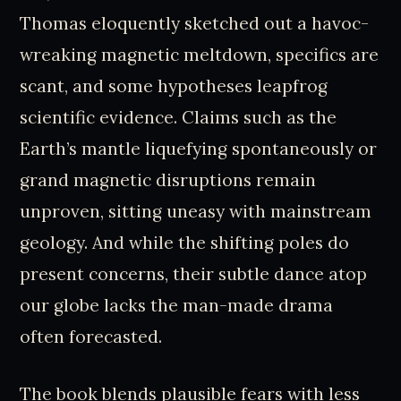
Thomas eloquently sketched out a havoc-
wreaking magnetic meltdown, specifics are
scant, and some hypotheses leapfrog
scientific evidence. Claims such as the
Earth’s mantle liquefying spontaneously or
grand magnetic disruptions remain
unproven, sitting uneasy with mainstream
geology. And while the shifting poles do
present concerns, their subtle dance atop
our globe lacks the man-made drama
often forecasted.
The book blends plausible fears with less