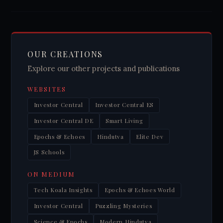
OUR CREATIONS
Explore our other projects and publications
WEBSITES
Investor Central
Investor Central ES
Investor Central DE
Smart Living
Epochs & Echoes
Hindutva
Elite Dev
JS Schools
ON MEDIUM
Tech Koala Insights
Epochs & Echoes World
Investor Central
Puzzling Mysteries
Science & Epochs
Modern Hindutva