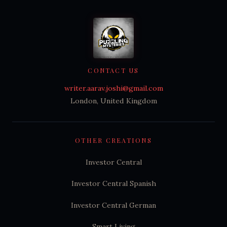
CONTACT US
writer.aarav.joshi@gmail.com
London, United Kingdom
OTHER CREATIONS
Investor Central
Investor Central Spanish
Investor Central German
Smart Living