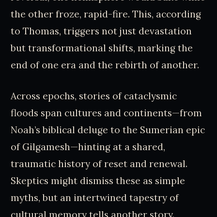
the other froze, rapid-fire. This, according
to Thomas, triggers not just devastation
but transformational shifts, marking the
end of one era and the rebirth of another.
Across epochs, stories of cataclysmic
floods span cultures and continents—from
Noah’s biblical deluge to the Sumerian epic
of Gilgamesh—hinting at a shared,
traumatic history of reset and renewal.
Skeptics might dismiss these as simple
myths, but an intertwined tapestry of
cultural memory tells another story.