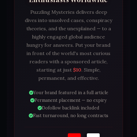
Puzzling Mysteries delivers deep
dives into unsolved cases, conspiracy
theories, and the unexplained — to a
highly engaged global audience
hungry for answers. Put your brand
in front of the world's most curious
readers with a sponsored article,
starting at just
$10
. Simple,
permanent, and effective.
Your brand featured in a full article
Permanent placement — no expiry
Dofollow backlink included
Fast turnaround, no long contracts