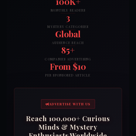
100K+
MONTHLY READERS
3
MYSTERY CATEGORIES
Global
AUDIENCE REACH
85+
COMPANIES ADVERTISING
From $10
PER SPONSORED ARTICLE
ADVERTISE WITH US
Reach 100,000+ Curious
Minds & Mystery
Enthusiasts Worldwide