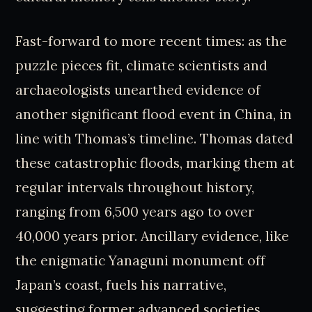
Fast-forward to more recent times: as the
puzzle pieces fit, climate scientists and
archaeologists unearthed evidence of
another significant flood event in China, in
line with Thomas’s timeline. Thomas dated
these catastrophic floods, marking them at
regular intervals throughout history,
ranging from 6,500 years ago to over
40,000 years prior. Ancillary evidence, like
the enigmatic Yanaguni monument off
Japan’s coast, fuels his narrative,
suggesting former advanced societies