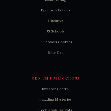
Epochs & Echoes
Hindutva
JS Schools
JS Schools Courses
Elite Dev
MEDIUM PUBLICATIONS
Investor Central
Puzzling Mysteries
Tech Koala Insights