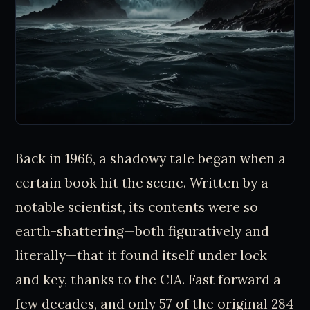
Back in 1966, a shadowy tale began when a
certain book hit the scene. Written by a
notable scientist, its contents were so
earth-shattering—both figuratively and
literally—that it found itself under lock
and key, thanks to the CIA. Fast forward a
few decades, and only 57 of the original 284