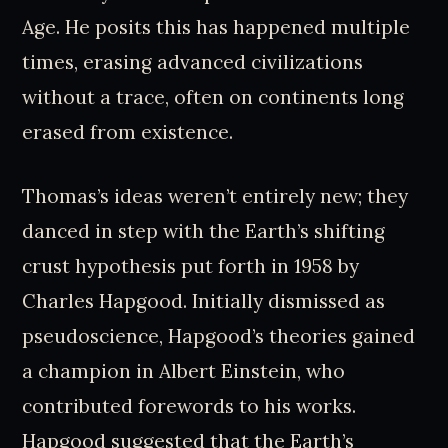
Age. He posits this has happened multiple
times, erasing advanced civilizations
without a trace, often on continents long
erased from existence.
Thomas’s ideas weren’t entirely new; they
danced in step with the Earth’s shifting
crust hypothesis put forth in 1958 by
Charles Hapgood. Initially dismissed as
pseudoscience, Hapgood’s theories gained
a champion in Albert Einstein, who
contributed forewords to his works.
Hapgood suggested that the Earth’s