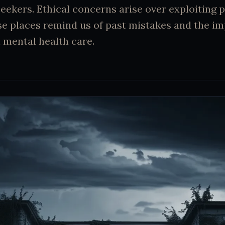
-seekers. Ethical concerns arise over exploiting 
se places remind us of past mistakes and the i
 mental health care.