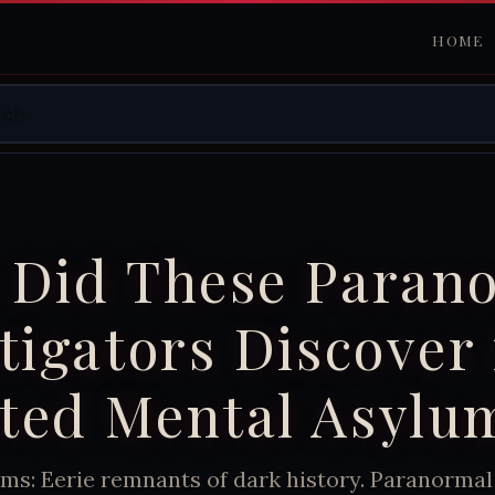
HOME
 Did These Paran
tigators Discover 
ted Mental Asylu
ms: Eerie remnants of dark history. Paranormal