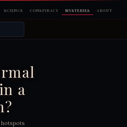
SCIENCE
CONSPIRACY
MYSTERIES
ABOUT
ormal
in a
m?
 hotspots