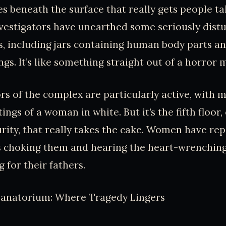
ies beneath the surface that really gets people ta
estigators have unearthed some seriously distur
, including jars containing human body parts an
gs. It’s like something straight out of a horror 
rs of the complex are particularly active, with m
ings of a woman in white. But it’s the fifth floor
ty, that really takes the cake. Women have rep
ds choking them and hearing the heart-wrenchin
g for their fathers.
 Sanatorium: Where Tragedy Lingers