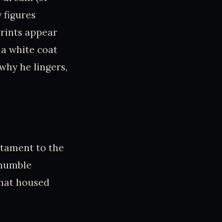
 figures
prints appear
 a white coat
why he lingers,
stament to the
 humble
that housed