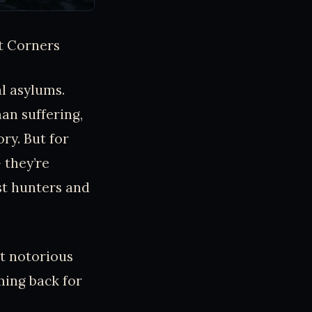
t Corners
l asylums.
an suffering,
ry. But for
 they’re
st hunters and
st notorious
ming back for