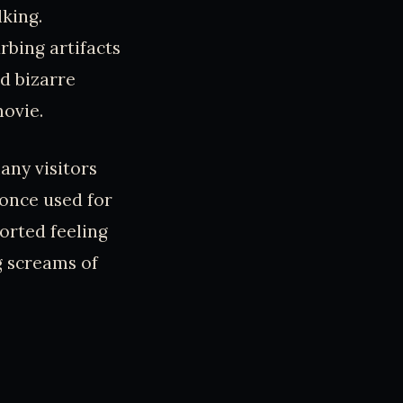
lking.
bing artifacts
d bizarre
movie.
any visitors
, once used for
orted feeling
g screams of