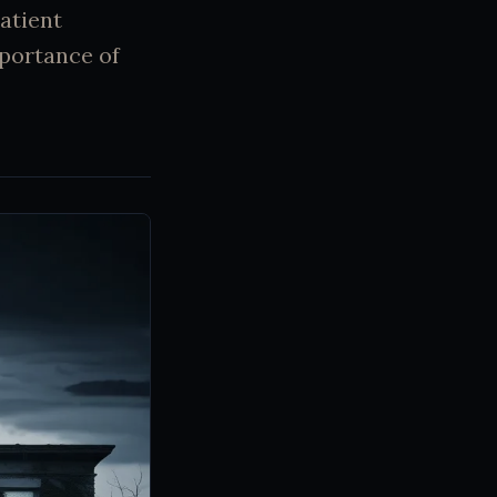
patient
mportance of