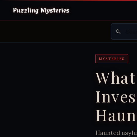
MYSTERIES
What
Inves
Haun
Haunted asylu