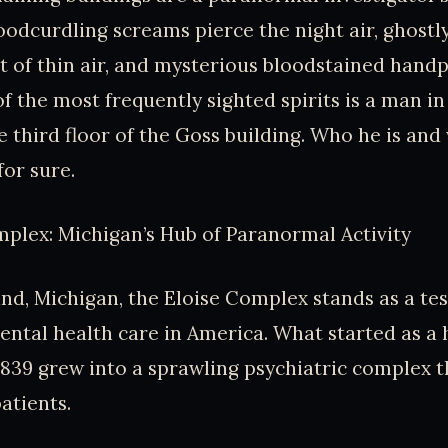
oodcurdling screams pierce the night air, ghostly
t of thin air, and mysterious bloodstained hand
of the most frequently sighted spirits is a man in
 third floor of the Goss building. Who he is and 
or sure.
plex: Michigan’s Hub of Paranormal Activity
nd, Michigan, the Eloise Complex stands as a te
ental health care in America. What started as a
839 grew into a sprawling psychiatric complex 
atients.