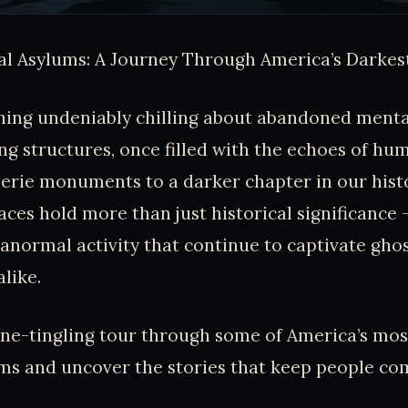
l Asylums: A Journey Through America’s Darkes
hing undeniably chilling about abandoned menta
g structures, once filled with the echoes of hum
erie monuments to a darker chapter in our histo
aces hold more than just historical significance -
anormal activity that continue to captivate gho
alike.
pine-tingling tour through some of America’s mo
ms and uncover the stories that keep people co