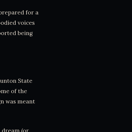
prepared for a
bodied voices
ported being
aunton State
ome of the
ign was meant
s dream (or