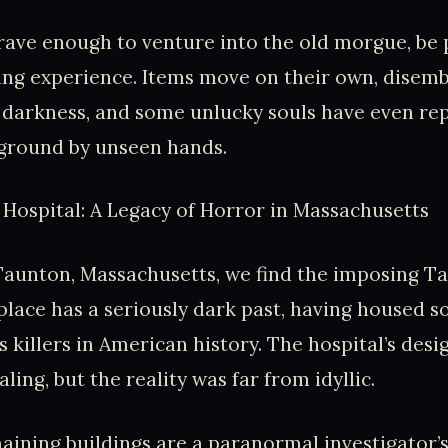
brave enough to venture into the old morgue, be 
sing experience. Items move on their own, disem
 darkness, and some unlucky souls have even re
 ground by unseen hands.
Hospital: A Legacy of Horror in Massachusetts
Taunton, Massachusetts, we find the imposing T
 place has a seriously dark past, having housed s
 killers in American history. The hospital’s des
ing, but the reality was far from idyllic.
aining buildings are a paranormal investigator’