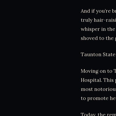
And if you’re 
truly hair-rai
whisper in the
shoved to the
Taunton State 
Moving on to 
Hospital. This
most notorious
to promote heal
Today, the rem