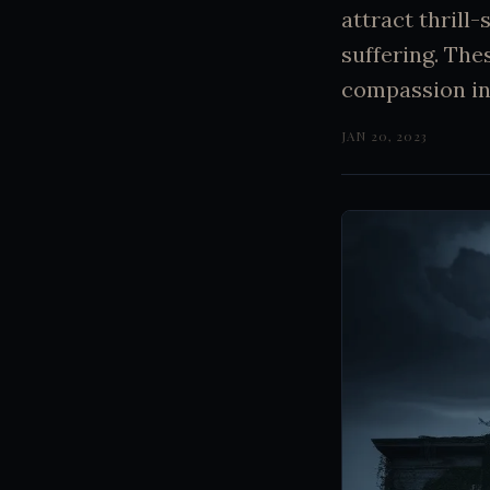
attract thrill
suffering. The
compassion in
JAN 20, 2023