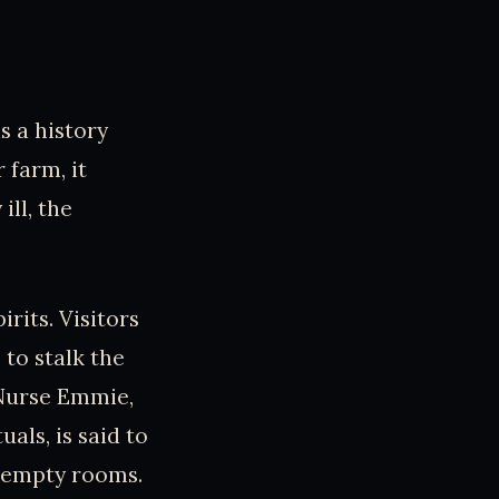
s a history
 farm, it
ill, the
irits. Visitors
to stalk the
 Nurse Emmie,
als, is said to
e empty rooms.