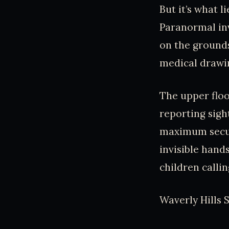
But it’s what l
Paranormal inv
on the grounds
medical drawin
The upper floo
reporting sight
maximum securi
invisible han
children callin
Waverly Hills