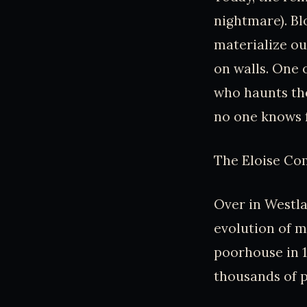
nightmare). Bl
materialize ou
on walls. One 
who haunts the
no one knows f
The Eloise Com
Over in Westla
evolution of m
poorhouse in 1
thousands of p