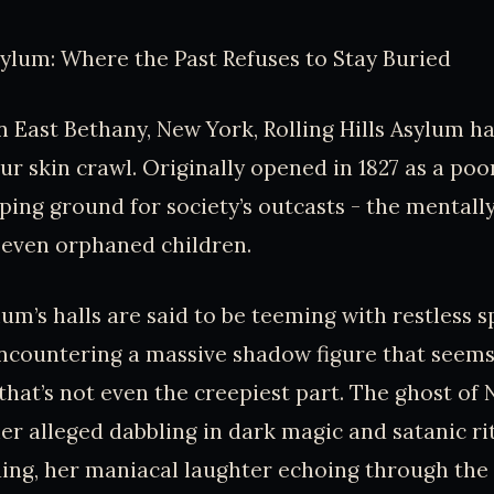
Asylum: Where the Past Refuses to Stay Buried
 East Bethany, New York, Rolling Hills Asylum ha
ur skin crawl. Originally opened in 1827 as a poor
ng ground for society’s outcasts - the mentally 
 even orphaned children.
um’s halls are said to be teeming with restless sp
ncountering a massive shadow figure that seems 
 that’s not even the creepiest part. The ghost of
er alleged dabbling in dark magic and satanic ritu
ding, her maniacal laughter echoing through th