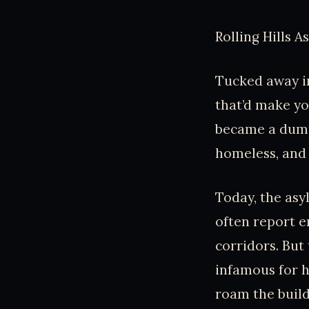
Rolling Hills 
Tucked away in
that’d make yo
became a dumpi
homeless, and
Today, the asyl
often report e
corridors. But
infamous for h
roam the buil