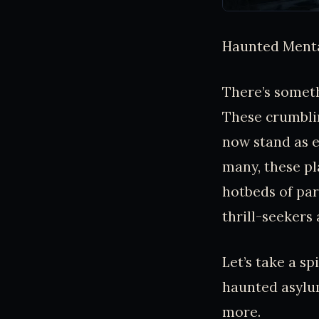
Haunted Menta
There’s somet
These crumblin
now stand as e
many, these pl
hotbeds of par
thrill-seekers 
Let’s take a s
haunted asylu
more.