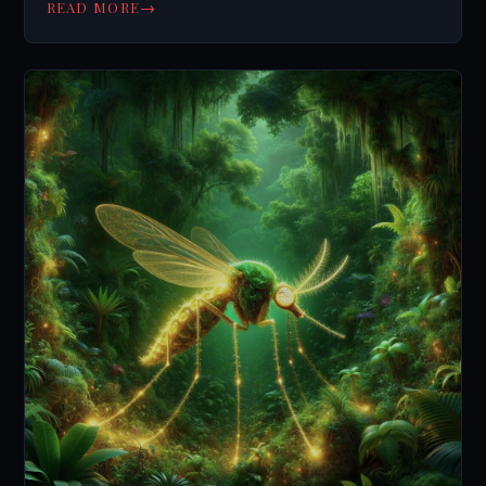
→
READ MORE