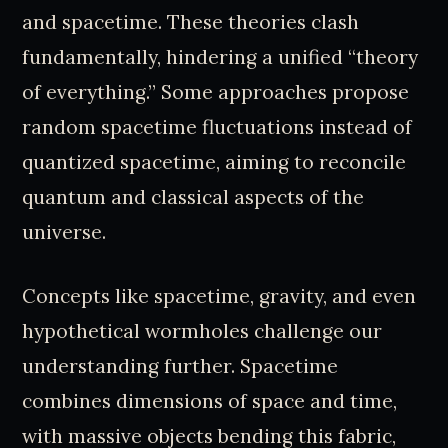
and spacetime. These theories clash
fundamentally, hindering a unified “theory
of everything.” Some approaches propose
random spacetime fluctuations instead of
quantized spacetime, aiming to reconcile
quantum and classical aspects of the
universe.
Concepts like spacetime, gravity, and even
hypothetical wormholes challenge our
understanding further. Spacetime
combines dimensions of space and time,
with massive objects bending this fabric,