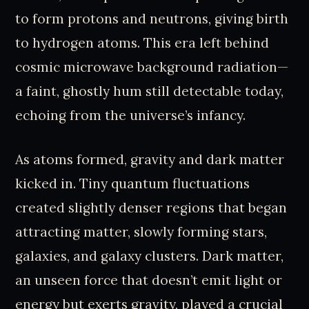
to form protons and neutrons, giving birth
to hydrogen atoms. This era left behind
cosmic microwave background radiation—
a faint, ghostly hum still detectable today,
echoing from the universe’s infancy.
As atoms formed, gravity and dark matter
kicked in. Tiny quantum fluctuations
created slightly denser regions that began
attracting matter, slowly forming stars,
galaxies, and galaxy clusters. Dark matter,
an unseen force that doesn’t emit light or
energy but exerts gravity, played a crucial