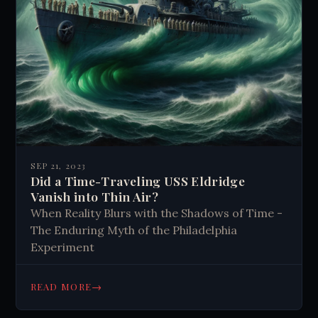
SEP 21, 2023
Did a Time-Traveling USS Eldridge
Vanish into Thin Air?
When Reality Blurs with the Shadows of Time -
The Enduring Myth of the Philadelphia
Experiment
→
READ MORE