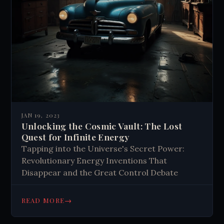
JAN 19, 2023
Unlocking the Cosmic Vault: The Lost
Quest for Infinite Energy
Tapping into the Universe's Secret Power:
Revolutionary Energy Inventions That
Disappear and the Great Control Debate
→
READ MORE