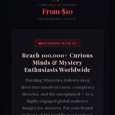
COMPANIES ADVERTISING
From $10
PER SPONSORED ARTICLE
ADVERTISE WITH US
Reach 100,000+ Curious
Minds & Mystery
Enthusiasts Worldwide
Puzzling Mysteries delivers deep
dives into unsolved cases, conspiracy
theories, and the unexplained — to a
highly engaged global audience
hungry for answers. Put your brand
in front of the world's most curious