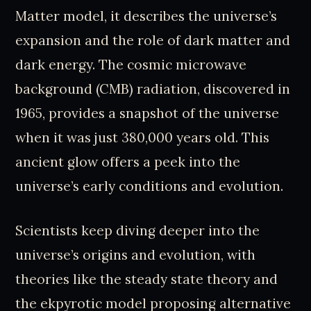
Matter model, it describes the universe’s
expansion and the role of dark matter and
dark energy. The cosmic microwave
background (CMB) radiation, discovered in
1965, provides a snapshot of the universe
when it was just 380,000 years old. This
ancient glow offers a peek into the
universe’s early conditions and evolution.
Scientists keep diving deeper into the
universe’s origins and evolution, with
theories like the steady state theory and
the ekpyrotic model proposing alternative