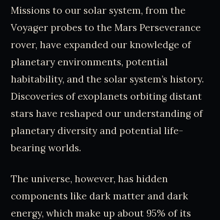
Missions to our solar system, from the
Voyager probes to the Mars Perseverance
rover, have expanded our knowledge of
planetary environments, potential
habitability, and the solar system’s history.
Discoveries of exoplanets orbiting distant
stars have reshaped our understanding of
planetary diversity and potential life-
bearing worlds.
The universe, however, has hidden
components like dark matter and dark
energy, which make up about 95% of its