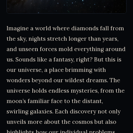
Imagine a world where diamonds fall from
the sky, nights stretch longer than years,
and unseen forces mold everything around
us. Sounds like a fantasy, right? But this is
our universe, a place brimming with
wonders beyond our wildest dreams. The
universe holds endless mysteries, from the
moon’s familiar face to the distant,
swirling galaxies. Each discovery not only
unveils more about the cosmos but also
highlights how our individual problems