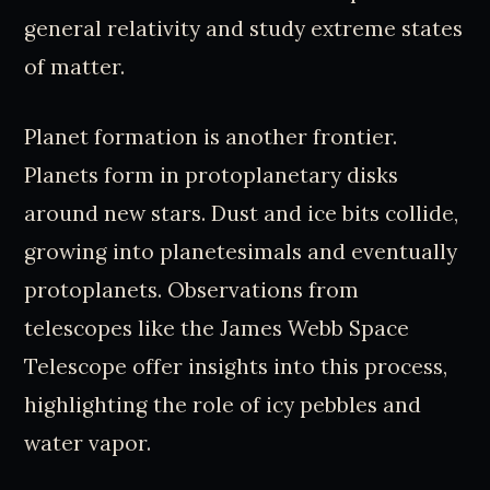
general relativity and study extreme states
of matter.
Planet formation is another frontier.
Planets form in protoplanetary disks
around new stars. Dust and ice bits collide,
growing into planetesimals and eventually
protoplanets. Observations from
telescopes like the James Webb Space
Telescope offer insights into this process,
highlighting the role of icy pebbles and
water vapor.