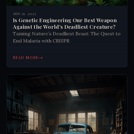
AUG 31, 2023
Is Genetic Engineering Our Best Weapon
Against the World's Deadliest Creature?
Taming Nature’s Deadliest Beast: The Quest to
End Malaria with CRISPR
→
READ MORE