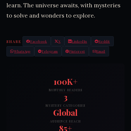
learn. The universe awaits, with mysteries
to solve and wonders to explore.
SHARE
Facebook
X
LinkedIn
Reddit
WhatsApp
Telegram
Pinterest
Email
100K+
MONTHLY READERS
3
MYSTERY CATEGORIES
Global
AUDIENCE REACH
85+