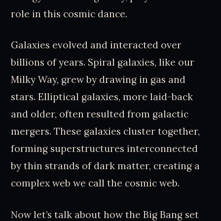
role in this cosmic dance.
Galaxies evolved and interacted over
billions of years. Spiral galaxies, like our
Milky Way, grew by drawing in gas and
stars. Elliptical galaxies, more laid-back
and older, often resulted from galactic
mergers. These galaxies cluster together,
forming superstructures interconnected
by thin strands of dark matter, creating a
complex web we call the cosmic web.
Now let’s talk about how the Big Bang set