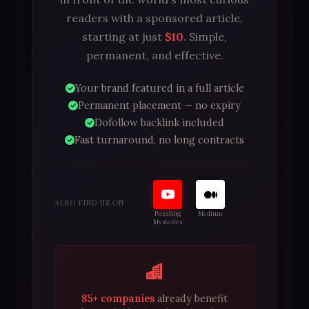
readers with a sponsored article,
starting at just
$10
. Simple,
permanent, and effective.
Your brand featured in a full article
Permanent placement — no expiry
Dofollow backlink included
Fast turnaround, no long contracts
ALSO FIND US ON
Puzzling
Medium
Mysteries
85+ companies
already benefit