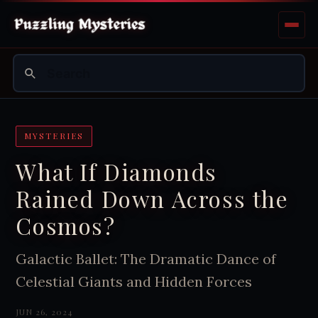
MYSTERIES
What If Diamonds
Rained Down Across the
Cosmos?
Galactic Ballet: The Dramatic Dance of
Celestial Giants and Hidden Forces
JUN 26, 2024