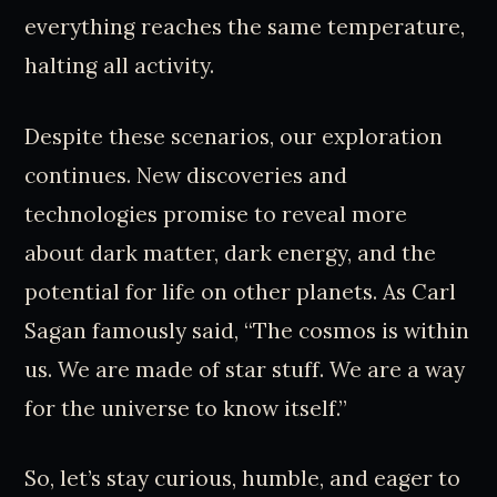
everything reaches the same temperature,
halting all activity.
Despite these scenarios, our exploration
continues. New discoveries and
technologies promise to reveal more
about dark matter, dark energy, and the
potential for life on other planets. As Carl
Sagan famously said, “The cosmos is within
us. We are made of star stuff. We are a way
for the universe to know itself.”
So, let’s stay curious, humble, and eager to