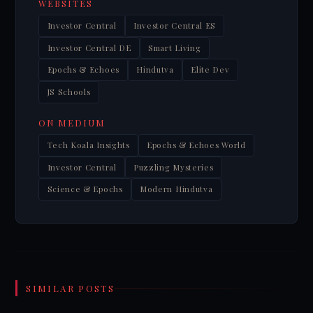
WEBSITES
Investor Central
Investor Central ES
Investor Central DE
Smart Living
Epochs & Echoes
Hindutva
Elite Dev
JS Schools
ON MEDIUM
Tech Koala Insights
Epochs & Echoes World
Investor Central
Puzzling Mysteries
Science & Epochs
Modern Hindutva
SIMILAR POSTS