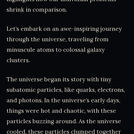
shrink in comparison.
Let’s embark on an awe-inspiring journey
through the universe, traveling from
minuscule atoms to colossal galaxy
clusters.
The universe began its story with tiny
subatomic particles, like quarks, electrons,
and photons. In the universe’s early days,
things were hot and chaotic, with these
particles buzzing around. As the universe
cooled, these particles clumped together