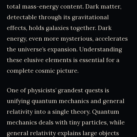
total mass-energy content. Dark matter,
detectable through its gravitational
effects, holds galaxies together. Dark
energy, even more mysterious, accelerates
the universe’s expansion. Understanding
these elusive elements is essential for a
complete cosmic picture.
One of physicists’ grandest quests is
unifying quantum mechanics and general
relativity into a single theory. Quantum
mechanics deals with tiny particles, while
general relativity explains large objects