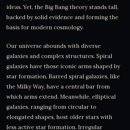
ideas. Yet, the Big Bang theory stands tall,
backed by solid evidence and forming the
basis for modern cosmology.
Our universe abounds with diverse
galaxies and complex structures. Spiral
galaxies have those iconic arms shaped by
star formation. Barred spiral galaxies, like
the Milky Way, have a central bar from
which arms extend. Meanwhile, elliptical
galaxies, ranging from circular to
elongated shapes, host older stars with
less active star formation. Irregular