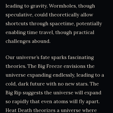
leading to gravity. Wormholes, though
speculative, could theoretically allow
shortcuts through spacetime, potentially
enabling time travel, though practical
challenges abound.
Our universe’s fate sparks fascinating
theories. The Big Freeze envisions the
universe expanding endlessly, leading to a
cold, dark future with no new stars. The
Big Rip suggests the universe will expand
so rapidly that even atoms will fly apart.
Heat Death theorizes a universe where