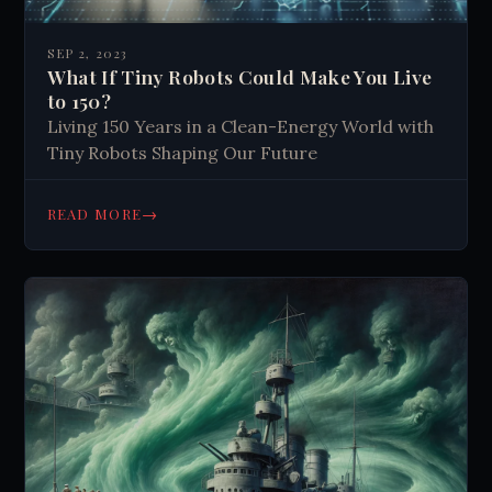
SEP 2, 2023
What If Tiny Robots Could Make You Live
to 150?
Living 150 Years in a Clean-Energy World with
Tiny Robots Shaping Our Future
→
READ MORE