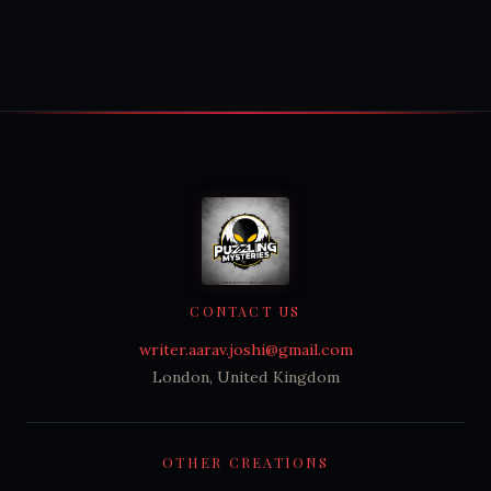
CONTACT US
writer.aarav.joshi@gmail.com
London, United Kingdom
OTHER CREATIONS