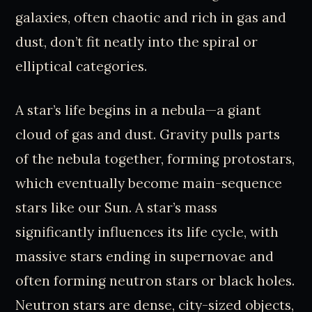
galaxies, often chaotic and rich in gas and
dust, don’t fit neatly into the spiral or
elliptical categories.
A star’s life begins in a nebula—a giant
cloud of gas and dust. Gravity pulls parts
of the nebula together, forming protostars,
which eventually become main-sequence
stars like our Sun. A star’s mass
significantly influences its life cycle, with
massive stars ending in supernovae and
often forming neutron stars or black holes.
Neutron stars are dense, city-sized objects,