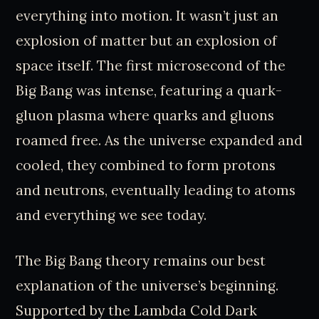
everything into motion. It wasn’t just an
explosion of matter but an explosion of
space itself. The first microsecond of the
Big Bang was intense, featuring a quark-
gluon plasma where quarks and gluons
roamed free. As the universe expanded and
cooled, they combined to form protons
and neutrons, eventually leading to atoms
and everything we see today.
The Big Bang theory remains our best
explanation of the universe’s beginning.
Supported by the Lambda Cold Dark