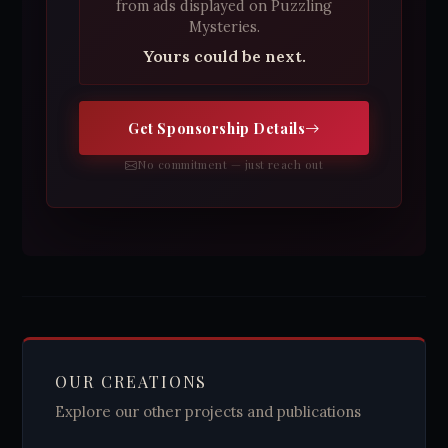
from ads displayed on Puzzling
Mysteries.
Yours could be next.
Get Sponsorship Details
No commitment — just reach out
OUR CREATIONS
Explore our other projects and publications