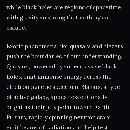
while black holes are regions of spacetime
with gravity so strong that nothing can
escape.
Exotic phenomena like quasars and blazars
push the boundaries of our understanding.
Quasars, powered by supermassive black
holes, emit immense energy across the
electromagnetic spectrum. Blazars, a type
of active galaxy, appear exceptionally
bright as their jets point toward Earth.
Pulsars, rapidly spinning neutron stars,
emit beams of radiation and help test