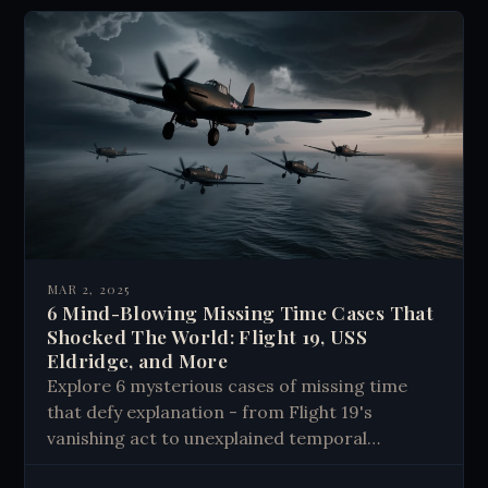
MAR 2, 2025
6 Mind-Blowing Missing Time Cases That
Shocked The World: Flight 19, USS
Eldridge, and More
Explore 6 mysterious cases of missing time
that defy explanation - from Flight 19's
vanishing act to unexplained temporal
anomalies. Discover real stories that challenge