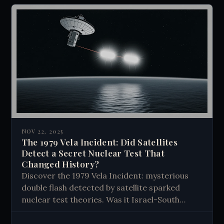
NOV 22, 2025
The 1979 Vela Incident: Did Satellites
Detect a Secret Nuclear Test That
Changed History?
Discover the 1979 Vela Incident: mysterious
double flash detected by satellite sparked
nuclear test theories. Was it Israel-South
Africa bomb or cosmic anomaly? The truth
remains hidden.