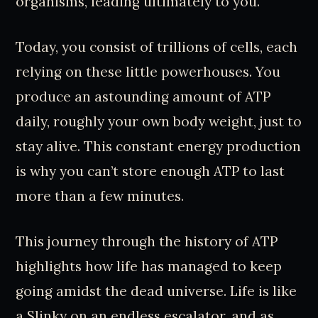
organisms, leading ultimately to you.
Today, you consist of trillions of cells, each
relying on these little powerhouses. You
produce an astounding amount of ATP
daily, roughly your own body weight, just to
stay alive. This constant energy production
is why you can’t store enough ATP to last
more than a few minutes.
This journey through the history of ATP
highlights how life has managed to keep
going amidst the dead universe. Life is like
a Slinky on an endless escalator, and as