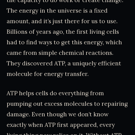
The energy in the universe is a fixed
amount, and it’s just there for us to use.
Billions of years ago, the first living cells
had to find ways to get this energy, which
came from simple chemical reactions.
They discovered ATP, a uniquely efficient
molecule for energy transfer.
ATP helps cells do everything from
pumping out excess molecules to repairing
damage. Even though we don’t know
exactly when ATP first appeared, every