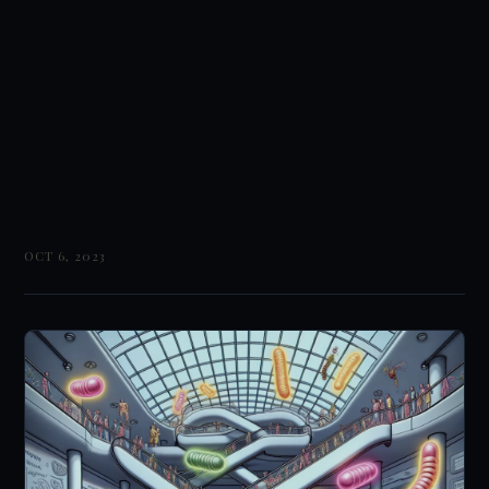
OCT 6, 2023