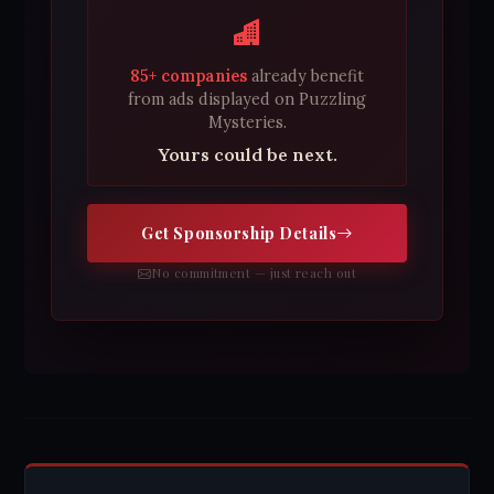
85+ companies
already benefit
from ads displayed on Puzzling
Mysteries.
Yours could be next.
Get Sponsorship Details
No commitment — just reach out