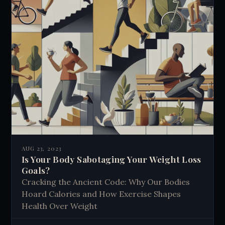
AUG 23, 2023
Is Your Body Sabotaging Your Weight Loss
Goals?
Cracking the Ancient Code: Why Our Bodies
Hoard Calories and How Exercise Shapes
Health Over Weight