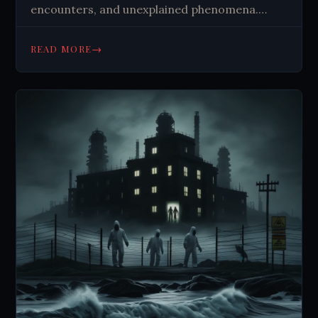
encounters, and unexplained phenomena.
Uncover the secrets of these haunted
locations. #Paranormal #Haunted
→
READ MORE