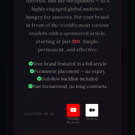
theories, and the unexplained — to a
highly engaged global audience
hungry for answers. Put your brand
in front of the world's most curious
readers with a sponsored article,
starting at just
$10
. Simple,
permanent, and effective.
Your brand featured in a full article
Permanent placement — no expiry
Dofollow backlink included
Fast turnaround, no long contracts
ALSO FIND US ON
Puzzling
Medium
Mysteries