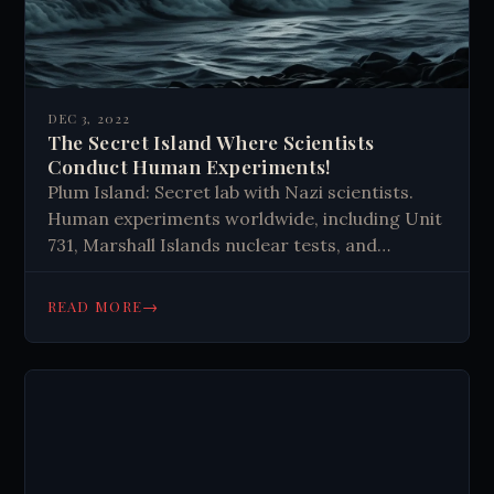
DEC 3, 2022
The Secret Island Where Scientists
Conduct Human Experiments!
Plum Island: Secret lab with Nazi scientists.
Human experiments worldwide, including Unit
731, Marshall Islands nuclear tests, and
unethical studies. Calls for accountability.
Reminder to prioritize ethics in scientific
→
READ MORE
research.