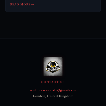
→
READ MORE
CONTACT US
writer.aarav.joshi@gmail.com
London, United Kingdom