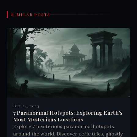
SIMILAR POSTS
DEC 24, 2024
7 Paranormal Hotspots: Exploring Earth's
Most Mysterious Locations
Explore 7 mysterious paranormal hotspots
around the world. Discover eerie tales, ghostly