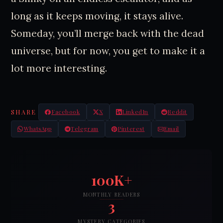
long as it keeps moving, it stays alive.
Someday, you’ll merge back with the dead
universe, but for now, you get to make it a
lot more interesting.
SHARE
Facebook
X
LinkedIn
Reddit
WhatsApp
Telegram
Pinterest
Email
100K+
MONTHLY READERS
3
MYSTERY CATEGORIES