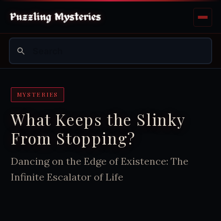
MYSTERIES
What Keeps the Slinky
From Stopping?
Dancing on the Edge of Existence: The
Infinite Escalator of Life