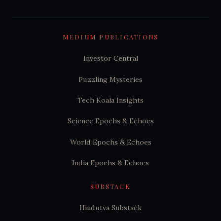
MEDIUM PUBLICATIONS
Investor Central
Puzzling Mysteries
Tech Koala Insights
Science Epochs & Echoes
World Epochs & Echoes
India Epochs & Echoes
SUBSTACK
Hindutva Substack