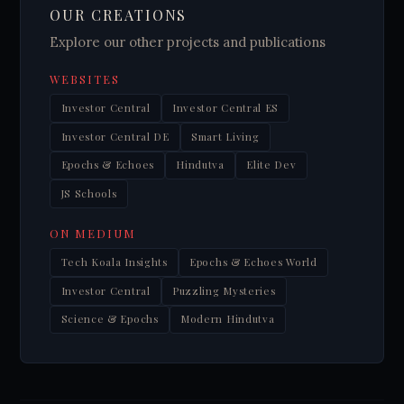
OUR CREATIONS
Explore our other projects and publications
WEBSITES
Investor Central
Investor Central ES
Investor Central DE
Smart Living
Epochs & Echoes
Hindutva
Elite Dev
JS Schools
ON MEDIUM
Tech Koala Insights
Epochs & Echoes World
Investor Central
Puzzling Mysteries
Science & Epochs
Modern Hindutva