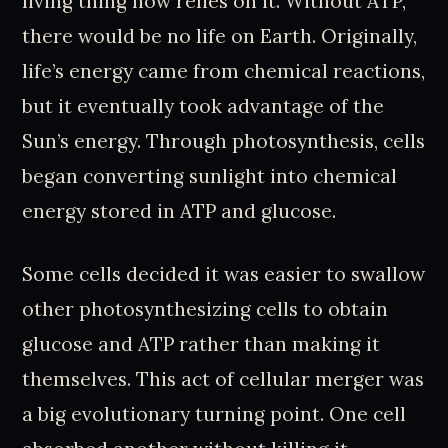
living thing now relies on it. Without ATP,
there would be no life on Earth. Originally,
life’s energy came from chemical reactions,
but it eventually took advantage of the
Sun’s energy. Through photosynthesis, cells
began converting sunlight into chemical
energy stored in ATP and glucose.
Some cells decided it was easier to swallow
other photosynthesizing cells to obtain
glucose and ATP rather than making it
themselves. This act of cellular merger was
a big evolutionary turning point. One cell