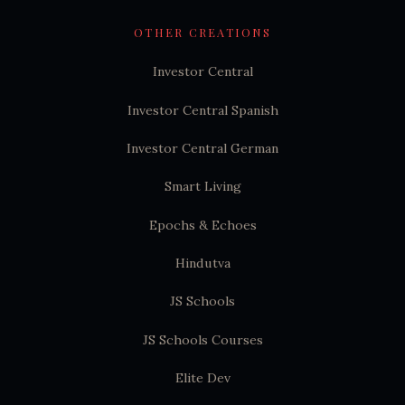
OTHER CREATIONS
Investor Central
Investor Central Spanish
Investor Central German
Smart Living
Epochs & Echoes
Hindutva
JS Schools
JS Schools Courses
Elite Dev