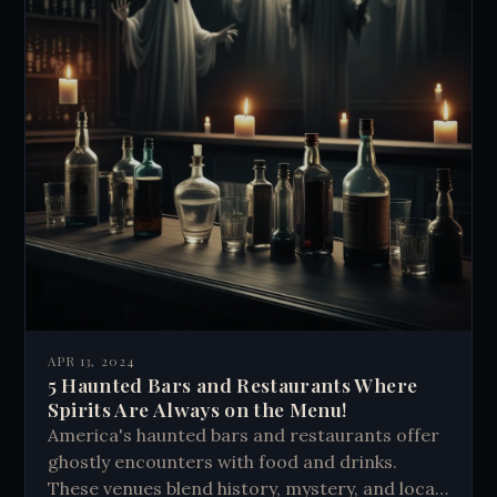
APR 13, 2024
5 Haunted Bars and Restaurants Where
Spirits Are Always on the Menu!
America's haunted bars and restaurants offer
ghostly encounters with food and drinks.
These venues blend history, mystery, and local