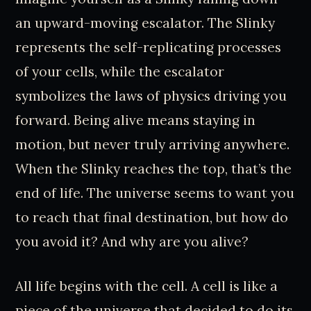
an upward-moving escalator. The Slinky
represents the self-replicating processes
of your cells, while the escalator
symbolizes the laws of physics driving you
forward. Being alive means staying in
motion, but never truly arriving anywhere.
When the Slinky reaches the top, that’s the
end of life. The universe seems to want you
to reach that final destination, but how do
you avoid it? And why are you alive?
All life begins with the cell. A cell is like a
piece of the universe that decided to do its