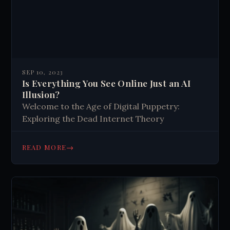
SEP 10, 2023
Is Everything You See Online Just an AI
Illusion?
Welcome to the Age of Digital Puppetry:
Exploring the Dead Internet Theory
→
READ MORE