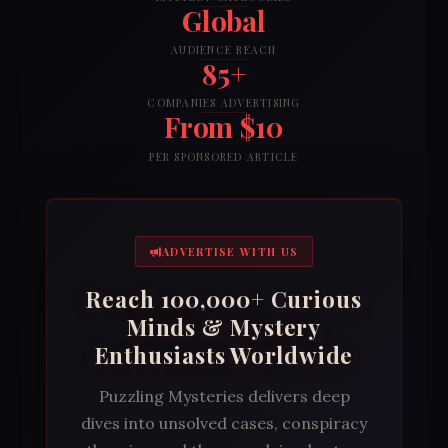
Global
AUDIENCE REACH
85+
COMPANIES ADVERTISING
From $10
PER SPONSORED ARTICLE
ADVERTISE WITH US
Reach 100,000+ Curious
Minds & Mystery
Enthusiasts Worldwide
Puzzling Mysteries delivers deep
dives into unsolved cases, conspiracy