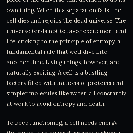
own thing. When this separation fails, the
cell dies and rejoins the dead universe. The
universe tends not to favor excitement and
life, sticking to the principle of entropy, a
fundamental rule that we’ll dive into
another time. Living things, however, are
naturally exciting. A cell is a bustling
factory filled with millions of proteins and
simpler molecules like water, all constantly
at work to avoid entropy and death.
To keep functioning, a cell needs energy,
the capacity to do work or create change.