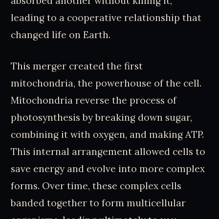
absorbed another without killing it,
leading to a cooperative relationship that
changed life on Earth.
This merger created the first
mitochondria, the powerhouse of the cell.
Mitochondria reverse the process of
photosynthesis by breaking down sugar,
combining it with oxygen, and making ATP.
This internal arrangement allowed cells to
save energy and evolve into more complex
forms. Over time, these complex cells
banded together to form multicellular