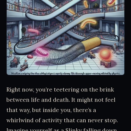
Right now, you’re teetering on the brink
between life and death. It might not feel
that way, but inside you, there’s a
whirlwind of activity that can never stop.
Imagine yourself as a Slinky falling down