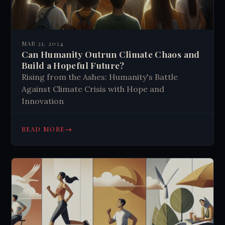
MAR 21, 2024
Can Humanity Outrun Climate Chaos and
Build a Hopeful Future?
Rising from the Ashes: Humanity's Battle
Against Climate Crisis with Hope and
Innovation
→
READ MORE