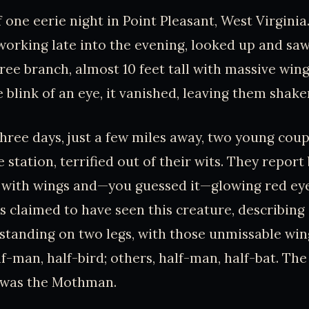
ff one eerie night in Point Pleasant, West Virgini
working late into the evening, looked up and sa
ree branch, almost 10 feet tall with massive win
e blink of an eye, it vanished, leaving them shake
hree days, just a few miles away, two young coup
e station, terrified out of their wits. They repor
re with wings and—you guessed it—glowing red eye
 claimed to have seen this creature, describing i
l, standing on two legs, with those unmissable wi
lf-man, half-bird; others, half-man, half-bat. Th
, was the Mothman.