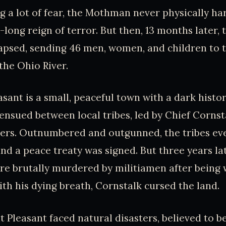
g a lot of fear, the Mothman never physically 
-long reign of terror. But then, 13 months later,
apsed, sending 46 men, women, and children to t
the Ohio River.
sant is a small, peaceful town with a dark history
e ensued between local tribes, led by Chief Cornst
lers. Outnumbered and outgunned, the tribes ev
nd a peace treaty was signed. But three years la
re brutally murdered by militiamen after being 
th his dying breath, Cornstalk cursed the land.
t Pleasant faced natural disasters, believed to be