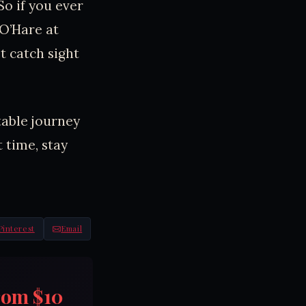
So if you ever
 O’Hare at
t catch sight
table journey
 time, stay
Pinterest
Email
rom $10