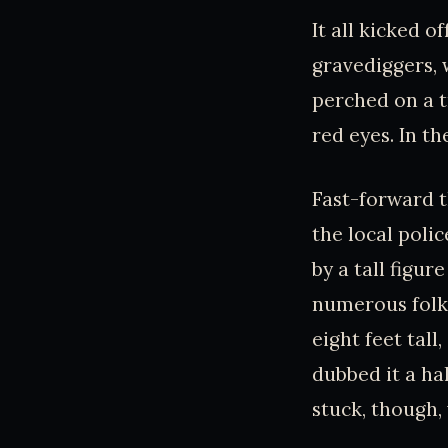
It all kicked o
gravediggers, 
perched on a t
red eyes. In th
Fast-forward t
the local polic
by a tall figu
numerous folks
eight feet tal
dubbed it a ha
stuck, though