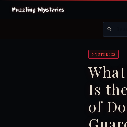
MYSTERIES
What
Is t
of Do
Guar