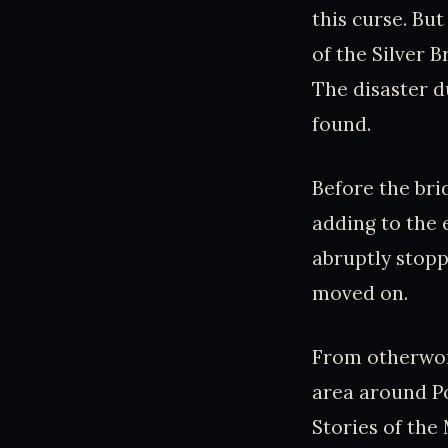
this curse. Bu
of the Silver 
The disaster d
found.
Before the bri
adding to the 
abruptly stopp
moved on.
From otherworl
area around Po
Stories of the