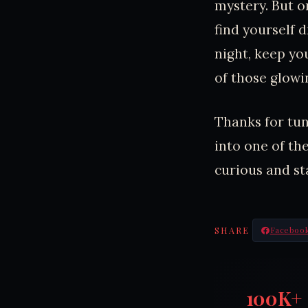
mystery. But o
find yourself d
night, keep yo
of those glowi
Thanks for tun
into one of th
curious and st
SHARE
Faceboo
100K+