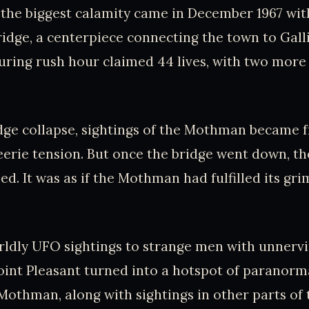
t the biggest calamity came in December 1967 wit
Bridge, a centerpiece connecting the town to Galli
uring rush hour claimed 44 lives, with two more
dge collapse, sightings of the Mothman became f
eerie tension. But once the bridge went down, th
ed. It was as if the Mothman had fulfilled its gr
dly UFO sightings to strange men with unnervin
int Pleasant turned into a hotspot of paranormal
 Mothman, along with sightings in other parts of 