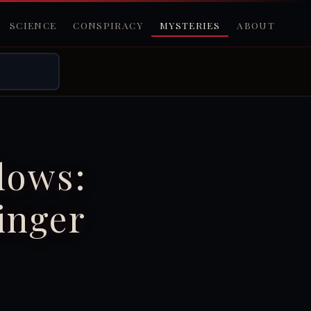
SCIENCE
CONSPIRACY
MYSTERIES
ABOUT
dows:
inger