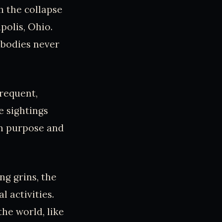
h the collapse
polis, Ohio.
 bodies never
requent,
e sightings
im purpose and
g grins, the
 activities.
the world, like