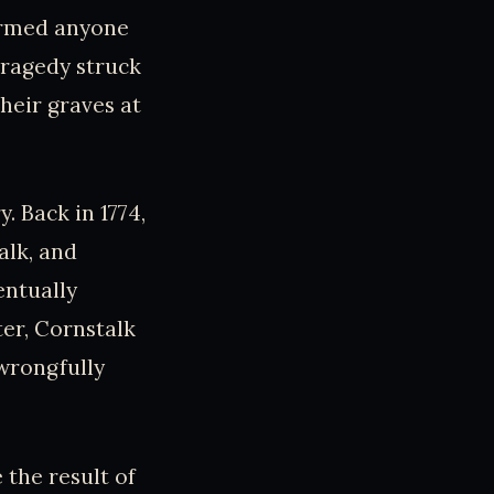
harmed anyone
 tragedy struck
heir graves at
. Back in 1774,
alk, and
entually
ter, Cornstalk
wrongfully
 the result of