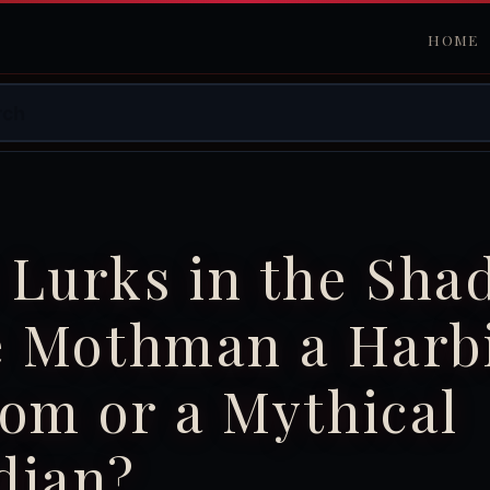
HOME
 Lurks in the Sha
he Mothman a Harb
om or a Mythical
dian?