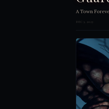
A Town Forev
DEC 3, 2023