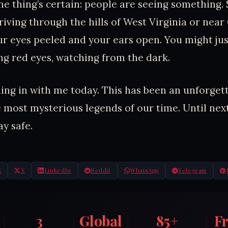
ne thing’s certain: people are seeing something. 
riving through the hills of West Virginia or near
ur eyes peeled and your ears open. You might jus
ng red eyes, watching from the dark.
ing in with me today. This has been an unforget
e most mysterious legends of our time. Until next
ay safe.
k
X
LinkedIn
Reddit
WhatsApp
Telegram
3
Global
85+
F