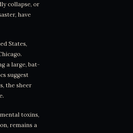
y collapse, or
saster, have
ed States,
Chicago.
g a large, bat-
ics suggest
s, the sheer
e.
mental toxins,
ion, remains a