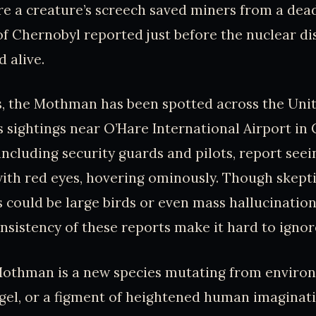
 a creature’s screech saved miners from a deadl
of Chernobyl reported just before the nuclear di
 alive.
s, the Mothman has been spotted across the Unit
sightings near O’Hare International Airport in 
including security guards and pilots, report seein
with red eyes, hovering ominously. Though skept
s could be large birds or even mass hallucination
sistency of these reports make it hard to ignor
othman is a new species mutating from environ
ngel, or a figment of heightened human imaginat