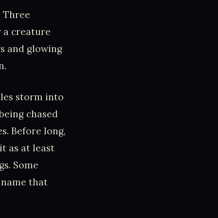
a. Three
w a creature
gs and glowing
n.
les storm into
t being chased
s. Before long,
t as at least
ngs. Some
e name that