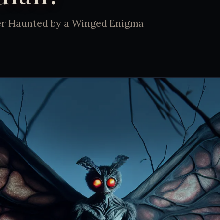
er Haunted by a Winged Enigma