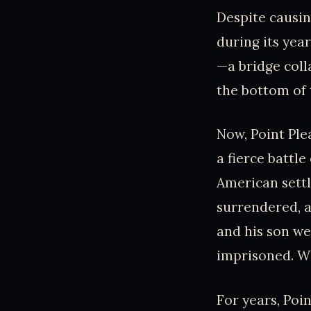
Despite causin
during its year
—a bridge coll
the bottom of 
Now, Point Plea
a fierce battl
American sett
surrendered, a
and his son we
imprisoned. Wi
For years, Poin