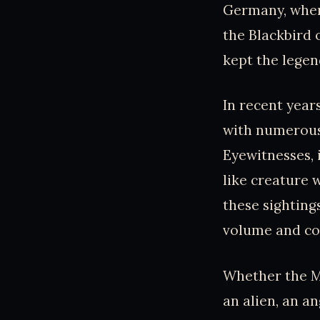
Germany, where
the Blackbird 
kept the legend
In recent year
with numerous 
Eyewitnesses, 
like creature 
these sighting
volume and con
Whether the M
an alien, an a