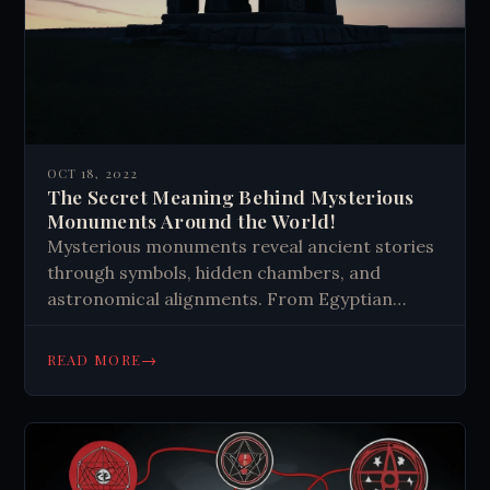
OCT 18, 2022
The Secret Meaning Behind Mysterious
Monuments Around the World!
Mysterious monuments reveal ancient stories
through symbols, hidden chambers, and
astronomical alignments. From Egyptian
pyramids to Easter Island statues, these
structures showcase human ingenuity and
→
READ MORE
spark curiosity about our ancestors'
knowledge and beliefs.