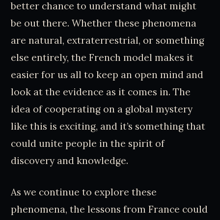
better chance to understand what might
be out there. Whether these phenomena
are natural, extraterrestrial, or something
else entirely, the French model makes it
easier for us all to keep an open mind and
look at the evidence as it comes in. The
idea of cooperating on a global mystery
like this is exciting, and it’s something that
could unite people in the spirit of
discovery and knowledge.
As we continue to explore these
phenomena, the lessons from France could