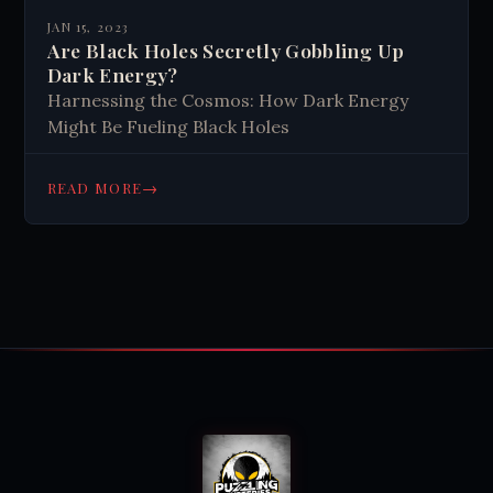
JAN 15, 2023
Are Black Holes Secretly Gobbling Up
Dark Energy?
Harnessing the Cosmos: How Dark Energy
Might Be Fueling Black Holes
→
READ MORE