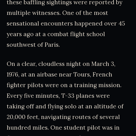
these baffling sightings were reported by
multiple witnesses. One of the most
sensational encounters happened over 45
years ago at a combat flight school
southwest of Paris.
On a clear, cloudless night on March 3,
1976, at an airbase near Tours, French
fighter pilots were on a training mission.
Every five minutes, T-33 planes were
taking off and flying solo at an altitude of
20,000 feet, navigating routes of several
hundred miles. One student pilot was in