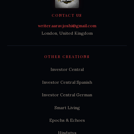
CONTACT US
writer.aarav.joshi@gmail.com
London, United Kingdom
OTHER CREATIONS
Investor Central
Investor Central Spanish
Investor Central German
Smart Living
Epochs & Echoes
Hindutva