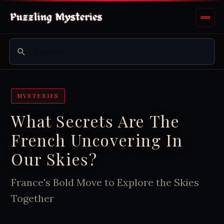
MYSTERIES
What Secrets Are The
French Uncovering In
Our Skies?
France's Bold Move to Explore the Skies
Together