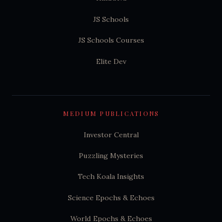
JS Schools
JS Schools Courses
Elite Dev
MEDIUM PUBLICATIONS
Investor Central
Puzzling Mysteries
Tech Koala Insights
Science Epochs & Echoes
World Epochs & Echoes