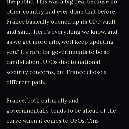
the public. This was a big deal because no
other country had ever done that before.
France basically opened up its UFO vault
and said, “Here’s everything we know, and
as we get more info, we’ll keep updating
you.” It’s rare for governments to be so
candid about UFOs due to national
security concerns, but France chose a
different path.
France, both culturally and
governmentally, tends to be ahead of the
curve when it comes to UFOs. This