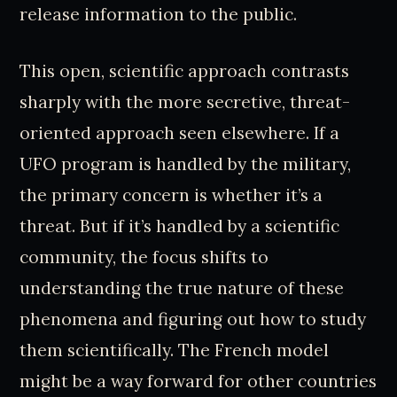
release information to the public.
This open, scientific approach contrasts
sharply with the more secretive, threat-
oriented approach seen elsewhere. If a
UFO program is handled by the military,
the primary concern is whether it’s a
threat. But if it’s handled by a scientific
community, the focus shifts to
understanding the true nature of these
phenomena and figuring out how to study
them scientifically. The French model
might be a way forward for other countries