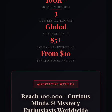
MONTHLY READERS
3
MYSTERY CATEGORIES
Global
AUDIENCE REACH
85+
COMPANIES ADVERTISING
From $10
PER SPONSORED ARTICLE
ADVERTISE WITH US
Reach 100,000+ Curious
Minds & Mystery
Enthusiasts Worldwide