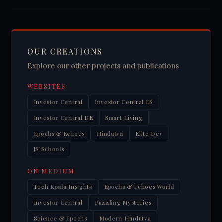
OUR CREATIONS
Explore our other projects and publications
WEBSITES
Investor Central
Investor Central ES
Investor Central DE
Smart Living
Epochs & Echoes
Hindutva
Elite Dev
JS Schools
ON MEDIUM
Tech Koala Insights
Epochs & Echoes World
Investor Central
Puzzling Mysteries
Science & Epochs
Modern Hindutva