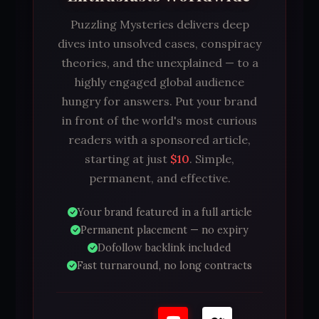
Puzzling Mysteries delivers deep
dives into unsolved cases, conspiracy
theories, and the unexplained — to a
highly engaged global audience
hungry for answers. Put your brand
in front of the world's most curious
readers with a sponsored article,
starting at just
$10
. Simple,
permanent, and effective.
Your brand featured in a full article
Permanent placement — no expiry
Dofollow backlink included
Fast turnaround, no long contracts