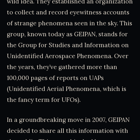
wild idea. They established an organization
to collect and record eyewitness accounts
of strange phenomena seen in the sky. This
group, known today as GEIPAN, stands for
the Group for Studies and Information on
Unidentified Aerospace Phenomena. Over
the years, they’ve gathered more than
100,000 pages of reports on UAPs
(Unidentified Aerial Phenomena, which is
the fancy term for UFOs).
In a groundbreaking move in 2007, GEIPAN
decided to share all this information with