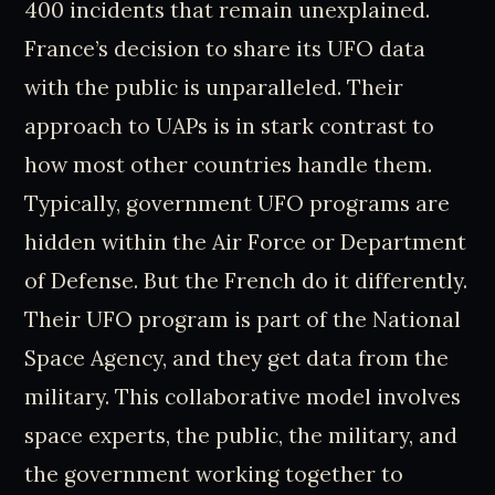
400 incidents that remain unexplained.
France’s decision to share its UFO data
with the public is unparalleled. Their
approach to UAPs is in stark contrast to
how most other countries handle them.
Typically, government UFO programs are
hidden within the Air Force or Department
of Defense. But the French do it differently.
Their UFO program is part of the National
Space Agency, and they get data from the
military. This collaborative model involves
space experts, the public, the military, and
the government working together to