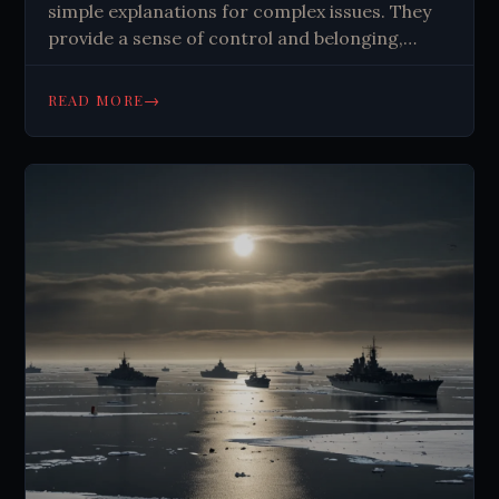
simple explanations for complex issues. They
provide a sense of control and belonging,
fueled by our pattern-seeking brains and social
media algorithms. Critical thinking is crucial to
→
READ MORE
combat their spread.