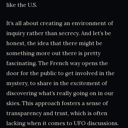
like the U.S.
It’s all about creating an environment of
inquiry rather than secrecy. And let’s be
honest, the idea that there might be
something more out there is pretty
fascinating. The French way opens the
door for the public to get involved in the
mystery, to share in the excitement of
discovering what’s really going on in our
skies. This approach fosters a sense of
transparency and trust, which is often
lacking when it comes to UFO discussions.