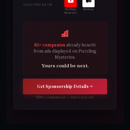
ALSO FIND US ON
Puzzling
Medium
Mysteries
85+ companies
already benefit
from ads displayed on Puzzling
Mysteries.
Yours could be next.
Get Sponsorship Details
No commitment — just reach out