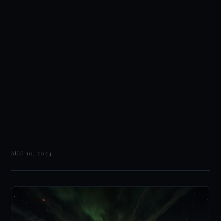
AUG 10, 2024