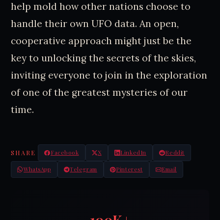
help mold how other nations choose to
handle their own UFO data. An open,
cooperative approach might just be the
key to unlocking the secrets of the skies,
inviting everyone to join in the exploration
of one of the greatest mysteries of our
time.
SHARE
Facebook
X
LinkedIn
Reddit
WhatsApp
Telegram
Pinterest
Email
100K+