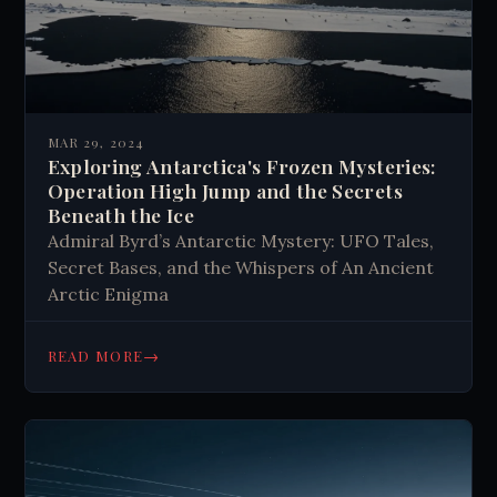
MAR 29, 2024
Exploring Antarctica's Frozen Mysteries:
Operation High Jump and the Secrets
Beneath the Ice
Admiral Byrd’s Antarctic Mystery: UFO Tales,
Secret Bases, and the Whispers of An Ancient
Arctic Enigma
→
READ MORE