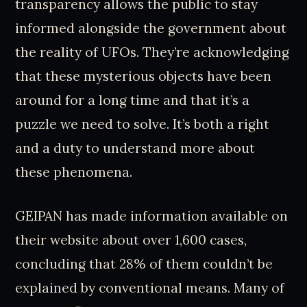
transparency allows the public to stay
informed alongside the government about
the reality of UFOs. They’re acknowledging
that these mysterious objects have been
around for a long time and that it’s a
puzzle we need to solve. It’s both a right
and a duty to understand more about
these phenomena.
GEIPAN has made information available on
their website about over 1,600 cases,
concluding that 28% of them couldn’t be
explained by conventional means. Many of