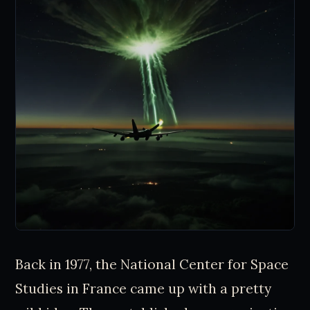
Back in 1977, the National Center for Space
Studies in France came up with a pretty