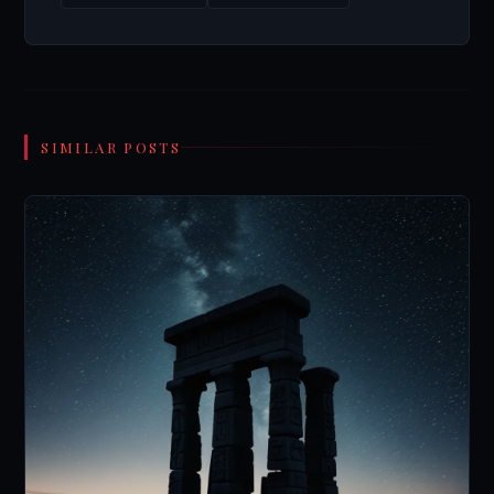
SIMILAR POSTS