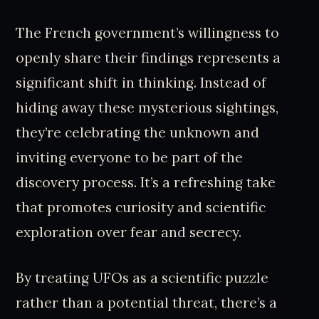
The French government’s willingness to
openly share their findings represents a
significant shift in thinking. Instead of
hiding away these mysterious sightings,
they’re celebrating the unknown and
inviting everyone to be part of the
discovery process. It’s a refreshing take
that promotes curiosity and scientific
exploration over fear and secrecy.
By treating UFOs as a scientific puzzle
rather than a potential threat, there’s a