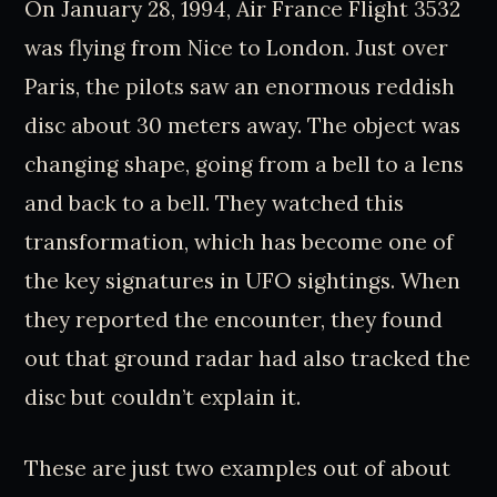
On January 28, 1994, Air France Flight 3532
was flying from Nice to London. Just over
Paris, the pilots saw an enormous reddish
disc about 30 meters away. The object was
changing shape, going from a bell to a lens
and back to a bell. They watched this
transformation, which has become one of
the key signatures in UFO sightings. When
they reported the encounter, they found
out that ground radar had also tracked the
disc but couldn’t explain it.
These are just two examples out of about