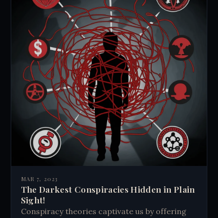
MAR 7, 2023
The Darkest Conspiracies Hidden in Plain
Sight!
Conspiracy theories captivate us by offering