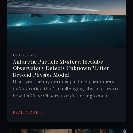
FEB 18, 2025
Antarctic Particle Mystery: IceCube
Observatory Detects Unknown Matter
Beyond Physics Model
Discover the mysterious particle phenomena
in Antarctica that's challenging physics. Learn
how IceCube Observatory's findings could
revolutionize our understanding of the
universe. Read more about this
→
READ MORE
groundbreaking research.