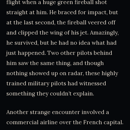
flight when a huge green fireball shot
straight at him. He braced for impact, but
at the last second, the fireball veered off
and clipped the wing of his jet. Amazingly,
he survived, but he had no idea what had
just happened. Two other pilots behind
him saw the same thing, and though
nothing showed up on radar, these highly
trained military pilots had witnessed
something they couldn’t explain.
Another strange encounter involved a
commercial airline over the French capital.