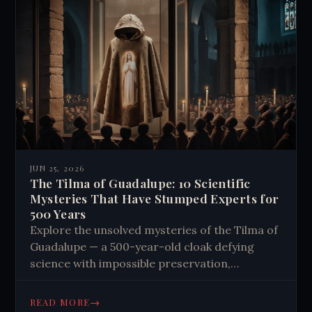
JUN 25, 2026
The Tilma of Guadalupe: 10 Scientific
Mysteries That Have Stumped Experts for
500 Years
Explore the unsolved mysteries of the Tilma of
Guadalupe — a 500-year-old cloak defying
science with impossible preservation,
unexplained imagery, and reflected human
eyes. Read the full story.
→
READ MORE