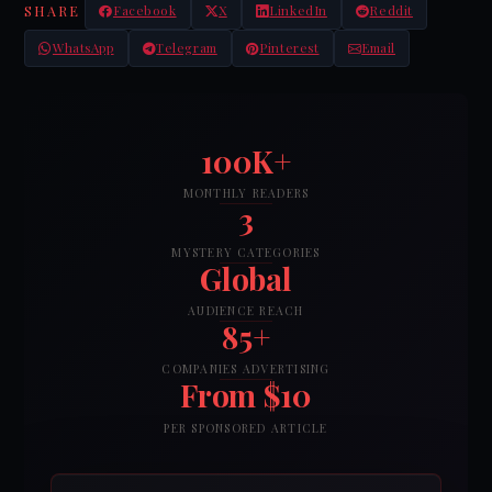
SHARE
Facebook
X
LinkedIn
Reddit
WhatsApp
Telegram
Pinterest
Email
100K+
MONTHLY READERS
3
MYSTERY CATEGORIES
Global
AUDIENCE REACH
85+
COMPANIES ADVERTISING
From $10
PER SPONSORED ARTICLE