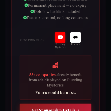
Permanent placement — no expiry
Dofollow backlink included
Fast turnaround, no long contracts
ALSO FIND US ON
Puzzling
Medium
Mysteries
85+ companies
already benefit
from ads displayed on Puzzling
Mysteries.
Yours could be next.
Get Sponsorship Details