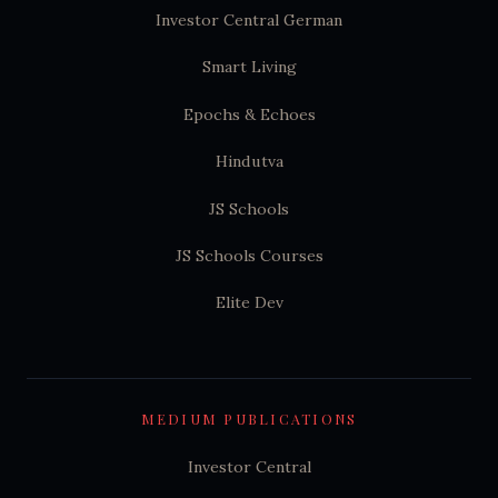
Investor Central German
Smart Living
Epochs & Echoes
Hindutva
JS Schools
JS Schools Courses
Elite Dev
MEDIUM PUBLICATIONS
Investor Central