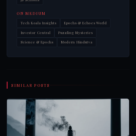
ON MEDIUM
Tech Koala Insights
Epochs & Echoes World
Investor Central
Puzzling Mysteries
Science & Epochs
Modern Hindutva
SIMILAR POSTS