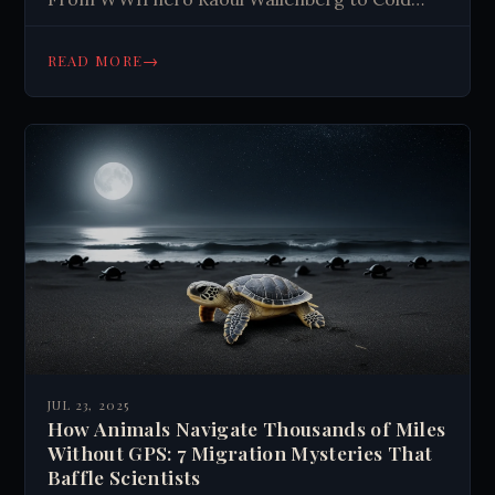
War envoys, explore vanished missions with
shocking consequences. Read now.
→
READ MORE
JUL 23, 2025
How Animals Navigate Thousands of Miles
Without GPS: 7 Migration Mysteries That
Baffle Scientists