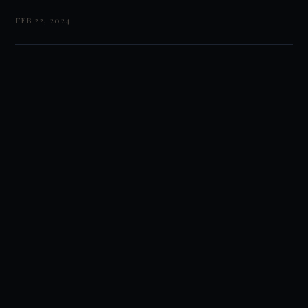
FEB 22, 2024