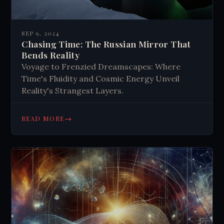
SEP 9, 2024
Chasing Time: The Russian Mirror That
Bends Reality
Voyage to Frenzied Dreamscapes: Where
Time's Fluidity and Cosmic Energy Unveil
Reality's Strangest Layers.
→
READ MORE