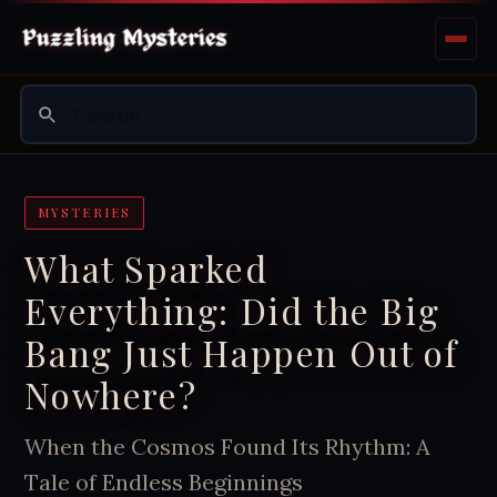
MYSTERIES
What Sparked
Everything: Did the Big
Bang Just Happen Out of
Nowhere?
When the Cosmos Found Its Rhythm: A
Tale of Endless Beginnings