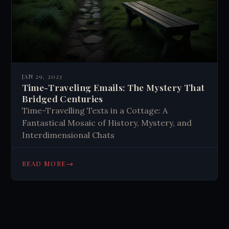
JAN 29, 2023
Time-Traveling Emails: The Mystery That
Bridged Centuries
Time-Travelling Texts in a Cottage: A
Fantastical Mosaic of History, Mystery, and
Interdimensional Chats
→
READ MORE