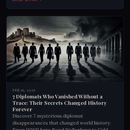
FEB 16, 2026
7 Diplomats Who Vanished Without a
Trace: Their Secrets Changed History
Forever
Discover 7 mysterious diplomat
disappearances that changed world history.
From WWII hero Raoul Wallenberg to Cold