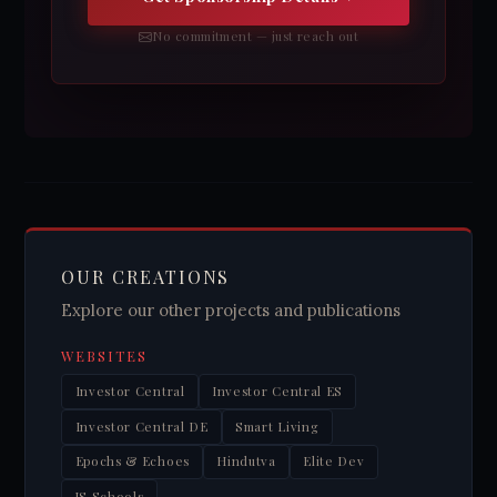
No commitment — just reach out
OUR CREATIONS
Explore our other projects and publications
WEBSITES
Investor Central
Investor Central ES
Investor Central DE
Smart Living
Epochs & Echoes
Hindutva
Elite Dev
JS Schools