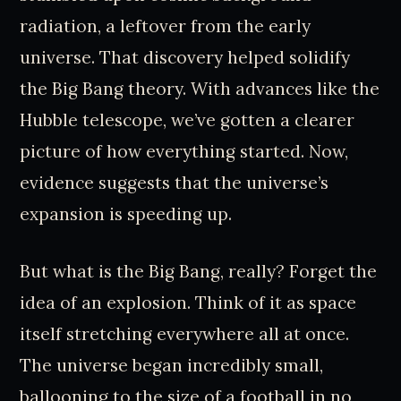
radiation, a leftover from the early
universe. That discovery helped solidify
the Big Bang theory. With advances like the
Hubble telescope, we’ve gotten a clearer
picture of how everything started. Now,
evidence suggests that the universe’s
expansion is speeding up.
But what is the Big Bang, really? Forget the
idea of an explosion. Think of it as space
itself stretching everywhere all at once.
The universe began incredibly small,
ballooning to the size of a football in no