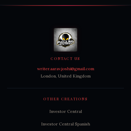
CONTACT US
writer.aarav.joshi@gmail.com
London, United Kingdom
OTHER CREATIONS
Investor Central
Investor Central Spanish