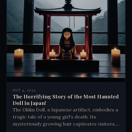
OCT 4, 2022
The Horrifying Story of the Most Haunted
Doll in Japan!
The Okiku Doll, a Japanese artifact, embodies a
tragic tale of a young girl's death. Its
mysteriously growing hair captivates visitors,
sparking discussions about love, loss, and the