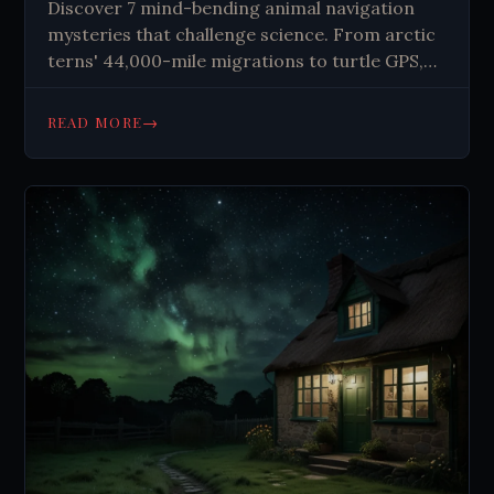
Discover 7 mind-bending animal navigation
mysteries that challenge science. From arctic
terns' 44,000-mile migrations to turtle GPS,
explore nature's greatest travelers.
→
READ MORE