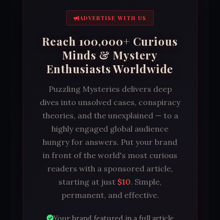
ADVERTISE WITH US
Reach 100,000+ Curious
Minds & Mystery
Enthusiasts Worldwide
Puzzling Mysteries delivers deep
dives into unsolved cases, conspiracy
theories, and the unexplained — to a
highly engaged global audience
hungry for answers. Put your brand
in front of the world's most curious
readers with a sponsored article,
starting at just
$10
. Simple,
permanent, and effective.
Your brand featured in a full article