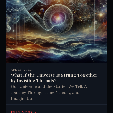
APR 26, 2024
What If the Universe Is Strung Together
by Invisible Threads?
Our Universe and the Stories We Tell: A
Journey Through Time, Theory, and
Imagination
→
READ MORE