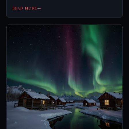
supernatural.
→
READ MORE