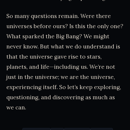
So many questions remain. Were there
universes before ours? Is this the only one?
What sparked the Big Bang? We might
never know. But what we do understand is
that the universe gave rise to stars,
planets, and life—including us. We’re not
just in the universe; we are the universe,
experiencing itself. So let’s keep exploring,
questioning, and discovering as much as
we can.