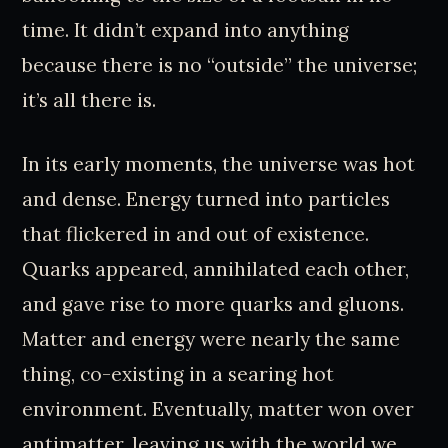
time. It didn’t expand into anything
because there is no “outside” the universe;
it’s all there is.
In its early moments, the universe was hot
and dense. Energy turned into particles
that flickered in and out of existence.
Quarks appeared, annihilated each other,
and gave rise to more quarks and gluons.
Matter and energy were nearly the same
thing, co-existing in a searing hot
environment. Eventually, matter won over
antimatter, leaving us with the world we