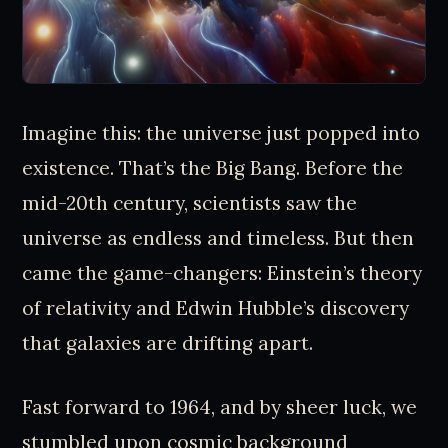
Imagine this: the universe just popped into
existence. That’s the Big Bang. Before the
mid-20th century, scientists saw the
universe as endless and timeless. But then
came the game-changers: Einstein’s theory
of relativity and Edwin Hubble’s discovery
that galaxies are drifting apart.
Fast forward to 1964, and by sheer luck, we
stumbled upon cosmic background