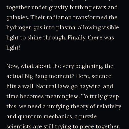
together under gravity, birthing stars and
galaxies. Their radiation transformed the
hydrogen gas into plasma, allowing visible
light to shine through. Finally, there was
light!
Now, what about the very beginning, the
actual Big Bang moment? Here, science
hits a wall. Natural laws go haywire, and
time becomes meaningless. To truly grasp
this, we need a unifying theory of relativity
and quantum mechanics, a puzzle
scientists are still trying to piece together.