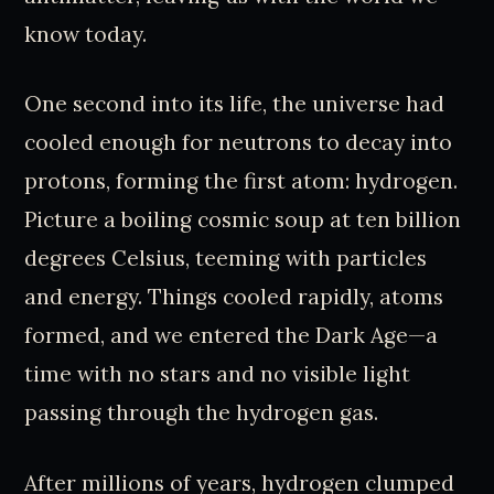
know today.
One second into its life, the universe had
cooled enough for neutrons to decay into
protons, forming the first atom: hydrogen.
Picture a boiling cosmic soup at ten billion
degrees Celsius, teeming with particles
and energy. Things cooled rapidly, atoms
formed, and we entered the Dark Age—a
time with no stars and no visible light
passing through the hydrogen gas.
After millions of years, hydrogen clumped