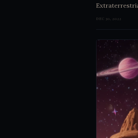
Extraterrestri
DEC 30, 2022