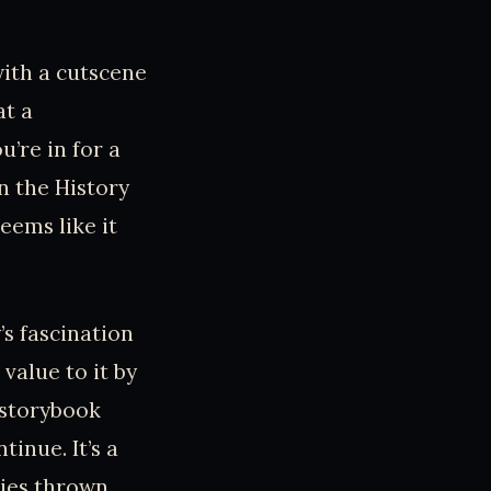
with a cutscene
at a
u’re in for a
n the History
eems like it
s fascination
value to it by
 storybook
tinue. It’s a
ries thrown