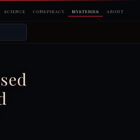
SCIENCE
CONSPIRACY
MYSTERIES
ABOUT
ssed
d