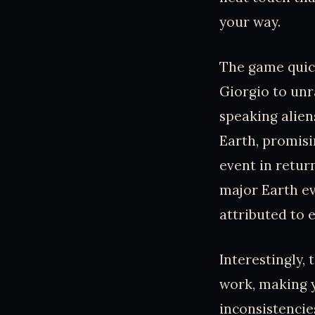
your way.
The game quick
Giorgio to unr
speaking alien
Earth, promisi
event in retur
major Earth eve
attributed to e
Interestingly,
work, making y
inconsistencies