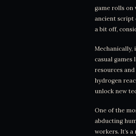
game rolls on
ancient script
a bit off, con
Mechanically, 
casual games l
resources and 
hydrogen react
unlock new tec
One of the mos
abducting huma
workers. It’s 