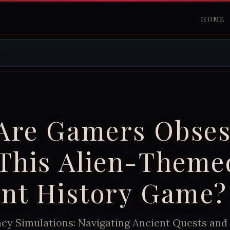
HOME
Are Gamers Obse
 This Alien-Theme
ent History Game?
acy Simulations: Navigating Ancient Quests and