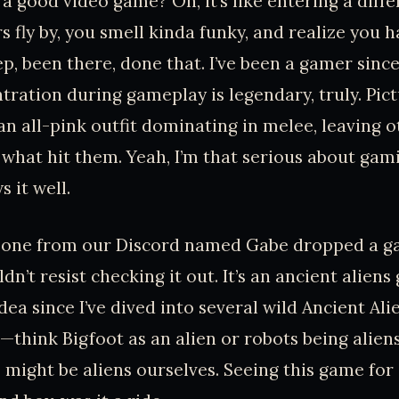
 a good video game? Oh, it’s like entering a diff
s fly by, you smell kinda funky, and realize you h
ep, been there, done that. I’ve been a gamer sinc
ration during gameplay is legendary, truly. Pictu
an all-pink outfit dominating in melee, leaving o
 what hit them. Yeah, I’m that serious about gam
 it well.
eone from our Discord named Gabe dropped a g
ldn’t resist checking it out. It’s an ancient alien
dea since I’ve dived into several wild Ancient Al
think Bigfoot as an alien or robots being alien
 might be aliens ourselves. Seeing this game for 