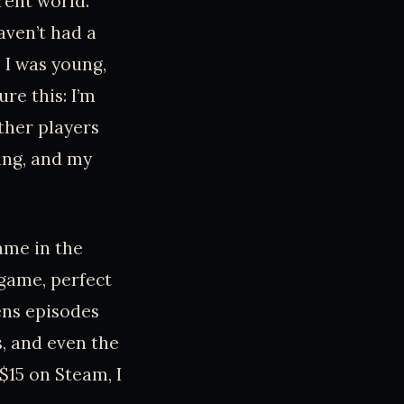
erent world.
aven’t had a
e I was young,
re this: I’m
ther players
ing, and my
ame in the
s game, perfect
iens episodes
s, and even the
$15 on Steam, I