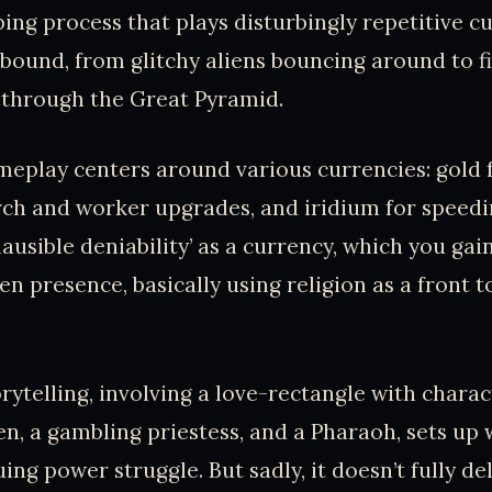
ing process that plays disturbingly repetitive c
abound, from glitchy aliens bouncing around to fi
 through the Great Pyramid.
ameplay centers around various currencies: gold f
ch and worker upgrades, and iridium for speedi
lausible deniability’ as a currency, which you gai
ien presence, basically using religion as a front 
rytelling, involving a love-rectangle with charac
ien, a gambling priestess, and a Pharaoh, sets up
ing power struggle. But sadly, it doesn’t fully del