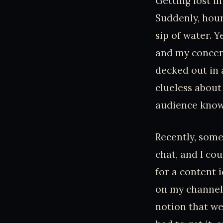
Getting lost in
Suddenly, hour
sip of water. Y
and my concent
decked out in 
clueless about
audience knows
Recently, som
chat, and I cou
for a content i
on my channel—
notion that we