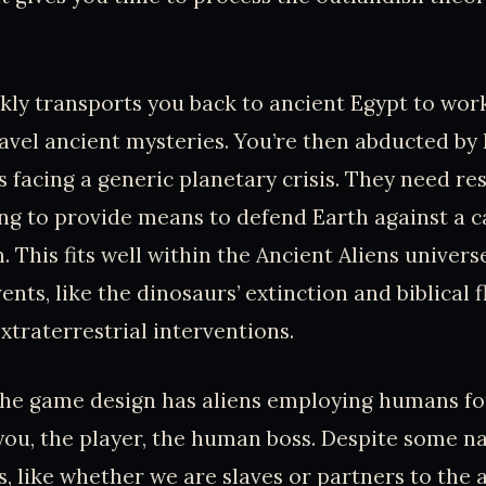
ly transports you back to ancient Egypt to wor
avel ancient mysteries. You’re then abducted by 
s facing a generic planetary crisis. They need r
ng to provide means to defend Earth against a c
n. This fits well within the Ancient Aliens unive
nts, like the dinosaurs’ extinction and biblical f
xtraterrestrial interventions.
 the game design has aliens employing humans for
ou, the player, the human boss. Despite some na
, like whether we are slaves or partners to the a