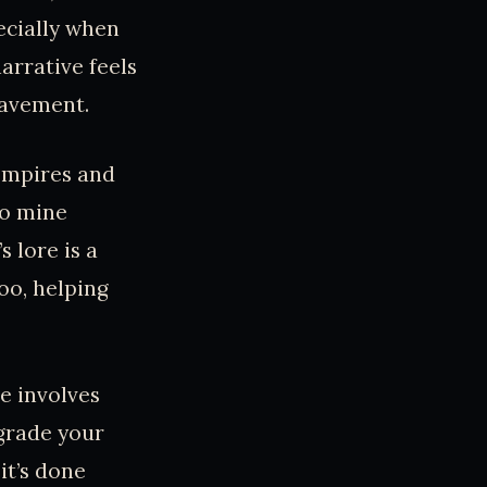
ecially when
arrative feels
lavement.
 Empires and
to mine
 lore is a
oo, helping
e involves
pgrade your
it’s done