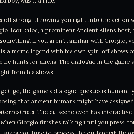
nd boy, was it a ride.
 off strong, throwing you right into the action 
gio Tsoukalos, a prominent Ancient Aliens host, 
omething. If you aren’t familiar with Giorgio, yo
y is a meme legend with his own spin-off shows o
 he hunts for aliens. The dialogue in the game s
aight from his shows.
 get-go, the game’s dialogue questions humanity’
posing that ancient humans might have assigned 
aterrestrials. The cutscene even has interactive
 when Giorgio finishes talking until you press con
t gives you time to process the outlandish theo