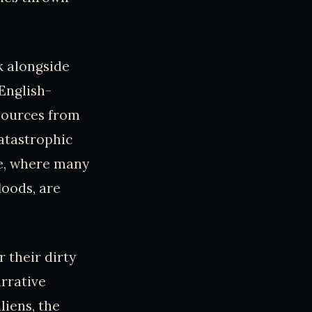
k alongside
English-
esources from
atastrophic
rse, where many
loods, are
 their dirty
rrative
liens, the