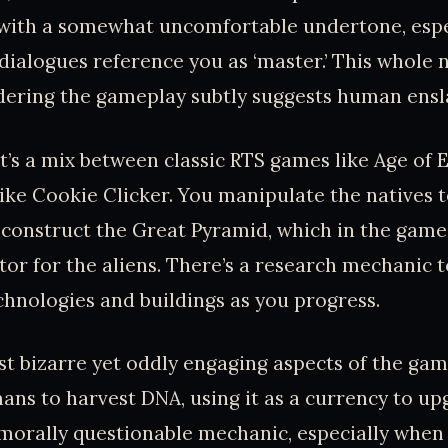
 with a somewhat uncomfortable undertone, esp
 dialogues reference you as ‘master.’ This whole n
sidering the gameplay subtly suggests human ens
it’s a mix between classic RTS games like Age of
ike Cookie Clicker. You manipulate the natives 
construct the Great Pyramid, which in the game’s
or for the aliens. There’s a research mechanic t
hnologies and buildings as you progress.
t bizarre yet oddly engaging aspects of the gam
ns to harvest DNA, using it as a currency to u
a morally questionable mechanic, especially when 