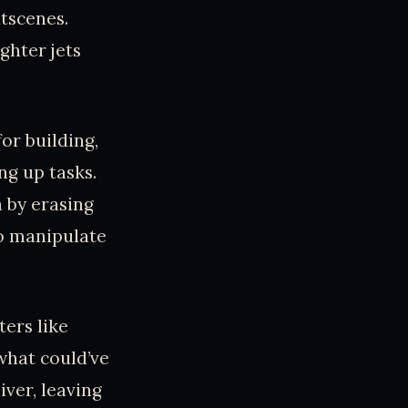
utscenes.
ghter jets
or building,
ng up tasks.
n by erasing
to manipulate
ters like
 what could’ve
iver, leaving