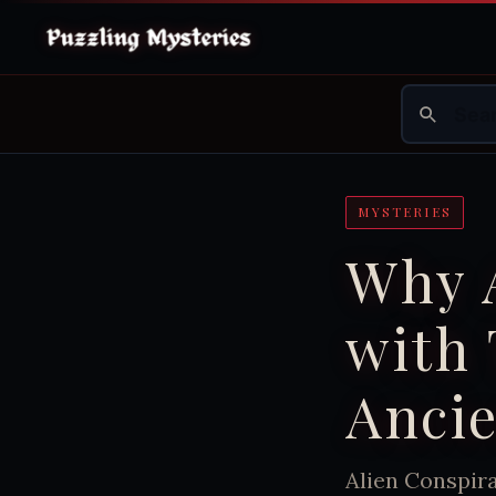
MYSTERIES
Why 
with
Anci
Alien Conspir