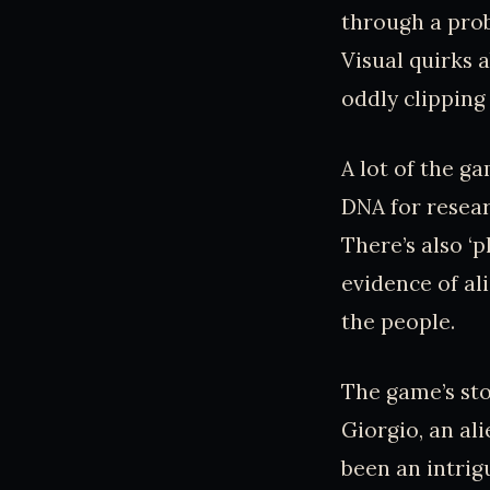
through a prob
Visual quirks 
oddly clipping
A lot of the g
DNA for resear
There’s also ‘p
evidence of al
the people.
The game’s sto
Giorgio, an al
been an intrigu