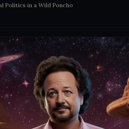
al Politics in a Wild Poncho