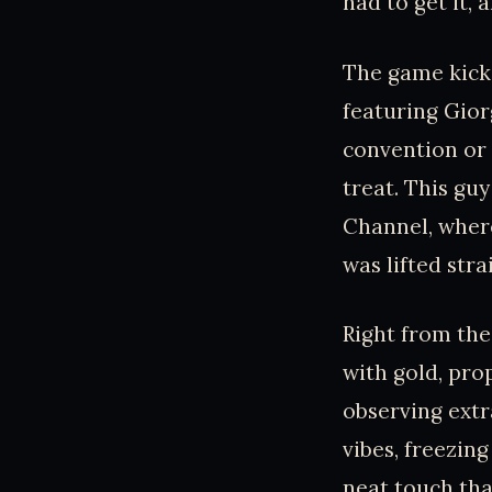
had to get it, a
The game kicks
featuring Gior
convention or s
treat. This gu
Channel, where
was lifted str
Right from the
with gold, pro
observing extr
vibes, freezing
neat touch tha