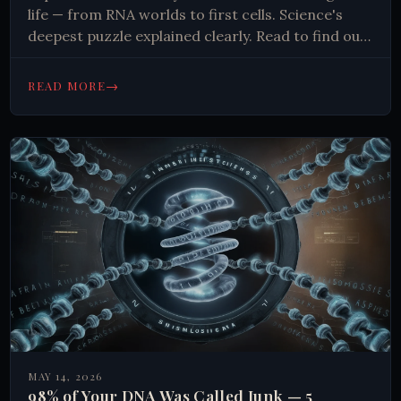
life — from RNA worlds to first cells. Science's
deepest puzzle explained clearly. Read to find out
more.
→
READ MORE
MAY 14, 2026
98% of Your DNA Was Called Junk — 5