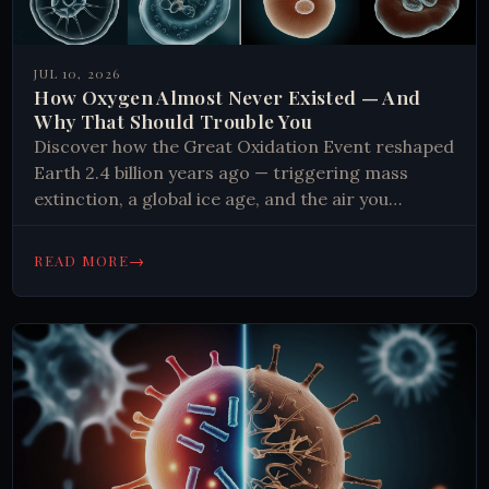
JUL 10, 2026
How Oxygen Almost Never Existed — And
Why That Should Trouble You
Discover how the Great Oxidation Event reshaped
Earth 2.4 billion years ago — triggering mass
extinction, a global ice age, and the air you
breathe. Read more.
→
READ MORE