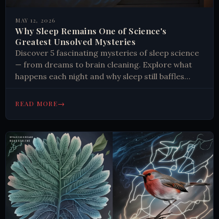
MAY 12, 2026
Why Sleep Remains One of Science's
Greatest Unsolved Mysteries
Discover 5 fascinating mysteries of sleep science
— from dreams to brain cleaning. Explore what
happens each night and why sleep still baffles
researchers. Read more.
→
READ MORE