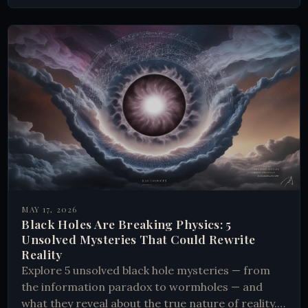
MAY 17, 2026
Black Holes Are Breaking Physics: 5
Unsolved Mysteries That Could Rewrite
Reality
Explore 5 unsolved black hole mysteries — from
the information paradox to wormholes — and
what they reveal about the true nature of reality.