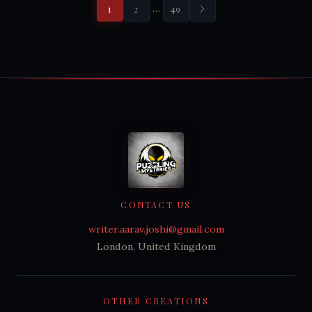
…
1
2
49
CONTACT US
writer.aarav.joshi@gmail.com
London, United Kingdom
OTHER CREATIONS