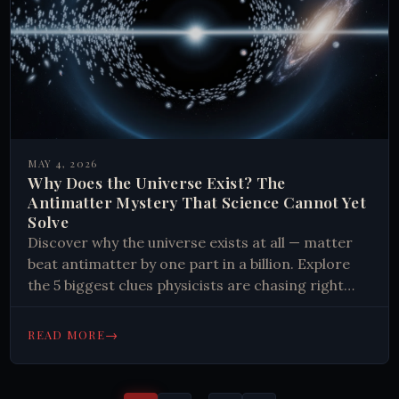
MAY 4, 2026
Why Does the Universe Exist? The
Antimatter Mystery That Science Cannot Yet
Solve
Discover why the universe exists at all — matter
beat antimatter by one part in a billion. Explore
the 5 biggest clues physicists are chasing right
now.
→
READ MORE