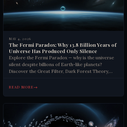
MAY 4, 2026
The Fermi Paradox: Why 13.8 Billion Years of
Universe Has Produced Only Silence
Explore the Fermi Paradox — why is the universe
silent despite billions of Earth-like planets?
Discover the Great Filter, Dark Forest Theory,
and what the silence really means.
→
READ MORE