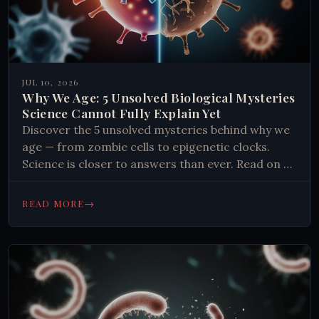
JUL 10, 2026
Why We Age: 5 Unsolved Biological Mysteries
Science Cannot Fully Explain Yet
Discover the 5 unsolved mysteries behind why we
age — from zombie cells to epigenetic clocks.
Science is closer to answers than ever. Read on to
find out.
→
READ MORE