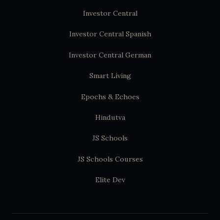
Investor Central
Investor Central Spanish
Investor Central German
Smart Living
Epochs & Echoes
Hindutva
JS Schools
JS Schools Courses
Elite Dev