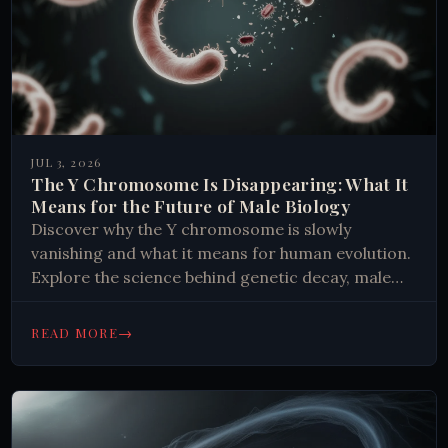
JUL 3, 2026
The Y Chromosome Is Disappearing: What It
Means for the Future of Male Biology
Discover why the Y chromosome is slowly
vanishing and what it means for human evolution.
Explore the science behind genetic decay, male
infertility, and species survival.
→
READ MORE