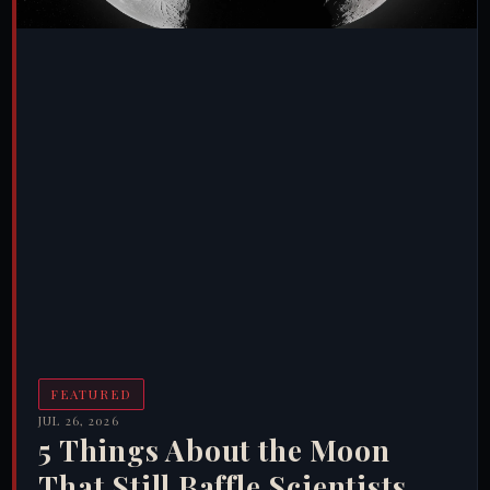
FEATURED
JUL 26, 2026
5 Things About the Moon
That Still Baffle Scientists