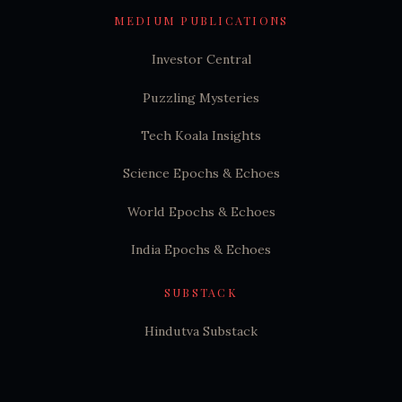
MEDIUM PUBLICATIONS
Investor Central
Puzzling Mysteries
Tech Koala Insights
Science Epochs & Echoes
World Epochs & Echoes
India Epochs & Echoes
SUBSTACK
Hindutva Substack