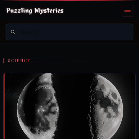
SCIENCE