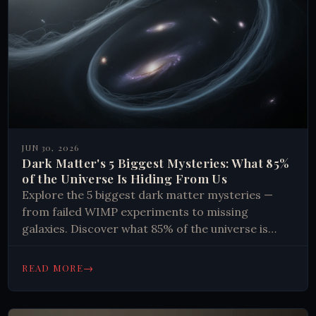
JUN 30, 2026
Dark Matter's 5 Biggest Mysteries: What 85%
of the Universe Is Hiding From Us
Explore the 5 biggest dark matter mysteries —
from failed WIMP experiments to missing
galaxies. Discover what 85% of the universe is
made of. Read now.
→
READ MORE