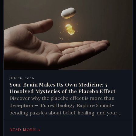
JUN 26, 2026
Your Brain Makes Its Own Medicine: 5
Unsolved Mysteries of the Placebo Effect
Discover why the placebo effect is more than
deception — it's real biology. Explore 5 mind-
bending puzzles about belief, healing, and your
brain's hidden chemistry.
→
READ MORE