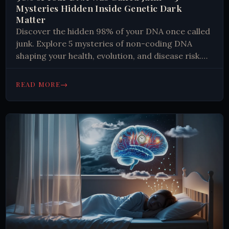
Mysteries Hidden Inside Genetic Dark
Matter
Discover the hidden 98% of your DNA once called
junk. Explore 5 mysteries of non-coding DNA
shaping your health, evolution, and disease risk.
Read more.
→
READ MORE