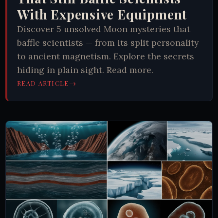
With Expensive Equipment
Discover 5 unsolved Moon mysteries that
baffle scientists — from its split personality
to ancient magnetism. Explore the secrets
hiding in plain sight. Read more.
→
READ ARTICLE