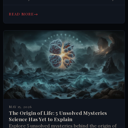
Read on.
→
READ MORE
MAY 15, 2026
The Origin of Life: 5 Unsolved Mysteries
Science Has Yet to Explain
Explore 5 unsolved mysteries behind the origin of