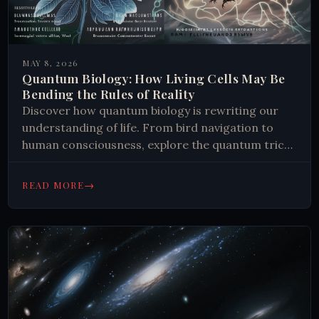
MAY 8, 2026
Quantum Biology: How Living Cells May Be
Bending the Rules of Reality
Discover how quantum biology is rewriting our
understanding of life. From bird navigation to
human consciousness, explore the quantum tricks
nature mastered. Read more.
→
READ MORE