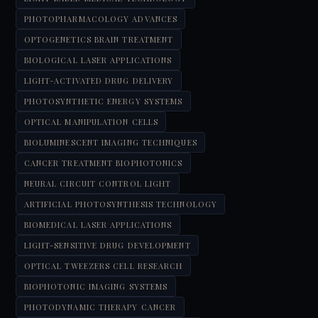
PHOTOPHARMACOLOGY ADVANCES
OPTOGENETICS BRAIN TREATMENT
BIOLOGICAL LASER APPLICATIONS
LIGHT-ACTIVATED DRUG DELIVERY
PHOTOSYNTHETIC ENERGY SYSTEMS
OPTICAL MANIPULATION CELLS
BIOLUMINESCENT IMAGING TECHNIQUES
CANCER TREATMENT BIOPHOTONICS
NEURAL CIRCUIT CONTROL LIGHT
ARTIFICIAL PHOTOSYNTHESIS TECHNOLOGY
BIOMEDICAL LASER APPLICATIONS
LIGHT-SENSITIVE DRUG DEVELOPMENT
OPTICAL TWEEZERS CELL RESEARCH
BIOPHOTONIC IMAGING SYSTEMS
PHOTODYNAMIC THERAPY CANCER