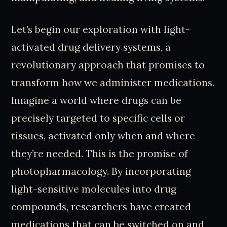
Let’s begin our exploration with light-
activated drug delivery systems, a
revolutionary approach that promises to
transform how we administer medications.
Imagine a world where drugs can be
precisely targeted to specific cells or
tissues, activated only when and where
they’re needed. This is the promise of
photopharmacology. By incorporating
light-sensitive molecules into drug
compounds, researchers have created
medications that can be switched on and