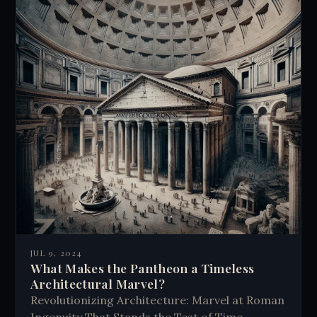
JUL 9, 2024
What Makes the Pantheon a Timeless
Architectural Marvel?
Revolutionizing Architecture: Marvel at Roman