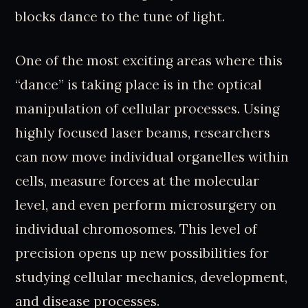
blocks dance to the tune of light.
One of the most exciting areas where this
“dance” is taking place is in the optical
manipulation of cellular processes. Using
highly focused laser beams, researchers
can now move individual organelles within
cells, measure forces at the molecular
level, and even perform microsurgery on
individual chromosomes. This level of
precision opens up new possibilities for
studying cellular mechanics, development,
and disease processes.