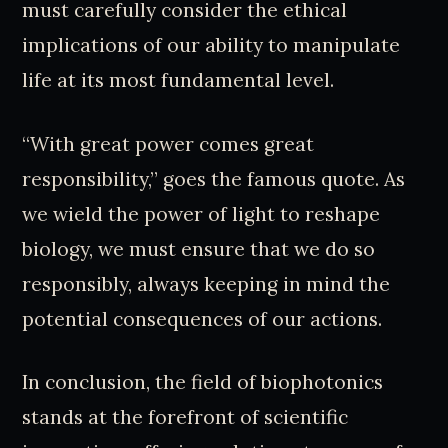
must carefully consider the ethical
implications of our ability to manipulate
life at its most fundamental level.
“With great power comes great
responsibility,” goes the famous quote. As
we wield the power of light to reshape
biology, we must ensure that we do so
responsibly, always keeping in mind the
potential consequences of our actions.
In conclusion, the field of biophotonics
stands at the forefront of scientific