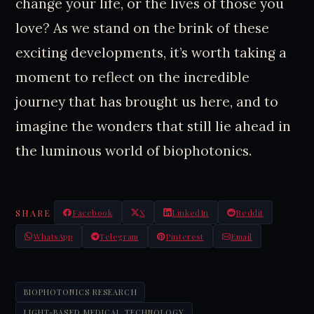
change your life, or the lives of those you
love? As we stand on the brink of these
exciting developments, it’s worth taking a
moment to reflect on the incredible
journey that has brought us here, and to
imagine the wonders that still lie ahead in
the luminous world of biophotonics.
SHARE
Facebook
X
LinkedIn
Reddit
WhatsApp
Telegram
Pinterest
Email
BIOPHOTONICS RESEARCH
LIGHT-BASED MEDICAL TECHNOLOGY