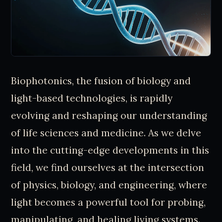
Biophotonics, the fusion of biology and
light-based technologies, is rapidly
evolving and reshaping our understanding
of life sciences and medicine. As we delve
into the cutting-edge developments in this
field, we find ourselves at the intersection
of physics, biology, and engineering, where
light becomes a powerful tool for probing,
manipulating, and healing living systems.