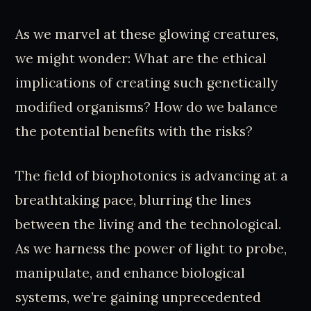
As we marvel at these glowing creatures,
we might wonder: What are the ethical
implications of creating such genetically
modified organisms? How do we balance
the potential benefits with the risks?
The field of biophotonics is advancing at a
breathtaking pace, blurring the lines
between the living and the technological.
As we harness the power of light to probe,
manipulate, and enhance biological
systems, we’re gaining unprecedented