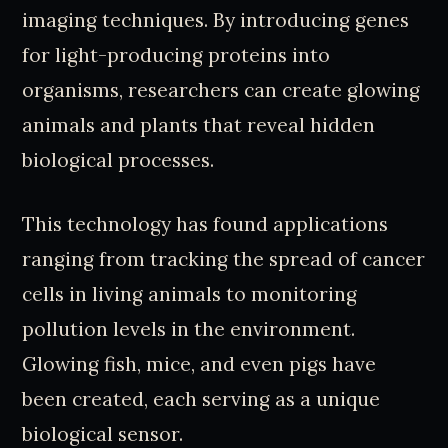
imaging techniques. By introducing genes
for light-producing proteins into
organisms, researchers can create glowing
animals and plants that reveal hidden
biological processes.
This technology has found applications
ranging from tracking the spread of cancer
cells in living animals to monitoring
pollution levels in the environment.
Glowing fish, mice, and even pigs have
been created, each serving as a unique
biological sensor.