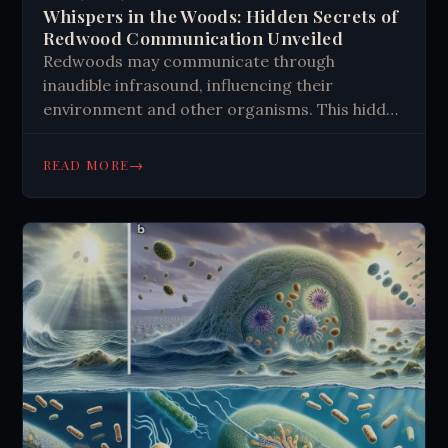
Whispers in the Woods: Hidden Secrets of
Redwood Communication Unveiled
Redwoods may communicate through
inaudible infrasound, influencing their
environment and other organisms. This hidden
symphony could coordinate forest activities,
affect animal behavior, and impact weather
→
READ MORE
patterns. While scientific evidence is growing,
the concept blends science with mystery,
inviting us to explore the complex
interconnectedness of nature beyond our
immediate perception.