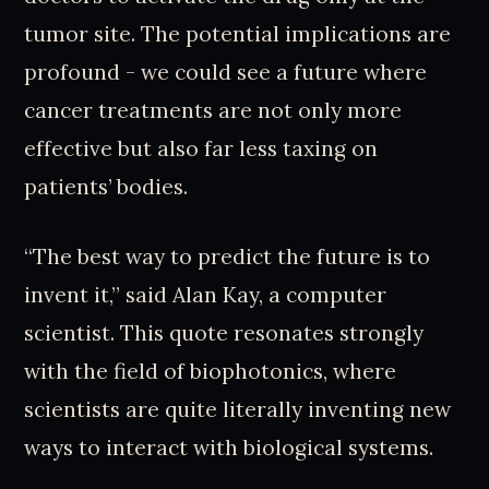
tumor site. The potential implications are
profound - we could see a future where
cancer treatments are not only more
effective but also far less taxing on
patients’ bodies.
“The best way to predict the future is to
invent it,” said Alan Kay, a computer
scientist. This quote resonates strongly
with the field of biophotonics, where
scientists are quite literally inventing new
ways to interact with biological systems.