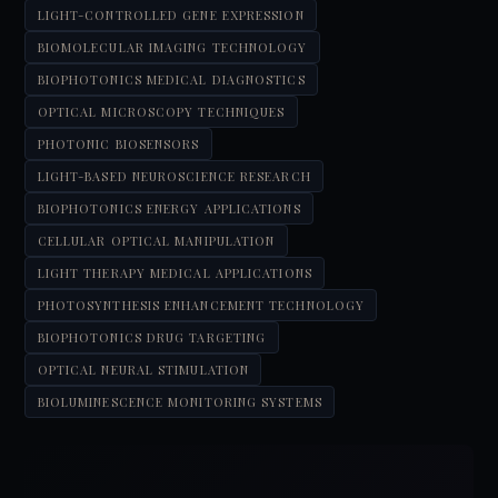
LIGHT-CONTROLLED GENE EXPRESSION
BIOMOLECULAR IMAGING TECHNOLOGY
BIOPHOTONICS MEDICAL DIAGNOSTICS
OPTICAL MICROSCOPY TECHNIQUES
PHOTONIC BIOSENSORS
LIGHT-BASED NEUROSCIENCE RESEARCH
BIOPHOTONICS ENERGY APPLICATIONS
CELLULAR OPTICAL MANIPULATION
LIGHT THERAPY MEDICAL APPLICATIONS
PHOTOSYNTHESIS ENHANCEMENT TECHNOLOGY
BIOPHOTONICS DRUG TARGETING
OPTICAL NEURAL STIMULATION
BIOLUMINESCENCE MONITORING SYSTEMS