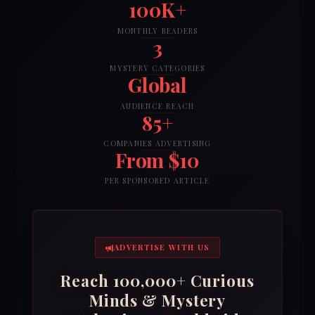
100K+
MONTHLY READERS
3
MYSTERY CATEGORIES
Global
AUDIENCE REACH
85+
COMPANIES ADVERTISING
From $10
PER SPONSORED ARTICLE
ADVERTISE WITH US
Reach 100,000+ Curious
Minds & Mystery