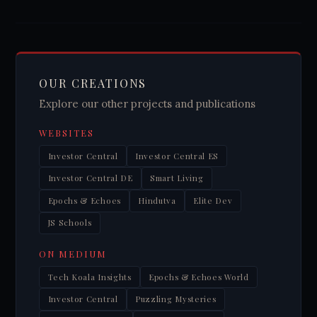
OUR CREATIONS
Explore our other projects and publications
WEBSITES
Investor Central
Investor Central ES
Investor Central DE
Smart Living
Epochs & Echoes
Hindutva
Elite Dev
JS Schools
ON MEDIUM
Tech Koala Insights
Epochs & Echoes World
Investor Central
Puzzling Mysteries