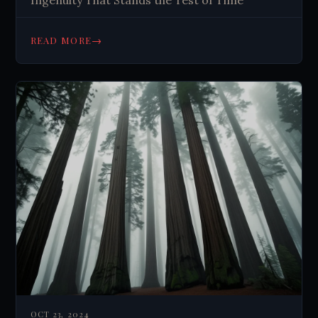
Ingenuity That Stands the Test of Time
→
READ MORE
OCT 23, 2024