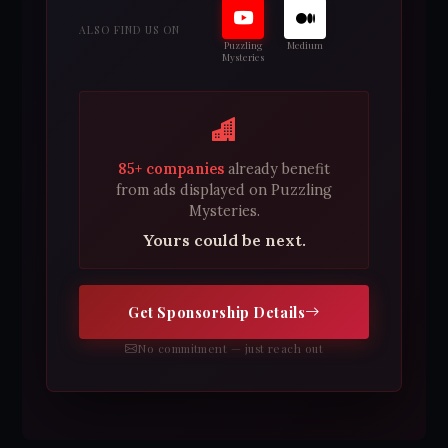
ALSO FIND US ON
Puzzling
Medium
Mysteries
85+ companies
already benefit
from ads displayed on Puzzling
Mysteries.
Yours could be next.
Get Sponsorship Details
No commitment — just reach out