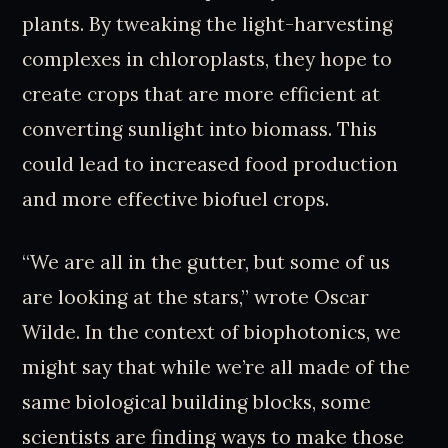
plants. By tweaking the light-harvesting
complexes in chloroplasts, they hope to
create crops that are more efficient at
converting sunlight into biomass. This
could lead to increased food production
and more effective biofuel crops.
“We are all in the gutter, but some of us
are looking at the stars,” wrote Oscar
Wilde. In the context of biophotonics, we
might say that while we’re all made of the
same biological building blocks, some
scientists are finding ways to make those