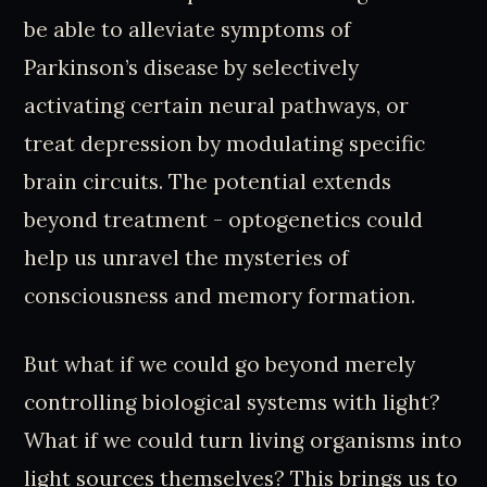
be able to alleviate symptoms of
Parkinson’s disease by selectively
activating certain neural pathways, or
treat depression by modulating specific
brain circuits. The potential extends
beyond treatment - optogenetics could
help us unravel the mysteries of
consciousness and memory formation.
But what if we could go beyond merely
controlling biological systems with light?
What if we could turn living organisms into
light sources themselves? This brings us to