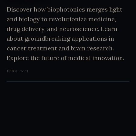
Discover how biophotonics merges light
and biology to revolutionize medicine,
drug delivery, and neuroscience. Learn
about groundbreaking applications in
cancer treatment and brain research.
Explore the future of medical innovation.
FEB 9, 2025