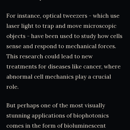
For instance, optical tweezers - which use
laser light to trap and move microscopic
objects - have been used to study how cells
sense and respond to mechanical forces.
This research could lead to new
treatments for diseases like cancer, where
abnormal cell mechanics play a crucial
role.
But perhaps one of the most visually
stunning applications of biophotonics
comes in the form of bioluminescent