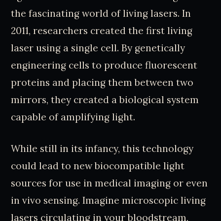
the fascinating world of living lasers. In
2011, researchers created the first living
laser using a single cell. By genetically
engineering cells to produce fluorescent
proteins and placing them between two
mirrors, they created a biological system
capable of amplifying light.
While still in its infancy, this technology
could lead to new biocompatible light
sources for use in medical imaging or even
in vivo sensing. Imagine microscopic living
lasers circulating in your bloodstream,