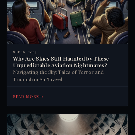
SEP 18, 2023
Why Are Skies Still Haunted by These
Unpredictable Aviation Nightmares?
Navigating the Sky: Tales of Terror and
Triumph in Air Travel
→
READ MORE