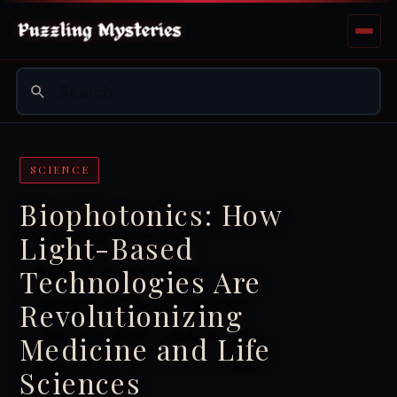
SCIENCE
Biophotonics: How
Light-Based
Technologies Are
Revolutionizing
Medicine and Life
Sciences