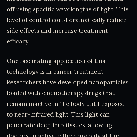
off using specific wavelengths of light. This
level of control could dramatically reduce
side effects and increase treatment
efficacy.
One fascinating application of this
technology is in cancer treatment.
Researchers have developed nanoparticles
loaded with chemotherapy drugs that
remain inactive in the body until exposed
to near-infrared light. This light can
penetrate deep into tissues, allowing
doctors to activate the drug only at the