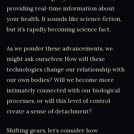
providing real-time information about
your health. It sounds like science fiction,
but it’s rapidly becoming science fact.
As we ponder these advancements, we
might ask ourselves: How will these
technologies change our relationship with
our own bodies? Will we become more
intimately connected with our biological
processes, or will this level of control
create a sense of detachment?
Shifting gears, let’s consider how