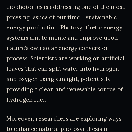
biophotonics is addressing one of the most
pressing issues of our time - sustainable
energy production. Photosynthetic energy
systems aim to mimic and improve upon
nature’s own solar energy conversion
process. Scientists are working on artificial
leaves that can split water into hydrogen
and oxygen using sunlight, potentially
providing a clean and renewable source of
hydrogen fuel.
Moreover, researchers are exploring ways
to enhance natural photosynthesis in