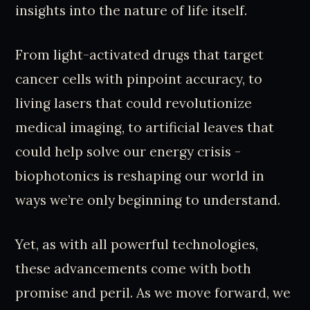
insights into the nature of life itself.
From light-activated drugs that target
cancer cells with pinpoint accuracy, to
living lasers that could revolutionize
medical imaging, to artificial leaves that
could help solve our energy crisis -
biophotonics is reshaping our world in
ways we’re only beginning to understand.
Yet, as with all powerful technologies,
these advancements come with both
promise and peril. As we move forward, we