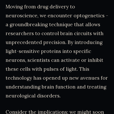
Moving from drug delivery to
neuroscience, we encounter optogenetics -
a groundbreaking technique that allows
researchers to control brain circuits with
unprecedented precision. By introducing
light-sensitive proteins into specific
neurons, scientists can activate or inhibit
these cells with pulses of light. This
technology has opened up new avenues for
understanding brain function and treating
neurological disorders.
Consider the implications: we might soon