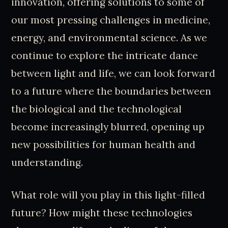
innovation, offering solutions to some of
our most pressing challenges in medicine,
energy, and environmental science. As we
continue to explore the intricate dance
between light and life, we can look forward
to a future where the boundaries between
the biological and the technological
become increasingly blurred, opening up
new possibilities for human health and
understanding.
What role will you play in this light-filled
future? How might these technologies