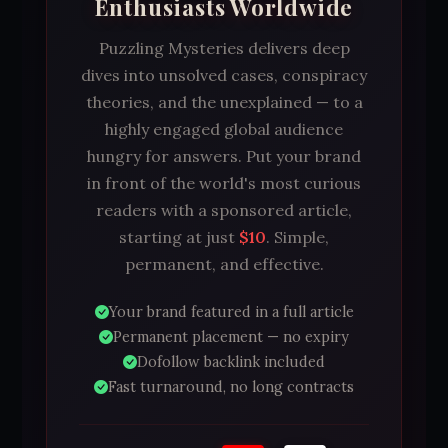
Enthusiasts Worldwide
Puzzling Mysteries delivers deep
dives into unsolved cases, conspiracy
theories, and the unexplained — to a
highly engaged global audience
hungry for answers. Put your brand
in front of the world's most curious
readers with a sponsored article,
starting at just
$10
. Simple,
permanent, and effective.
Your brand featured in a full article
Permanent placement — no expiry
Dofollow backlink included
Fast turnaround, no long contracts