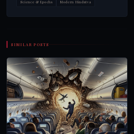
Science & Epochs
Modern Hindutva
SIMILAR POSTS