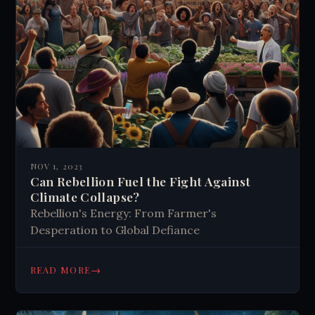
NOV 1, 2023
Can Rebellion Fuel the Fight Against
Climate Collapse?
Rebellion's Energy: From Farmer's
Desperation to Global Defiance
→
READ MORE