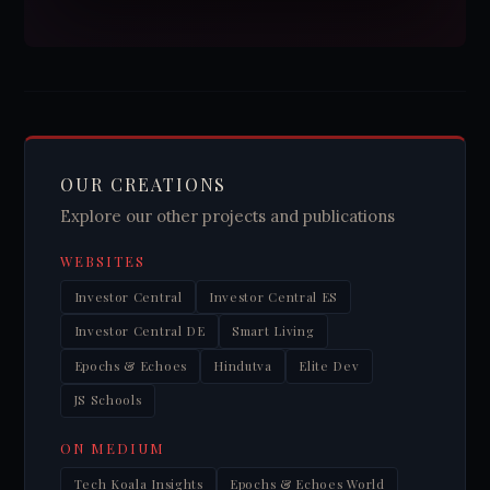
OUR CREATIONS
Explore our other projects and publications
WEBSITES
Investor Central
Investor Central ES
Investor Central DE
Smart Living
Epochs & Echoes
Hindutva
Elite Dev
JS Schools
ON MEDIUM
Tech Koala Insights
Epochs & Echoes World