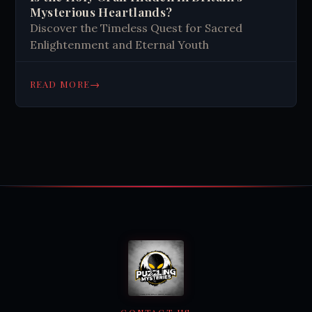
Mysterious Heartlands?
Discover the Timeless Quest for Sacred
Enlightenment and Eternal Youth
→
READ MORE