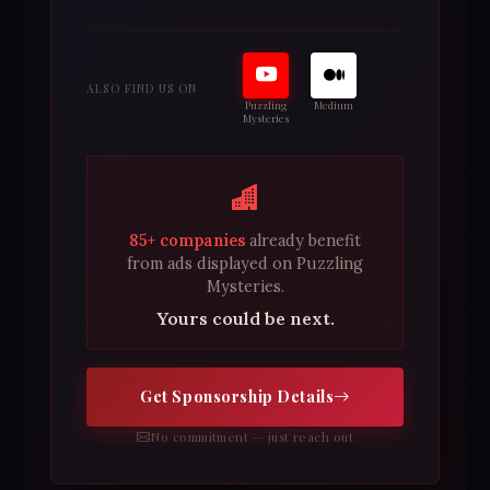
ALSO FIND US ON
Puzzling
Medium
Mysteries
85+ companies
already benefit
from ads displayed on Puzzling
Mysteries.
Yours could be next.
Get Sponsorship Details
No commitment — just reach out