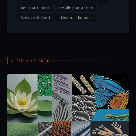
Investor Central
Puzzling Mysteries
Science & Epochs
Modern Hindutva
SIMILAR POSTS