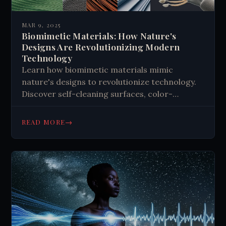
MAR 9, 2025
Biomimetic Materials: How Nature's
Designs Are Revolutionizing Modern
Technology
Learn how biomimetic materials mimic
nature's designs to revolutionize technology.
Discover self-cleaning surfaces, color-
changing materials, and self-healing
structures inspired by plants and animals.
→
READ MORE
Transform your understanding of sustainable
innovation.