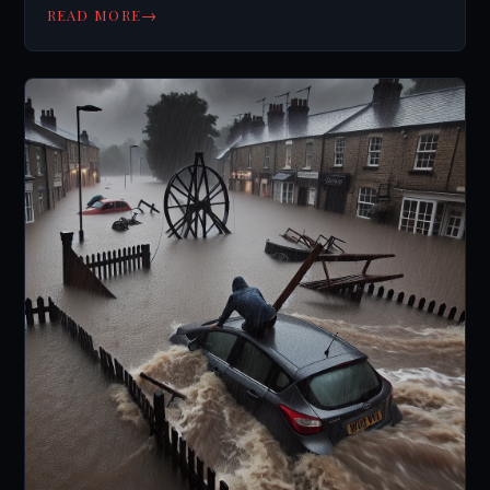
→
READ MORE