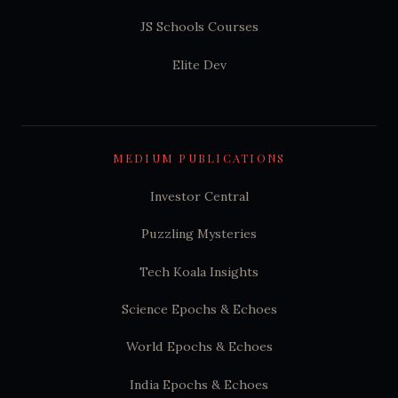
JS Schools Courses
Elite Dev
MEDIUM PUBLICATIONS
Investor Central
Puzzling Mysteries
Tech Koala Insights
Science Epochs & Echoes
World Epochs & Echoes
India Epochs & Echoes