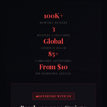
100K+
MONTHLY READERS
3
MYSTERY CATEGORIES
Global
AUDIENCE REACH
85+
COMPANIES ADVERTISING
From $10
PER SPONSORED ARTICLE
ADVERTISE WITH US