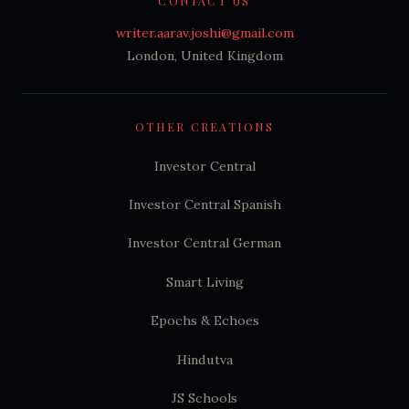
CONTACT US
writer.aarav.joshi@gmail.com
London, United Kingdom
OTHER CREATIONS
Investor Central
Investor Central Spanish
Investor Central German
Smart Living
Epochs & Echoes
Hindutva
JS Schools