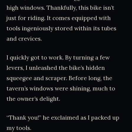
high windows. Thankfully, this bike isn’t
just for riding. It comes equipped with
tools ingeniously stored within its tubes
and crevices.
I quickly got to work. By turning a few
levers, I unleashed the bike’s hidden
squeegee and scraper. Before long, the
tavern’s windows were shining, much to
the owner’s delight.
“Thank you!” he exclaimed as I packed up
my tools.