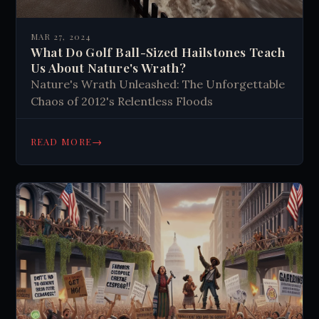
MAR 27, 2024
What Do Golf Ball-Sized Hailstones Teach
Us About Nature's Wrath?
Nature's Wrath Unleashed: The Unforgettable
Chaos of 2012's Relentless Floods
→
READ MORE