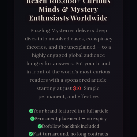
Reach 100,000+ Curious
Minds & Mystery
Enthusiasts Worldwide
Puzzling Mysteries delivers deep
dives into unsolved cases, conspiracy
theories, and the unexplained — to a
highly engaged global audience
hungry for answers. Put your brand
in front of the world's most curious
readers with a sponsored article,
starting at just
$10
. Simple,
permanent, and effective.
Your brand featured in a full article
Permanent placement — no expiry
Dofollow backlink included
Fast turnaround, no long contracts