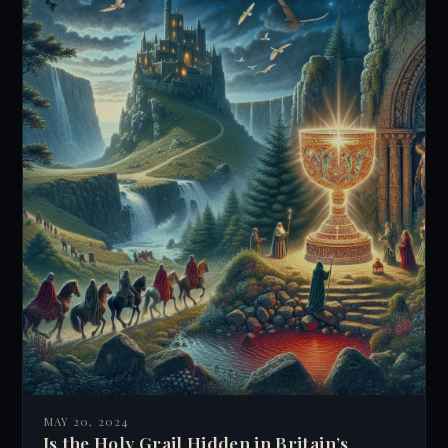
MAY 20, 2024
Is the Holy Grail Hidden in Britain’s