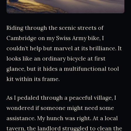
Riding through the scenic streets of
Cambridge on my Swiss Army bike, I
couldn’t help but marvel at its brilliance. It
looks like an ordinary bicycle at first
glance, but it hides a multifunctional tool
kit within its frame.
As I pedaled through a peaceful village, I
wondered if someone might need some
assistance. My hunch was right. At a local
tavern, the landlord struggled to clean the