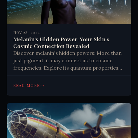
NOV 28, 2024
Melanin's Hidden Power: Your Skin's
Cosmic Connection Revealed
Discover melanin's hidden powers: More than
just pigment, it may connect us to cosmic
frequencies. Explore its quantum properties
and potential impact on human biology.
→
READ MORE