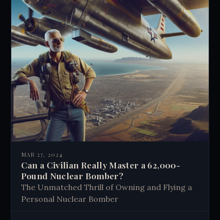
MAR 27, 2024
Can a Civilian Really Master a 62,000-
Pound Nuclear Bomber?
The Unmatched Thrill of Owning and Flying a
Personal Nuclear Bomber