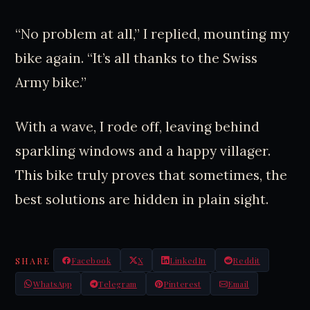
“No problem at all,” I replied, mounting my
bike again. “It’s all thanks to the Swiss
Army bike.”
With a wave, I rode off, leaving behind
sparkling windows and a happy villager.
This bike truly proves that sometimes, the
best solutions are hidden in plain sight.
SHARE
Facebook
X
LinkedIn
Reddit
WhatsApp
Telegram
Pinterest
Email