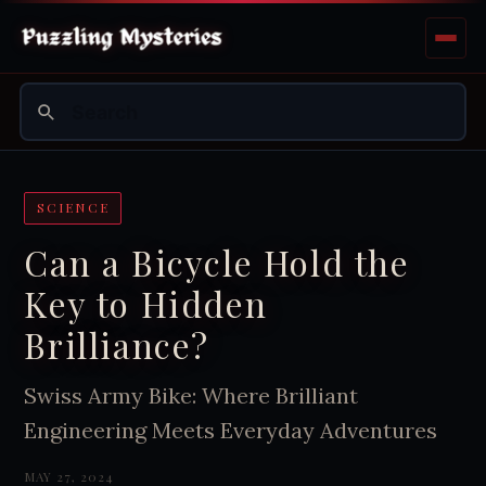
SCIENCE
Can a Bicycle Hold the
Key to Hidden
Brilliance?
Swiss Army Bike: Where Brilliant
Engineering Meets Everyday Adventures
MAY 27, 2024