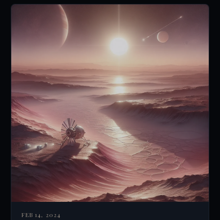
FEB 14, 2024