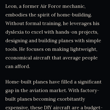
Leon, a former Air Force mechanic,
embodies the spirit of home-building.
Without formal training, he leverages his
dyslexia to excel with hands-on projects,
designing and building planes with simple
tools. He focuses on making lightweight,
economical aircraft that average people
can afford.
Home-built planes have filled a significant
gap in the aviation market. With factory-
built planes becoming exorbitantly
expensive, these DIY aircraft are a budget-