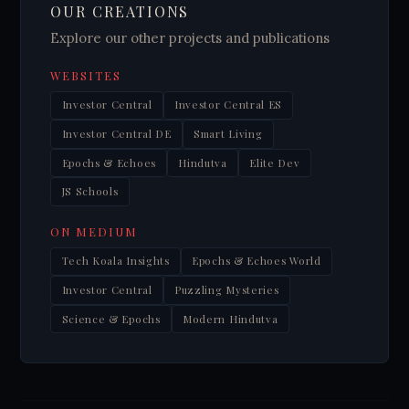
OUR CREATIONS
Explore our other projects and publications
WEBSITES
Investor Central
Investor Central ES
Investor Central DE
Smart Living
Epochs & Echoes
Hindutva
Elite Dev
JS Schools
ON MEDIUM
Tech Koala Insights
Epochs & Echoes World
Investor Central
Puzzling Mysteries
Science & Epochs
Modern Hindutva