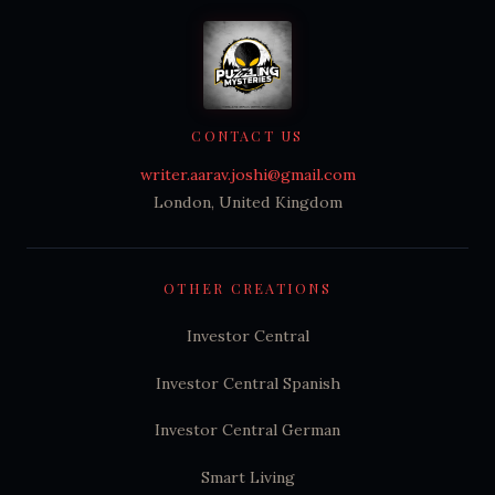
CONTACT US
writer.aarav.joshi@gmail.com
London, United Kingdom
OTHER CREATIONS
Investor Central
Investor Central Spanish
Investor Central German
Smart Living