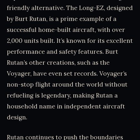
friendly alternative. The Long-EZ, designed
by Burt Rutan, is a prime example of a
successful home-built aircraft, with over
2,000 units built. It’s known for its excellent
performance and safety features. Burt
Rutan’s other creations, such as the
Voyager, have even set records. Voyager’s
non-stop flight around the world without
refueling is legendary, making Rutan a
household name in independent aircraft
design.
Rutan continues to push the boundaries