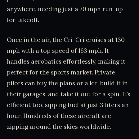
anywhere, needing just a 70 mph run-up
for takeoff.
Once in the air, the Cri-Cri cruises at 130
mph with a top speed of 163 mph. It
handles aerobatics effortlessly, making it
perfect for the sports market. Private
pilots can buy the plans or a kit, build it in
their garages, and take it out for a spin. It’s
efficient too, sipping fuel at just 3 liters an
hour. Hundreds of these aircraft are
zipping around the skies worldwide.