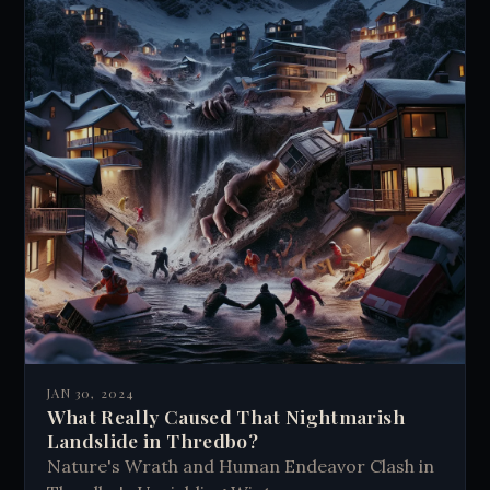
JAN 30, 2024
What Really Caused That Nightmarish
Landslide in Thredbo?
Nature's Wrath and Human Endeavor Clash in