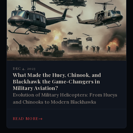
DEC 4, 2023
What Made the Huey, Chinook, and
Blackhawk the Game-Changers in
Military Aviation?
Evolution of Military Helicopters: From Hueys
and Chinooks to Modern Blackhawks
→
READ MORE