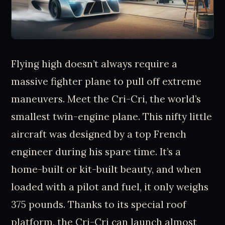
Flying high doesn’t always require a
massive fighter plane to pull off extreme
maneuvers. Meet the Cri-Cri, the world’s
smallest twin-engine plane. This nifty little
aircraft was designed by a top French
engineer during his spare time. It’s a
home-built or kit-built beauty, and when
loaded with a pilot and fuel, it only weighs
375 pounds. Thanks to its special roof
platform, the Cri-Cri can launch almost