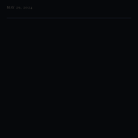
MAY 29, 2024