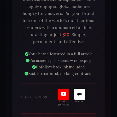
highly engaged global audience
hungry for answers. Put your brand
in front of the world's most curious
readers with a sponsored article,
starting at just
$10
. Simple,
permanent, and effective.
Your brand featured in a full article
Permanent placement — no expiry
Dofollow backlink included
Fast turnaround, no long contracts
ALSO FIND US ON
Puzzling
Medium
Mysteries