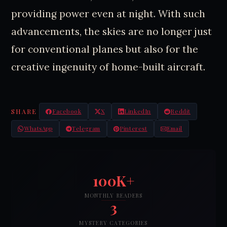
providing power even at night. With such
advancements, the skies are no longer just
for conventional planes but also for the
creative ingenuity of home-built aircraft.
SHARE
Facebook
X
LinkedIn
Reddit
WhatsApp
Telegram
Pinterest
Email
100K+
MONTHLY READERS
3
MYSTERY CATEGORIES