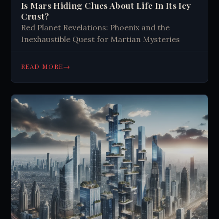
Is Mars Hiding Clues About Life In Its Icy
Crust?
Red Planet Revelations: Phoenix and the
Inexhaustible Quest for Martian Mysteries
→
READ MORE