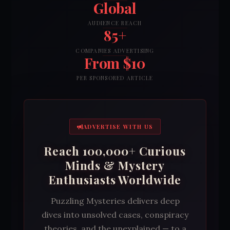
Global
AUDIENCE REACH
85+
COMPANIES ADVERTISING
From $10
PER SPONSORED ARTICLE
ADVERTISE WITH US
Reach 100,000+ Curious
Minds & Mystery
Enthusiasts Worldwide
Puzzling Mysteries delivers deep
dives into unsolved cases, conspiracy
theories, and the unexplained — to a