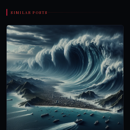
SIMILAR POSTS