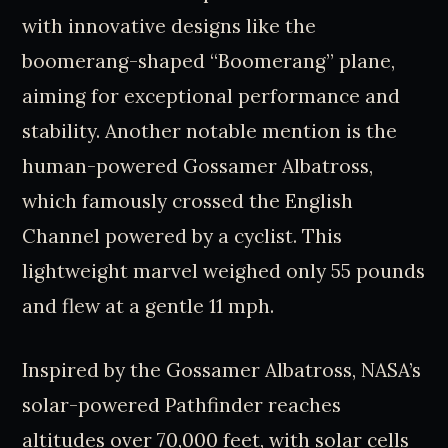
with innovative designs like the
boomerang-shaped “Boomerang” plane,
aiming for exceptional performance and
stability. Another notable mention is the
human-powered Gossamer Albatross,
which famously crossed the English
Channel powered by a cyclist. This
lightweight marvel weighed only 55 pounds
and flew at a gentle 11 mph.
Inspired by the Gossamer Albatross, NASA’s
solar-powered Pathfinder reaches
altitudes over 70,000 feet, with solar cells