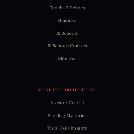
Epochs & Echoes
Hindutva
JS Schools
JS Schools Courses
Elite Dev
MEDIUM PUBLICATIONS
Investor Central
Puzzling Mysteries
Tech Koala Insights