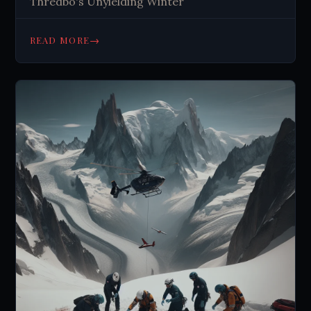
Thredbo's Unyielding Winter
→
READ MORE