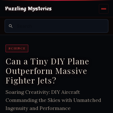
SCIENCE
Can a Tiny DIY Plane
Outperform Massive
Fighter Jets?
Soaring Creativity: DIY Aircraft
Commanding the Skies with Unmatched
Ingenuity and Performance