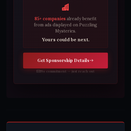
85+ companies
already benefit
from ads displayed on Puzzling
Mysteries.
Yours could be next.
Get Sponsorship Details
No commitment — just reach out