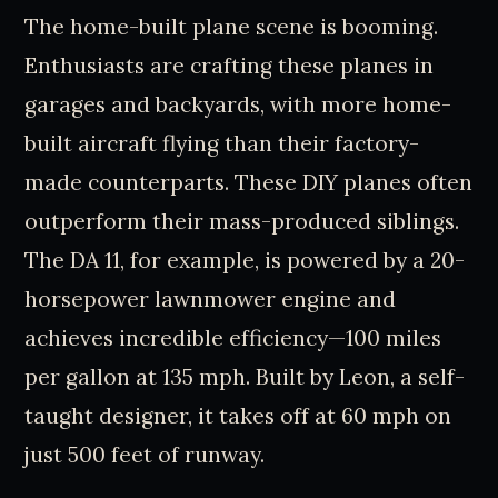
The home-built plane scene is booming.
Enthusiasts are crafting these planes in
garages and backyards, with more home-
built aircraft flying than their factory-
made counterparts. These DIY planes often
outperform their mass-produced siblings.
The DA 11, for example, is powered by a 20-
horsepower lawnmower engine and
achieves incredible efficiency—100 miles
per gallon at 135 mph. Built by Leon, a self-
taught designer, it takes off at 60 mph on
just 500 feet of runway.