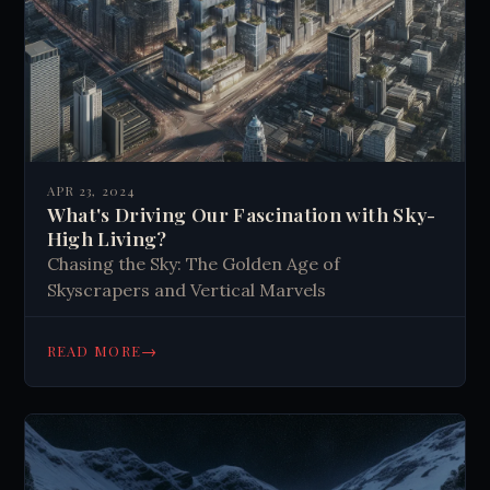
APR 23, 2024
What's Driving Our Fascination with Sky-
High Living?
Chasing the Sky: The Golden Age of
Skyscrapers and Vertical Marvels
→
READ MORE