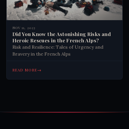
NOV 11, 2023
Did You Know the Astonishing Risks and
Heroic Rescues in the French Alps?
Risk and Resilience: Tales of Urgency and
Bravery in the French Alps
→
READ MORE