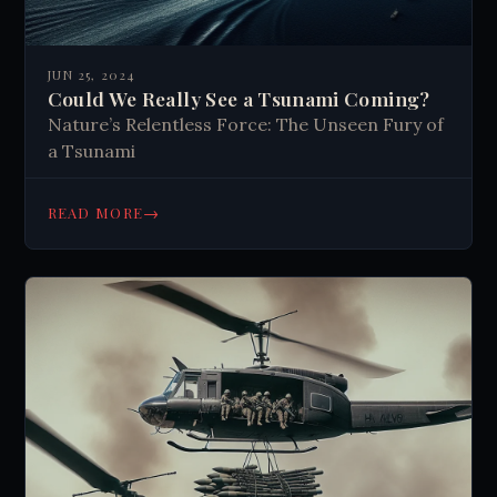
JUN 25, 2024
Could We Really See a Tsunami Coming?
Nature’s Relentless Force: The Unseen Fury of
a Tsunami
→
READ MORE